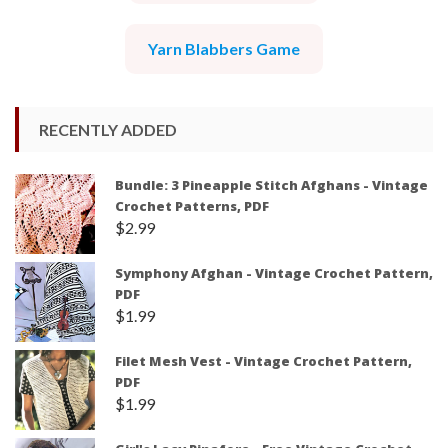
Yarn Blabbers Game
RECENTLY ADDED
Bundle: 3 Pineapple Stitch Afghans - Vintage
Crochet Patterns, PDF
$
2.99
Symphony Afghan - Vintage Crochet Pattern,
PDF
$
1.99
Filet Mesh Vest - Vintage Crochet Pattern,
PDF
$
1.99