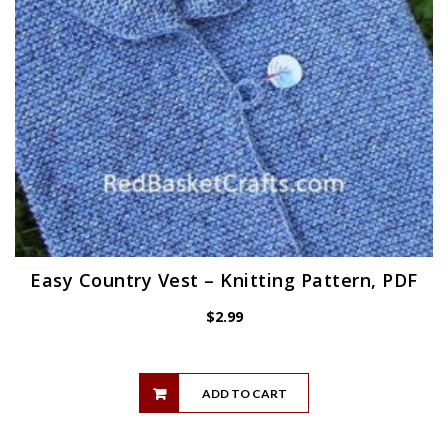
Easy Country Vest – Knitting Pattern, PDF
$
2.99
ADD TO CART