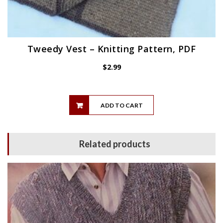
Tweedy Vest – Knitting Pattern, PDF
$
2.99
ADD TO CART
Related products