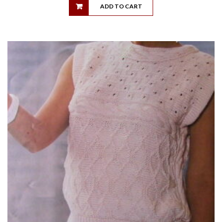
ADD TO CART