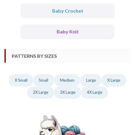
Baby Crochet
Baby Knit
PATTERNS BY SIZES
X Small
Small
Medium
Large
X Large
2X Large
3X Large
4X Large