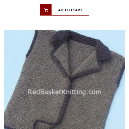
ADD TO CART