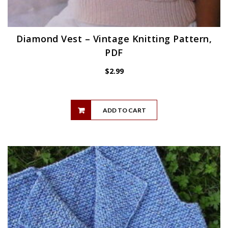
Diamond Vest – Vintage Knitting Pattern,
PDF
$
2.99
ADD TO CART