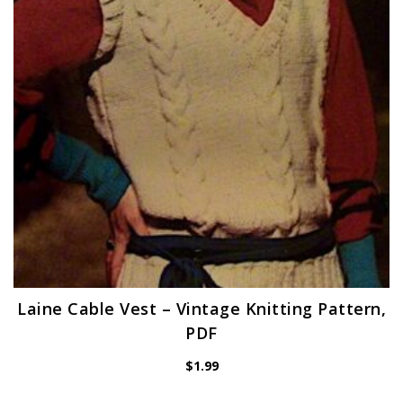
Laine Cable Vest – Vintage Knitting Pattern,
PDF
$
1.99