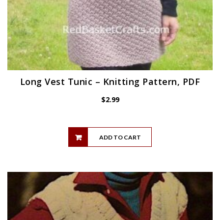
Long Vest Tunic – Knitting Pattern, PDF
$
2.99
ADD TO CART