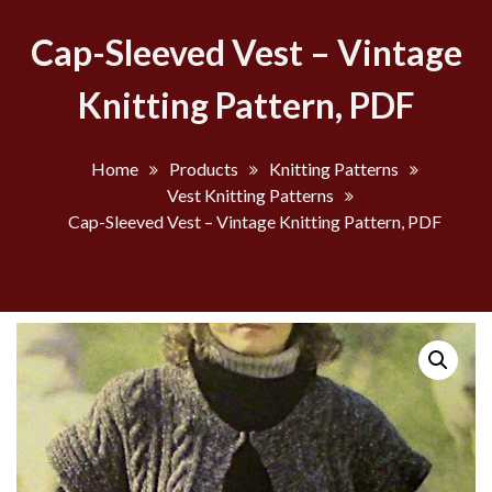
Cap-Sleeved Vest – Vintage
Knitting Pattern, PDF
Home
Products
Knitting Patterns
Vest Knitting Patterns
Cap-Sleeved Vest – Vintage Knitting Pattern, PDF