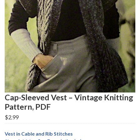
Cap-Sleeved Vest – Vintage Knitting
Pattern, PDF
$
2.99
Vest in Cable and Rib Stitches