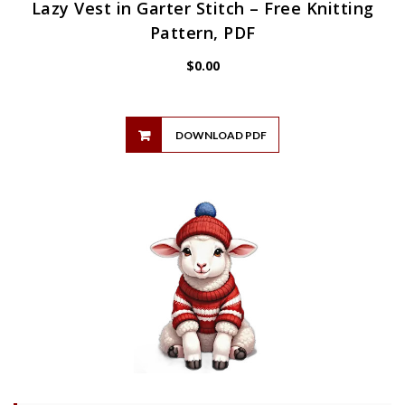
Lazy Vest in Garter Stitch – Free Knitting
Pattern, PDF
$
0.00
DOWNLOAD PDF