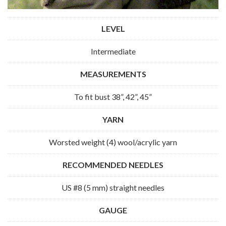
LEVEL
Intermediate
MEASUREMENTS
To fit bust 38”, 42”, 45”
YARN
Worsted weight (4) wool/acrylic yarn
RECOMMENDED NEEDLES
US #8 (5 mm) straight needles
GAUGE