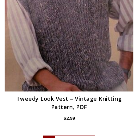
Tweedy Look Vest – Vintage Knitting
Pattern, PDF
$
2.99