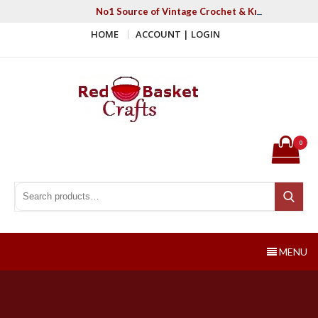
Skip
No1 Source of Vintage Crochet & Knitting Patter
to
HOME
ACCOUNT | LOGIN
content
Red Basket Crafts
#1 Resource of Vintage Knitting & Crochet Patterns
0
Search for:
Search
MENU