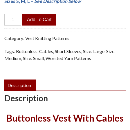
Sizes S, M, L –
See Description below
Cap-
Add To Cart
Sleeved
Vest
-
Category:
Vest Knitting Patterns
Vintage
Tags:
Buttonless
,
Cables
,
Short Sleeves
,
Size: Large
,
Size:
Knitting
Medium
,
Size: Small
,
Worsted Yarn Patterns
Pattern,
PDF
quantity
Description
Description
Buttonless Vest With Cables