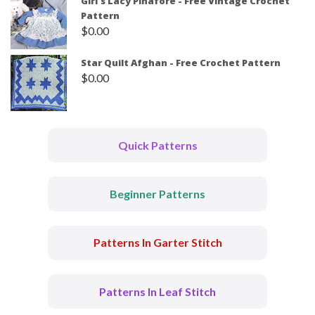
Girl's Lacy Pinafore - Free Vintage Crochet
Pattern
$
0.00
Star Quilt Afghan - Free Crochet Pattern
$
0.00
Quick Patterns
Beginner Patterns
Patterns In Garter Stitch
Patterns In Leaf Stitch