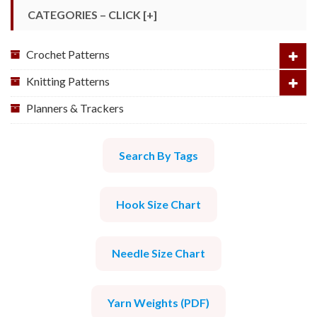
CATEGORIES – CLICK [+]
Crochet Patterns
Knitting Patterns
Planners & Trackers
Search By Tags
Hook Size Chart
Needle Size Chart
Yarn Weights (PDF)