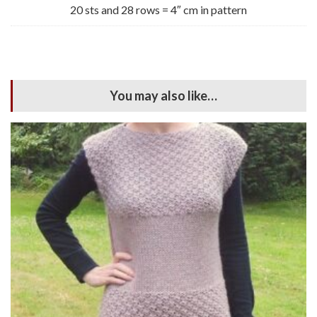
20 sts and 28 rows = 4″ cm in pattern
You may also like…