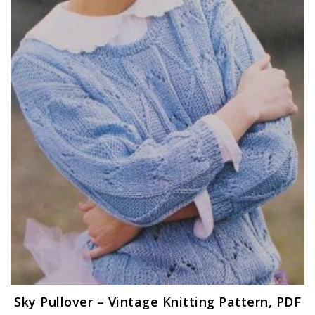
Sky Pullover – Vintage Knitting Pattern, PDF