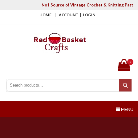
Skip
No1 Source of Vintage Crochet & Knitting Patter
to
HOME
ACCOUNT | LOGIN
content
Red Basket Crafts
#1 Resource of Vintage Knitting & Crochet Patterns
0
Search for:
Search
MENU