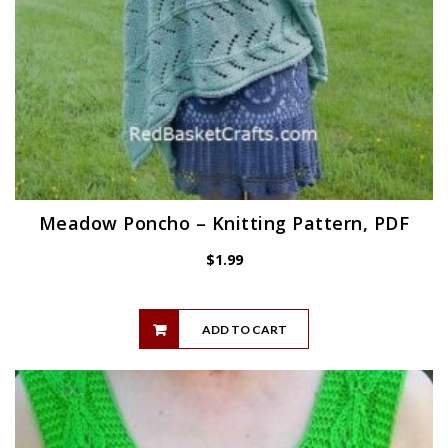
Meadow Poncho – Knitting Pattern, PDF
$
1.99
ADD TO CART