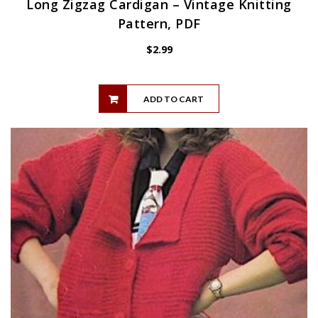
Long Zigzag Cardigan – Vintage Knitting
Pattern, PDF
$
2.99
ADD TO CART