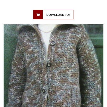
DOWNLOAD PDF