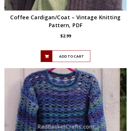
Coffee Cardigan/Coat – Vintage Knitting
Pattern, PDF
$
2.99
ADD TO CART