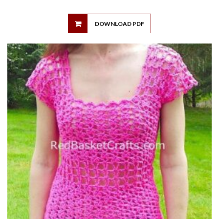
DOWNLOAD PDF