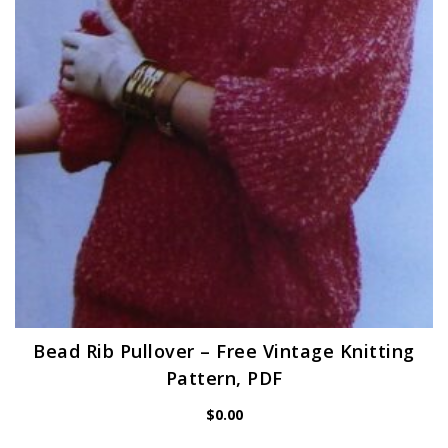
Bead Rib Pullover – Free Vintage Knitting
Pattern, PDF
$
0.00