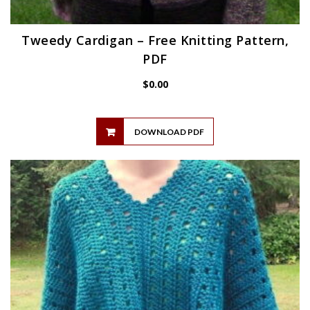
Tweedy Cardigan – Free Knitting Pattern,
PDF
$
0.00
DOWNLOAD PDF