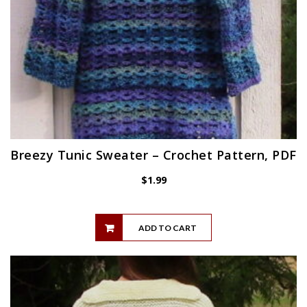
Breezy Tunic Sweater – Crochet Pattern, PDF
$
1.99
ADD TO CART