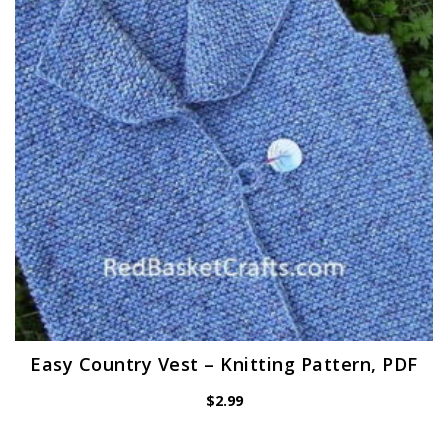
Easy Country Vest – Knitting Pattern, PDF
$
2.99