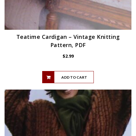
Teatime Cardigan – Vintage Knitting
Pattern, PDF
$
2.99
ADD TO CART