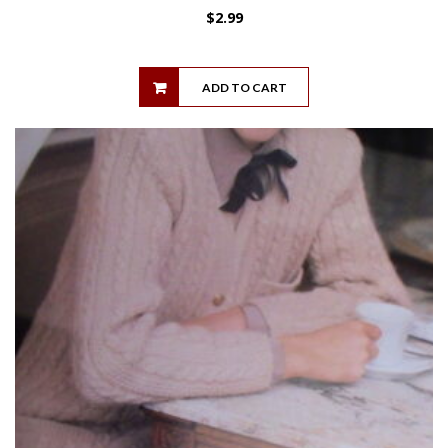
$
2.99
ADD TO CART