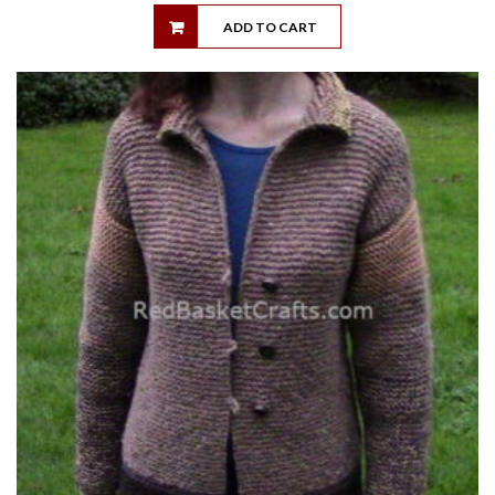
ADD TO CART