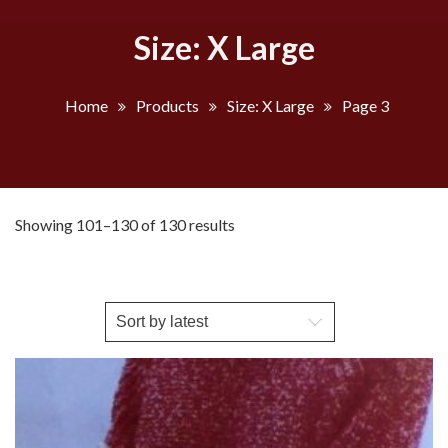
Size: X Large
Home
Products
Size: X Large
Page 3
Sorted
Showing 101–130 of 130 results
by
latest