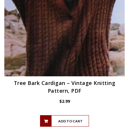
Tree Bark Cardigan – Vintage Knitting
Pattern, PDF
$
2.99
ADD TO CART