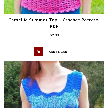
Camellia Summer Top – Crochet Pattern,
PDF
$
2.99
ADD TO CART