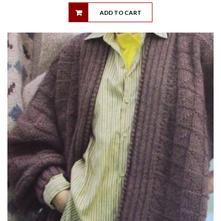
ADD TO CART