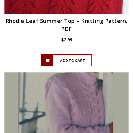
Rhodie Leaf Summer Top – Knitting Pattern,
PDF
$
2.99
ADD TO CART