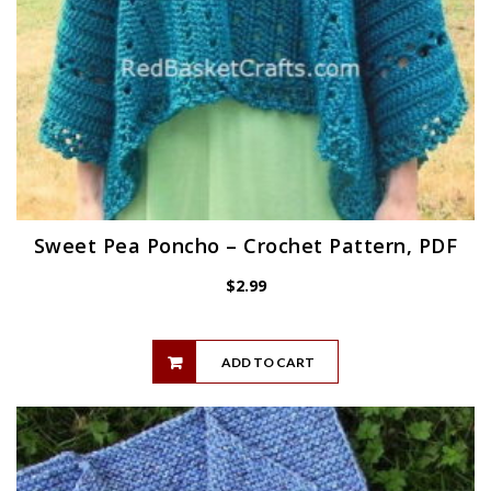
Sweet Pea Poncho – Crochet Pattern, PDF
$
2.99
ADD TO CART