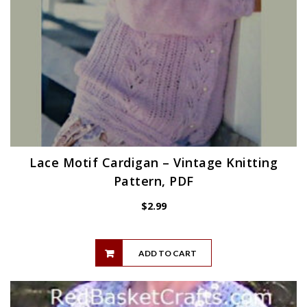
Lace Motif Cardigan – Vintage Knitting
Pattern, PDF
$
2.99
ADD TO CART