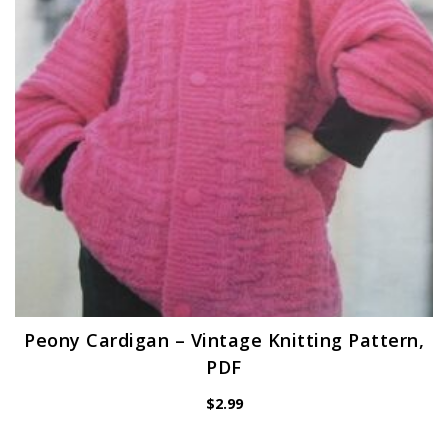
Peony Cardigan – Vintage Knitting Pattern,
PDF
$
2.99