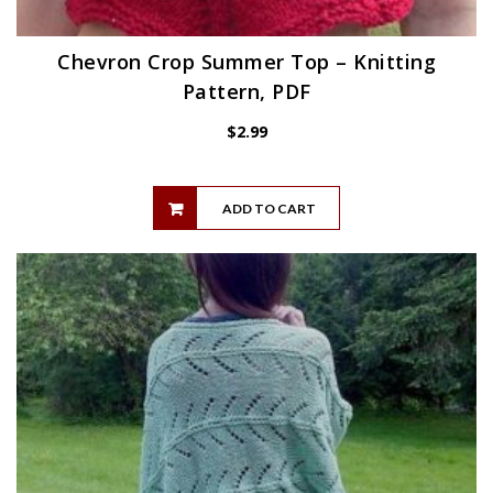
Chevron Crop Summer Top – Knitting
Pattern, PDF
$
2.99
ADD TO CART