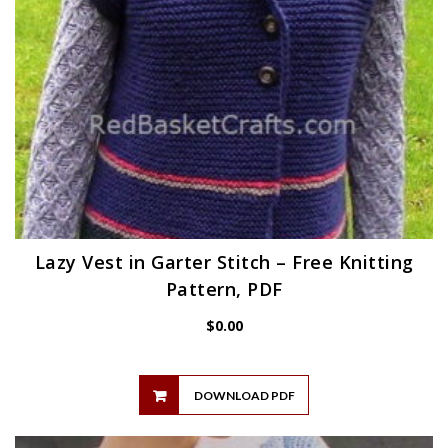
Lazy Vest in Garter Stitch – Free Knitting
Pattern, PDF
$
0.00
DOWNLOAD PDF