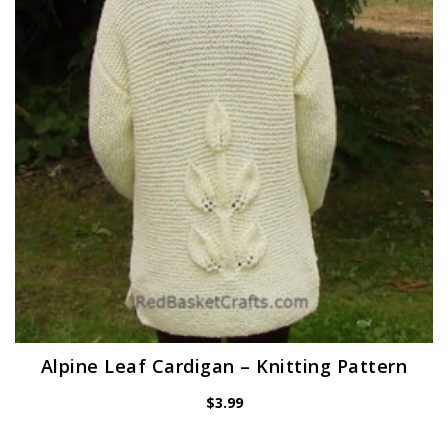
Alpine Leaf Cardigan – Knitting Pattern
$
3.99