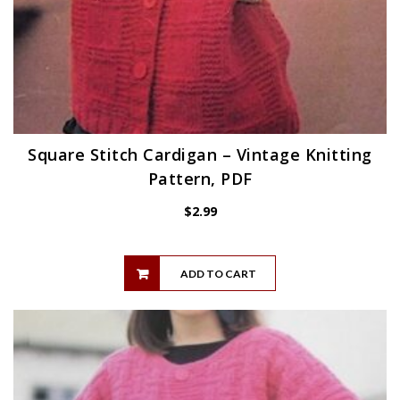
Square Stitch Cardigan – Vintage Knitting
Pattern, PDF
$
2.99
ADD TO CART