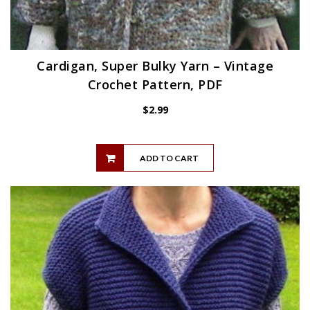
Cardigan, Super Bulky Yarn – Vintage
Crochet Pattern, PDF
$
2.99
ADD TO CART