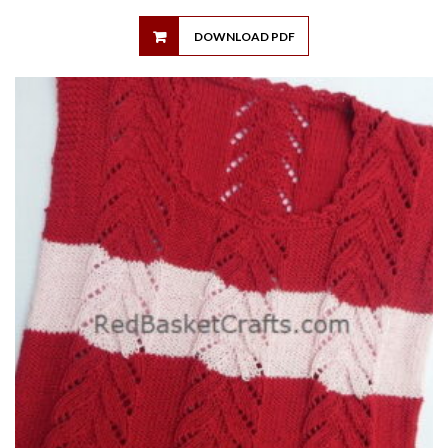
DOWNLOAD PDF