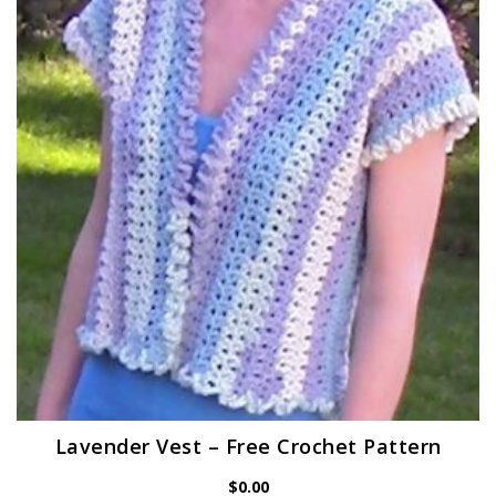
Lavender Vest – Free Crochet Pattern
$
0.00