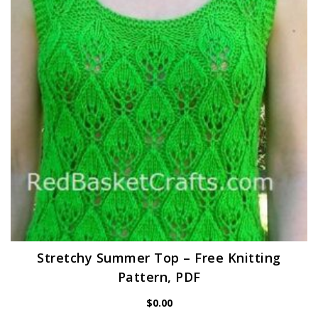
Stretchy Summer Top – Free Knitting
Pattern, PDF
$
0.00