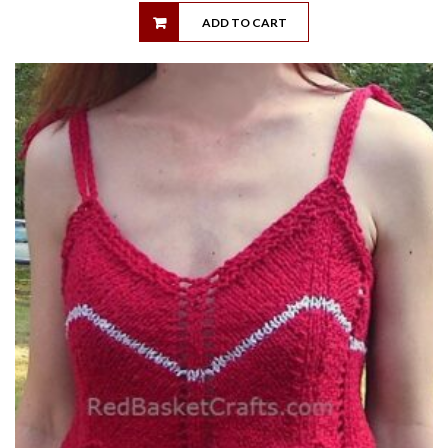
ADD TO CART