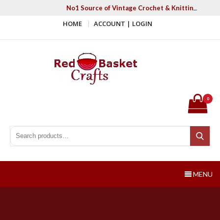
Skip
No1 Source of Vintage Crochet & Knitting Patter
to
HOME
ACCOUNT | LOGIN
content
Red Basket Crafts
#1 Resource of Vintage Knitting & Crochet Patterns
0
Search for:
Search
MENU