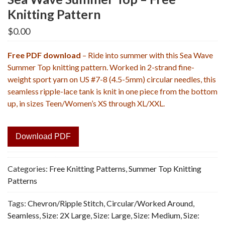
Knitting Pattern
$
0.00
Free PDF download
– Ride into summer with this Sea Wave
Summer Top knitting pattern. Worked in 2-strand fine-
weight sport yarn on US #7-8 (4.5-5mm) circular needles, this
seamless ripple-lace tank is knit in one piece from the bottom
up, in sizes Teen/Women’s XS through XL/XXL.
Download PDF
Categories:
Free Knitting Patterns
,
Summer Top Knitting
Patterns
Tags:
Chevron/Ripple Stitch
,
Circular/Worked Around
,
Seamless
,
Size: 2X Large
,
Size: Large
,
Size: Medium
,
Size: