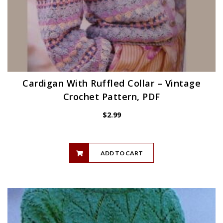
Cardigan With Ruffled Collar – Vintage
Crochet Pattern, PDF
$
2.99
ADD TO CART