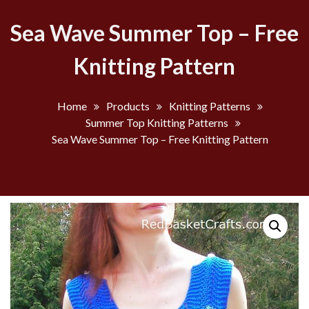
Sea Wave Summer Top – Free
Knitting Pattern
Home
Products
Knitting Patterns
Summer Top Knitting Patterns
Sea Wave Summer Top – Free Knitting Pattern