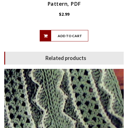
Pattern, PDF
$
2.99
ADD TO CART
Related products