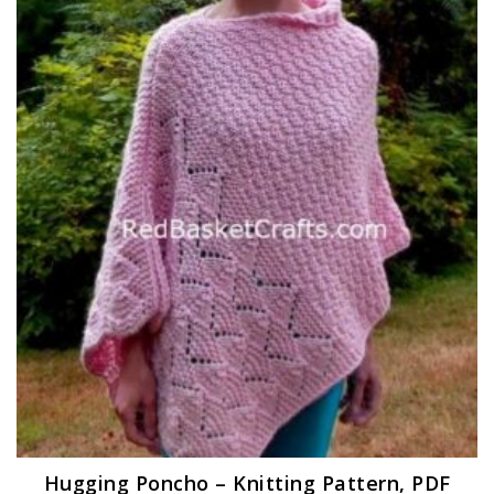
Hugging Poncho – Knitting Pattern, PDF