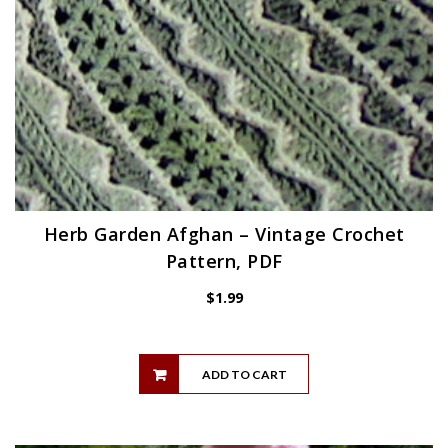
Herb Garden Afghan – Vintage Crochet
Pattern, PDF
$
1.99
ADD TO CART