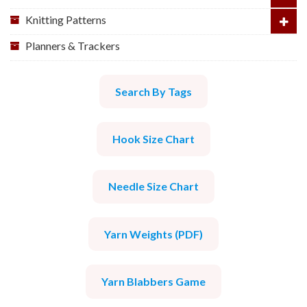
Knitting Patterns
Planners & Trackers
Search By Tags
Hook Size Chart
Needle Size Chart
Yarn Weights (PDF)
Yarn Blabbers Game