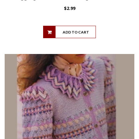
$
2.99
ADD TO CART