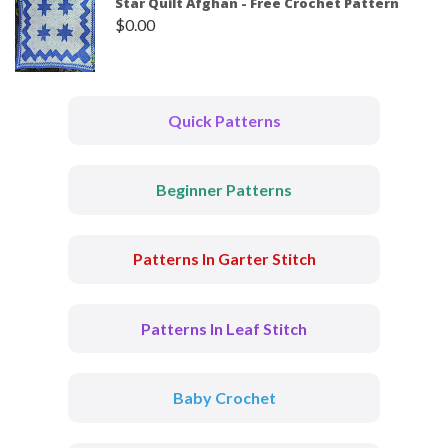
Star Quilt Afghan - Free Crochet Pattern
$
0.00
Quick Patterns
Beginner Patterns
Patterns In Garter Stitch
Patterns In Leaf Stitch
Baby Crochet