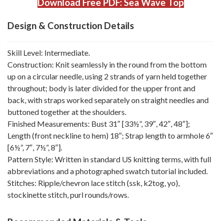
Download Free PDF: Sea Wave Top
Design & Construction Details
Skill Level: Intermediate.
Construction: Knit seamlessly in the round from the bottom
up on a circular needle, using 2 strands of yarn held together
throughout; body is later divided for the upper front and
back, with straps worked separately on straight needles and
buttoned together at the shoulders.
Finished Measurements: Bust 31″ [33½”, 39″, 42″, 48″];
Length (front neckline to hem) 18″; Strap length to armhole 6″
[6½”, 7″, 7½”, 8″].
Pattern Style: Written in standard US knitting terms, with full
abbreviations and a photographed swatch tutorial included.
Stitches: Ripple/chevron lace stitch (ssk, k2tog, yo),
stockinette stitch, purl rounds/rows.