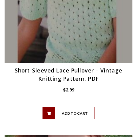
Short-Sleeved Lace Pullover – Vintage
Knitting Pattern, PDF
$
2.99
ADD TO CART