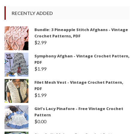
RECENTLY ADDED
Bundle: 3 Pineapple Stitch Afghans - Vintage
Crochet Patterns, PDF
$
2.99
Symphony Afghan - Vintage Crochet Pattern,
PDF
$
1.99
Filet Mesh Vest - Vintage Crochet Pattern,
PDF
$
1.99
Girl's Lacy Pinafore - Free Vintage Crochet
Pattern
$
0.00