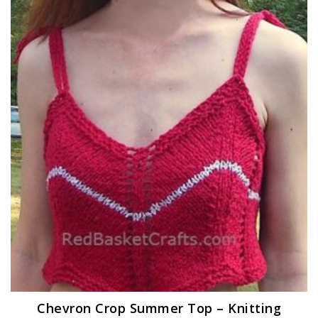
Chevron Crop Summer Top – Knitting