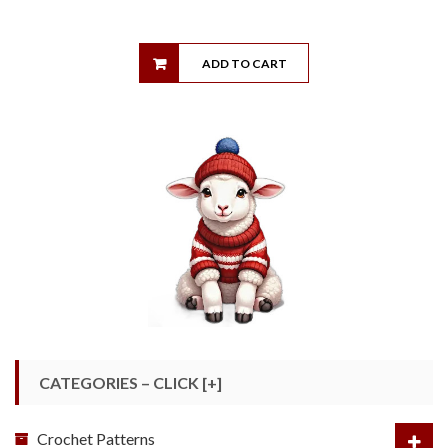
ADD TO CART
CATEGORIES – CLICK [+]
Crochet Patterns