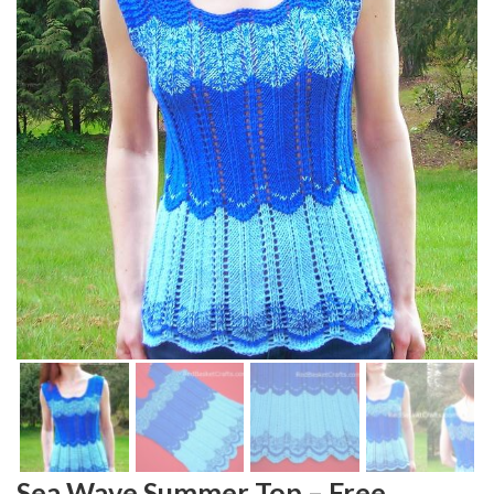
Sea Wave Summer Top – Free