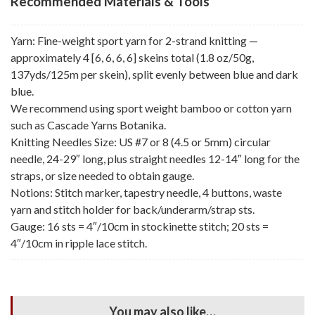
Recommended Materials & Tools
Yarn: Fine-weight sport yarn for 2-strand knitting —
approximately 4 [6, 6, 6, 6] skeins total (1.8 oz/50g,
137yds/125m per skein), split evenly between blue and dark
blue.
We recommend using sport weight bamboo or cotton yarn
such as Cascade Yarns Botanika.
Knitting Needles Size: US #7 or 8 (4.5 or 5mm) circular
needle, 24-29″ long, plus straight needles 12-14″ long for the
straps, or size needed to obtain gauge.
Notions: Stitch marker, tapestry needle, 4 buttons, waste
yarn and stitch holder for back/underarm/strap sts.
Gauge: 16 sts = 4″/10cm in stockinette stitch; 20 sts =
4″/10cm in ripple lace stitch.
You may also like…