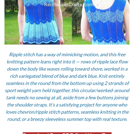
Ripple stitch has a way of mimicking motion, and this free
knitting pattern leans right into it — rows of ripple lace flow
down the body like waves rolling toward shore, worked in a
rich variegated blend of blue and dark blue. Knit entirely
seamless in the round from the bottom up using 2 strands of
sport weight yarn held together, this circular/worked-around
tank needs no sewing at all, aside from a few buttons joining
the shoulder straps. It’s a satisfying project for anyone who
loves chevron/ripple stitch patterns, seamless knitting in the
round, or a breezy sleeveless summer top with real texture.