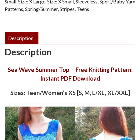
Small
,
Size: X Large
,
Size: X Small
,
Sleeveless
,
Sport/Baby Yarn
Patterns
,
Spring/Summer
,
Stripes
,
Teens
Description
Description
Sea Wave Summer Top – Free Knitting Pattern:
Instant PDF Download
Sizes: Teen/Women’s XS [S, M, L/XL, XL/XXL]