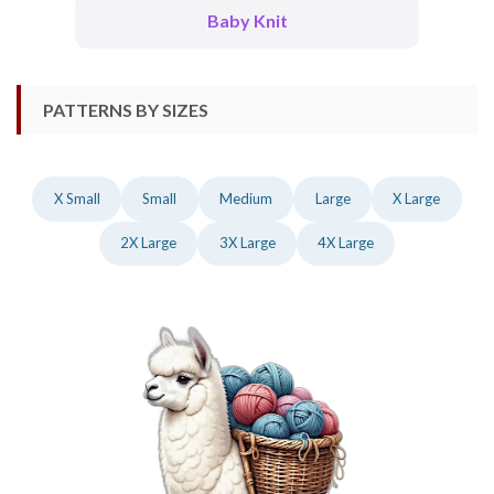
Baby Knit
PATTERNS BY SIZES
X Small
Small
Medium
Large
X Large
2X Large
3X Large
4X Large