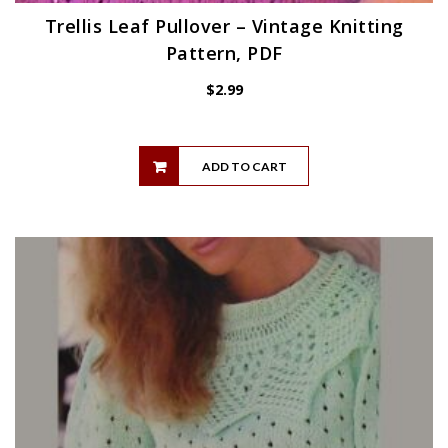
Trellis Leaf Pullover – Vintage Knitting
Pattern, PDF
$
2.99
ADD TO CART