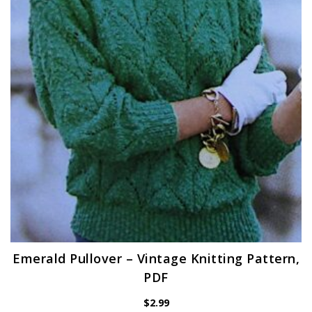
Emerald Pullover – Vintage Knitting Pattern,
PDF
$
2.99