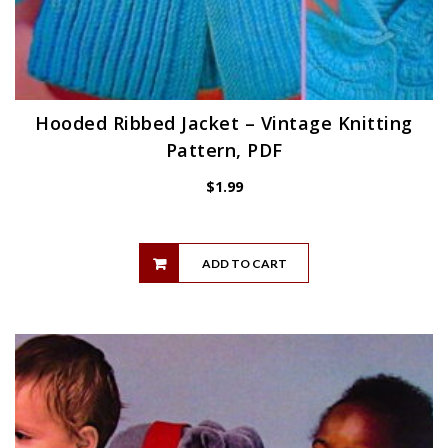
Hooded Ribbed Jacket – Vintage Knitting
Pattern, PDF
$
1.99
ADD TO CART