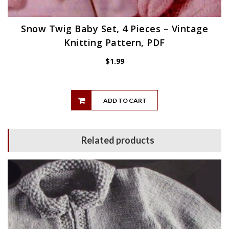
Snow Twig Baby Set, 4 Pieces – Vintage
Knitting Pattern, PDF
$
1.99
ADD TO CART
Related products