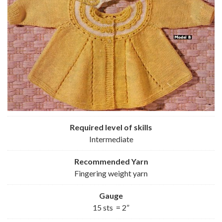
Required level of skills
Intermediate
Recommended
Yarn
Fingering weight yarn
Gauge
15 sts = 2”