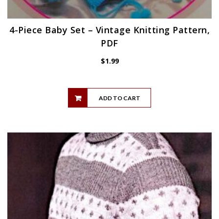
4-Piece Baby Set – Vintage Knitting Pattern,
PDF
$
1.99
ADD TO CART