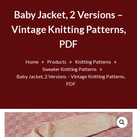
Baby Jacket, 2 Versions –
Vintage Knitting Patterns,
PDF
Home
Products
Knitting Patterns
Sweater Knitting Patterns
Baby Jacket, 2 Versions – Vintage Knitting Patterns,
PDF