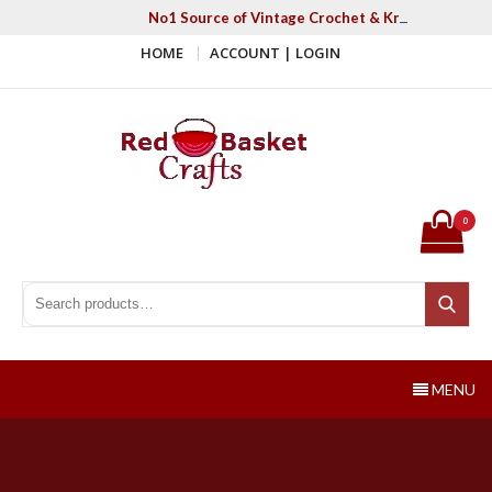
Skip
No1 Source of Vintage Crochet & Knitting Patter
to
HOME
ACCOUNT | LOGIN
content
Red Basket Crafts
#1 Resource of Vintage Knitting & Crochet Patterns
0
Search for:
Search
MENU