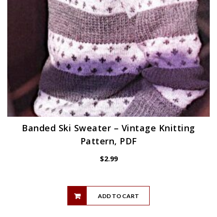
Banded Ski Sweater – Vintage Knitting
Pattern, PDF
$
2.99
ADD TO CART