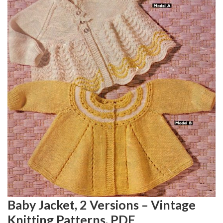
Baby Jacket, 2 Versions – Vintage
Knitting Patterns, PDF