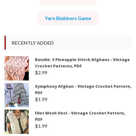
Yarn Blabbers Game
RECENTLY ADDED
Bundle: 3 Pineapple Stitch Afghans - Vintage
Crochet Patterns, PDF
$
2.99
Symphony Afghan - Vintage Crochet Pattern,
PDF
$
1.99
Filet Mesh Vest - Vintage Crochet Pattern,
PDF
$
1.99