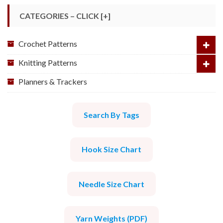
CATEGORIES – CLICK [+]
Crochet Patterns
Knitting Patterns
Planners & Trackers
Search By Tags
Hook Size Chart
Needle Size Chart
Yarn Weights (PDF)