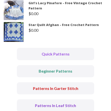
Girl's Lacy Pinafore - Free Vintage Crochet
Pattern
$
0.00
Star Quilt Afghan - Free Crochet Pattern
$
0.00
Quick Patterns
Beginner Patterns
Patterns In Garter Stitch
Patterns In Leaf Stitch