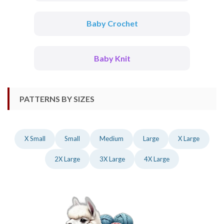
Baby Crochet
Baby Knit
PATTERNS BY SIZES
X Small
Small
Medium
Large
X Large
2X Large
3X Large
4X Large