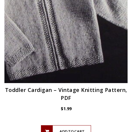
Toddler Cardigan – Vintage Knitting Pattern,
PDF
$
1.99
ADD TO CART