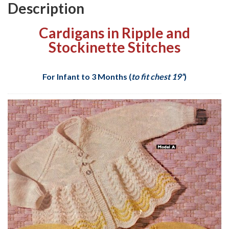
Description
Cardigans in Ripple and
Stockinette Stitches
For Infant to 3 Months (
to fit chest 19”
)