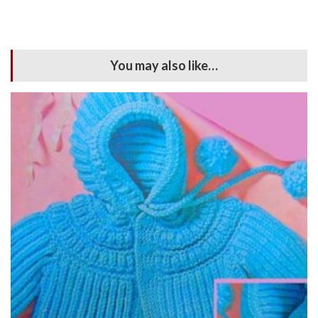
You may also like…