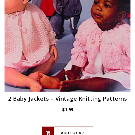
2 Baby Jackets – Vintage Knitting Patterns
$
1.99
ADD TO CART