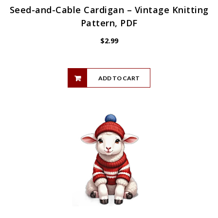
Seed-and-Cable Cardigan – Vintage Knitting
Pattern, PDF
$
2.99
ADD TO CART