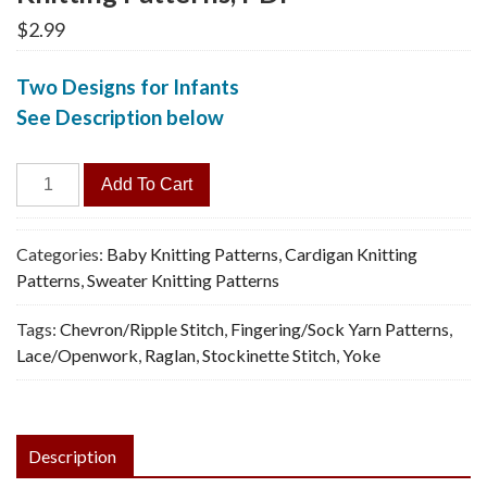
$
2.99
Two Designs for Infants
See Description below
Baby
Add To Cart
Jacket,
2
Versions
Categories:
Baby Knitting Patterns
,
Cardigan Knitting
-
Patterns
,
Sweater Knitting Patterns
Vintage
Tags:
Chevron/Ripple Stitch
,
Fingering/Sock Yarn Patterns
,
Knitting
Lace/Openwork
,
Raglan
,
Stockinette Stitch
,
Yoke
Patterns,
PDF
quantity
Description