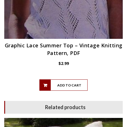
Graphic Lace Summer Top – Vintage Knitting
Pattern, PDF
$
2.99
ADD TO CART
Related products