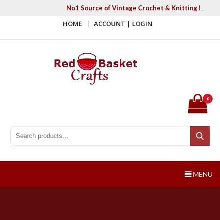
Skip
No1 Source of Vintage Crochet & Knitting Patter
to
HOME
ACCOUNT | LOGIN
content
Red Basket Crafts
#1 Resource of Vintage Knitting & Crochet Patterns
0
Search for:
Search
MENU