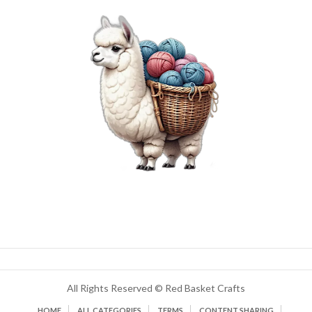
All Rights Reserved © Red Basket Crafts
HOME
ALL CATEGORIES
TERMS
CONTENT SHARING