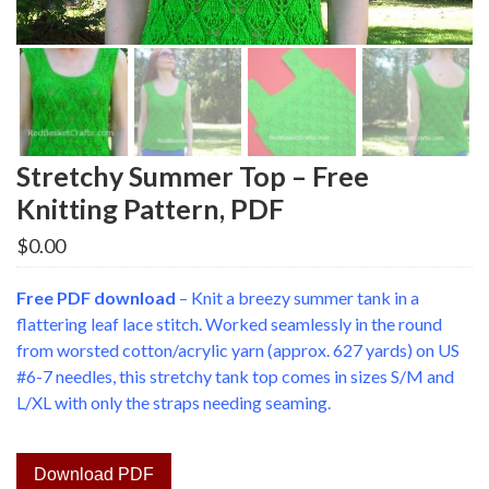
Stretchy Summer Top – Free
Knitting Pattern, PDF
$
0.00
Free PDF download
– Knit a breezy summer tank in a
flattering leaf lace stitch. Worked seamlessly in the round
from worsted cotton/acrylic yarn (approx. 627 yards) on US
#6-7 needles, this stretchy tank top comes in sizes S/M and
L/XL with only the straps needing seaming.
Download PDF