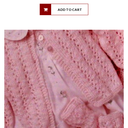
ADD TO CART