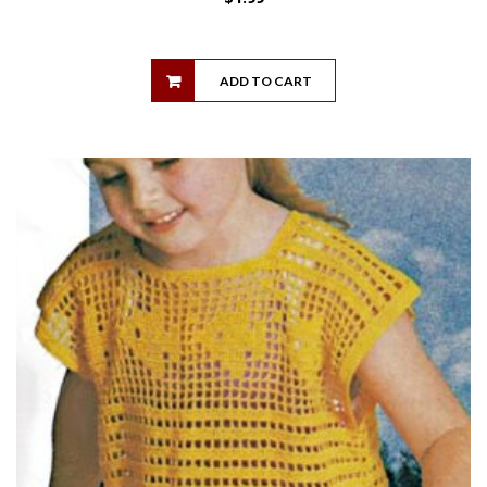
ADD TO CART