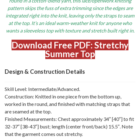
round in a cotton-blend yarn, this lace/openwork knitting
pattern skips the fuss of extra trimming since the edges are
integrated right into the knit, leaving only the straps to seam
at the top. It’s an ideal warm-weather knit for anyone who
wants a sleeveless top with texture and stretch built right in.
Download Free PDF: Stretchy
Summer Top
Design & Construction Details
Skill Level: Intermediate/Advanced.
Construction: Knitted in one piece from the bottom up,
worked in the round, and finished with matching straps that
are seamed at the top.
Finished Measurements: Chest approximately 34″ [40″] to fit
32-37″ [38-43″] bust; length (center front/back) 15.5″. Note
that the garment comes out stretchy.