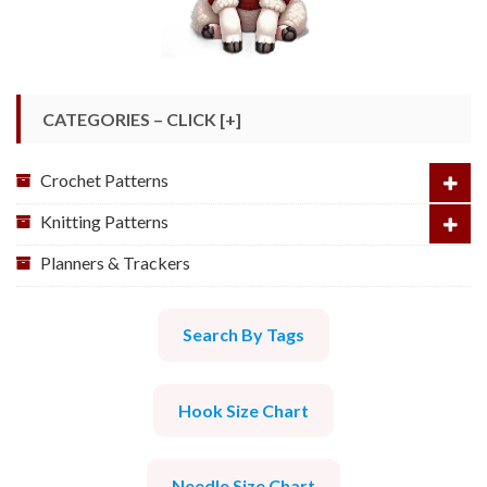
CATEGORIES – CLICK [+]
Crochet Patterns
Knitting Patterns
Planners & Trackers
Search By Tags
Hook Size Chart
Needle Size Chart