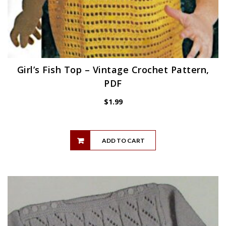
Girl’s Fish Top – Vintage Crochet Pattern,
PDF
$
1.99
ADD TO CART