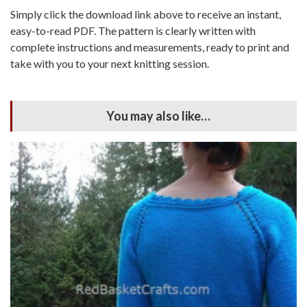
Simply click the download link above to receive an instant,
easy-to-read PDF. The pattern is clearly written with
complete instructions and measurements, ready to print and
take with you to your next knitting session.
You may also like…