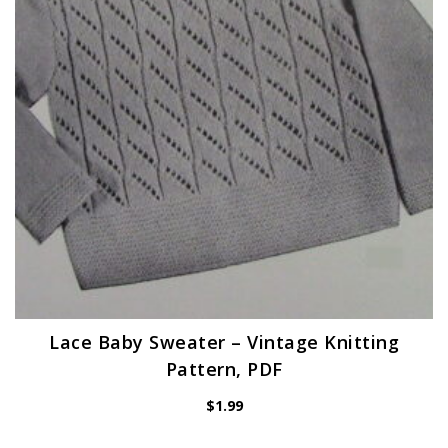
Lace Baby Sweater – Vintage Knitting
Pattern, PDF
$
1.99