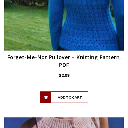
Forget-Me-Not Pullover – Knitting Pattern,
PDF
$
2.99
ADD TO CART