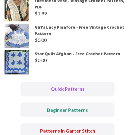
Filet Mesh Vest - Vintage Crochet Pattern,
PDF
$
1.99
Girl's Lacy Pinafore - Free Vintage Crochet
Pattern
$
0.00
Star Quilt Afghan - Free Crochet Pattern
$
0.00
Quick Patterns
Beginner Patterns
Patterns In Garter Stitch