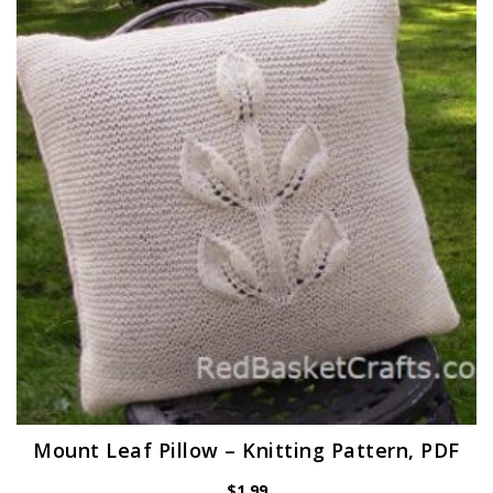
Mount Leaf Pillow – Knitting Pattern, PDF
$
1.99