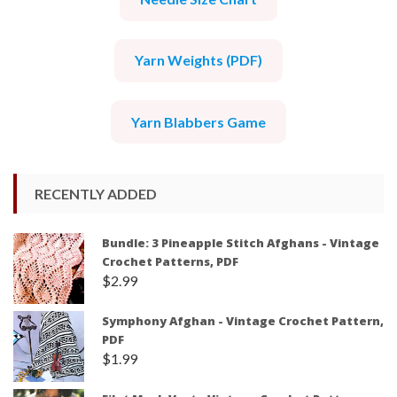
Yarn Weights (PDF)
Yarn Blabbers Game
RECENTLY ADDED
Bundle: 3 Pineapple Stitch Afghans - Vintage
Crochet Patterns, PDF
$
2.99
Symphony Afghan - Vintage Crochet Pattern,
PDF
$
1.99