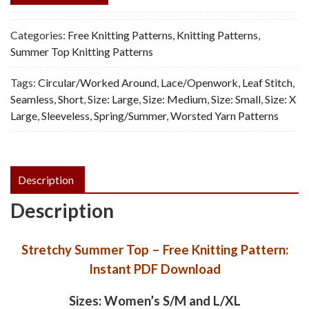
Categories:
Free Knitting Patterns
,
Knitting Patterns
,
Summer Top Knitting Patterns
Tags:
Circular/Worked Around
,
Lace/Openwork
,
Leaf Stitch
,
Seamless
,
Short
,
Size: Large
,
Size: Medium
,
Size: Small
,
Size: X
Large
,
Sleeveless
,
Spring/Summer
,
Worsted Yarn Patterns
Description
Description
Stretchy Summer Top – Free Knitting Pattern:
Instant PDF Download
Sizes: Women’s S/M and L/XL