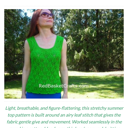
Light, breathable, and figure-flattering, this stretchy summer
top pattern is built around an airy leaf stitch that gives the
fabric gentle give and movement. Worked seamlessly in the