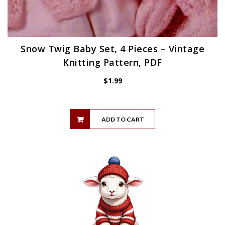
Snow Twig Baby Set, 4 Pieces – Vintage
Knitting Pattern, PDF
$
1.99
ADD TO CART