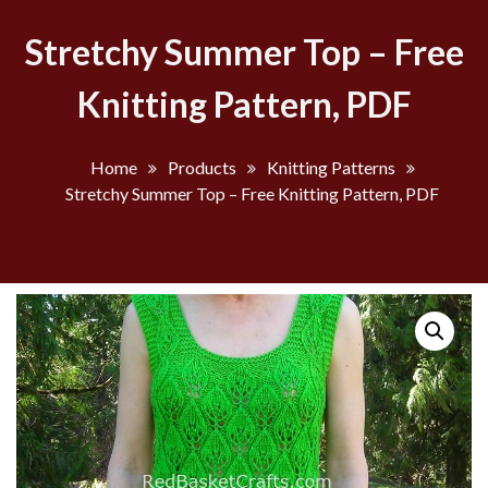
Stretchy Summer Top – Free
Knitting Pattern, PDF
Home
Products
Knitting Patterns
Stretchy Summer Top – Free Knitting Pattern, PDF