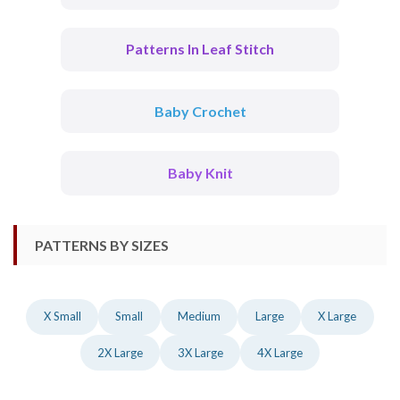
Patterns In Leaf Stitch
Baby Crochet
Baby Knit
PATTERNS BY SIZES
X Small
Small
Medium
Large
X Large
2X Large
3X Large
4X Large