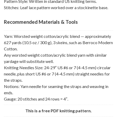
Pattern Style: Written in standard US knitting terms.
Stitches: Leaf lace pattern worked over a stockinette base.
Recommended Materials & Tools
Yarn: Worsted weight cotton/acrylic blend — approximately
627 yards (10.5 oz / 300 g), 3 skeins, such as Berroco Modern
Cotton.
Any worsted weight cotton/acrylic blend yarn with similar
yardage will substitute well.
Knitting Needles Size: 24-29″ US #6 or 7 (4-4.5 mm) circular
needle, plus short US #6 or 7 (4-4.5 mm) straight needles for
the straps.
Notions: Yarn needle for seaming the straps and weaving in
ends.
Gauge: 20 stitches and 24 rows = 4″.
This is a free PDF knitting pattern.