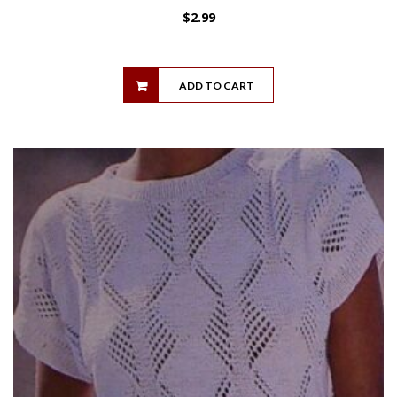
$
2.99
ADD TO CART