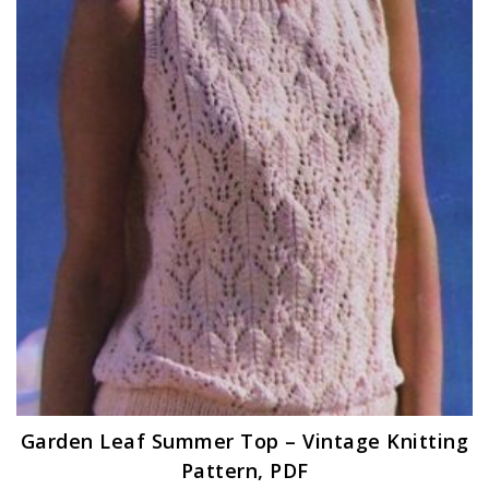
Garden Leaf Summer Top – Vintage Knitting
Pattern, PDF