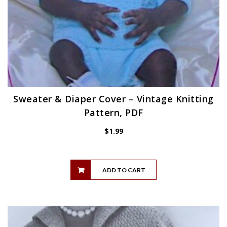
Sweater & Diaper Cover – Vintage Knitting
Pattern, PDF
$
1.99
ADD TO CART