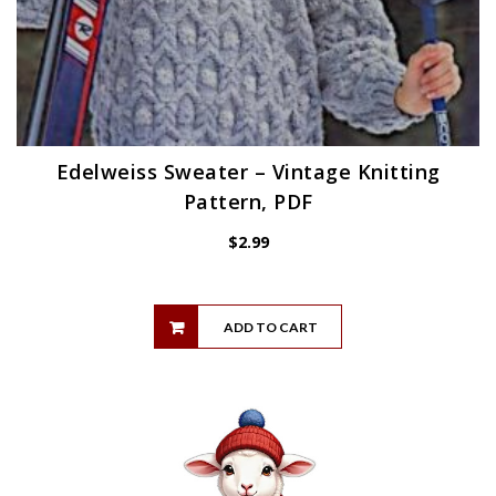
Edelweiss Sweater – Vintage Knitting
Pattern, PDF
$
2.99
ADD TO CART