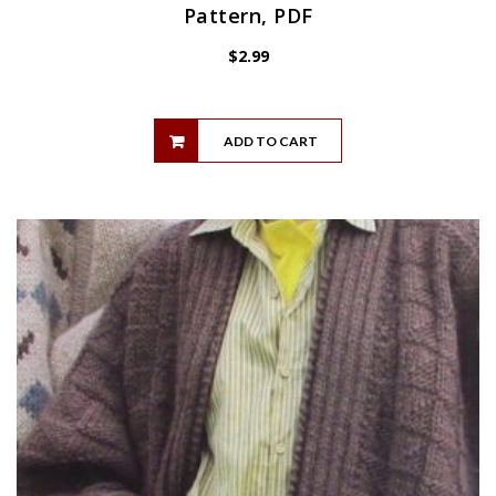
Pattern, PDF
$
2.99
ADD TO CART