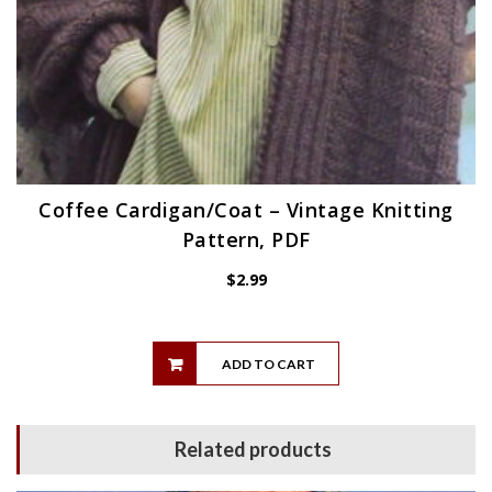
Coffee Cardigan/Coat – Vintage Knitting
Pattern, PDF
$
2.99
ADD TO CART
Related products