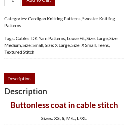
Add To Cart
Bark
Cardigan
-
Categories:
Cardigan Knitting Patterns
,
Sweater Knitting
Vintage
Patterns
Knitting
Tags:
Cables
,
DK Yarn Patterns
,
Loose Fit
,
Size: Large
,
Size:
Pattern,
Medium
,
Size: Small
,
Size: X Large
,
Size: X Small
,
Teens
,
PDF
Textured Stitch
quantity
Description
Description
Buttonless coat in cable stitch
Sizes: XS, S, M/L, L/XL