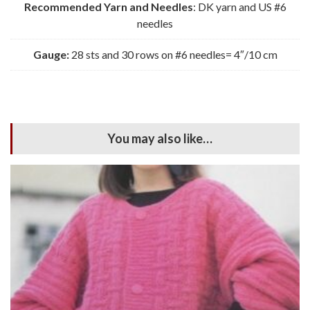
Recommended Yarn and Needles
: DK yarn and US #6
needles
Gauge:
28 sts and 30 rows on #6 needles= 4″/10 cm
You may also like…