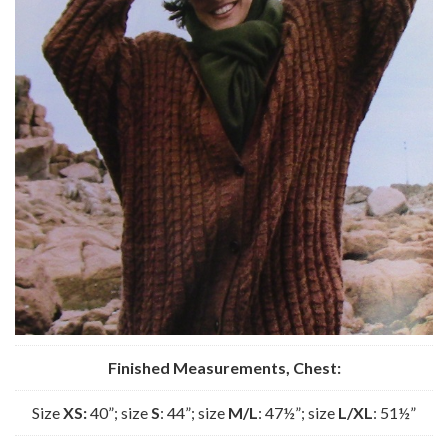
Finished Measurements, Chest:
Size
XS:
40”; size
S
: 44”; size
M/L
: 47½”; size
L/XL
: 51½”