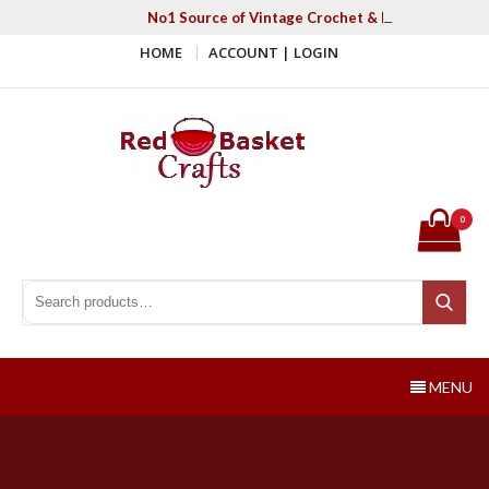
Skip
No1 Source of Vintage Crochet & Knitting Patter
to
HOME
ACCOUNT | LOGIN
content
Red Basket Crafts
#1 Resource of Vintage Knitting & Crochet Patterns
0
Search for:
Search
MENU