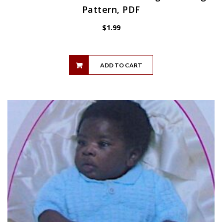
Pattern, PDF
$
1.99
ADD TO CART