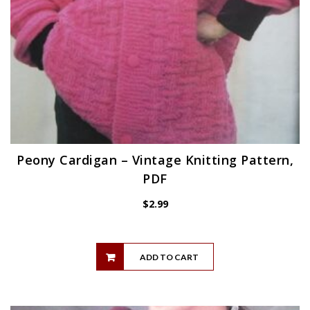
Peony Cardigan – Vintage Knitting Pattern,
PDF
$
2.99
ADD TO CART