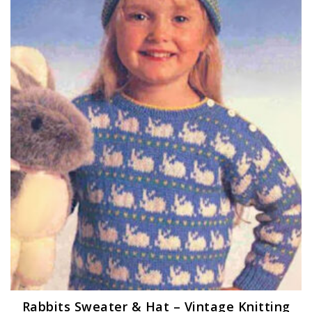
Rabbits Sweater & Hat – Vintage Knitting