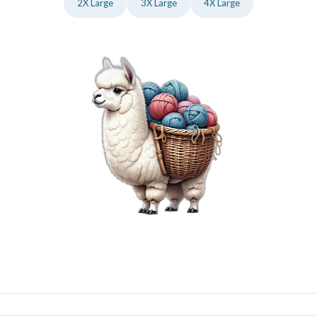
2X Large
3X Large
4X Large