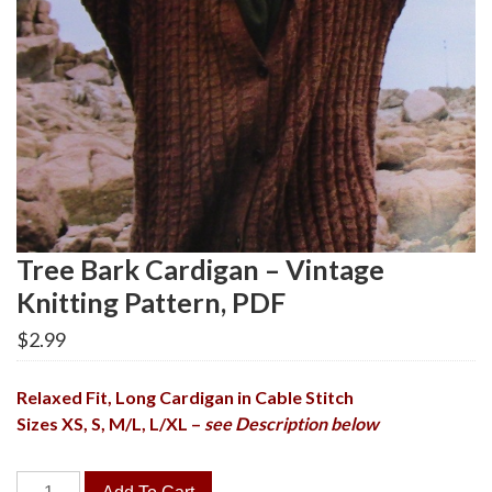
Tree Bark Cardigan – Vintage
Knitting Pattern, PDF
$
2.99
Relaxed Fit, Long Cardigan in Cable Stitch
Sizes XS, S, M/L, L/XL –
see Description below
Tree