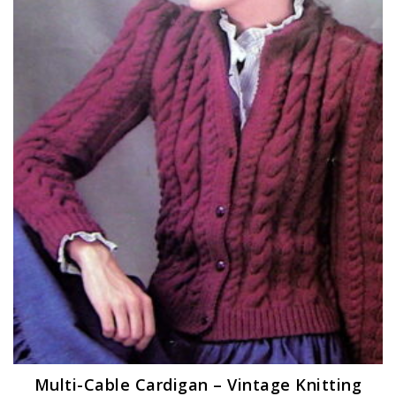
Multi-Cable Cardigan – Vintage Knitting