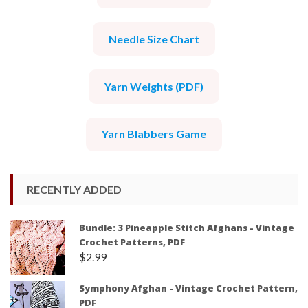
Needle Size Chart
Yarn Weights (PDF)
Yarn Blabbers Game
RECENTLY ADDED
Bundle: 3 Pineapple Stitch Afghans - Vintage
Crochet Patterns, PDF
$
2.99
Symphony Afghan - Vintage Crochet Pattern,
PDF