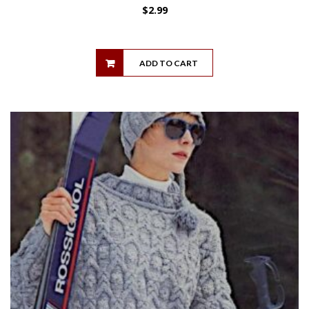
$
2.99
ADD TO CART