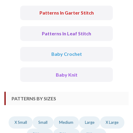
Patterns In Garter Stitch
Patterns In Leaf Stitch
Baby Crochet
Baby Knit
PATTERNS BY SIZES
X Small
Small
Medium
Large
X Large