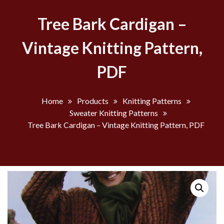
Tree Bark Cardigan –
Vintage Knitting Pattern,
PDF
Home
Products
Knitting Patterns
Sweater Knitting Patterns
Tree Bark Cardigan – Vintage Knitting Pattern, PDF