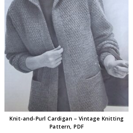
Knit-and-Purl Cardigan – Vintage Knitting
Pattern, PDF