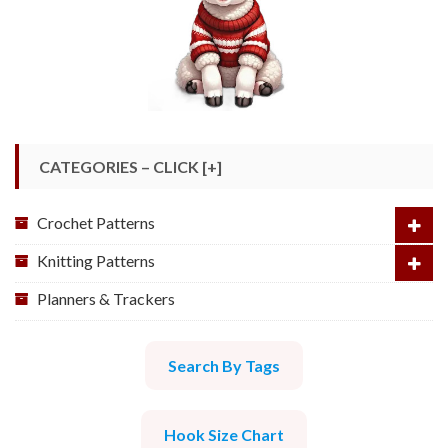
CATEGORIES – CLICK [+]
Crochet Patterns
Knitting Patterns
Planners & Trackers
Search By Tags
Hook Size Chart