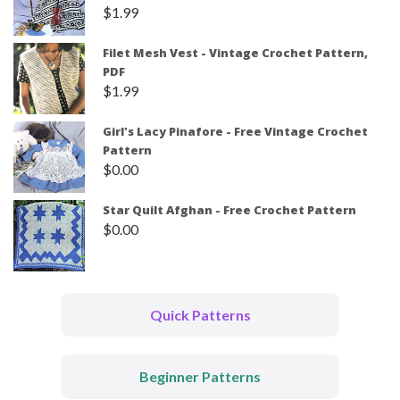
$
1.99
Filet Mesh Vest - Vintage Crochet Pattern,
PDF
$
1.99
Girl's Lacy Pinafore - Free Vintage Crochet
Pattern
$
0.00
Star Quilt Afghan - Free Crochet Pattern
$
0.00
Quick Patterns
Beginner Patterns