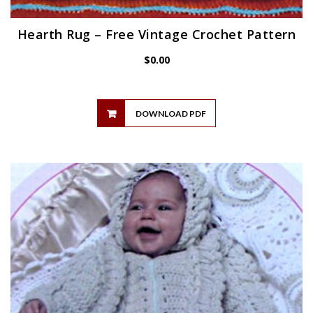
Hearth Rug – Free Vintage Crochet Pattern
$
0.00
DOWNLOAD PDF