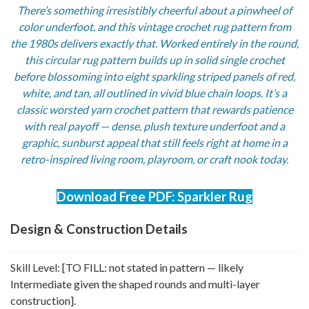
There’s something irresistibly cheerful about a pinwheel of
color underfoot, and this vintage crochet rug pattern from
the 1980s delivers exactly that. Worked entirely in the round,
this circular rug pattern builds up in solid single crochet
before blossoming into eight sparkling striped panels of red,
white, and tan, all outlined in vivid blue chain loops. It’s a
classic worsted yarn crochet pattern that rewards patience
with real payoff — dense, plush texture underfoot and a
graphic, sunburst appeal that still feels right at home in a
retro-inspired living room, playroom, or craft nook today.
Download Free PDF: Sparkler Rug
Design & Construction Details
Skill Level: [TO FILL: not stated in pattern — likely
Intermediate given the shaped rounds and multi-layer
construction].