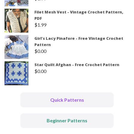
Filet Mesh Vest - Vintage Crochet Pattern,
PDF
$
1.99
Girl's Lacy Pinafore - Free Vintage Crochet
Pattern
$
0.00
Star Quilt Afghan - Free Crochet Pattern
$
0.00
Quick Patterns
Beginner Patterns