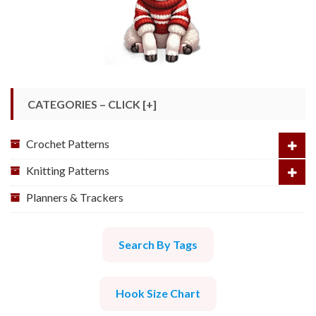
CATEGORIES – CLICK [+]
Crochet Patterns
Knitting Patterns
Planners & Trackers
Search By Tags
Hook Size Chart