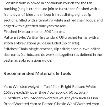
Construction: Worked in continuous rounds for the tan
backing (single crochet, no join or turn), then finished with a
front layer of blue chain-loop trim outlining eight strip
sections, filled with alternating white and red chain loops, and
edged with eight tied blue yarn tassels.
Finished Measurements: 30½” across.
Pattern Style: Written in standard US crochet terms, with a
stitch abbreviations guide included (no charts).
Stitches: Chain, single crochet, slip stitch; special two-stitch
decreases (sc, hdc, and dc worked together) as defined in the
pattern’s abbreviations guide.
Recommended Materials & Tools
Yarn: Worsted weight — Tan 22 oz, Bright Red and White
15½ oz each, Skipper Blue 7 oz (approx. 60 oz total).
Substitute Yarn: Modern worsted weight yarn such as Lion
Brand Worsted Yarn or Patons Classic Wool Worsted Yarn.