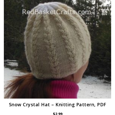
Snow Crystal Hat – Knitting Pattern, PDF
$
2.99