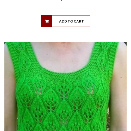
ADD TO CART