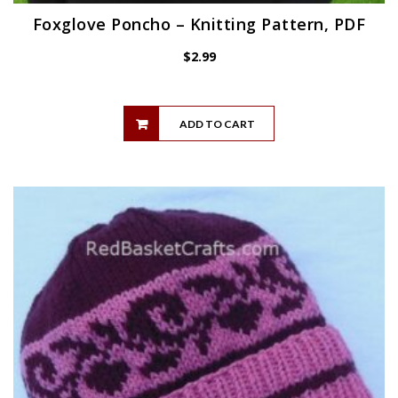
Foxglove Poncho – Knitting Pattern, PDF
$
2.99
ADD TO CART