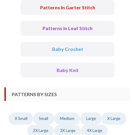
Patterns In Garter Stitch
Patterns In Leaf Stitch
Baby Crochet
Baby Knit
PATTERNS BY SIZES
X Small
Small
Medium
Large
X Large
2X Large
3X Large
4X Large