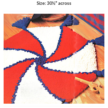
Size: 30½” across