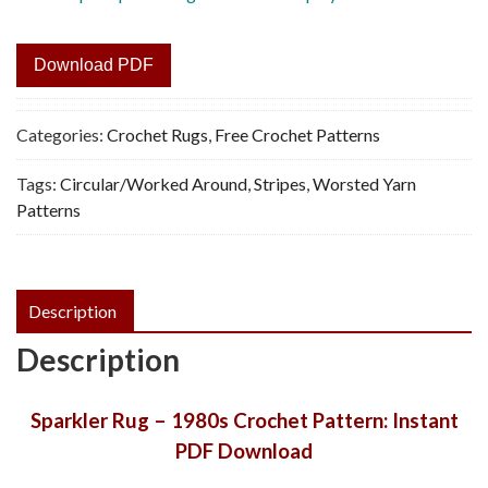
Download PDF
Categories:
Crochet Rugs
,
Free Crochet Patterns
Tags:
Circular/Worked Around
,
Stripes
,
Worsted Yarn
Patterns
Description
Description
Sparkler Rug – 1980s Crochet Pattern: Instant
PDF Download