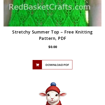
Stretchy Summer Top – Free Knitting
Pattern, PDF
$
0.00
DOWNLOAD PDF