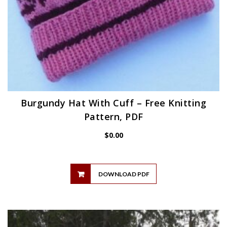
Burgundy Hat With Cuff – Free Knitting
Pattern, PDF
$
0.00
DOWNLOAD PDF