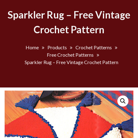
Sparkler Rug – Free Vintage
Crochet Pattern
Home
Products
Crochet Patterns
Free Crochet Patterns
Sparkler Rug – Free Vintage Crochet Pattern