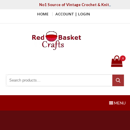
Skip
No1 Source of Vintage Crochet & Knitting Patter
to
HOME
ACCOUNT | LOGIN
content
Red Basket Crafts
#1 Resource of Vintage Knitting & Crochet Patterns
0
Search for:
Search
MENU