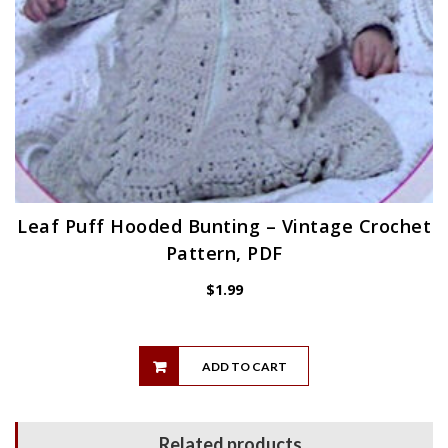
Leaf Puff Hooded Bunting – Vintage Crochet
Pattern, PDF
$
1.99
ADD TO CART
Related products