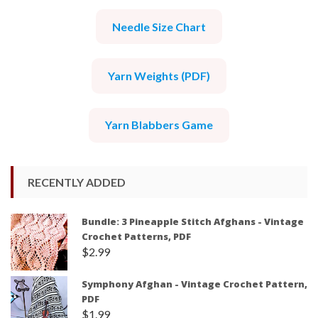
Needle Size Chart
Yarn Weights (PDF)
Yarn Blabbers Game
RECENTLY ADDED
Bundle: 3 Pineapple Stitch Afghans - Vintage
Crochet Patterns, PDF
$
2.99
Symphony Afghan - Vintage Crochet Pattern,
PDF
$
1.99