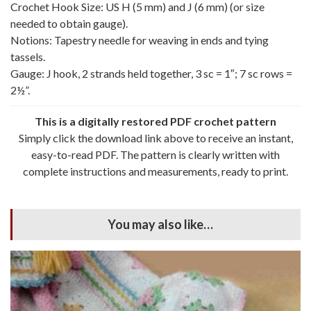
Crochet Hook Size: US H (5 mm) and J (6 mm) (or size
needed to obtain gauge).
Notions: Tapestry needle for weaving in ends and tying
tassels.
Gauge: J hook, 2 strands held together, 3 sc = 1″; 7 sc rows =
2½”.
This is a digitally restored PDF crochet pattern
Simply click the download link above to receive an instant,
easy-to-read PDF. The pattern is clearly written with
complete instructions and measurements, ready to print.
You may also like…