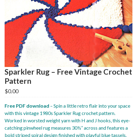
Sparkler Rug – Free Vintage Crochet
Pattern
$
0.00
Free PDF download
– Spin a little retro flair into your space
with this vintage 1980s Sparkler Rug crochet pattern.
Worked in worsted weight yarn with H and J hooks, this eye-
catching pinwheel rug measures 30½” across and features a
bold striped spiral design finished with playful blue tassels.