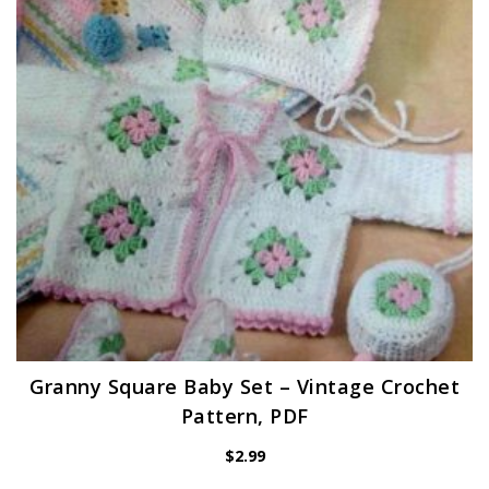
Granny Square Baby Set – Vintage Crochet
Pattern, PDF
$
2.99