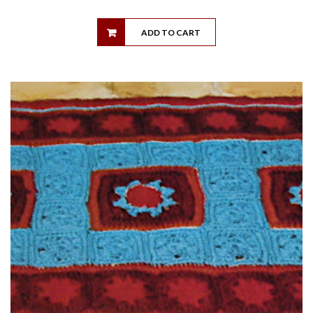
ADD TO CART