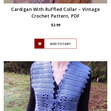
Cardigan With Ruffled Collar – Vintage
Crochet Pattern, PDF
$
2.99
ADD TO CART