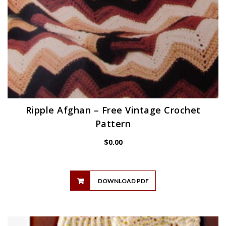
Ripple Afghan – Free Vintage Crochet
Pattern
$
0.00
DOWNLOAD PDF