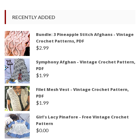
RECENTLY ADDED
Bundle: 3 Pineapple Stitch Afghans - Vintage
Crochet Patterns, PDF
$
2.99
Symphony Afghan - Vintage Crochet Pattern,
PDF
$
1.99
Filet Mesh Vest - Vintage Crochet Pattern,
PDF
$
1.99
Girl's Lacy Pinafore - Free Vintage Crochet
Pattern
$
0.00