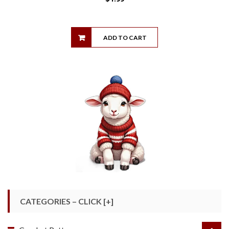
ADD TO CART
CATEGORIES – CLICK [+]