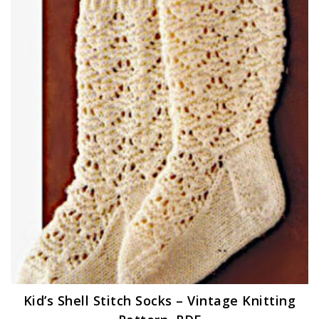
Kid’s Shell Stitch Socks – Vintage Knitting