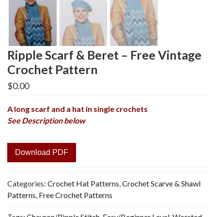
Ripple Scarf & Beret – Free Vintage
Crochet Pattern
$
0.00
A long scarf and a hat in single crochets
See Description below
Download PDF
Categories:
Crochet Hat Patterns
,
Crochet Scarve & Shawl
Patterns
,
Free Crochet Patterns
Tags:
Chevron/Ripple Stitch
,
Easy/Beginner Level
,
Worsted