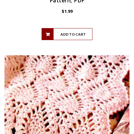
Pattern, PDF
$
1.99
ADD TO CART