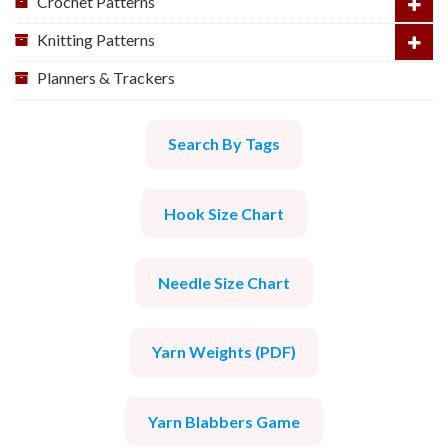
Crochet Patterns
Knitting Patterns
Planners & Trackers
Search By Tags
Hook Size Chart
Needle Size Chart
Yarn Weights (PDF)
Yarn Blabbers Game