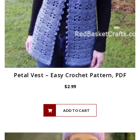
Petal Vest – Easy Crochet Pattern, PDF
$
2.99
ADD TO CART