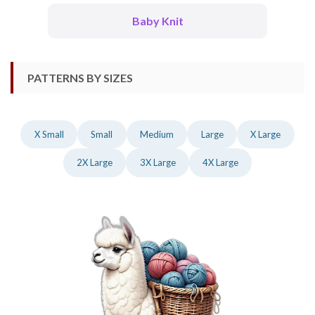
Baby Knit
PATTERNS BY SIZES
X Small
Small
Medium
Large
X Large
2X Large
3X Large
4X Large