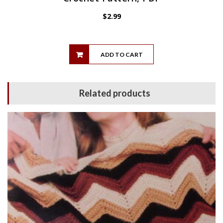
$
2.99
ADD TO CART
Related products