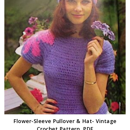
Flower-Sleeve Pullover & Hat- Vintage
Crochet Pattern, PDF