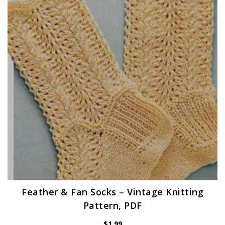
Feather & Fan Socks – Vintage Knitting
Pattern, PDF
$
1.99