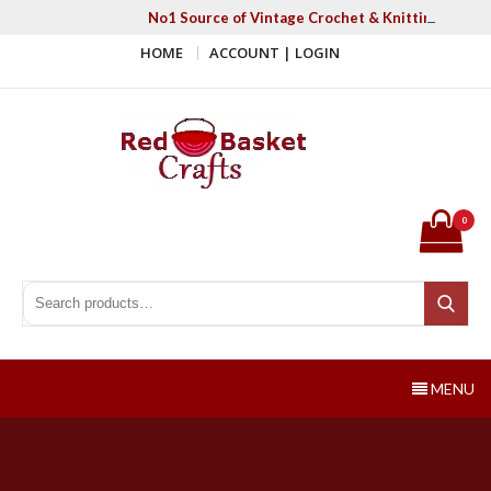
Skip
No1 Source of Vintage Crochet & Knitting Patter
to
HOME
ACCOUNT | LOGIN
content
Red Basket Crafts
#1 Resource of Vintage Knitting & Crochet Patterns
0
Search for:
Search
MENU