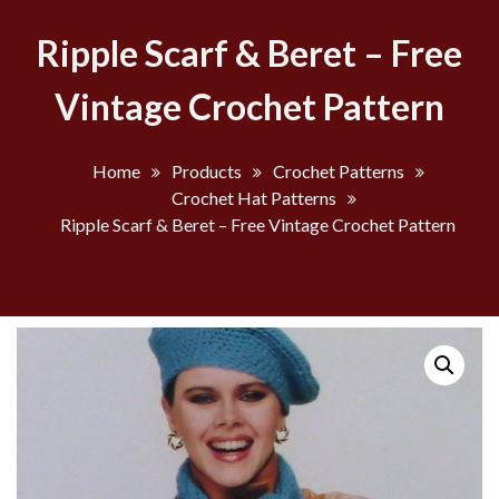
Ripple Scarf & Beret – Free
Vintage Crochet Pattern
Home
Products
Crochet Patterns
Crochet Hat Patterns
Ripple Scarf & Beret – Free Vintage Crochet Pattern