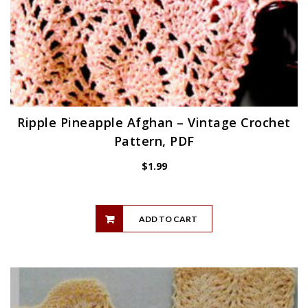
Ripple Pineapple Afghan – Vintage Crochet
Pattern, PDF
$
1.99
ADD TO CART