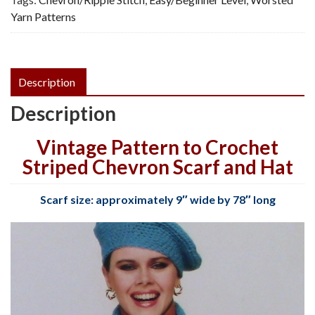
Yarn Patterns
Description
Description
Vintage Pattern to Crochet
Striped Chevron Scarf and Hat
Scarf size: approximately 9″ wide by 78″ long