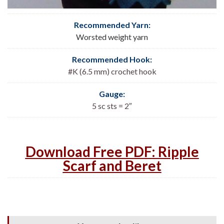
Recommended Yarn:
Worsted weight yarn
Recommended Hook:
#K (6.5 mm) crochet hook
Gauge:
5 sc sts = 2″
Download Free PDF: Ripple
Scarf and Beret