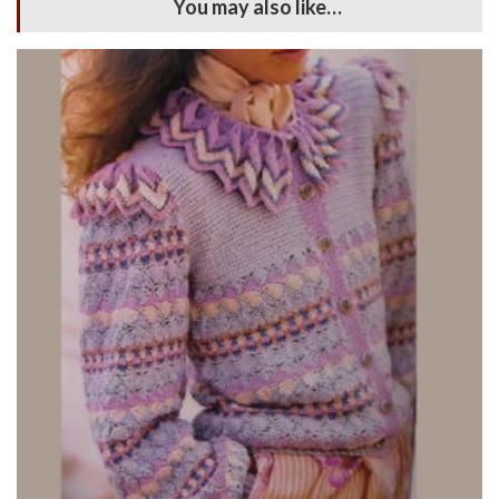
You may also like…