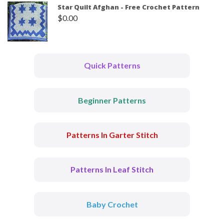
Star Quilt Afghan - Free Crochet Pattern
$
0.00
Quick Patterns
Beginner Patterns
Patterns In Garter Stitch
Patterns In Leaf Stitch
Baby Crochet