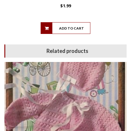
$
1.99
ADD TO CART
Related products