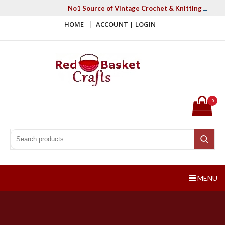
Skip
No1 Source of Vintage Crochet & Knitting Patter
to
HOME
ACCOUNT | LOGIN
content
Red Basket Crafts
#1 Resource of Vintage Knitting & Crochet Patterns
0
Search for:
Search
MENU