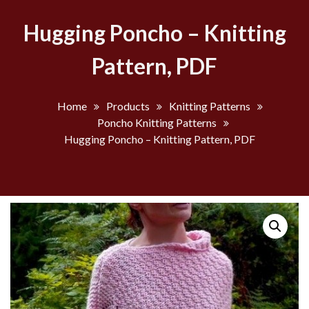
Hugging Poncho – Knitting
Pattern, PDF
Home
Products
Knitting Patterns
Poncho Knitting Patterns
Hugging Poncho – Knitting Pattern, PDF