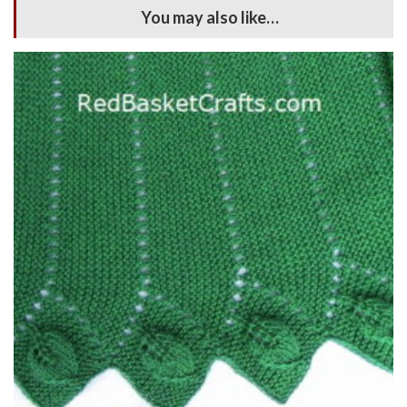
You may also like…