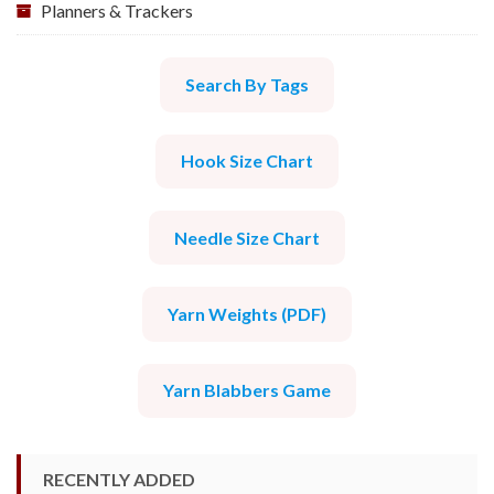
Planners & Trackers
Search By Tags
Hook Size Chart
Needle Size Chart
Yarn Weights (PDF)
Yarn Blabbers Game
RECENTLY ADDED