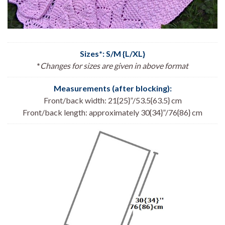
Sizes*: S/M {L/XL}
*
Changes for sizes are given in above format
Measurements (after blocking):
Front/back width: 21{25}”/53.5{63.5} cm
Front/back length: approximately 30{34}”/76{86} cm