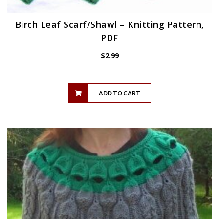
Birch Leaf Scarf/Shawl – Knitting Pattern,
PDF
$
2.99
ADD TO CART