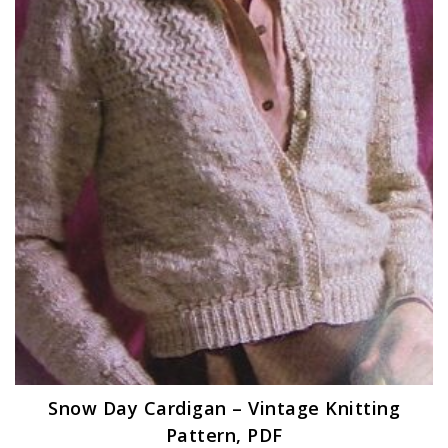
Snow Day Cardigan – Vintage Knitting
Pattern, PDF