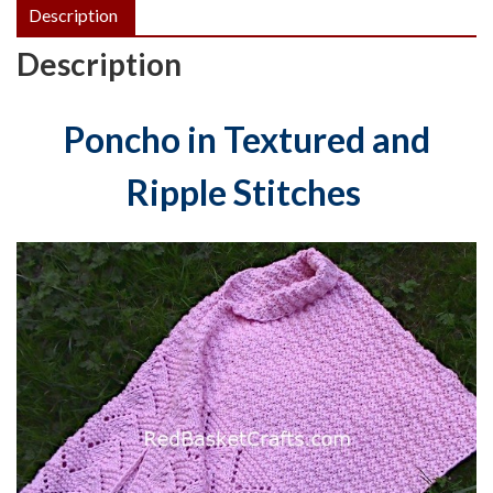
Description
Description
Poncho in Textured and
Ripple Stitches