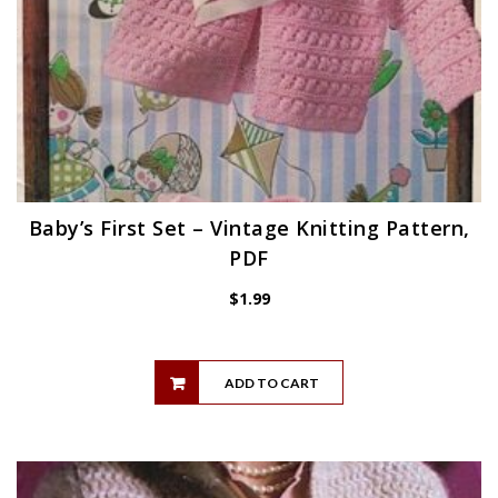
Baby’s First Set – Vintage Knitting Pattern,
PDF
$
1.99
ADD TO CART