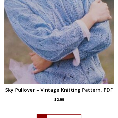
Sky Pullover – Vintage Knitting Pattern, PDF
$
2.99