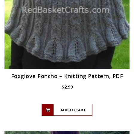
Foxglove Poncho – Knitting Pattern, PDF
$
2.99
ADD TO CART