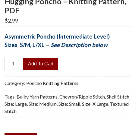
Hugging Poncho – Knitting Pattern,
PDF
$
2.99
Asymmetric Poncho (Intermediate Level)
Sizes S/M, L/XL –
See Description below
Hugging
Add To Cart
Poncho
-
Knitting
Category:
Poncho Knitting Patterns
Pattern,
Tags:
Bulky Yarn Patterns
,
Chevron/Ripple Stitch
,
Shell Stitch
,
PDF
Size: Large
,
Size: Medium
,
Size: Small
,
Size: X Large
,
Textured
quantity
Stitch