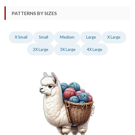
PATTERNS BY SIZES
X Small
Small
Medium
Large
X Large
2X Large
3X Large
4X Large