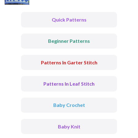
Quick Patterns
Beginner Patterns
Patterns In Garter Stitch
Patterns In Leaf Stitch
Baby Crochet
Baby Knit