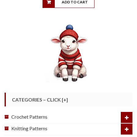
ADD TO CART
CATEGORIES – CLICK [+]
Crochet Patterns
Knitting Patterns