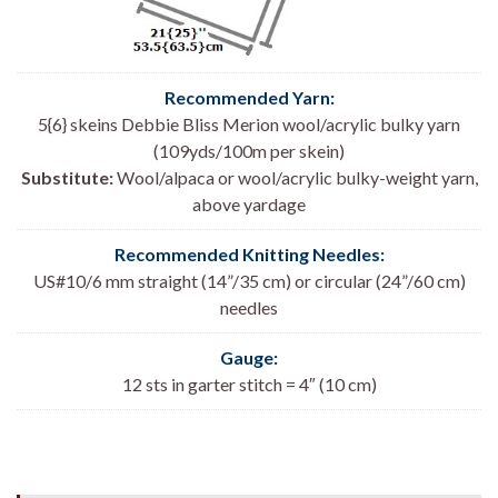
Recommended Yarn:
5{6} skeins Debbie Bliss Merion wool/acrylic bulky yarn
(109yds/100m per skein)
Substitute:
Wool/alpaca or wool/acrylic bulky-weight yarn,
above yardage
Recommended Knitting Needles:
US#10/6 mm straight (14”/35 cm) or circular (24”/60 cm)
needles
Gauge:
12 sts in garter stitch = 4″ (10 cm)