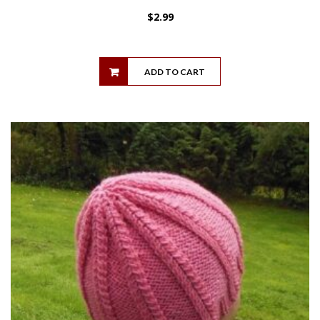
$
2.99
ADD TO CART