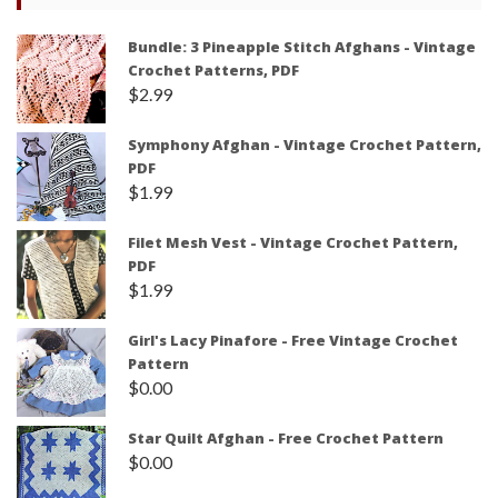
Bundle: 3 Pineapple Stitch Afghans - Vintage
Crochet Patterns, PDF
$
2.99
Symphony Afghan - Vintage Crochet Pattern,
PDF
$
1.99
Filet Mesh Vest - Vintage Crochet Pattern,
PDF
$
1.99
Girl's Lacy Pinafore - Free Vintage Crochet
Pattern
$
0.00
Star Quilt Afghan - Free Crochet Pattern
$
0.00