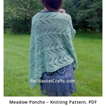
Meadow Poncho – Knitting Pattern, PDF