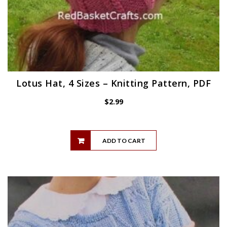
Lotus Hat, 4 Sizes – Knitting Pattern, PDF
$
2.99
ADD TO CART