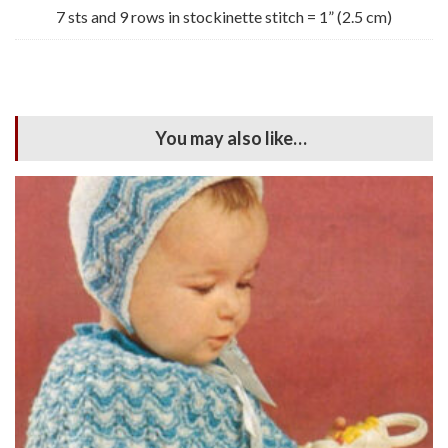
7 sts and 9 rows in stockinette stitch = 1” (2.5 cm)
You may also like…