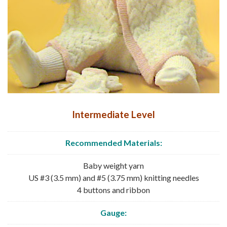
Intermediate Level
Recommended
Materials:
Baby weight yarn
US #3 (3.5 mm) and #5 (3.75 mm) knitting needles
4 buttons and ribbon
Gauge: