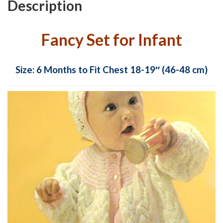
Description
Fancy Set for Infant
Size: 6 Months to Fit Chest 18-19″ (46-48 cm)