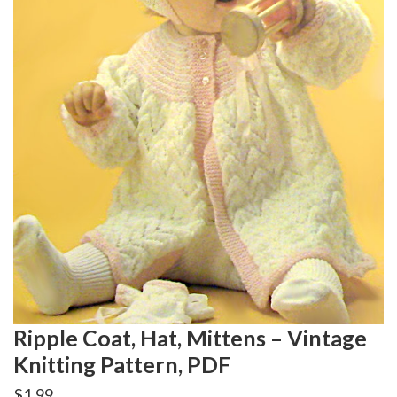
Ripple Coat, Hat, Mittens – Vintage
Knitting Pattern, PDF
$
1.99