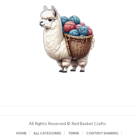
All Rights Reserved © Red Basket Crafts
HOME
ALL CATEGORIES
TERMS
CONTENT SHARING