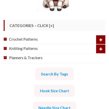
CATEGORIES – CLICK [+]
Crochet Patterns
Knitting Patterns
Planners & Trackers
Search By Tags
Hook Size Chart
Needle Size Chart