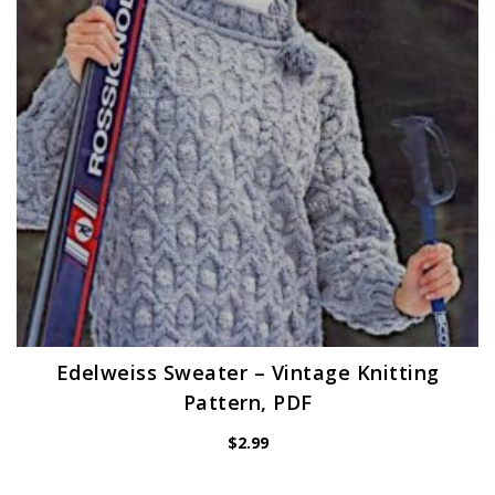
Edelweiss Sweater – Vintage Knitting
Pattern, PDF
$
2.99