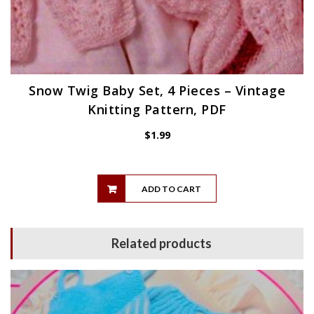
Snow Twig Baby Set, 4 Pieces – Vintage
Knitting Pattern, PDF
$
1.99
ADD TO CART
Related products