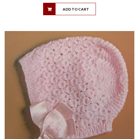
ADD TO CART