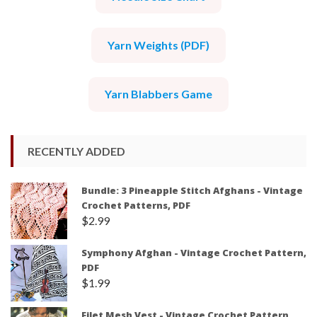
Yarn Weights (PDF)
Yarn Blabbers Game
RECENTLY ADDED
Bundle: 3 Pineapple Stitch Afghans - Vintage
Crochet Patterns, PDF
$
2.99
Symphony Afghan - Vintage Crochet Pattern,
PDF
$
1.99
Filet Mesh Vest - Vintage Crochet Pattern,