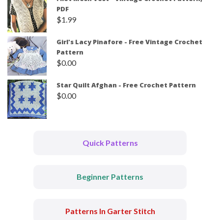
PDF
$
1.99
Girl's Lacy Pinafore - Free Vintage Crochet
Pattern
$
0.00
Star Quilt Afghan - Free Crochet Pattern
$
0.00
Quick Patterns
Beginner Patterns
Patterns In Garter Stitch