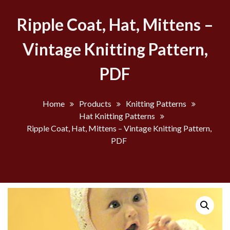
Ripple Coat, Hat, Mittens –
Vintage Knitting Pattern,
PDF
Home
Products
Knitting Patterns
Hat Knitting Patterns
Ripple Coat, Hat, Mittens – Vintage Knitting Pattern,
PDF