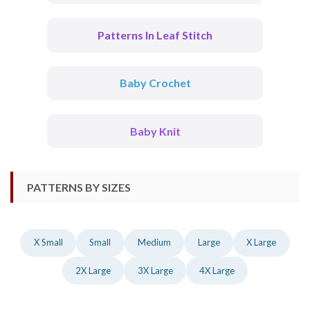
Patterns In Leaf Stitch
Baby Crochet
Baby Knit
PATTERNS BY SIZES
X Small
Small
Medium
Large
X Large
2X Large
3X Large
4X Large