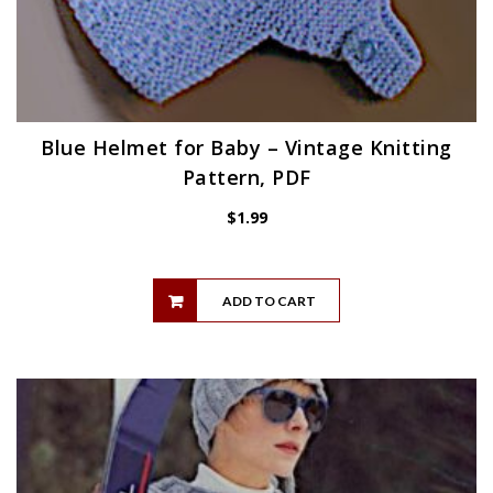
Blue Helmet for Baby – Vintage Knitting
Pattern, PDF
$
1.99
ADD TO CART