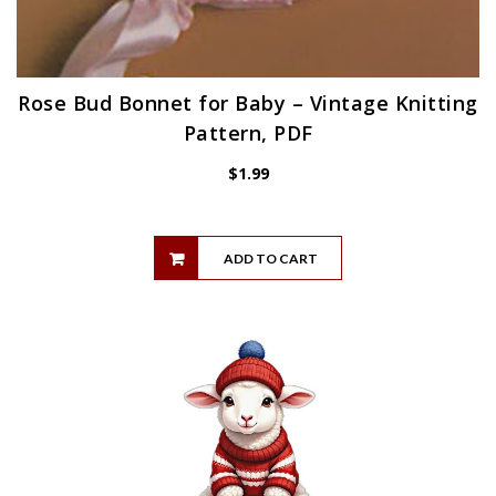
Rose Bud Bonnet for Baby – Vintage Knitting
Pattern, PDF
$
1.99
ADD TO CART