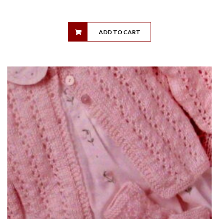
ADD TO CART