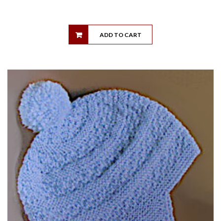
ADD TO CART