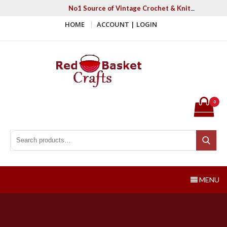
Skip
No1 Source of Vintage Crochet & Knitting Patter
to
HOME
ACCOUNT | LOGIN
content
Red Basket Crafts
#1 Resource of Vintage Knitting & Crochet Patterns
0
Search for:
Search
MENU