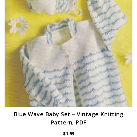
Blue Wave Baby Set – Vintage Knitting
Pattern, PDF
$
1.99