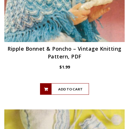
Ripple Bonnet & Poncho – Vintage Knitting
Pattern, PDF
$
1.99
ADD TO CART