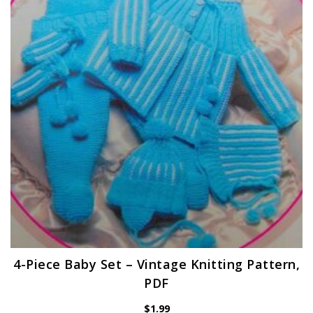
4-Piece Baby Set – Vintage Knitting Pattern,
PDF
$
1.99