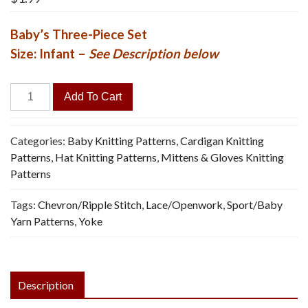
Baby’s Three-Piece Set
Size: Infant –
See Description below
Ripple
Add To Cart
Coat,
Hat,
Mittens
Categories:
Baby Knitting Patterns
,
Cardigan Knitting
-
Patterns
,
Hat Knitting Patterns
,
Mittens & Gloves Knitting
Vintage
Patterns
Knitting
Tags:
Chevron/Ripple Stitch
,
Lace/Openwork
,
Sport/Baby
Pattern,
Yarn Patterns
,
Yoke
PDF
quantity
Description