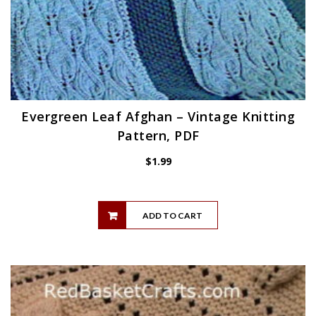
Evergreen Leaf Afghan – Vintage Knitting
Pattern, PDF
$
1.99
ADD TO CART