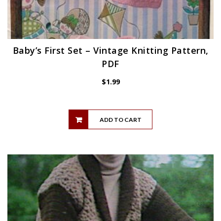
Baby’s First Set – Vintage Knitting Pattern,
PDF
$
1.99
ADD TO CART