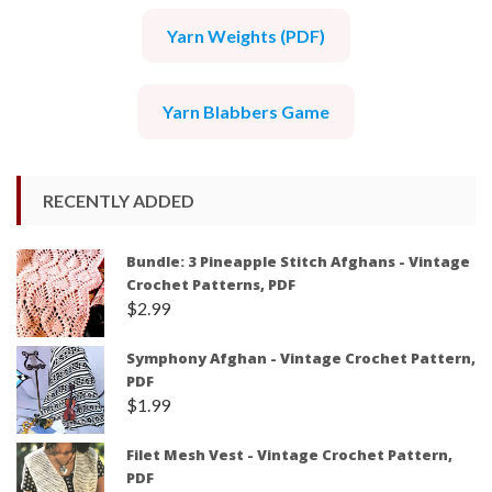
Yarn Weights (PDF)
Yarn Blabbers Game
RECENTLY ADDED
Bundle: 3 Pineapple Stitch Afghans - Vintage
Crochet Patterns, PDF
$
2.99
Symphony Afghan - Vintage Crochet Pattern,
PDF
$
1.99
Filet Mesh Vest - Vintage Crochet Pattern,
PDF