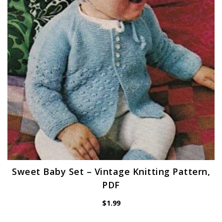
Sweet Baby Set – Vintage Knitting Pattern,
PDF
$
1.99