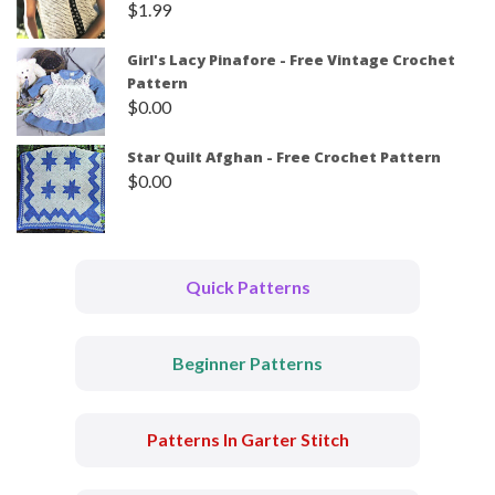
$
1.99
Girl's Lacy Pinafore - Free Vintage Crochet
Pattern
$
0.00
Star Quilt Afghan - Free Crochet Pattern
$
0.00
Quick Patterns
Beginner Patterns
Patterns In Garter Stitch