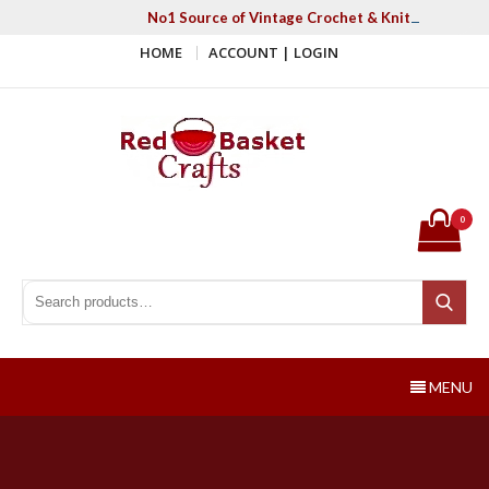
Skip
No1 Source of Vintage Crochet & Knitting Patter
to
HOME
ACCOUNT | LOGIN
content
Red Basket Crafts
#1 Resource of Vintage Knitting & Crochet Patterns
0
Search for:
Search
MENU