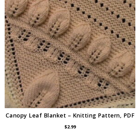
Canopy Leaf Blanket – Knitting Pattern, PDF
$
2.99