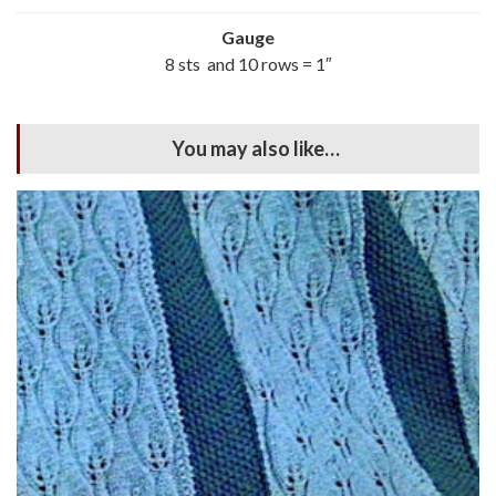
Gauge
8 sts and 10 rows = 1″
You may also like…