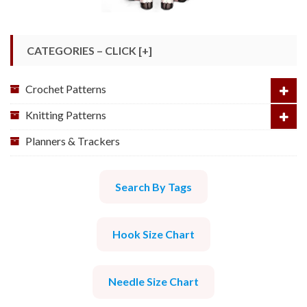
CATEGORIES – CLICK [+]
Crochet Patterns
Knitting Patterns
Planners & Trackers
Search By Tags
Hook Size Chart
Needle Size Chart