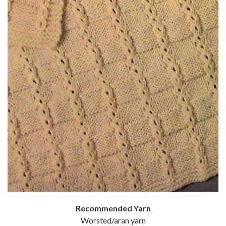
Recommended Yarn
Worsted/aran yarn