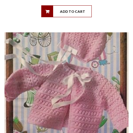
ADD TO CART