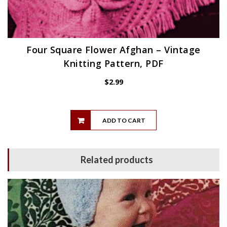
Four Square Flower Afghan – Vintage
Knitting Pattern, PDF
$
2.99
ADD TO CART
Related products