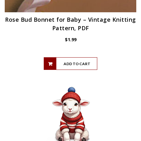
Rose Bud Bonnet for Baby – Vintage Knitting
Pattern, PDF
$
1.99
ADD TO CART