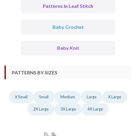
Patterns In Leaf Stitch
Baby Crochet
Baby Knit
PATTERNS BY SIZES
X Small
Small
Medium
Large
X Large
2X Large
3X Large
4X Large