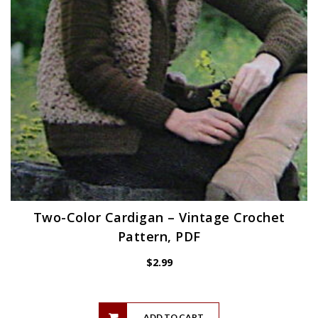
Two-Color Cardigan – Vintage Crochet
Pattern, PDF
$
2.99
ADD TO CART