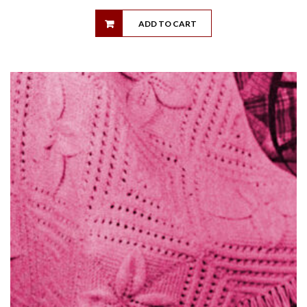
ADD TO CART