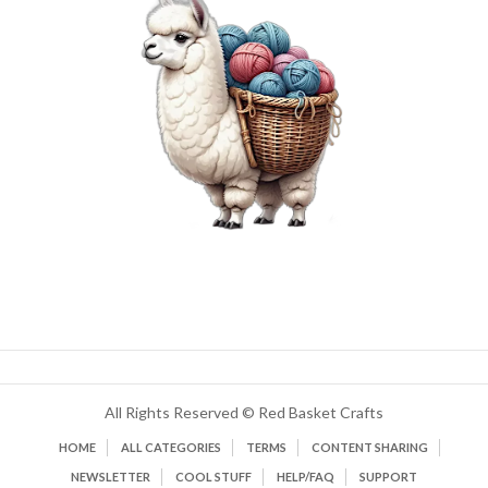
All Rights Reserved © Red Basket Crafts
HOME
ALL CATEGORIES
TERMS
CONTENT SHARING
NEWSLETTER
COOL STUFF
HELP/FAQ
SUPPORT