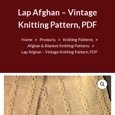
Lap Afghan – Vintage
Knitting Pattern, PDF
Home
Products
Knitting Patterns
Afghan & Blanket Knitting Patterns
Lap Afghan – Vintage Knitting Pattern, PDF