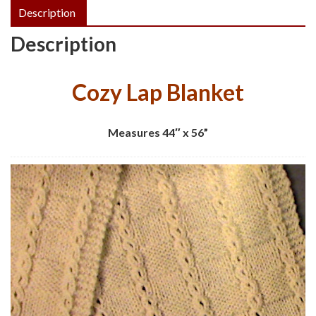
Description
Description
Cozy Lap Blanket
Measures 44″ x 56”