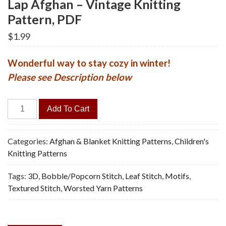
Lap Afghan – Vintage Knitting
Pattern, PDF
$
1.99
Wonderful way to stay cozy in winter!
Please see Description below
Lap
Add To Cart
Afghan
-
Vintage
Categories:
Afghan & Blanket Knitting Patterns
,
Children's
Knitting
Knitting Patterns
Pattern,
Tags:
3D
,
Bobble/Popcorn Stitch
,
Leaf Stitch
,
Motifs
,
PDF
Textured Stitch
,
Worsted Yarn Patterns
quantity