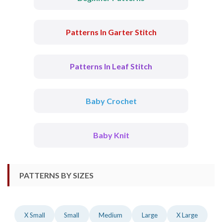
Patterns In Garter Stitch
Patterns In Leaf Stitch
Baby Crochet
Baby Knit
PATTERNS BY SIZES
X Small
Small
Medium
Large
X Large