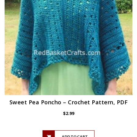
Sweet Pea Poncho – Crochet Pattern, PDF
$
2.99
ADD TO CART