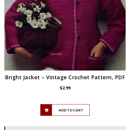
Bright Jacket – Vintage Crochet Pattern, PDF
$
2.99
ADD TO CART