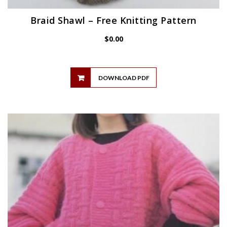
Braid Shawl – Free Knitting Pattern
$
0.00
DOWNLOAD PDF