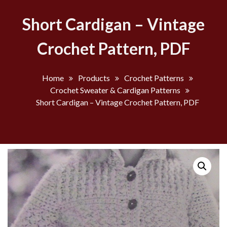
Short Cardigan – Vintage
Crochet Pattern, PDF
Home
Products
Crochet Patterns
Crochet Sweater & Cardigan Patterns
Short Cardigan – Vintage Crochet Pattern, PDF