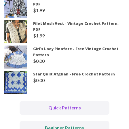
PDF
$
1.99
Filet Mesh Vest - Vintage Crochet Pattern,
PDF
$
1.99
Girl's Lacy Pinafore - Free Vintage Crochet
Pattern
$
0.00
Star Quilt Afghan - Free Crochet Pattern
$
0.00
Quick Patterns
Beginner Patterns