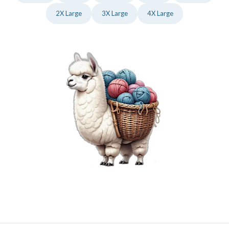
2X Large
3X Large
4X Large