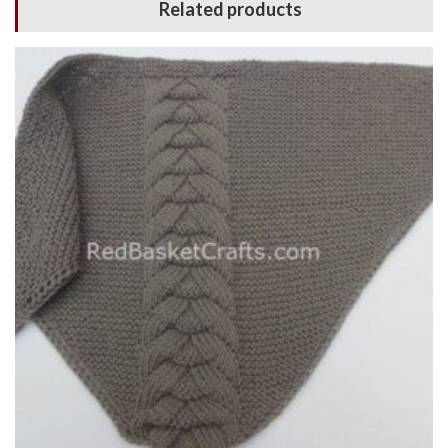
Related products