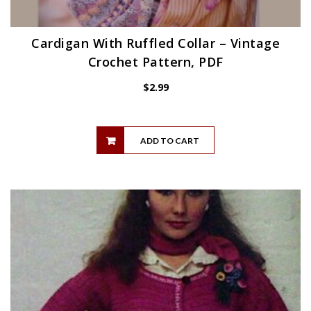
Cardigan With Ruffled Collar – Vintage
Crochet Pattern, PDF
$
2.99
ADD TO CART