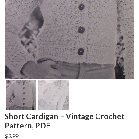
Short Cardigan – Vintage Crochet
Pattern, PDF
$
2.99