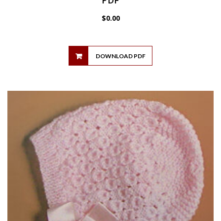
$
0.00
DOWNLOAD PDF