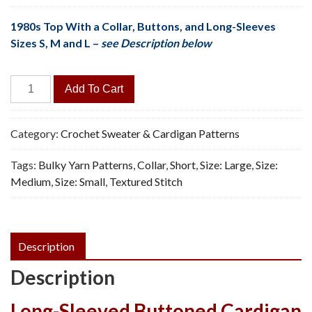
1980s Top With a Collar, Buttons, and Long-Sleeves
Sizes S, M and L –
see Description below
Short
Add To Cart
Cardigan
-
Vintage
Category:
Crochet Sweater & Cardigan Patterns
Crochet
Tags:
Bulky Yarn Patterns
,
Collar
,
Short
,
Size: Large
,
Size:
Pattern,
Medium
,
Size: Small
,
Textured Stitch
PDF
quantity
Description
Description
Long-Sleeved Buttoned Cardigan