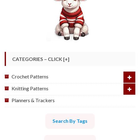
CATEGORIES – CLICK [+]
Crochet Patterns
Knitting Patterns
Planners & Trackers
Search By Tags