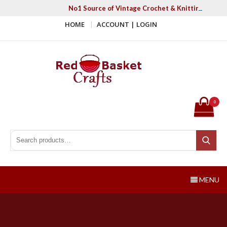
Skip
No1 Source of Vintage Crochet & Knitting Patter
to
HOME
ACCOUNT | LOGIN
content
Red Basket Crafts
#1 Resource of Vintage Knitting & Crochet Patterns
0
Search for:
Search
MENU