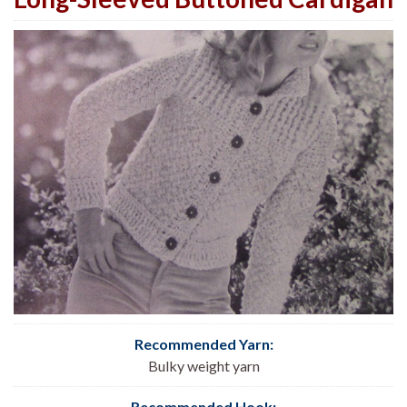
Recommended Yarn:
Bulky weight yarn
Recommended Hook: