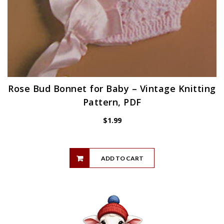
Rose Bud Bonnet for Baby – Vintage Knitting
Pattern, PDF
$
1.99
ADD TO CART