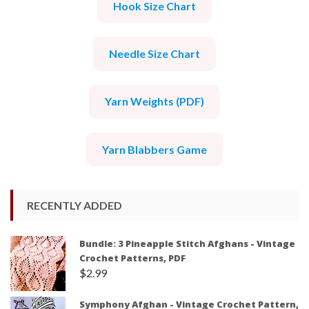
Hook Size Chart
Needle Size Chart
Yarn Weights (PDF)
Yarn Blabbers Game
RECENTLY ADDED
Bundle: 3 Pineapple Stitch Afghans - Vintage
Crochet Patterns, PDF
$
2.99
Symphony Afghan - Vintage Crochet Pattern,