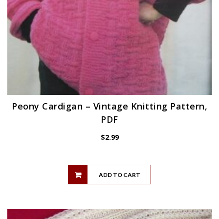
Peony Cardigan – Vintage Knitting Pattern,
PDF
$
2.99
ADD TO CART