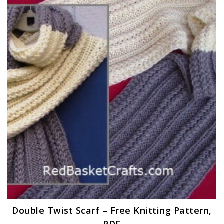
Double Twist Scarf – Free Knitting Pattern,
PDF