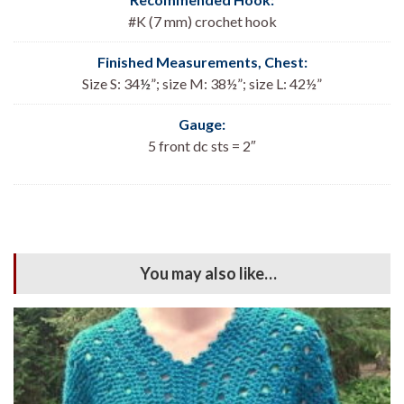
#K (7 mm) crochet hook
Finished Measurements, Chest:
Size S: 34
½
”; size M: 38½”; size L: 42½”
Gauge:
5 front dc sts = 2″
You may also like…