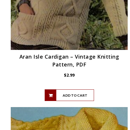
Aran Isle Cardigan – Vintage Knitting
Pattern, PDF
$
2.99
ADD TO CART