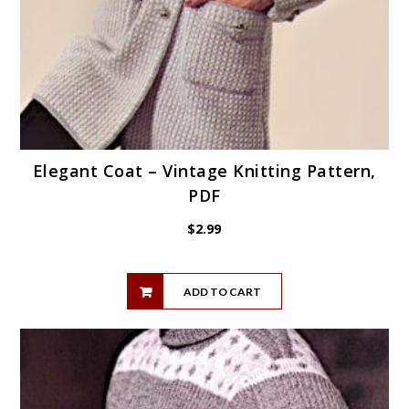
Elegant Coat – Vintage Knitting Pattern,
PDF
$
2.99
ADD TO CART