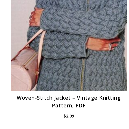
Woven-Stitch Jacket – Vintage Knitting
Pattern, PDF
$
2.99