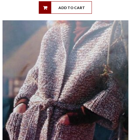
ADD TO CART