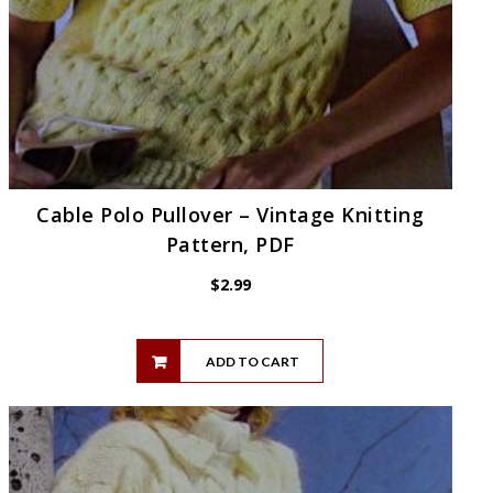
Cable Polo Pullover – Vintage Knitting
Pattern, PDF
$
2.99
ADD TO CART