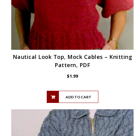
Nautical Look Top, Mock Cables – Knitting
Pattern, PDF
$
1.99
ADD TO CART