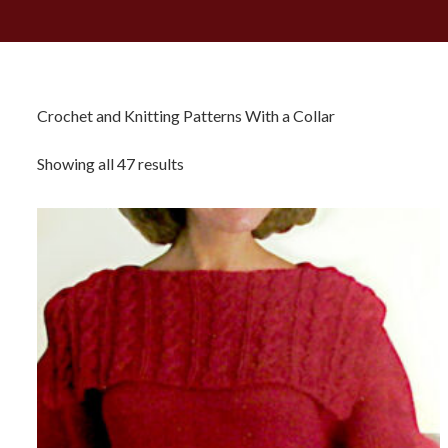
Crochet and Knitting Patterns With a Collar
Sorted
Showing all 47 results
by
latest