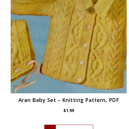
Aran Baby Set – Knitting Pattern, PDF
$
1.99