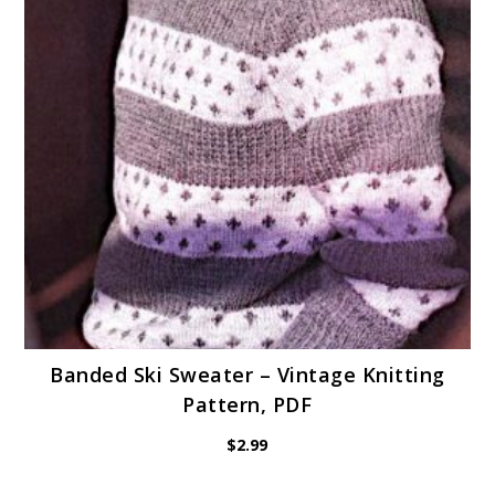
Banded Ski Sweater – Vintage Knitting
Pattern, PDF
$
2.99