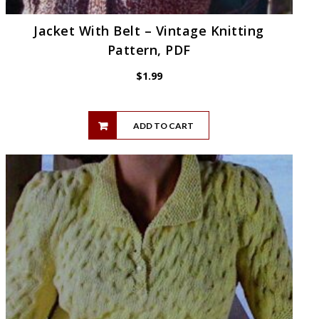
Jacket With Belt – Vintage Knitting
Pattern, PDF
$
1.99
ADD TO CART