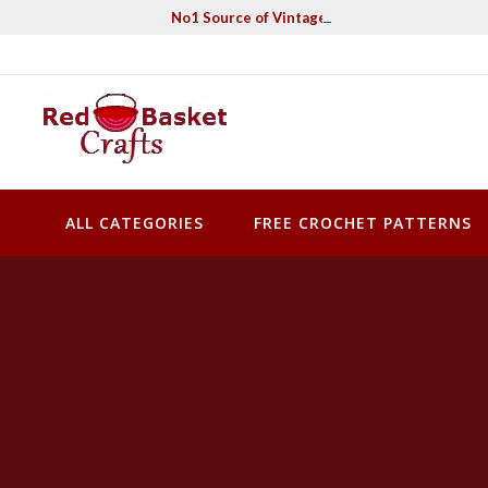
Skip
No1 Source of Vintage Crochet & Knitting Pa
to
content
Red Basket Crafts
#1 Resource of Vintage Knitting & Crochet Patterns
ALL CATEGORIES
FREE CROCHET PATTERNS