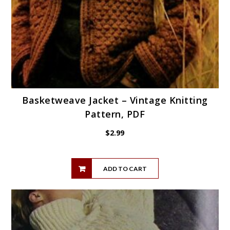
Basketweave Jacket – Vintage Knitting
Pattern, PDF
$
2.99
ADD TO CART