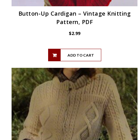
Button-Up Cardigan – Vintage Knitting
Pattern, PDF
$
2.99
ADD TO CART