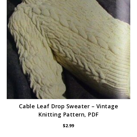
Cable Leaf Drop Sweater – Vintage
Knitting Pattern, PDF
$
2.99