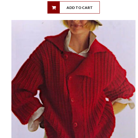
ADD TO CART