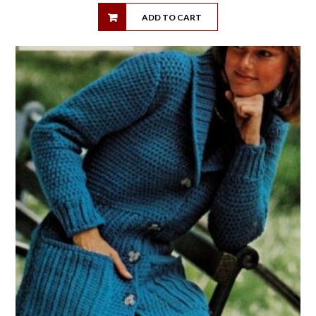
ADD TO CART