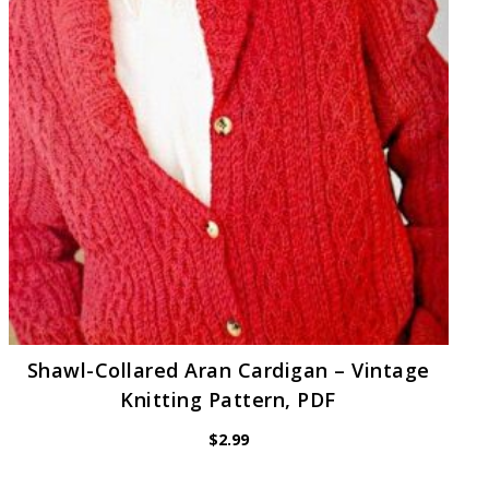
Shawl-Collared Aran Cardigan – Vintage
Knitting Pattern, PDF
$
2.99