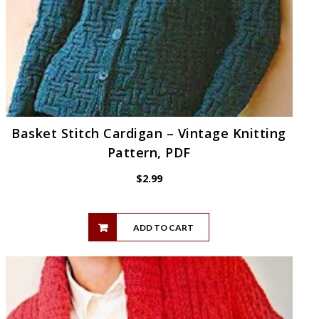
Basket Stitch Cardigan – Vintage Knitting
Pattern, PDF
$
2.99
ADD TO CART