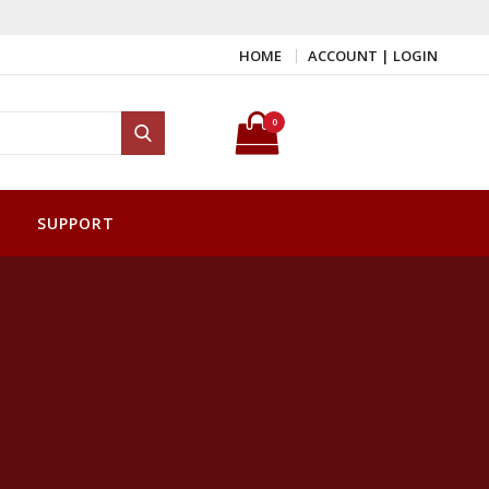
HOME
ACCOUNT | LOGIN
Search for:
0
Search
SUPPORT