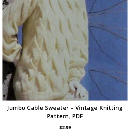
Jumbo Cable Sweater – Vintage Knitting
Pattern, PDF
$
2.99