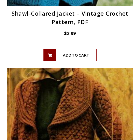
Shawl-Collared Jacket – Vintage Crochet
Pattern, PDF
$
2.99
ADD TO CART