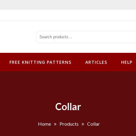
tterns
FREE KNITTING PATTERNS
ARTICLES
HELP
Collar
Home
Products
Collar