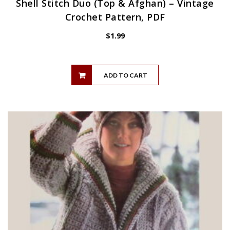
Shell Stitch Duo (Top & Afghan) – Vintage
Crochet Pattern, PDF
$
1.99
ADD TO CART