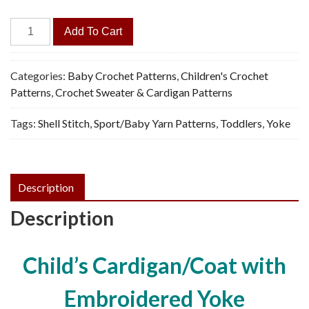
Coat/Cardigan
Add To Cart
for
Baby,
Toddler
Categories:
Baby Crochet Patterns
,
Children's Crochet
-
Patterns
,
Crochet Sweater & Cardigan Patterns
Vintage
Tags:
Shell Stitch
,
Sport/Baby Yarn Patterns
,
Toddlers
,
Yoke
Crochet
Pattern,
PDF
quantity
Description
Description
Child’s Cardigan/Coat with
Embroidered Yoke