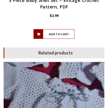
5 Piece Baby Shell Set – Vintage Crochet
Pattern, PDF
$
2.99
ADD TO CART
Related products