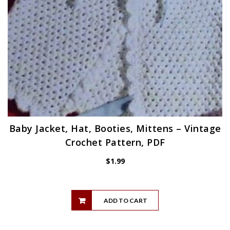
Baby Jacket, Hat, Booties, Mittens – Vintage
Crochet Pattern, PDF
$
1.99
ADD TO CART