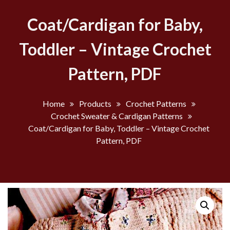
Coat/Cardigan for Baby,
Toddler – Vintage Crochet
Pattern, PDF
Home
Products
Crochet Patterns
Crochet Sweater & Cardigan Patterns
Coat/Cardigan for Baby, Toddler – Vintage Crochet
Pattern, PDF