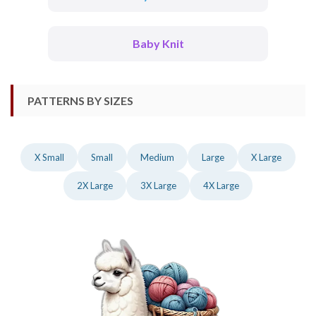
Baby Knit
PATTERNS BY SIZES
X Small
Small
Medium
Large
X Large
2X Large
3X Large
4X Large