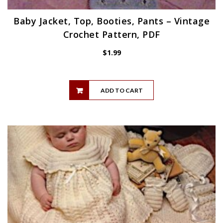
Baby Jacket, Top, Booties, Pants – Vintage
Crochet Pattern, PDF
$
1.99
ADD TO CART