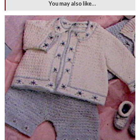
You may also like…