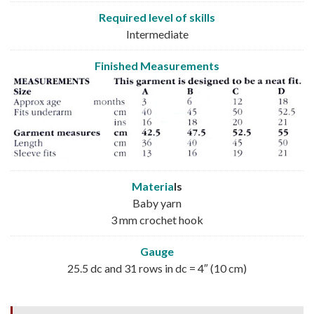
Required level of skills
Intermediate
Finished Measurements
Materia
ls
Baby yarn
3 mm crochet hook
Gauge
25.5 dc and 31 rows in dc = 4″ (10 cm)