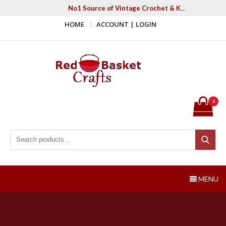
Skip
No1 Source of Vintage Crochet & Knitting Patter
to
HOME
ACCOUNT | LOGIN
content
Red Basket Crafts
#1 Resource of Vintage Knitting & Crochet Patterns
0
Search for:
Search
MENU