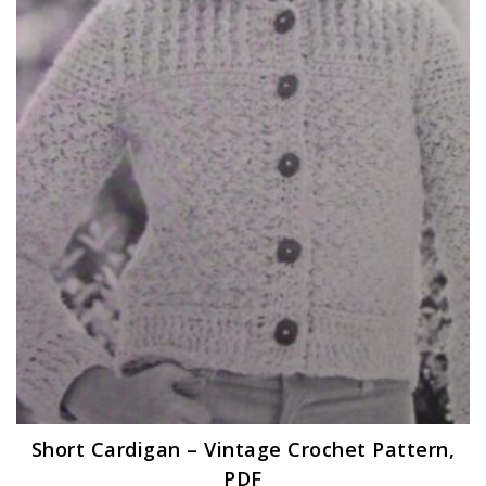
Short Cardigan – Vintage Crochet Pattern,
PDF