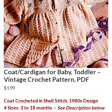
Coat/Cardigan for Baby, Toddler –
Vintage Crochet Pattern, PDF
$
1.99
Coat Crocheted in Shell Stitch, 1980s Design
4 Sizes: 3 to 18 months –
See Description below