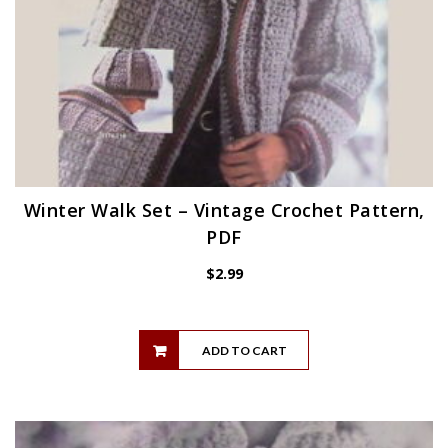
Winter Walk Set – Vintage Crochet Pattern,
PDF
$
2.99
ADD TO CART