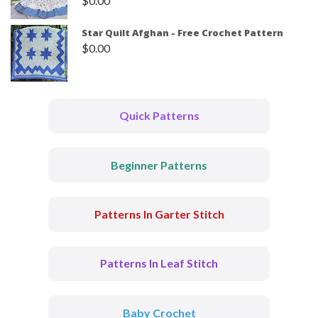
$
0.00
Star Quilt Afghan - Free Crochet Pattern
$
0.00
Quick Patterns
Beginner Patterns
Patterns In Garter Stitch
Patterns In Leaf Stitch
Baby Crochet