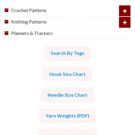
Crochet Patterns
Knitting Patterns
Planners & Trackers
Search By Tags
Hook Size Chart
Needle Size Chart
Yarn Weights (PDF)