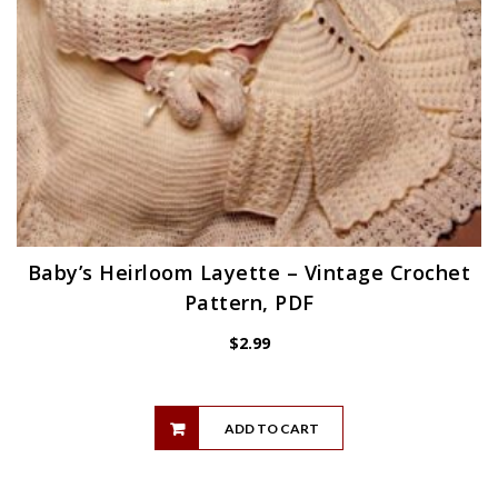
Baby’s Heirloom Layette – Vintage Crochet
Pattern, PDF
$
2.99
ADD TO CART