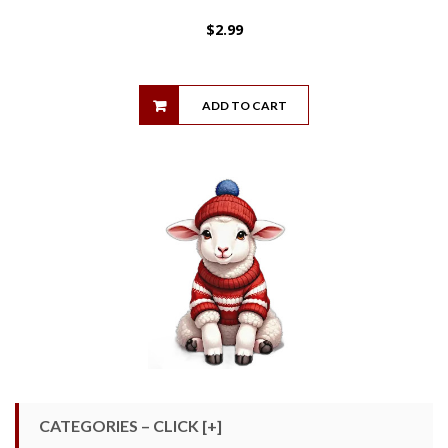
$
2.99
ADD TO CART
CATEGORIES – CLICK [+]