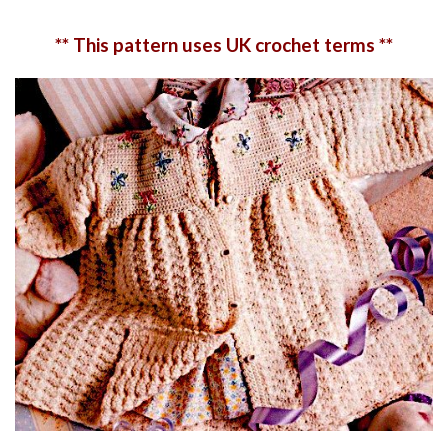
** This pattern uses UK crochet terms **