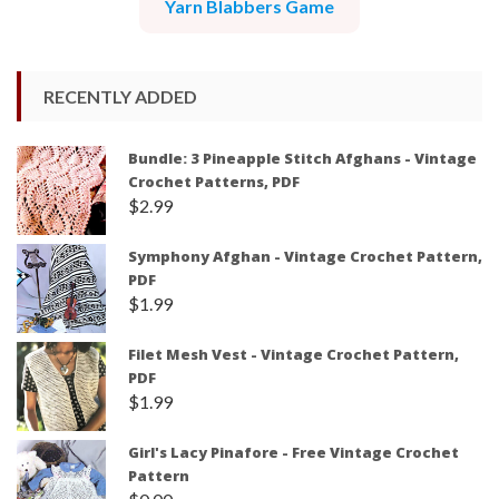
Yarn Blabbers Game
RECENTLY ADDED
Bundle: 3 Pineapple Stitch Afghans - Vintage
Crochet Patterns, PDF
$
2.99
Symphony Afghan - Vintage Crochet Pattern,
PDF
$
1.99
Filet Mesh Vest - Vintage Crochet Pattern,
PDF
$
1.99
Girl's Lacy Pinafore - Free Vintage Crochet
Pattern