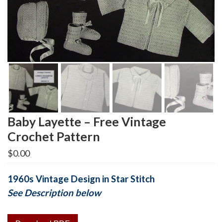
Baby Layette – Free Vintage
Crochet Pattern
$
0.00
1960s Vintage Design in Star Stitch
See Description below