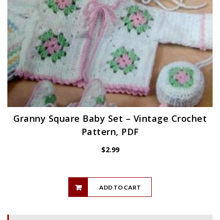
Granny Square Baby Set – Vintage Crochet
Pattern, PDF
$
2.99
ADD TO CART