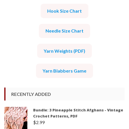
Hook Size Chart
Needle Size Chart
Yarn Weights (PDF)
Yarn Blabbers Game
RECENTLY ADDED
Bundle: 3 Pineapple Stitch Afghans - Vintage
Crochet Patterns, PDF
$
2.99