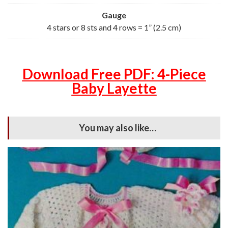
Gauge
4 stars or 8 sts and 4 rows = 1” (2.5 cm)
Download Free PDF: 4-Piece
Baby Layette
You may also like…