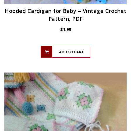
Hooded Cardigan for Baby – Vintage Crochet
Pattern, PDF
$
1.99
ADD TO CART