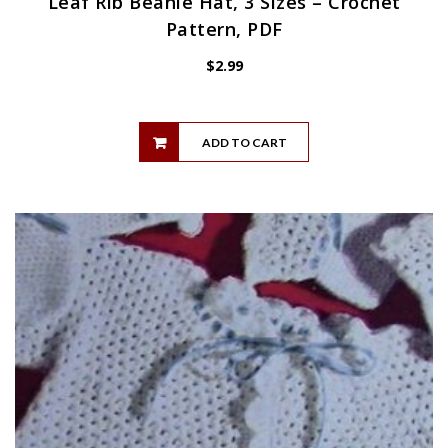
Leaf Rib Beanie Hat, 3 Sizes – Crochet
Pattern, PDF
$
2.99
ADD TO CART