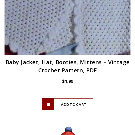
Baby Jacket, Hat, Booties, Mittens – Vintage
Crochet Pattern, PDF
$
1.99
ADD TO CART