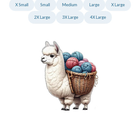
X Small
Small
Medium
Large
X Large
2X Large
3X Large
4X Large