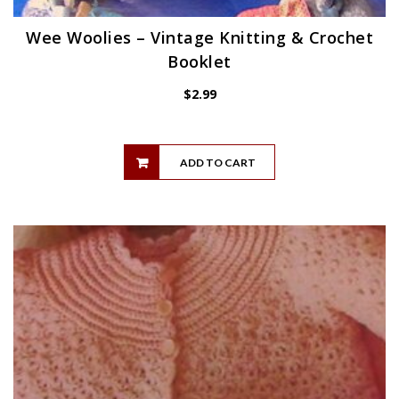
Wee Woolies – Vintage Knitting & Crochet
Booklet
$
2.99
ADD TO CART