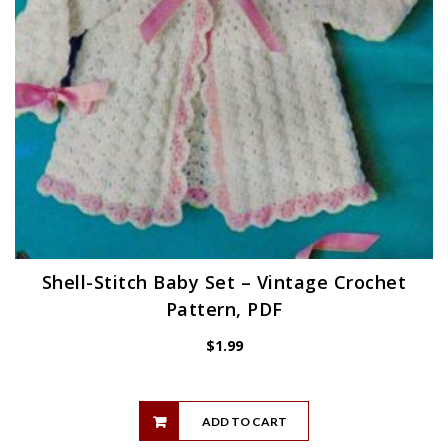
Shell-Stitch Baby Set – Vintage Crochet
Pattern, PDF
$
1.99
ADD TO CART