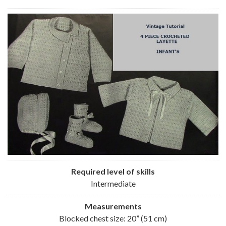
Required level of skills
Intermediate
Measurements
Blocked chest size: 20” (51 cm)