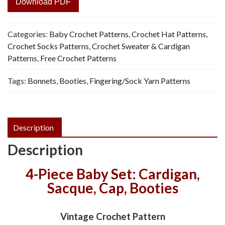
Download PDF
Categories:
Baby Crochet Patterns
,
Crochet Hat Patterns
,
Crochet Socks Patterns
,
Crochet Sweater & Cardigan
Patterns
,
Free Crochet Patterns
Tags:
Bonnets
,
Booties
,
Fingering/Sock Yarn Patterns
Description
Description
4-Piece Baby Set: Cardigan,
Sacque, Cap, Booties
Vintage Crochet Pattern