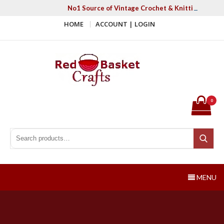
Skip
No1 Source of Vintage Crochet & Knitting Patter
to
HOME
ACCOUNT | LOGIN
content
Red Basket Crafts
#1 Resource of Vintage Knitting & Crochet Patterns
0
Search for:
Search
MENU