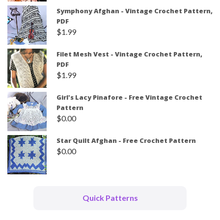
Symphony Afghan - Vintage Crochet Pattern,
PDF
$
1.99
Filet Mesh Vest - Vintage Crochet Pattern,
PDF
$
1.99
Girl's Lacy Pinafore - Free Vintage Crochet
Pattern
$
0.00
Star Quilt Afghan - Free Crochet Pattern
$
0.00
Quick Patterns