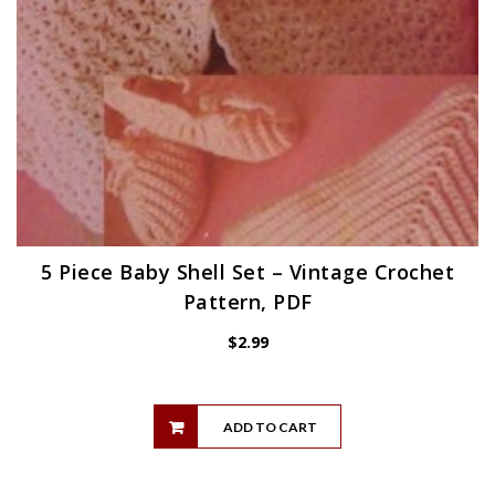
5 Piece Baby Shell Set – Vintage Crochet
Pattern, PDF
$
2.99
ADD TO CART