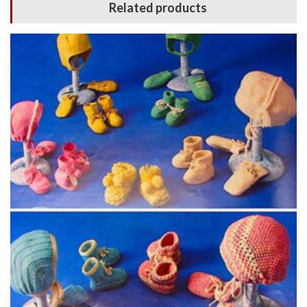
Related products