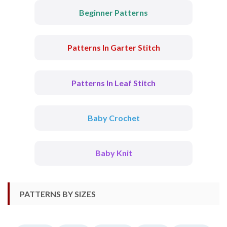
Beginner Patterns
Patterns In Garter Stitch
Patterns In Leaf Stitch
Baby Crochet
Baby Knit
PATTERNS BY SIZES