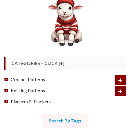
CATEGORIES – CLICK [+]
Crochet Patterns
Knitting Patterns
Planners & Trackers
Search By Tags