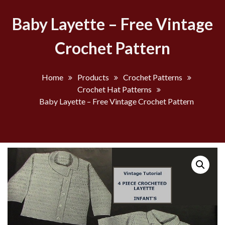
Baby Layette – Free Vintage
Crochet Pattern
Home
Products
Crochet Patterns
Crochet Hat Patterns
Baby Layette – Free Vintage Crochet Pattern