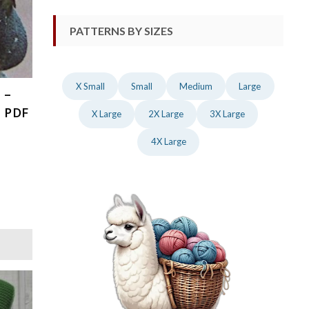
PATTERNS BY SIZES
X Small
Small
Medium
Large
 –
, PDF
X Large
2X Large
3X Large
4X Large