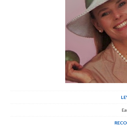
LE
Ea
RECO