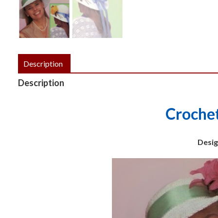
Description
Description
Croche
Design