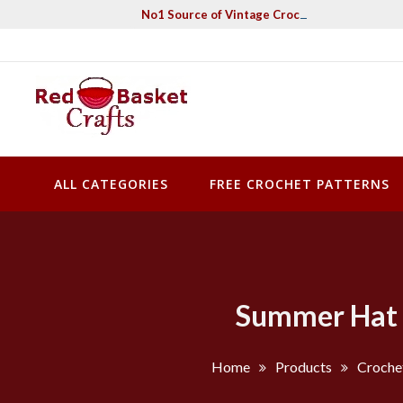
Skip
No1 Source of Vintage Crochet & Knitting Pa
to
content
Red Basket Crafts
#1 Resource of Vintage Knitting & Crochet Patterns
ALL CATEGORIES
FREE CROCHET PATTERNS
Summer Hat W
Home
Products
Croche