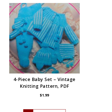
4-Piece Baby Set – Vintage
Knitting Pattern, PDF
$
1.99