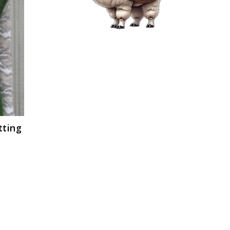
tting