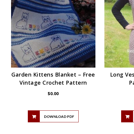
Garden Kittens Blanket – Free
Long Ves
Vintage Crochet Pattern
P
$
0.00
DOWNLOAD PDF