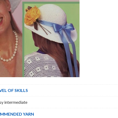
VEL OF SKILLS
sy intermediate
MMENDED YARN