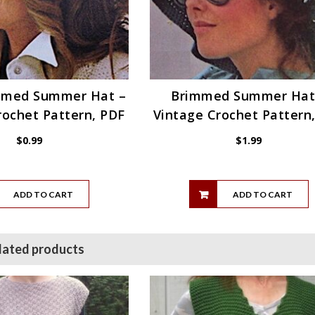
mmed Summer Hat –
Brimmed Summer Hat
rochet Pattern, PDF
Vintage Crochet Pattern
$
0.99
$
1.99
ADD TO CART
ADD TO CART
lated products