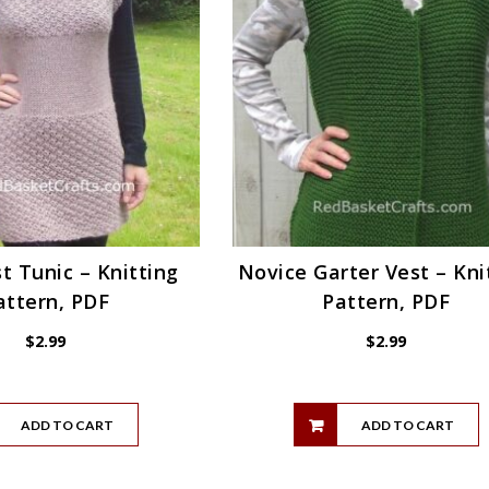
t Tunic – Knitting
Novice Garter Vest – Kni
attern, PDF
Pattern, PDF
$
2.99
$
2.99
ADD TO CART
ADD TO CART