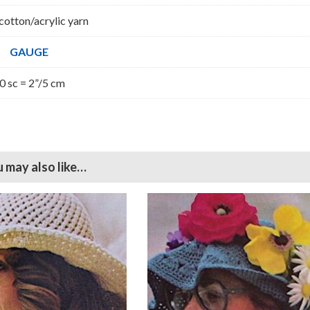
cotton/acrylic yarn
GAUGE
0 sc = 2”/5 cm
 may also like…