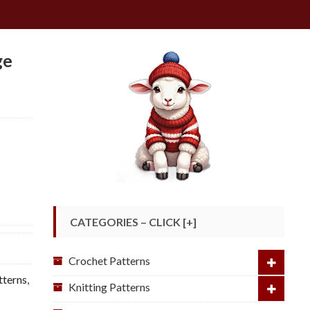
ge
CATEGORIES – CLICK [+]
Crochet Patterns
tterns
,
Knitting Patterns