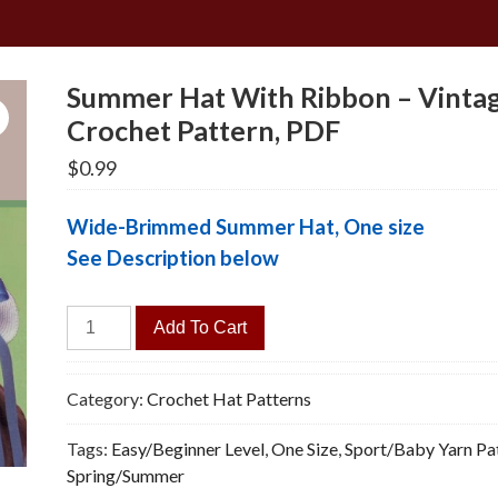
Summer Hat With Ribbon – Vinta
Crochet Pattern, PDF
$
0.99
Wide-Brimmed Summer Hat, One size
See Description below
Summer
Add To Cart
Hat
With
Ribbon
Category:
Crochet Hat Patterns
-
Tags:
Easy/Beginner Level
,
One Size
,
Sport/Baby Yarn Pa
Vintage
Spring/Summer
Crochet