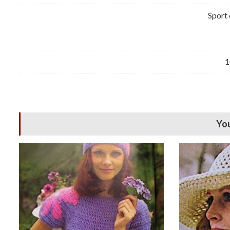
Sport 
1
You