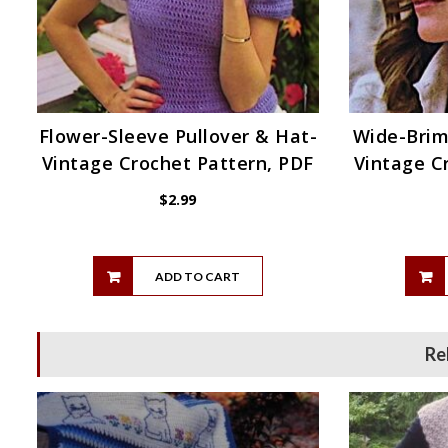
Flower-Sleeve Pullover & Hat-
Wide-Bri
Vintage Crochet Pattern, PDF
Vintage C
$
2.99
ADD TO CART
Re