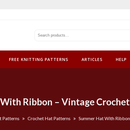
tterns
FREE KNITTING PATTERNS
ARTICLES
HELP
ith Ribbon – Vintage Crochet
t Patterns
Crochet Hat Patterns
Summer Hat With Ribbon 