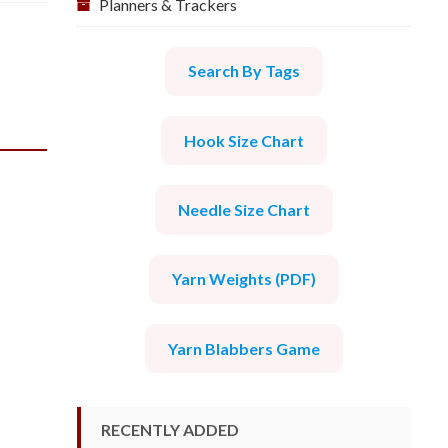
Planners & Trackers
Search By Tags
Hook Size Chart
Needle Size Chart
Yarn Weights (PDF)
Yarn Blabbers Game
RECENTLY ADDED