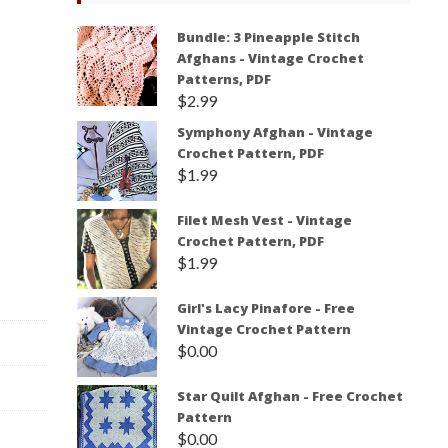
Bundle: 3 Pineapple Stitch
Afghans - Vintage Crochet
Patterns, PDF
$
2.99
Symphony Afghan - Vintage
Crochet Pattern, PDF
$
1.99
Filet Mesh Vest - Vintage
Crochet Pattern, PDF
$
1.99
Girl's Lacy Pinafore - Free
Vintage Crochet Pattern
$
0.00
Star Quilt Afghan - Free Crochet
Pattern
$
0.00