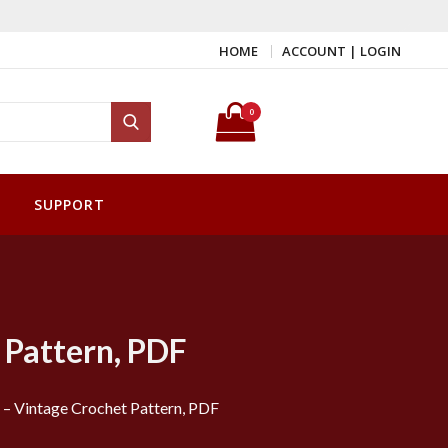
HOME
ACCOUNT | LOGIN
Search for:
0
Search
SUPPORT
 Pattern, PDF
– Vintage Crochet Pattern, PDF