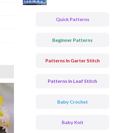
Quick Patterns
Beginner Patterns
Patterns In Garter Stitch
Patterns In Leaf Stitch
Baby Crochet
Baby Knit