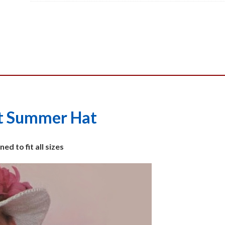
Pattern,
PDF
quantity
t Summer Hat
ed to fit all sizes