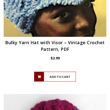
Bulky Yarn Hat with Visor – Vintage Crochet
Pattern, PDF
$
2.99
ADD TO CART