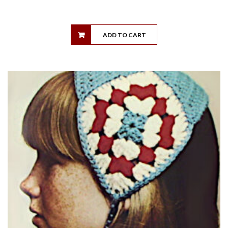
ADD TO CART