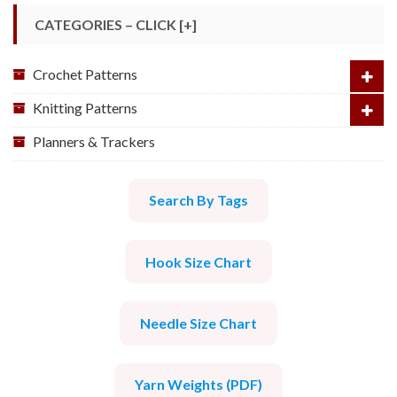
CATEGORIES – CLICK [+]
Crochet Patterns
Knitting Patterns
Planners & Trackers
Search By Tags
Hook Size Chart
Needle Size Chart
Yarn Weights (PDF)