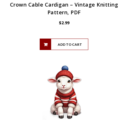
Crown Cable Cardigan – Vintage Knitting
Pattern, PDF
$
2.99
ADD TO CART