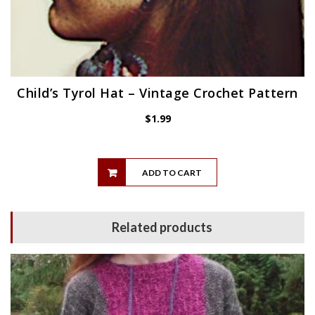
Child’s Tyrol Hat – Vintage Crochet Pattern
$
1.99
ADD TO CART
Related products