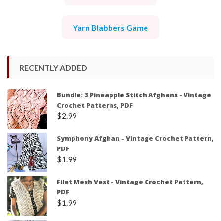
Yarn Blabbers Game
RECENTLY ADDED
Bundle: 3 Pineapple Stitch Afghans - Vintage
Crochet Patterns, PDF
$
2.99
Symphony Afghan - Vintage Crochet Pattern,
PDF
$
1.99
Filet Mesh Vest - Vintage Crochet Pattern,
PDF
$
1.99