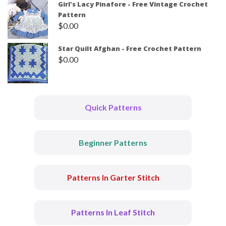
Girl's Lacy Pinafore - Free Vintage Crochet
Pattern
$
0.00
Star Quilt Afghan - Free Crochet Pattern
$
0.00
Quick Patterns
Beginner Patterns
Patterns In Garter Stitch
Patterns In Leaf Stitch