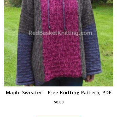
Maple Sweater – Free Knitting Pattern, PDF
$
0.00