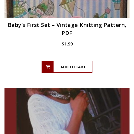
Baby’s First Set – Vintage Knitting Pattern,
PDF
$
1.99
ADD TO CART