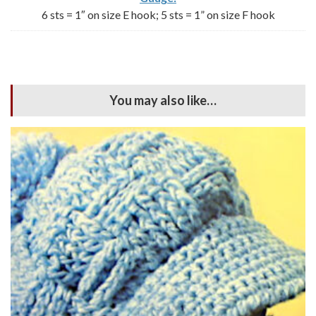
6 sts = 1″ on size E hook; 5 sts = 1” on size F hook
You may also like…