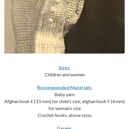
Sizes:
Children and women
Recommended Materials:
Baby yarn
Afghan hook E (3.5 mm) for child’s size; afghan hook F (4 mm)
for woman’s size
Crochet hooks, above sizes
Gauge: