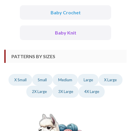
Baby Crochet
Baby Knit
PATTERNS BY SIZES
X Small
Small
Medium
Large
X Large
2X Large
3X Large
4X Large