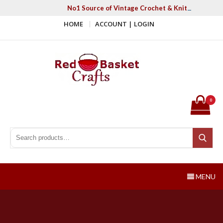
Skip
No1 Source of Vintage Crochet & Knitting Patter
to
HOME
ACCOUNT | LOGIN
content
Red Basket Crafts
#1 Resource of Vintage Knitting & Crochet Patterns
0
Search for:
Search
MENU