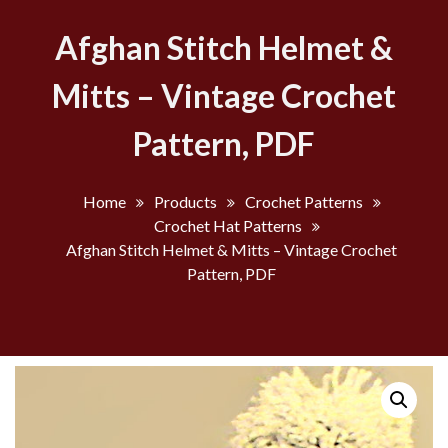
Afghan Stitch Helmet &
Mitts – Vintage Crochet
Pattern, PDF
Home
Products
Crochet Patterns
Crochet Hat Patterns
Afghan Stitch Helmet & Mitts – Vintage Crochet
Pattern, PDF