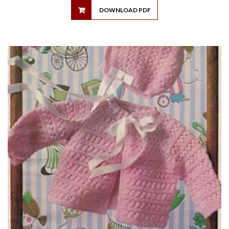
DOWNLOAD PDF