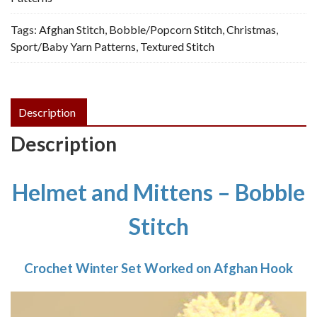
-
Tags:
Afghan Stitch
,
Bobble/Popcorn Stitch
,
Christmas
,
Vintage
Sport/Baby Yarn Patterns
,
Textured Stitch
Crochet
Pattern,
PDF
quantity
Description
Description
Helmet and Mittens – Bobble
Stitch
Crochet Winter Set Worked on Afghan Hook