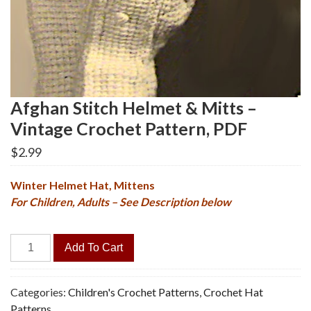
Afghan Stitch Helmet & Mitts –
Vintage Crochet Pattern, PDF
$
2.99
Winter Helmet Hat, Mittens
For Children, Adults – See Description below
Afghan
Add To Cart
Stitch
Helmet
&
Categories:
Children's Crochet Patterns
,
Crochet Hat
Mitts
Patterns