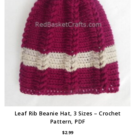
Leaf Rib Beanie Hat, 3 Sizes – Crochet
Pattern, PDF
$
2.99