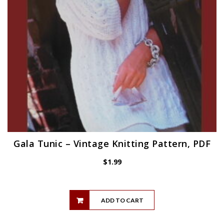
Gala Tunic – Vintage Knitting Pattern, PDF
$
1.99
ADD TO CART