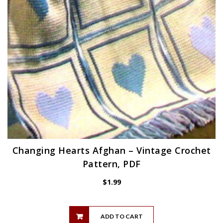
Changing Hearts Afghan – Vintage Crochet
Pattern, PDF
$
1.99
ADD TO CART