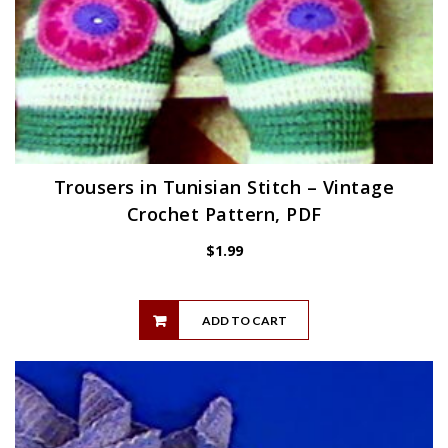
Trousers in Tunisian Stitch – Vintage
Crochet Pattern, PDF
$
1.99
ADD TO CART