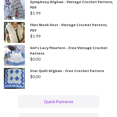
Symphony Afghan - Vintage Crochet Pattern,
PDF
$
1.99
Filet Mesh Vest - Vintage Crochet Pattern,
PDF
$
1.99
Girl's Lacy Pinafore - Free Vintage Crochet
Pattern
$
0.00
Star Quilt Afghan - Free Crochet Pattern
$
0.00
Quick Patterns