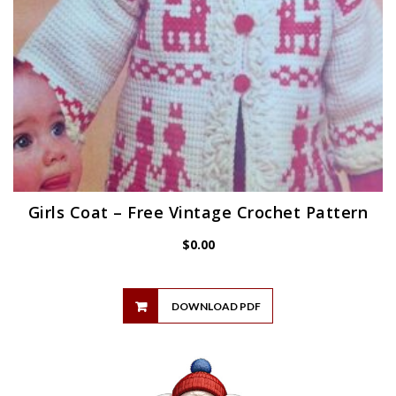
Girls Coat – Free Vintage Crochet Pattern
$
0.00
DOWNLOAD PDF