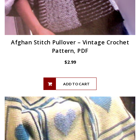
Afghan Stitch Pullover – Vintage Crochet
Pattern, PDF
$
2.99
ADD TO CART