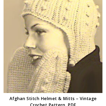
Afghan Stitch Helmet & Mitts – Vintage
Crochet Pattern, PDF