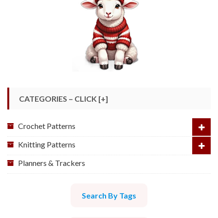
CATEGORIES – CLICK [+]
Crochet Patterns
Knitting Patterns
Planners & Trackers
Search By Tags