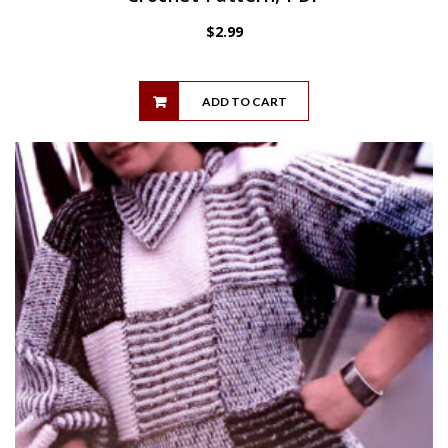
$
2.99
ADD TO CART