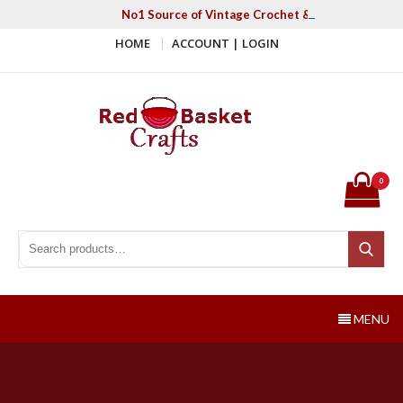
Skip
No1 Source of Vintage Crochet & Knitting Patter
to
HOME
ACCOUNT | LOGIN
content
Red Basket Crafts
#1 Resource of Vintage Knitting & Crochet Patterns
0
Search for:
Search
MENU