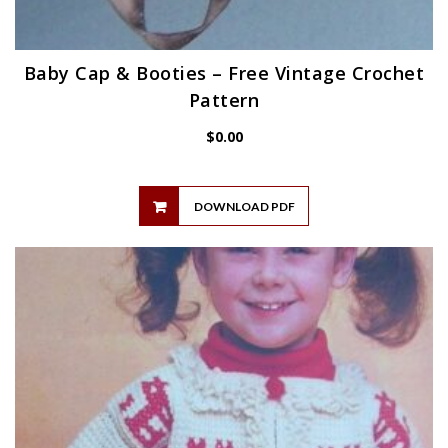
Baby Cap & Booties – Free Vintage Crochet
Pattern
$
0.00
DOWNLOAD PDF