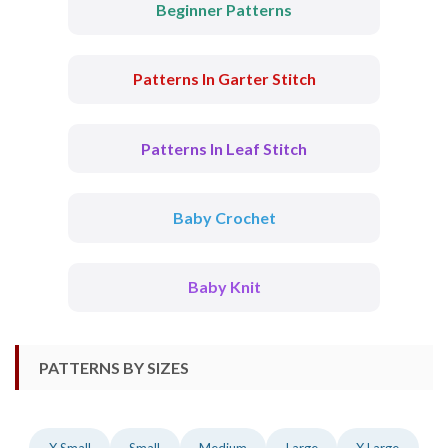
Beginner Patterns
Patterns In Garter Stitch
Patterns In Leaf Stitch
Baby Crochet
Baby Knit
PATTERNS BY SIZES
X Small
Small
Medium
Large
X Large