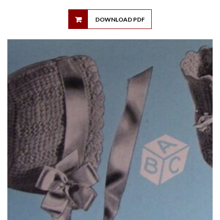
DOWNLOAD PDF