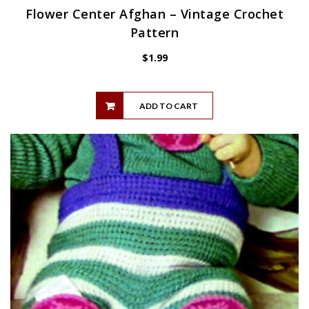
Flower Center Afghan – Vintage Crochet
Pattern
$
1.99
ADD TO CART