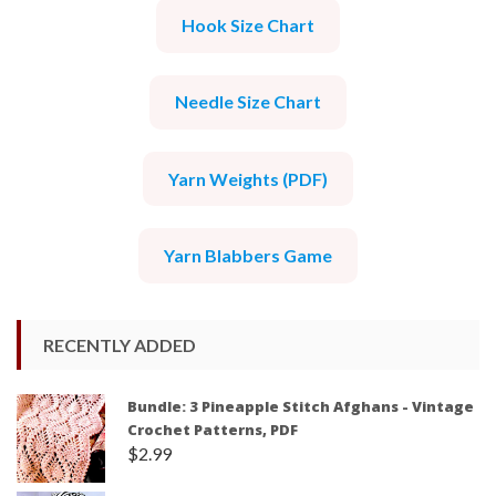
Hook Size Chart
Needle Size Chart
Yarn Weights (PDF)
Yarn Blabbers Game
RECENTLY ADDED
Bundle: 3 Pineapple Stitch Afghans - Vintage
Crochet Patterns, PDF
$
2.99