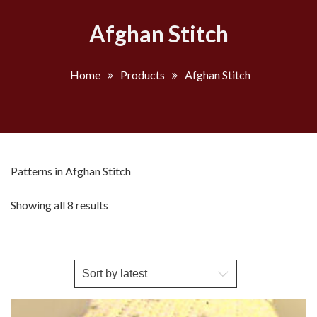
Afghan Stitch
Home
Products
Afghan Stitch
Patterns in Afghan Stitch
Sorted
Showing all 8 results
by
latest