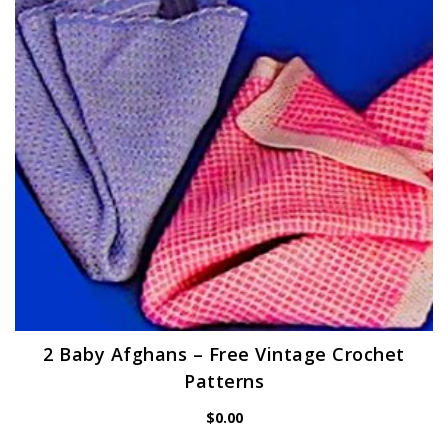
2 Baby Afghans – Free Vintage Crochet
Patterns
$
0.00