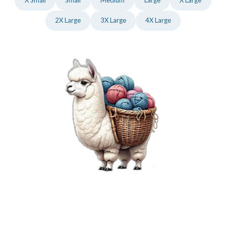
2X Large
3X Large
4X Large