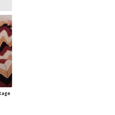
ntage