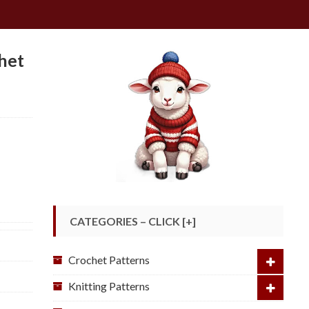
het
CATEGORIES – CLICK [+]
Crochet Patterns
Knitting Patterns