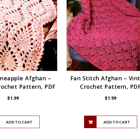
ineapple Afghan –
Fan Stitch Afghan – Vin
rochet Pattern, PDF
Crochet Pattern, PD
$
1.99
$
1.99
ADD TO CART
ADD TO CART