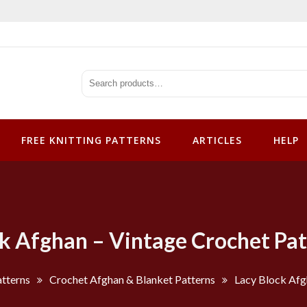
tterns
FREE KNITTING PATTERNS
ARTICLES
HELP
ck Afghan – Vintage Crochet Pat
tterns
Crochet Afghan & Blanket Patterns
Lacy Block Afg