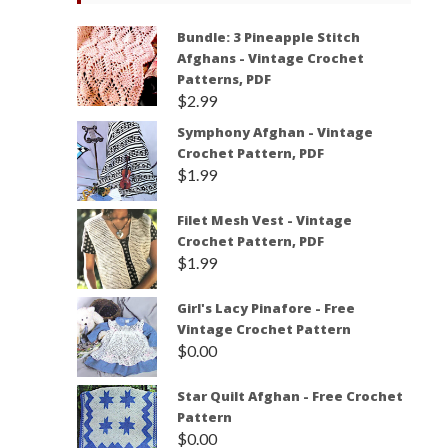
Bundle: 3 Pineapple Stitch
Afghans - Vintage Crochet
Patterns, PDF
$
2.99
Symphony Afghan - Vintage
Crochet Pattern, PDF
$
1.99
Filet Mesh Vest - Vintage
Crochet Pattern, PDF
$
1.99
Girl's Lacy Pinafore - Free
Vintage Crochet Pattern
$
0.00
Star Quilt Afghan - Free Crochet
Pattern
$
0.00