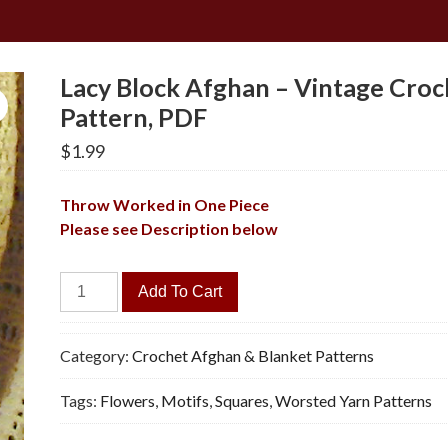
Lacy Block Afghan – Vintage Croc
Pattern, PDF
$
1.99
Throw Worked in One Piece
Please see Description below
Lacy
Add To Cart
Block
Afghan
-
Category:
Crochet Afghan & Blanket Patterns
Vintage
Tags:
Flowers
,
Motifs
,
Squares
,
Worsted Yarn Patterns
Crochet
Pattern,