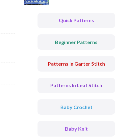
Quick Patterns
Beginner Patterns
Patterns In Garter Stitch
Patterns In Leaf Stitch
Baby Crochet
Baby Knit