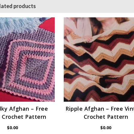
lated products
lky Afghan – Free
Ripple Afghan – Free Vi
 Crochet Pattern
Crochet Pattern
$
0.00
$
0.00