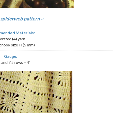
 spiderweb pattern ~
ended Materials:
rsted (4) yarn
 hook size H (5 mm)
Gauge:
 and 7.5 rows = 4″