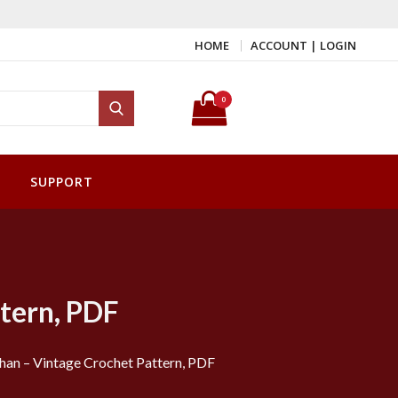
HOME
ACCOUNT | LOGIN
Search for:
0
Search
SUPPORT
tern, PDF
han – Vintage Crochet Pattern, PDF