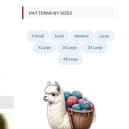
PATTERNS BY SIZES
X Small
Small
Medium
Large
X Large
2X Large
3X Large
4X Large