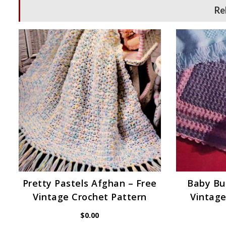
Re
Pretty Pastels Afghan – Free
Baby Bu
Vintage Crochet Pattern
Vintage
$
0.00