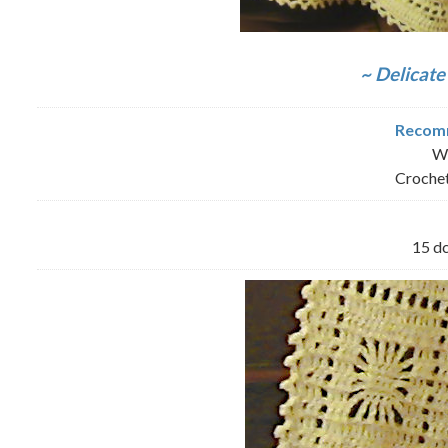
~ Delicate
Recomm
Wo
Crochet
15 dc