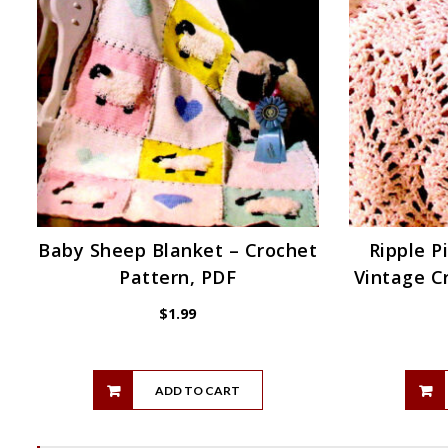
Baby Sheep Blanket – Crochet
Ripple P
Pattern, PDF
Vintage C
$
1.99
ADD TO CART