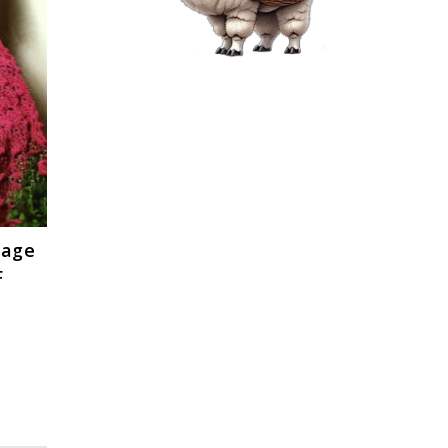
tage
F