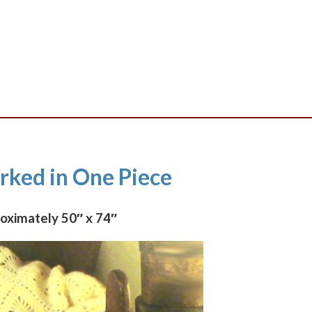
PDF
quantity
ked in One Piece
roximately 50″ x 74″