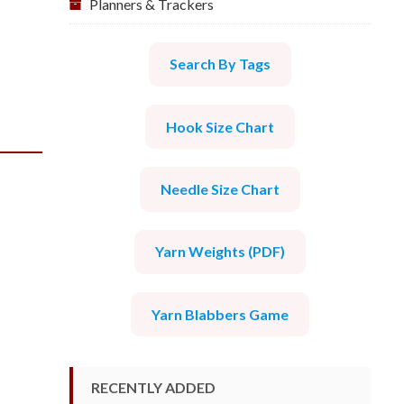
Planners & Trackers
Search By Tags
Hook Size Chart
Needle Size Chart
Yarn Weights (PDF)
Yarn Blabbers Game
RECENTLY ADDED