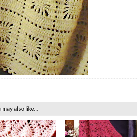
 may also like…