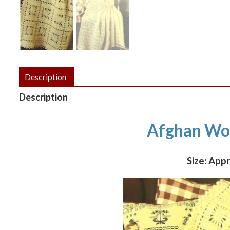
Description
Description
Afghan Wor
Size: App