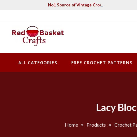
Skip
No1 Source of Vintage Crochet & Knitting Pa
to
content
Red Basket Crafts
#1 Resource of Vintage Knitting & Crochet Patterns
ALL CATEGORIES
FREE CROCHET PATTERNS
Lacy Blo
Home
Products
Crochet Pa