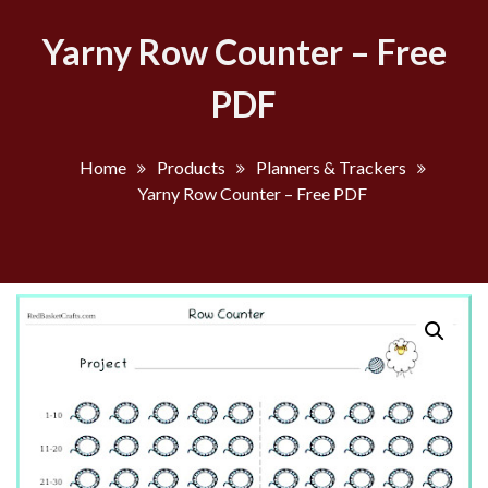
Yarny Row Counter – Free
PDF
Home
Products
Planners & Trackers
Yarny Row Counter – Free PDF