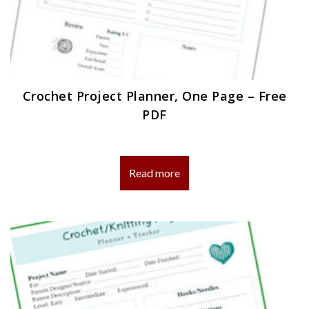
Crochet Project Planner, One Page – Free
PDF
Read more