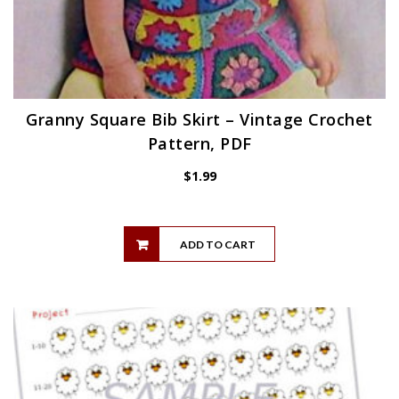
Granny Square Bib Skirt – Vintage Crochet
Pattern, PDF
$
1.99
ADD TO CART