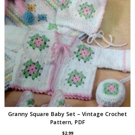
Granny Square Baby Set – Vintage Crochet
Pattern, PDF
$
2.99