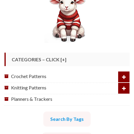
CATEGORIES – CLICK [+]
Crochet Patterns
Knitting Patterns
Planners & Trackers
Search By Tags