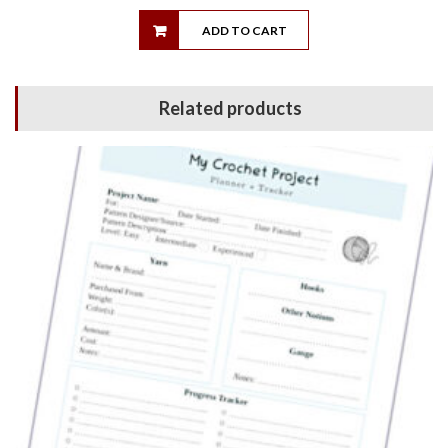
ADD TO CART
Related products