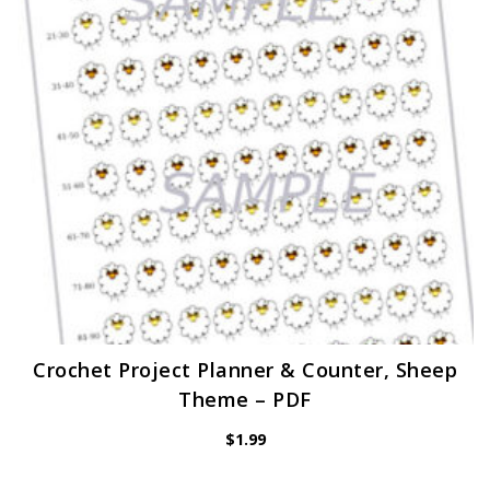
Crochet Project Planner & Counter, Sheep
Theme – PDF
$
1.99