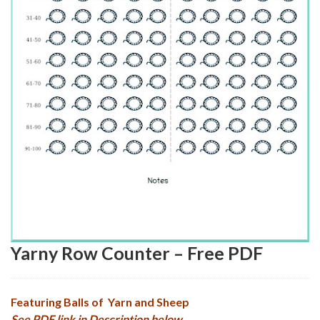
Yarny Row Counter – Free PDF
Featuring Balls of Yarn and Sheep
See PDF link in Description below