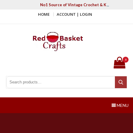
Skip
No1 Source of Vintage Crochet & Knitting Patter
to
HOME
ACCOUNT | LOGIN
content
Red Basket Crafts
#1 Resource of Vintage Knitting & Crochet Patterns
0
Search for:
Search
MENU