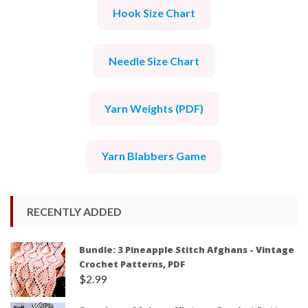
Hook Size Chart
Needle Size Chart
Yarn Weights (PDF)
Yarn Blabbers Game
RECENTLY ADDED
Bundle: 3 Pineapple Stitch Afghans - Vintage
Crochet Patterns, PDF
$
2.99