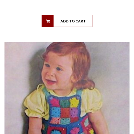
ADD TO CART