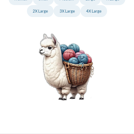
2X Large
3X Large
4X Large