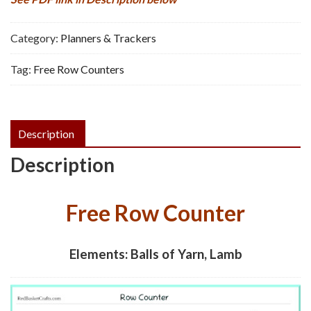
Category:
Planners & Trackers
Tag:
Free Row Counters
Description
Description
Free Row Counter
Elements: Balls of Yarn, Lamb