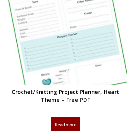
Crochet/Knitting Project Planner, Heart
Theme – Free PDF
Read more