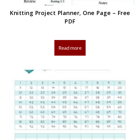
Knitting Project Planner, One Page – Free
PDF
Read more