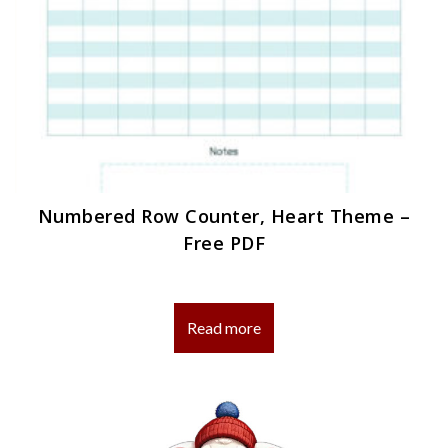
Numbered Row Counter, Heart Theme –
Free PDF
Read more