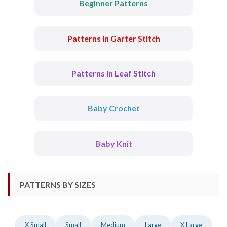
Beginner Patterns
Patterns In Garter Stitch
Patterns In Leaf Stitch
Baby Crochet
Baby Knit
PATTERNS BY SIZES
X Small
Small
Medium
Large
X Large