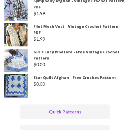
Symphony Afghan - Vintage Crochet Pattern,
PDF
$
1.99
Filet Mesh Vest - Vintage Crochet Pattern,
PDF
$
1.99
Girl's Lacy Pinafore - Free Vintage Crochet
Pattern
$
0.00
Star Quilt Afghan - Free Crochet Pattern
$
0.00
Quick Patterns