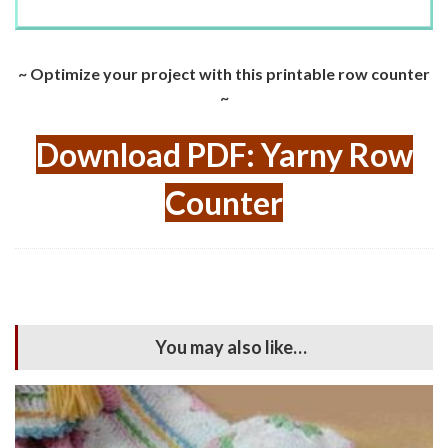
~ Optimize your project with this printable row counter
~
Download PDF: Yarny Row
Counter
You may also like…