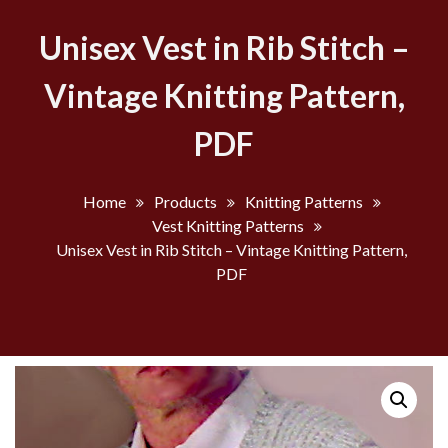
Unisex Vest in Rib Stitch –
Vintage Knitting Pattern,
PDF
Home
Products
Knitting Patterns
Vest Knitting Patterns
Unisex Vest in Rib Stitch – Vintage Knitting Pattern,
PDF