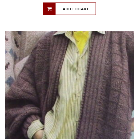
ADD TO CART