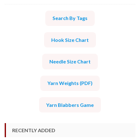
Search By Tags
Hook Size Chart
Needle Size Chart
Yarn Weights (PDF)
Yarn Blabbers Game
RECENTLY ADDED