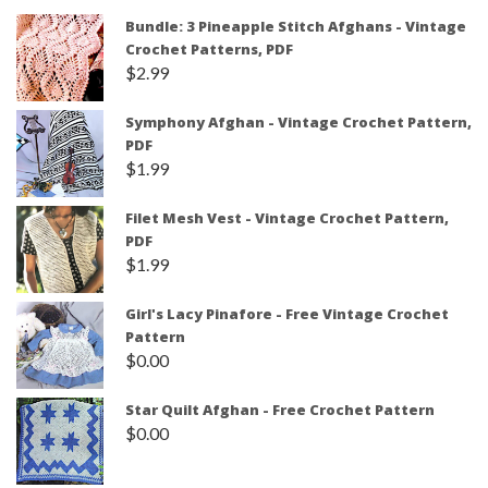
Bundle: 3 Pineapple Stitch Afghans - Vintage
Crochet Patterns, PDF
$
2.99
Symphony Afghan - Vintage Crochet Pattern,
PDF
$
1.99
Filet Mesh Vest - Vintage Crochet Pattern,
PDF
$
1.99
Girl's Lacy Pinafore - Free Vintage Crochet
Pattern
$
0.00
Star Quilt Afghan - Free Crochet Pattern
$
0.00