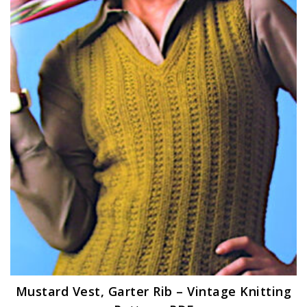
Mustard Vest, Garter Rib – Vintage Knitting