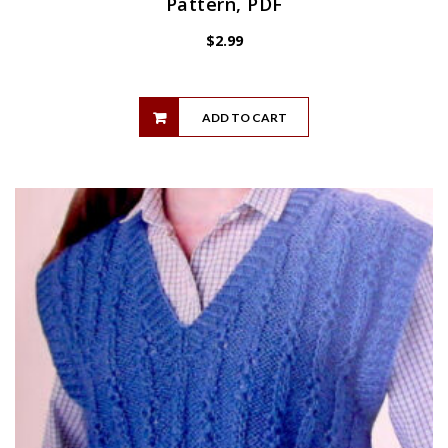
Pattern, PDF
$
2.99
ADD TO CART