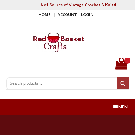
Skip
No1 Source of Vintage Crochet & Knitting Patter
to
HOME
ACCOUNT | LOGIN
content
Red Basket Crafts
#1 Resource of Vintage Knitting & Crochet Patterns
0
Search for:
Search
MENU