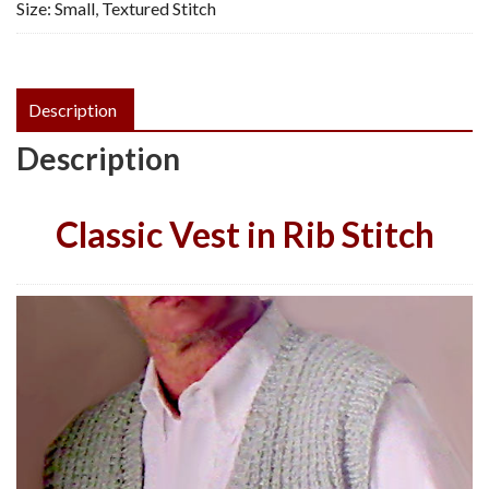
Size: Small
,
Textured Stitch
Vintage
Knitting
Pattern,
PDF
Description
quantity
Description
Classic Vest in Rib Stitch