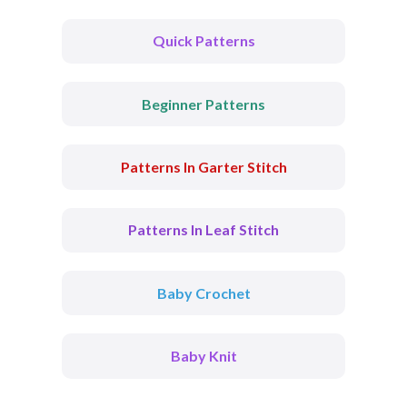
Quick Patterns
Beginner Patterns
Patterns In Garter Stitch
Patterns In Leaf Stitch
Baby Crochet
Baby Knit