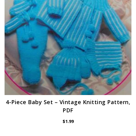
4-Piece Baby Set – Vintage Knitting Pattern,
PDF
$
1.99