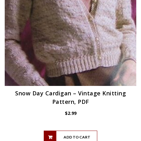
Snow Day Cardigan – Vintage Knitting
Pattern, PDF
$
2.99
ADD TO CART