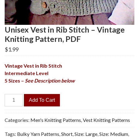
Unisex Vest in Rib Stitch – Vintage
Knitting Pattern, PDF
$
1.99
Vintage Vest in Rib Stitch
Intermediate Level
5 Sizes –
See Description below
Unisex
Add To Cart
Vest
in
Rib
Categories:
Men's Knitting Patterns
,
Vest Knitting Patterns
Stitch
Tags:
Bulky Yarn Patterns
,
Short
,
Size: Large
,
Size: Medium
,
-