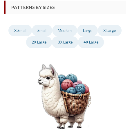
PATTERNS BY SIZES
X Small
Small
Medium
Large
X Large
2X Large
3X Large
4X Large