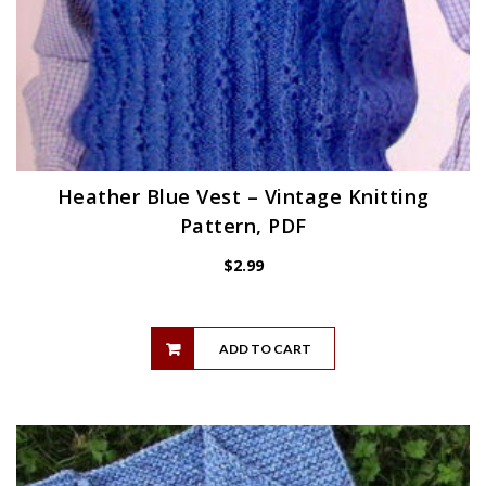
Heather Blue Vest – Vintage Knitting
Pattern, PDF
$
2.99
ADD TO CART