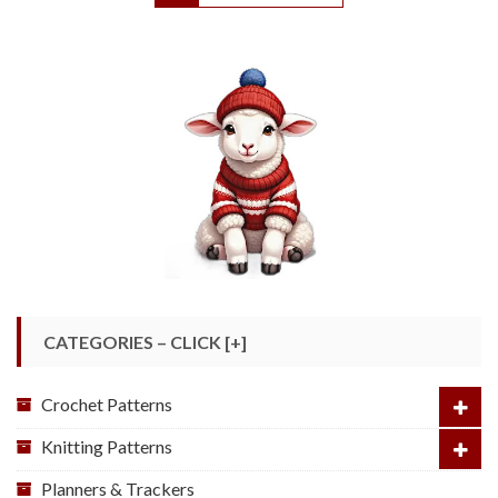
CATEGORIES – CLICK [+]
Crochet Patterns
Knitting Patterns
Planners & Trackers