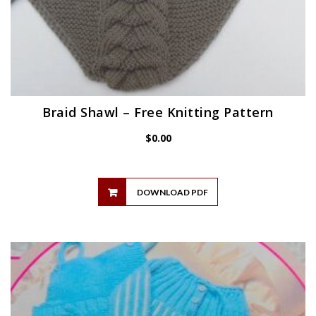
Braid Shawl – Free Knitting Pattern
$
0.00
DOWNLOAD PDF