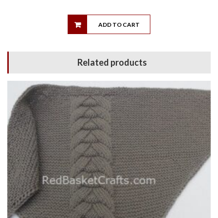
ADD TO CART
Related products