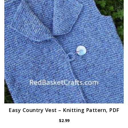
Easy Country Vest – Knitting Pattern, PDF
$
2.99