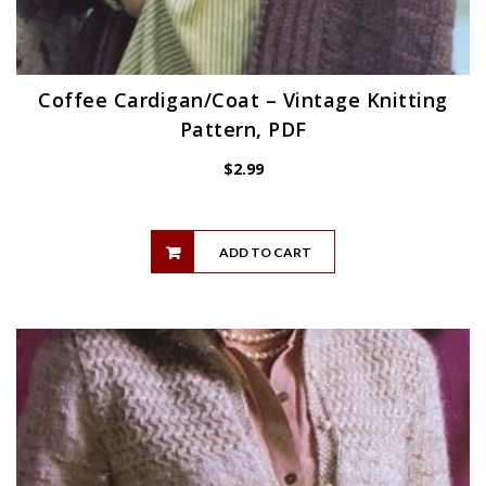
Coffee Cardigan/Coat – Vintage Knitting
Pattern, PDF
$
2.99
ADD TO CART