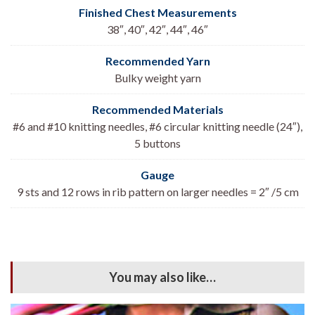
Finished Chest Measurements
38″, 40″, 42″, 44″, 46″
Recommended Yarn
Bulky weight yarn
Recommended Materials
#6 and #10 knitting needles, #6 circular knitting needle (24″),
5 buttons
Gauge
9 sts and 12 rows in rib pattern on larger needles = 2″ /5 cm
You may also like…