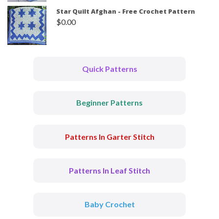
Star Quilt Afghan - Free Crochet Pattern
$
0.00
Quick Patterns
Beginner Patterns
Patterns In Garter Stitch
Patterns In Leaf Stitch
Baby Crochet