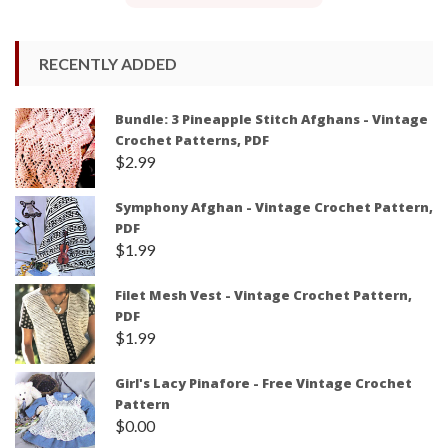
RECENTLY ADDED
Bundle: 3 Pineapple Stitch Afghans - Vintage
Crochet Patterns, PDF
$
2.99
Symphony Afghan - Vintage Crochet Pattern,
PDF
$
1.99
Filet Mesh Vest - Vintage Crochet Pattern,
PDF
$
1.99
Girl's Lacy Pinafore - Free Vintage Crochet
Pattern
$
0.00