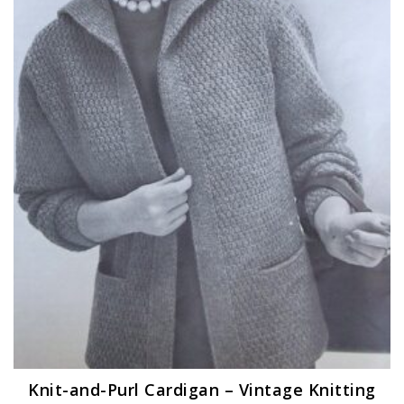
Knit-and-Purl Cardigan – Vintage Knitting