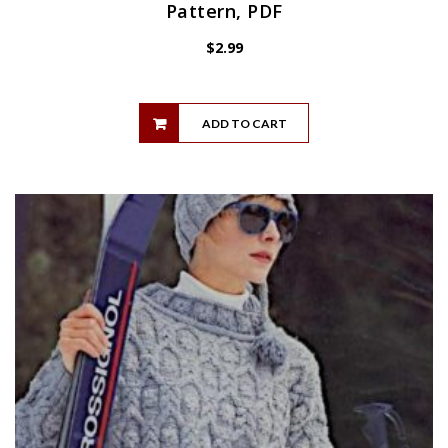
Pattern, PDF
$
2.99
ADD TO CART