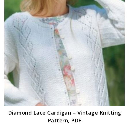
Diamond Lace Cardigan – Vintage Knitting
Pattern, PDF