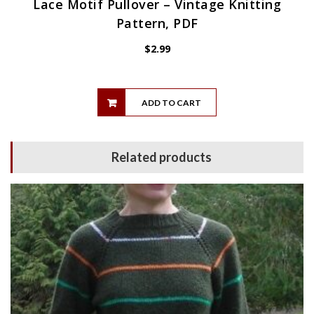
Lace Motif Pullover – Vintage Knitting
Pattern, PDF
$
2.99
ADD TO CART
Related products