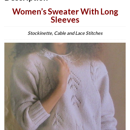
Women’s Sweater With Long
Sleeves
Stockinette, Cable and Lace Stitches