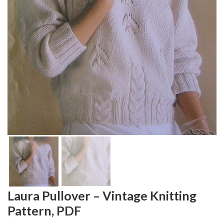
Laura Pullover – Vintage Knitting
Pattern, PDF