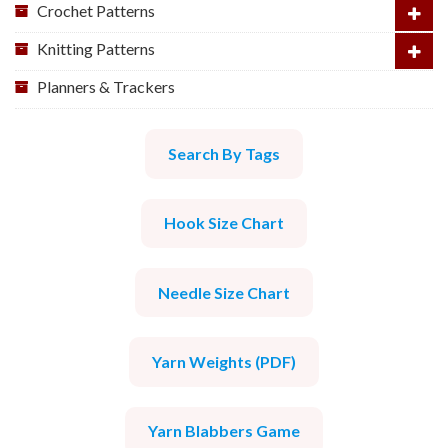
Crochet Patterns
Knitting Patterns
Planners & Trackers
Search By Tags
Hook Size Chart
Needle Size Chart
Yarn Weights (PDF)
Yarn Blabbers Game