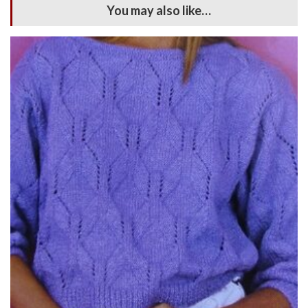
You may also like…