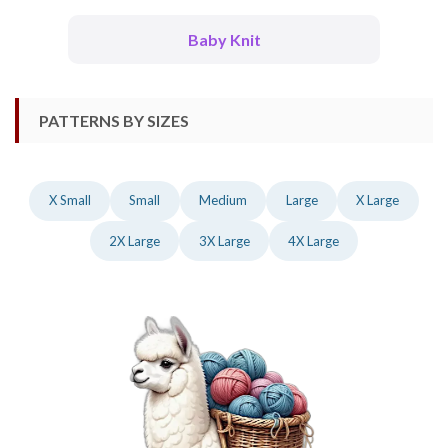
Baby Knit
PATTERNS BY SIZES
X Small
Small
Medium
Large
X Large
2X Large
3X Large
4X Large