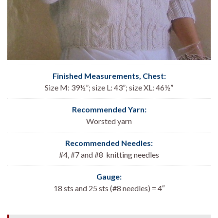
Finished Measurements, Chest
:
Size M: 39½”; size L: 43”; size XL: 46½”
Recommended Yarn:
Worsted yarn
Recommended Needles:
#4, #7 and #8 knitting needles
Gauge:
18 sts and 25 sts (#8 needles) = 4″