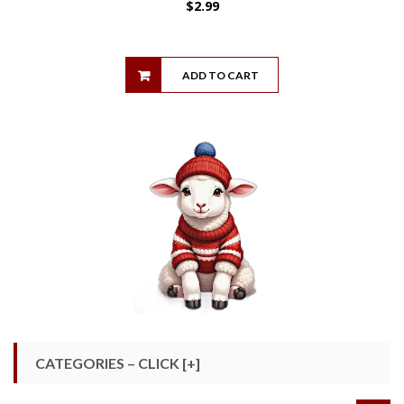
$
2.99
ADD TO CART
CATEGORIES – CLICK [+]