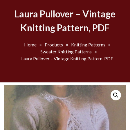
Laura Pullover – Vintage
Knitting Pattern, PDF
Home
Products
Knitting Patterns
Sweater Knitting Patterns
Laura Pullover – Vintage Knitting Pattern, PDF