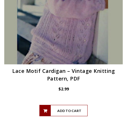
Lace Motif Cardigan – Vintage Knitting
Pattern, PDF
$
2.99
ADD TO CART