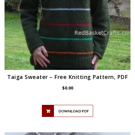
Taiga Sweater – Free Knitting Pattern, PDF
$
0.00
DOWNLOAD PDF