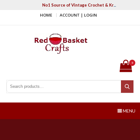
Skip
No1 Source of Vintage Crochet & Knitting Patter
to
HOME
ACCOUNT | LOGIN
content
Red Basket Crafts
#1 Resource of Vintage Knitting & Crochet Patterns
0
Search for:
Search
MENU