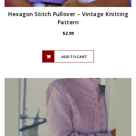
Hexagon Stitch Pullover – Vintage Knitting
Pattern
$
2.99
ADD TO CART