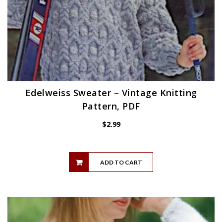
Edelweiss Sweater – Vintage Knitting
Pattern, PDF
$
2.99
ADD TO CART