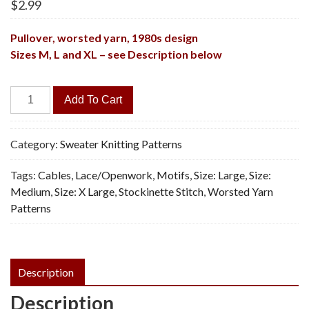
$
2.99
Pullover, worsted yarn,
1980s design
Sizes M, L and XL – see Description below
Laura
Add To Cart
Pullover
-
Vintage
Category:
Sweater Knitting Patterns
Knitting
Tags:
Cables
,
Lace/Openwork
,
Motifs
,
Size: Large
,
Size:
Pattern,
Medium
,
Size: X Large
,
Stockinette Stitch
,
Worsted Yarn
PDF
Patterns
quantity
Description
Description