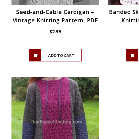
Seed-and-Cable Cardigan –
Banded Sk
Vintage Knitting Pattern, PDF
Knitti
$
2.99
ADD TO CART