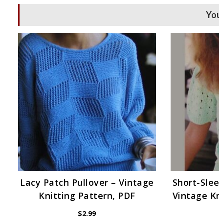
You
Lacy Patch Pullover – Vintage
Short-Slee
Knitting Pattern, PDF
Vintage Kn
$
2.99