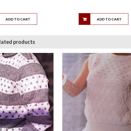
ADD TO CART
ADD TO CART
lated products