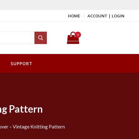
HOME
ACCOUNT | LOGIN
Search for:
0
Search
SUPPORT
ng Pattern
over – Vintage Knitting Pattern