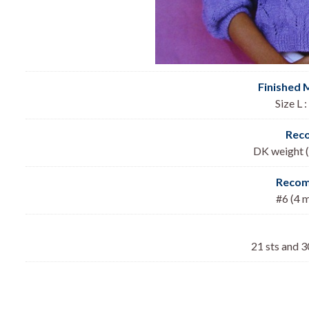
Finished 
Size L 
Rec
DK weight (
Recom
#6 (4 
21 sts and 3