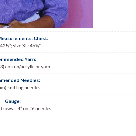
Measurements, Chest
:
: 42½”; size XL: 46¼”
ommended Yarn:
3) cotton/acrylic or yarn
mended Needles:
mm) knitting needles
Gauge:
0 rows = 4″ on #6 needles