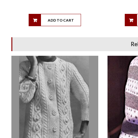
ADD TO CART
Re