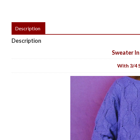
Description
Description
Sweater In
With 3/4 