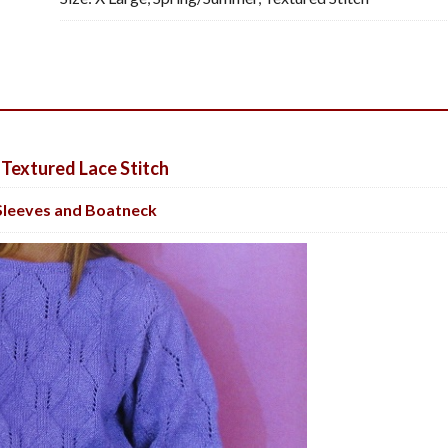
 Textured Lace Stitch
Sleeves and Boatneck