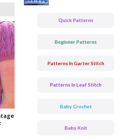
Quick Patterns
Beginner Patterns
Patterns In Garter Stitch
Patterns In Leaf Stitch
Baby Crochet
intage
F
Baby Knit