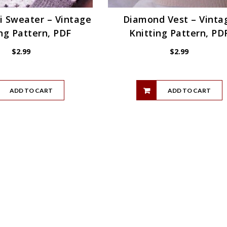
i Sweater – Vintage
Diamond Vest – Vinta
ng Pattern, PDF
Knitting Pattern, PD
$
2.99
$
2.99
ADD TO CART
ADD TO CART