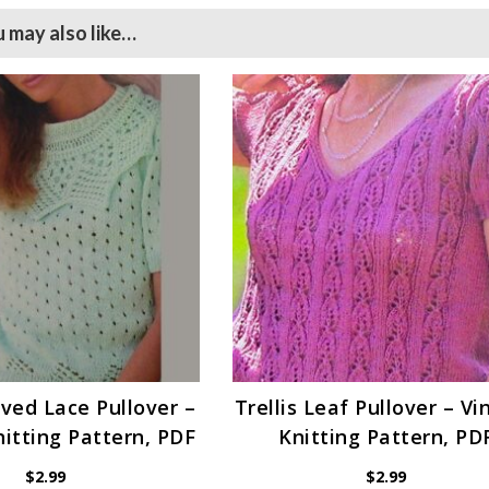
 may also like…
ved Lace Pullover –
Trellis Leaf Pullover – V
itting Pattern, PDF
Knitting Pattern, PD
$
2.99
$
2.99