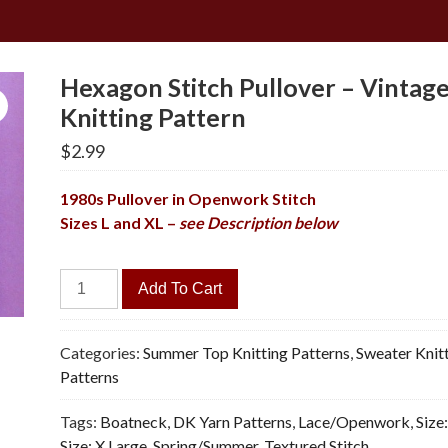
Hexagon Stitch Pullover – Vintag
Knitting Pattern
$
2.99
1980s Pullover in Openwork Stitch
Sizes L and XL –
see Description below
Hexagon
Add To Cart
Stitch
Pullover
-
Categories:
Summer Top Knitting Patterns
,
Sweater Knit
Vintage
Patterns
Knitting
Tags:
Boatneck
,
DK Yarn Patterns
,
Lace/Openwork
,
Size
Pattern
Size: X Large
,
Spring/Summer
,
Textured Stitch
quantity