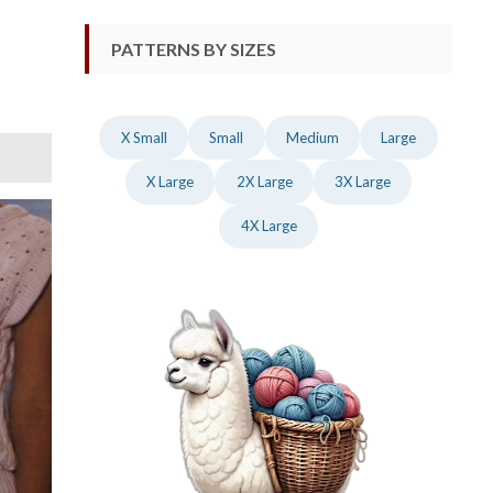
PATTERNS BY SIZES
X Small
Small
Medium
Large
X Large
2X Large
3X Large
4X Large