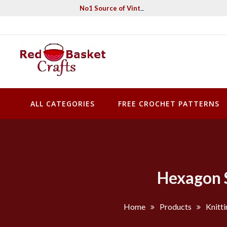
Skip
No1 Source of Vintage Crochet & Knitting Pa
to
content
Red Basket Crafts
#1 Resource of Vintage Knitting & Crochet Patterns
ALL CATEGORIES
FREE CROCHET PATTERNS
Hexagon S
Home
Products
Knitti