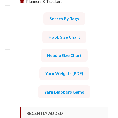
Planners & Trackers
Search By Tags
Hook Size Chart
Needle Size Chart
Yarn Weights (PDF)
Yarn Blabbers Game
RECENTLY ADDED