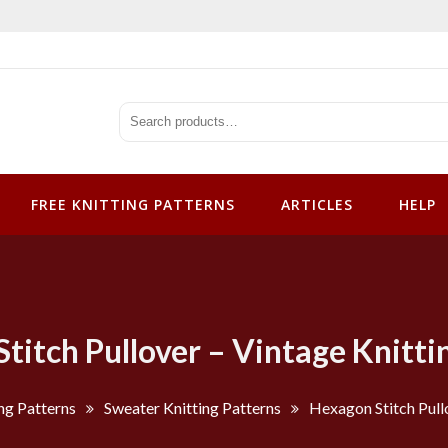
tterns
FREE KNITTING PATTERNS
ARTICLES
HELP
titch Pullover – Vintage Knitti
ng Patterns
Sweater Knitting Patterns
Hexagon Stitch Pull