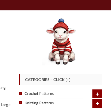
e
CATEGORIES – CLICK [+]
ting
Crochet Patterns
Knitting Patterns
: Large
,