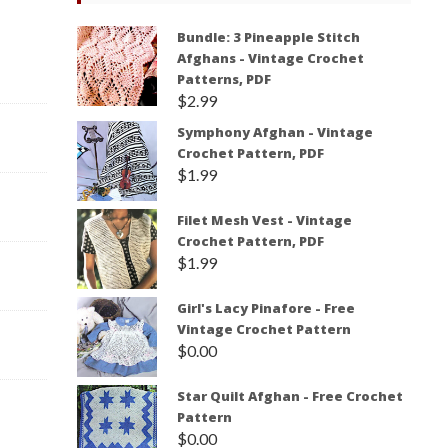
Bundle: 3 Pineapple Stitch
Afghans - Vintage Crochet
Patterns, PDF
$
2.99
Symphony Afghan - Vintage
Crochet Pattern, PDF
$
1.99
Filet Mesh Vest - Vintage
Crochet Pattern, PDF
$
1.99
Girl's Lacy Pinafore - Free
Vintage Crochet Pattern
$
0.00
Star Quilt Afghan - Free Crochet
Pattern
$
0.00