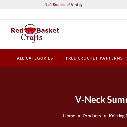
Skip
No1 Source of Vintage Crochet & Knitting Pa
to
content
Red Basket Crafts
#1 Resource of Vintage Knitting & Crochet Patterns
ALL CATEGORIES
FREE CROCHET PATTERNS
V-Neck Summe
Home
Products
Knitting 