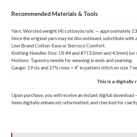
Recommended Materials & Tools
Yarn: Worsted weight (4) cotton/acrylic — approximately 13 (
Since the original yarn may be discontinued, substitute wit
Lion Brand Cotton-Ease or Berroco Comfort.
Knitting Needles Size: US #4 and #7 (3.5mm and 4.5mm) (or 
Notions: Tapestry needle for weaving in ends and seaming.
Gauge: 19 sts and 27½ rows = 4″ in pattern stitch on size 7 n
This is a digitall
Upon purchase, you will receive an instant digital download —
been digitally enhanced, reformatted, and checked for clarity