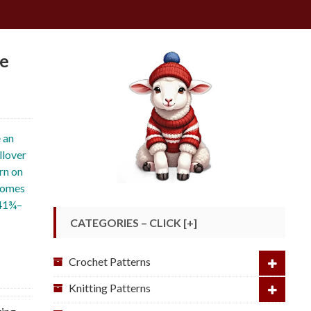
ge
 an
llover
rn on
 comes
 41¾–
CATEGORIES – CLICK [+]
Crochet Patterns
Knitting Patterns