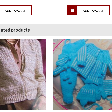
ADD TO CART
ADD TO CART
lated products