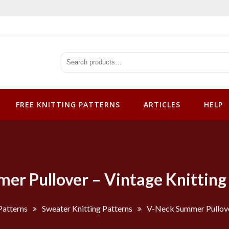
tterns
FREE KNITTING PATTERNS
ARTICLES
HELP
r Pullover – Vintage Knitting
Patterns
Sweater Knitting Patterns
V-Neck Summer Pullover