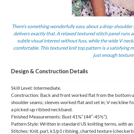
There’s something wonderfully easy about a drop-shoulder s
delivers exactly that. A relaxed textured stitch panel runs 
subtle visual interest without fuss, while the wide V-nec
comfortable. This textured knit top pattern is a satisfyin
just enough texture 
Design & Construction Details
Skill Level: Intermediate.
Construction: Back and front worked flat from the bottom up i
shoulder seams; sleeves worked flat and set in; V-neckline fo
a picked-up ribbed neckband.
Finished Measurements: Bust 41¾” (44″-45½”).
Pattern Style: Written in standard US knitting terms, with an 
Stitches: Knit, purl, k1/p1 ribbing, charted texture (checkerb