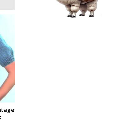
ntage
F