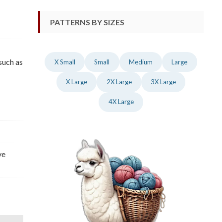
PATTERNS BY SIZES
such as
X Small
Small
Medium
Large
X Large
2X Large
3X Large
4X Large
ve