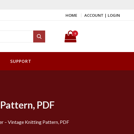
HOME
ACCOUNT | LOGIN
Search for:
0
Search
SUPPORT
 Pattern, PDF
 – Vintage Knitting Pattern, PDF