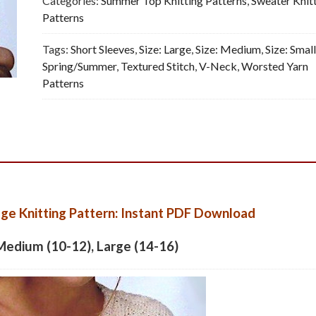
Categories:
Summer Top Knitting Patterns
,
Sweater Knit
-
Patterns
Vintage
Tags:
Short Sleeves
,
Size: Large
,
Size: Medium
,
Size: Smal
Knitting
Spring/Summer
,
Textured Stitch
,
V-Neck
,
Worsted Yarn
Pattern,
Patterns
PDF
quantity
ge Knitting Pattern: Instant PDF Download
 Medium (10-12), Large (14-16)