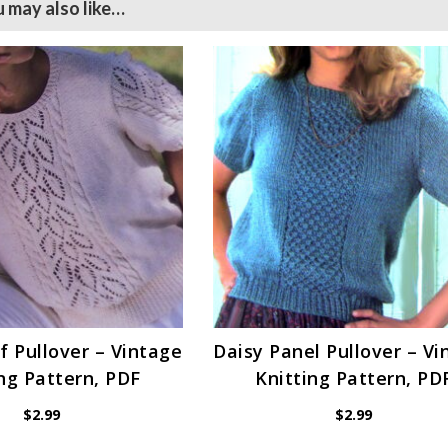
 may also like…
f Pullover – Vintage
Daisy Panel Pullover – Vi
ng Pattern, PDF
Knitting Pattern, PD
$
2.99
$
2.99