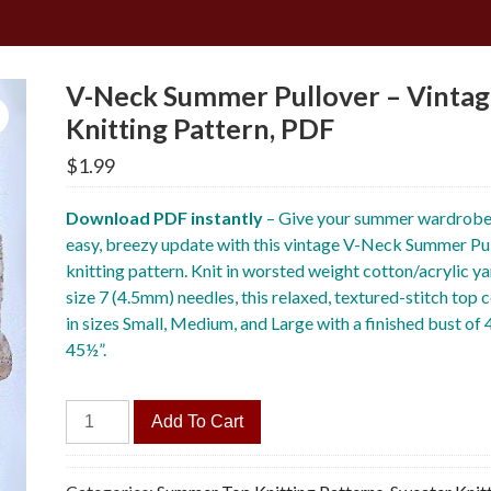
V-Neck Summer Pullover – Vinta
Knitting Pattern, PDF
$
1.99
Download PDF instantly
– Give your summer wardrobe
easy, breezy update with this vintage V-Neck Summer Pu
knitting pattern. Knit in worsted weight cotton/acrylic ya
size 7 (4.5mm) needles, this relaxed, textured-stitch top
in sizes Small, Medium, and Large with a finished bust of
45½”.
V-
Add To Cart
Neck
Summer
Pullover