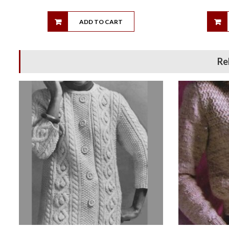
ADD TO CART
Re