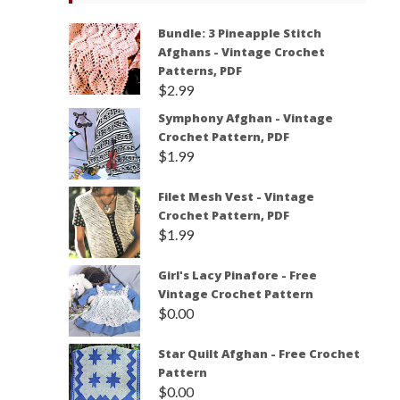
Bundle: 3 Pineapple Stitch
Afghans - Vintage Crochet
Patterns, PDF
$
2.99
Symphony Afghan - Vintage
Crochet Pattern, PDF
$
1.99
Filet Mesh Vest - Vintage
Crochet Pattern, PDF
$
1.99
Girl's Lacy Pinafore - Free
Vintage Crochet Pattern
$
0.00
Star Quilt Afghan - Free Crochet
Pattern
$
0.00