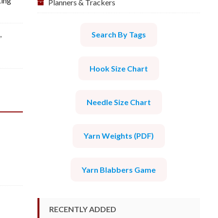
ting
Planners & Trackers
l
,
Search By Tags
Hook Size Chart
Needle Size Chart
Yarn Weights (PDF)
Yarn Blabbers Game
RECENTLY ADDED