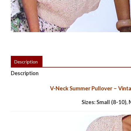
Description
Description
V-Neck Summer Pullover – Vinta
Sizes: Small (8-10),