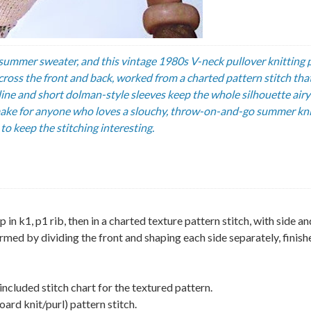
ummer sweater, and this vintage 1980s V-neck pullover knitting 
across the front and back, worked from a charted pattern stitch tha
kline and short dolman-style sleeves keep the whole silhouette air
g make for anyone who loves a slouchy, throw-on-and-go summer kni
to keep the stitching interesting.
n k1, p1 rib, then in a charted texture pattern stitch, with side an
rmed by dividing the front and shaping each side separately, finish
included stitch chart for the textured pattern.
oard knit/purl) pattern stitch.