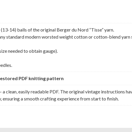
13-14) balls of the original Berger du Nord “Tisse” yarn.
h any standard modern worsted weight cotton or cotton-blend yarn 
size needed to obtain gauge).
eedles.
y restored PDF knitting pattern
 a clean, easily readable PDF. The original vintage instructions ha
, ensuring a smooth crafting experience from start to finish.