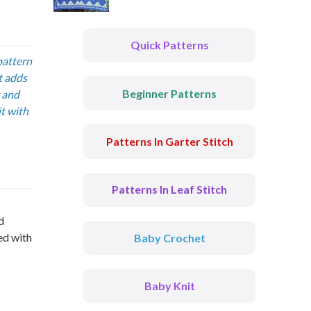
Quick Patterns
pattern
t adds
Beginner Patterns
y and
t with
Patterns In Garter Stitch
Patterns In Leaf Stitch
d
ed with
Baby Crochet
Baby Knit