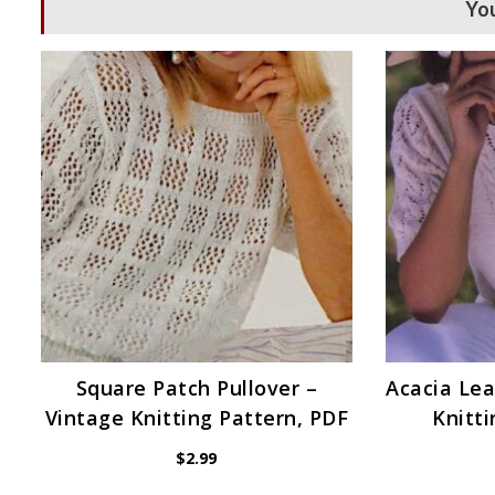
You
Square Patch Pullover –
Acacia Lea
Vintage Knitting Pattern, PDF
Knitti
$
2.99