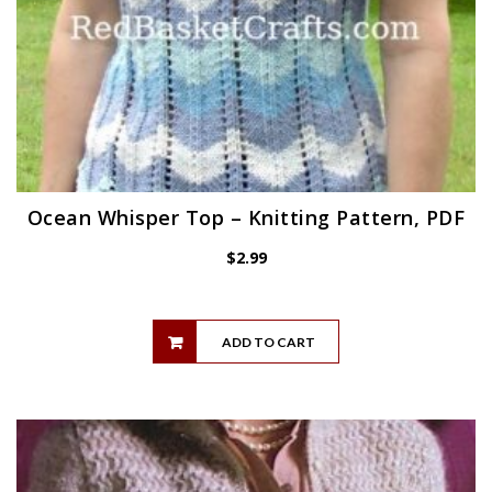
Ocean Whisper Top – Knitting Pattern, PDF
$
2.99
ADD TO CART