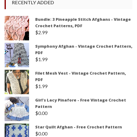
RECENTLY ADDED
Bundle: 3 Pineapple Stitch Afghans - Vintage
Crochet Patterns, PDF
$
2.99
Symphony Afghan - Vintage Crochet Pattern,
PDF
$
1.99
Filet Mesh Vest - Vintage Crochet Pattern,
PDF
$
1.99
Girl's Lacy Pinafore - Free Vintage Crochet
Pattern
$
0.00
Star Quilt Afghan - Free Crochet Pattern
$
0.00