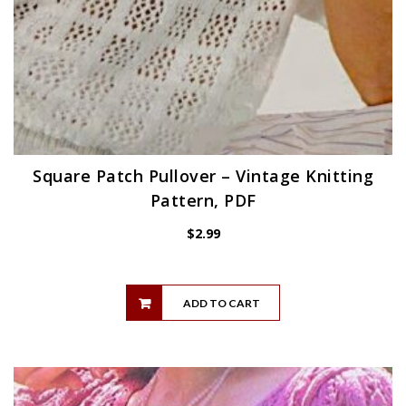
Square Patch Pullover – Vintage Knitting
Pattern, PDF
$
2.99
ADD TO CART