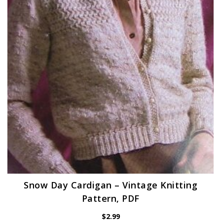
Snow Day Cardigan – Vintage Knitting
Pattern, PDF
$
2.99