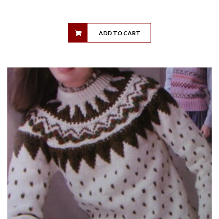
ADD TO CART