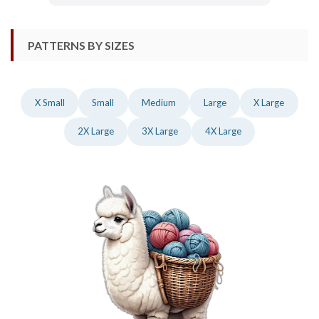
PATTERNS BY SIZES
X Small
Small
Medium
Large
X Large
2X Large
3X Large
4X Large