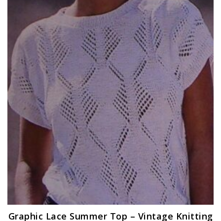
Graphic Lace Summer Top – Vintage Knitting