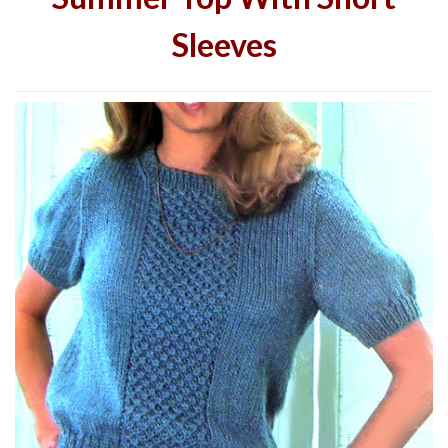
Sleeves