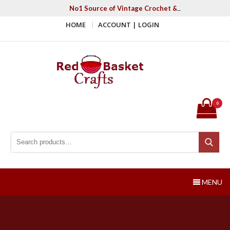
Skip
No1 Source of Vintage Crochet & Knitting Patter
to
HOME
ACCOUNT | LOGIN
content
Red Basket Crafts
#1 Resource of Vintage Knitting & Crochet Patterns
0
Search for:
Search
MENU