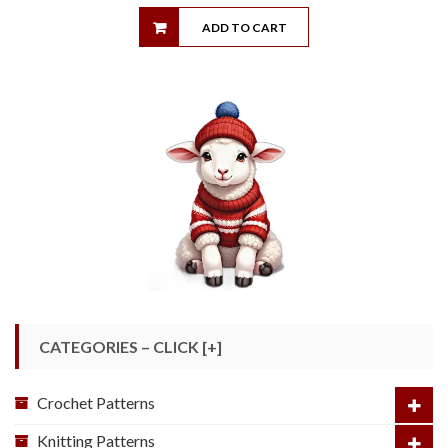
ADD TO CART
CATEGORIES – CLICK [+]
Crochet Patterns
Knitting Patterns