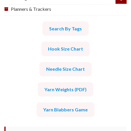
Planners & Trackers
Search By Tags
Hook Size Chart
Needle Size Chart
Yarn Weights (PDF)
Yarn Blabbers Game