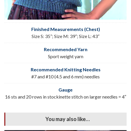
Finished Measurements (Chest)
Size S: 35”; Size M: 39”; Size L: 43”
Recommended Yarn
Sport weight yarn
Recommended Knitting Needles
#7 and #10 (4.5 and 6 mm) needles
Gauge
16 sts and 20 rows in stockinette stitch on larger needles = 4″
You may also like…