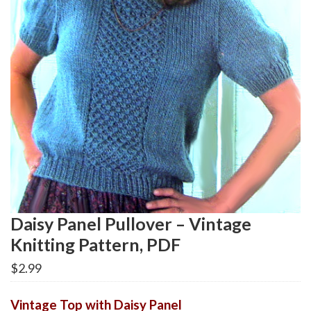
Daisy Panel Pullover – Vintage
Knitting Pattern, PDF
$
2.99
Vintage Top with Daisy Panel