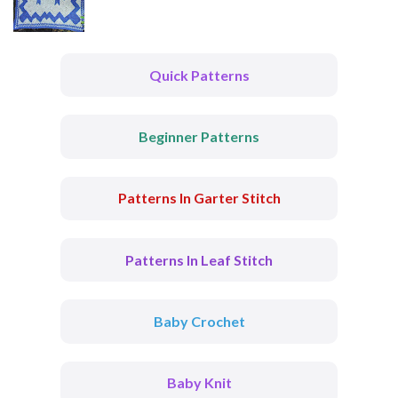
Quick Patterns
Beginner Patterns
Patterns In Garter Stitch
Patterns In Leaf Stitch
Baby Crochet
Baby Knit