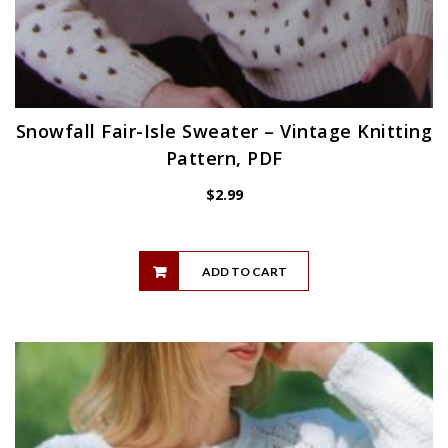
Snowfall Fair-Isle Sweater – Vintage Knitting
Pattern, PDF
$
2.99
ADD TO CART