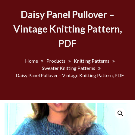
Daisy Panel Pullover –
Vintage Knitting Pattern,
PDF
Home
Products
Knitting Patterns
Sweater Knitting Patterns
Daisy Panel Pullover – Vintage Knitting Pattern, PDF