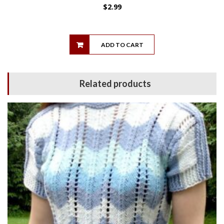
$
2.99
ADD TO CART
Related products