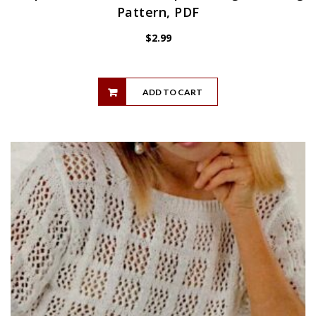
Pattern, PDF
$
2.99
ADD TO CART