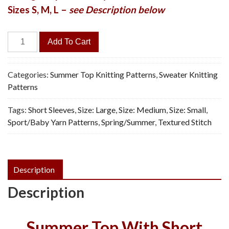
Sizes S, M, L –
see Description below
Daisy
Add To Cart
Panel
Pullover
-
Categories:
Summer Top Knitting Patterns
,
Sweater Knitting
Vintage
Patterns
Knitting
Tags:
Short Sleeves
,
Size: Large
,
Size: Medium
,
Size: Small
,
Pattern,
Sport/Baby Yarn Patterns
,
Spring/Summer
,
Textured Stitch
PDF
quantity
Description
Description
Summer Top With Short