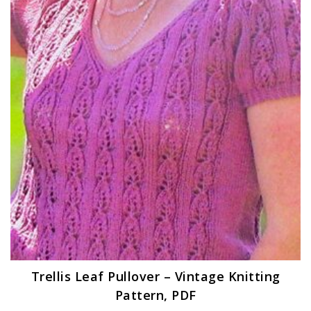
Trellis Leaf Pullover – Vintage Knitting
Pattern, PDF