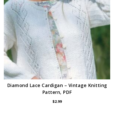
Diamond Lace Cardigan – Vintage Knitting
Pattern, PDF
$
2.99