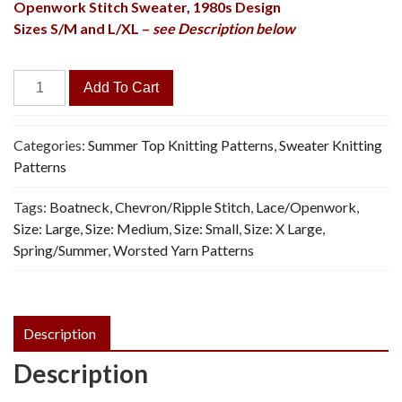
Openwork Stitch Sweater,
1980s Design
Sizes S/M and L/XL –
see Description below
Pistache
Add To Cart
Pullover
-
Vintage
Categories:
Summer Top Knitting Patterns
,
Sweater Knitting
Knitting
Patterns
Pattern,
Tags:
Boatneck
,
Chevron/Ripple Stitch
,
Lace/Openwork
,
PDF
Size: Large
,
Size: Medium
,
Size: Small
,
Size: X Large
,
quantity
Spring/Summer
,
Worsted Yarn Patterns
Description
Description