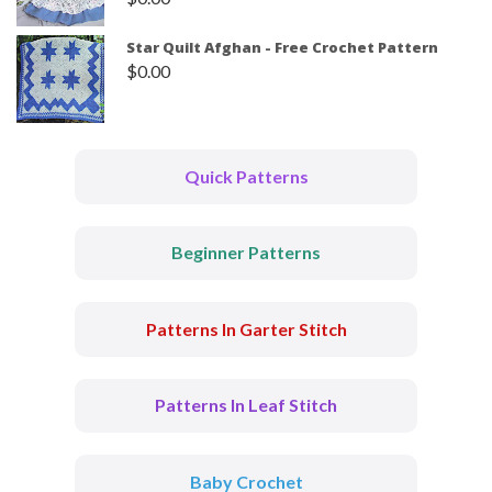
Star Quilt Afghan - Free Crochet Pattern
$
0.00
Quick Patterns
Beginner Patterns
Patterns In Garter Stitch
Patterns In Leaf Stitch
Baby Crochet