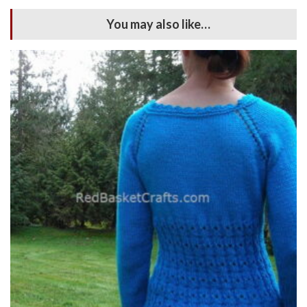
You may also like…