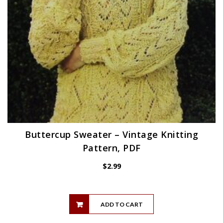
Buttercup Sweater – Vintage Knitting
Pattern, PDF
$
2.99
ADD TO CART