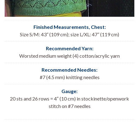
Finished Measurements, Chest
:
Size S/M: 43” (109 cm); size L/XL: 47” (119 cm)
Recommended Yarn:
Worsted medium weight (4) cotton/acrylic yarn
Recommended Needles:
#7 (4.5 mm) knitting needles
Gauge:
20 sts and 26 rows = 4″ (10 cm) in stockinette/openwork
stitch on #7 needles