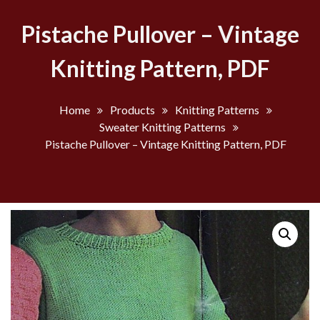
Pistache Pullover – Vintage
Knitting Pattern, PDF
Home
Products
Knitting Patterns
Sweater Knitting Patterns
Pistache Pullover – Vintage Knitting Pattern, PDF