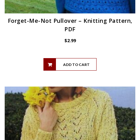
Forget-Me-Not Pullover – Knitting Pattern,
PDF
$
2.99
ADD TO CART