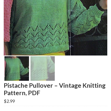
Pistache Pullover – Vintage Knitting
Pattern, PDF
$
2.99