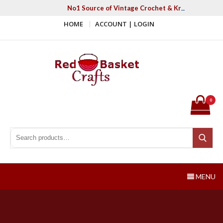
Skip
No1 Source of Vintage Crochet & Knitting Patter
to
HOME
ACCOUNT | LOGIN
content
Red Basket Crafts
#1 Resource of Vintage Knitting & Crochet Patterns
0
Search for:
Search
MENU