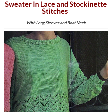
Sweater In Lace and Stockinette
Stitches
With Long Sleeves and Boat Neck