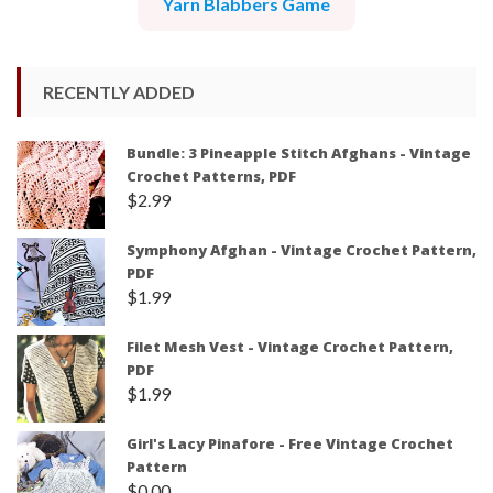
Yarn Blabbers Game
RECENTLY ADDED
Bundle: 3 Pineapple Stitch Afghans - Vintage
Crochet Patterns, PDF
$
2.99
Symphony Afghan - Vintage Crochet Pattern,
PDF
$
1.99
Filet Mesh Vest - Vintage Crochet Pattern,
PDF
$
1.99
Girl's Lacy Pinafore - Free Vintage Crochet
Pattern
$
0.00