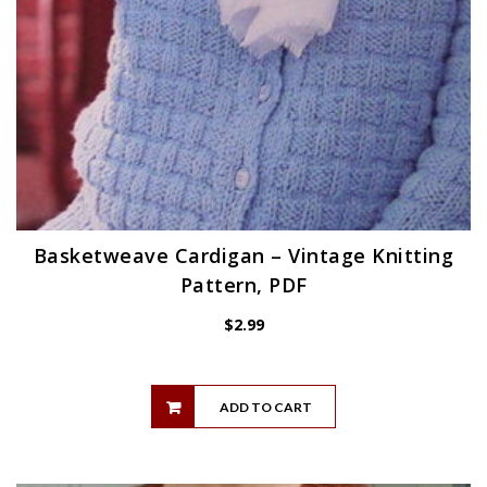
Basketweave Cardigan – Vintage Knitting
Pattern, PDF
$
2.99
ADD TO CART