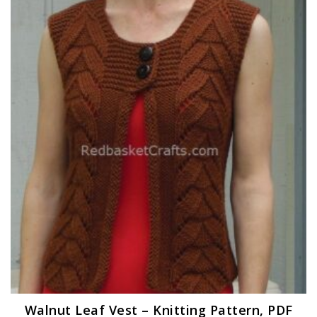
Walnut Leaf Vest – Knitting Pattern, PDF