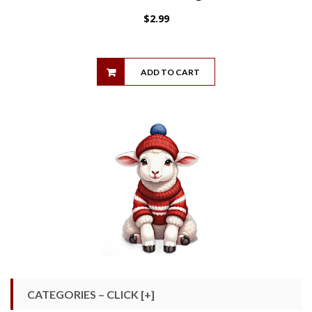
$
2.99
ADD TO CART
CATEGORIES – CLICK [+]