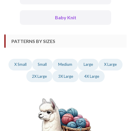
Baby Knit
PATTERNS BY SIZES
X Small
Small
Medium
Large
X Large
2X Large
3X Large
4X Large