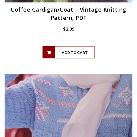
Coffee Cardigan/Coat – Vintage Knitting
Pattern, PDF
$
2.99
ADD TO CART