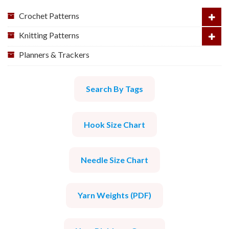
Crochet Patterns
Knitting Patterns
Planners & Trackers
Search By Tags
Hook Size Chart
Needle Size Chart
Yarn Weights (PDF)