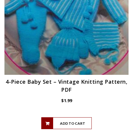
4-Piece Baby Set – Vintage Knitting Pattern,
PDF
$
1.99
ADD TO CART