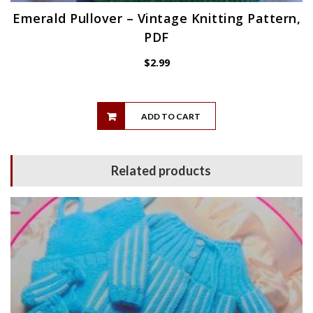
Emerald Pullover – Vintage Knitting Pattern,
PDF
$
2.99
ADD TO CART
Related products