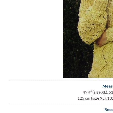
Meas
49¼” (size XL), 51
125 cm (size XL), 13
Rec