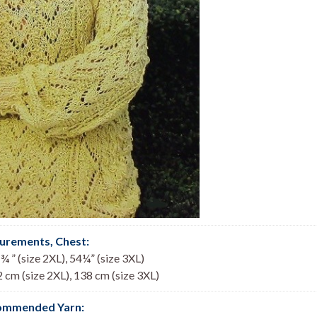
urements, Chest
:
¾ ” (size 2XL), 54¼” (size 3XL)
2 cm (size 2XL), 138 cm (size 3XL)
ommended Yarn: