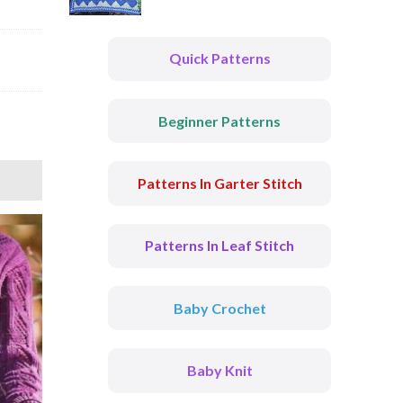
Quick Patterns
Beginner Patterns
Patterns In Garter Stitch
Patterns In Leaf Stitch
Baby Crochet
Baby Knit