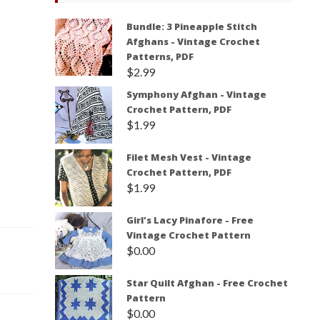
Bundle: 3 Pineapple Stitch
Afghans - Vintage Crochet
Patterns, PDF
$
2.99
Symphony Afghan - Vintage
Crochet Pattern, PDF
$
1.99
Filet Mesh Vest - Vintage
Crochet Pattern, PDF
$
1.99
Girl's Lacy Pinafore - Free
Vintage Crochet Pattern
$
0.00
Star Quilt Afghan - Free Crochet
Pattern
$
0.00