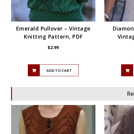
Emerald Pullover – Vintage
Diamond
Knitting Pattern, PDF
Vinta
$
2.99
ADD TO CART
Re