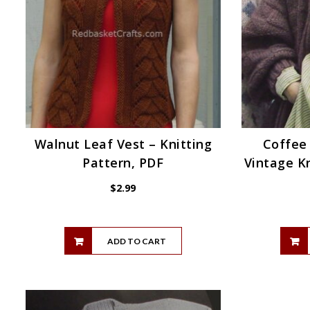
Walnut Leaf Vest – Knitting
Coffee
Pattern, PDF
Vintage Kn
$
2.99
ADD TO CART