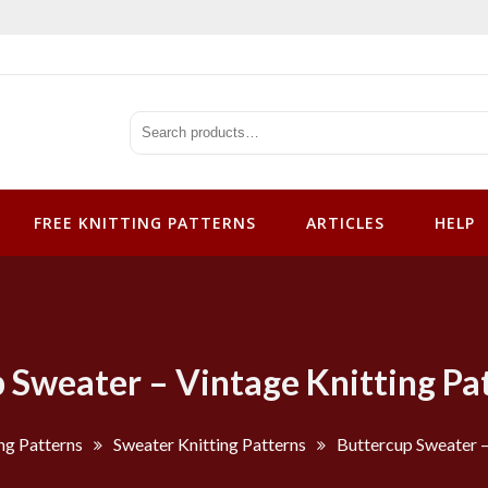
tterns
FREE KNITTING PATTERNS
ARTICLES
HELP
 Sweater – Vintage Knitting Pa
ng Patterns
Sweater Knitting Patterns
Buttercup Sweater –