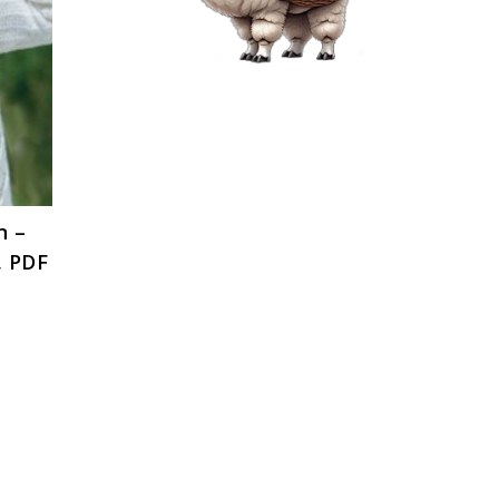
n –
, PDF