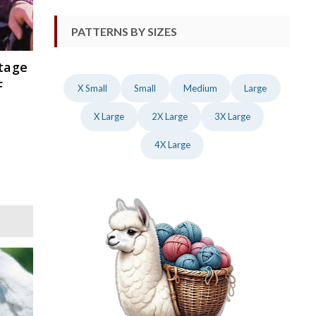
PATTERNS BY SIZES
ntage
F
X Small
Small
Medium
Large
X Large
2X Large
3X Large
4X Large