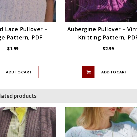
 Lace Pullover –
Aubergine Pullover – Vi
ge Pattern, PDF
Knitting Pattern, PD
$
1.99
$
2.99
ADD TO CART
ADD TO CART
lated products