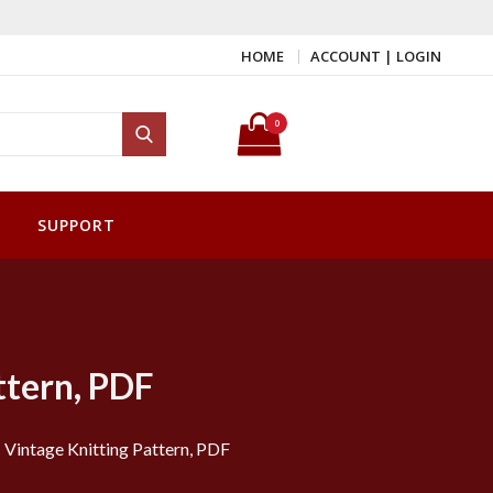
HOME
ACCOUNT | LOGIN
Search for:
0
Search
SUPPORT
ttern, PDF
 Vintage Knitting Pattern, PDF