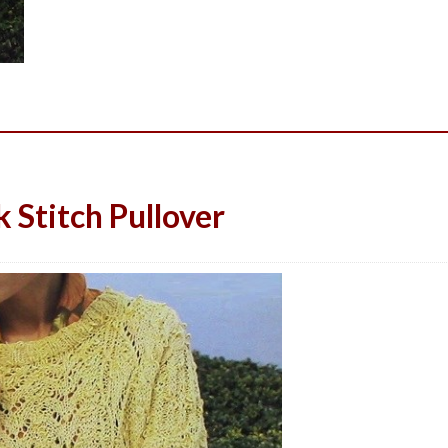
Stitch Pullover