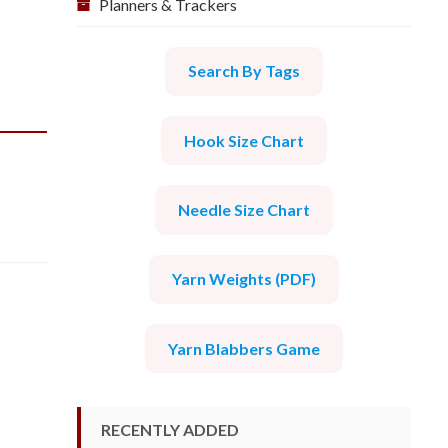
Planners & Trackers
Search By Tags
Hook Size Chart
Needle Size Chart
Yarn Weights (PDF)
Yarn Blabbers Game
RECENTLY ADDED