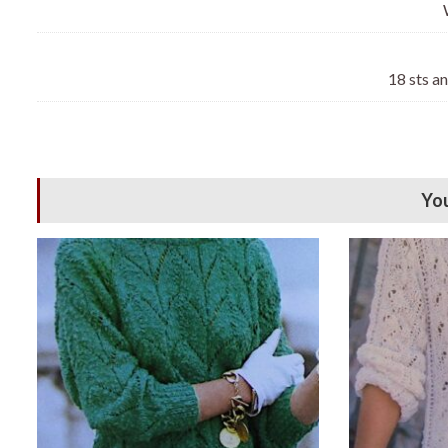
18 sts a
You