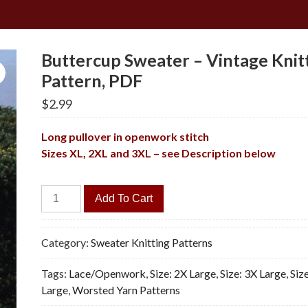
Buttercup Sweater – Vintage Knit
Pattern, PDF
$
2.99
Long pullover in openwork stitch
Sizes XL, 2XL and 3XL – see Description below
Buttercup
Add To Cart
Sweater
-
Vintage
Category:
Sweater Knitting Patterns
Knitting
Tags:
Lace/Openwork
,
Size: 2X Large
,
Size: 3X Large
,
Size
Pattern,
Large
,
Worsted Yarn Patterns
PDF
quantity