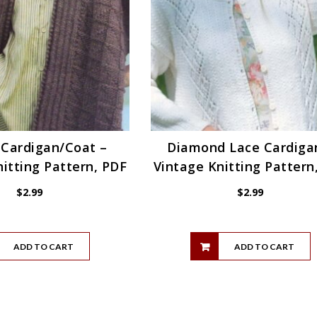
 Cardigan/Coat –
Diamond Lace Cardiga
itting Pattern, PDF
Vintage Knitting Pattern
$
2.99
$
2.99
ADD TO CART
ADD TO CART