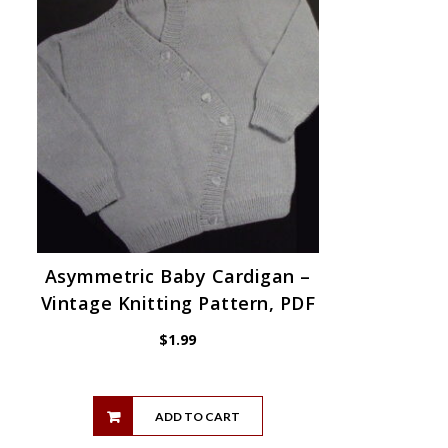
Asymmetric Baby Cardigan –
Vintage Knitting Pattern, PDF
$
1.99
ADD TO CART