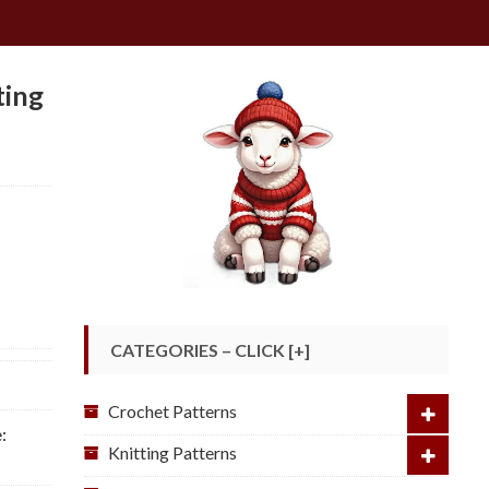
ting
CATEGORIES – CLICK [+]
Crochet Patterns
:
Knitting Patterns