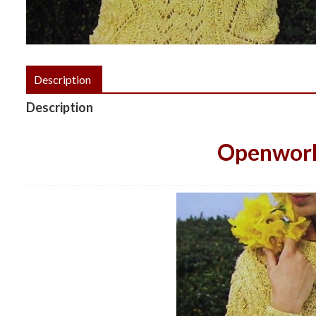
Description
Description
Openwork 