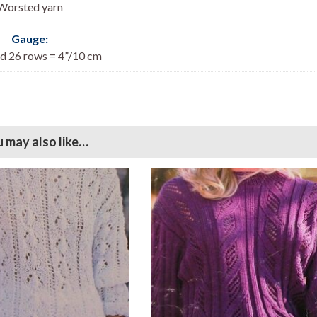
Worsted yarn
Gauge:
nd 26 rows = 4”/10 cm
 may also like…