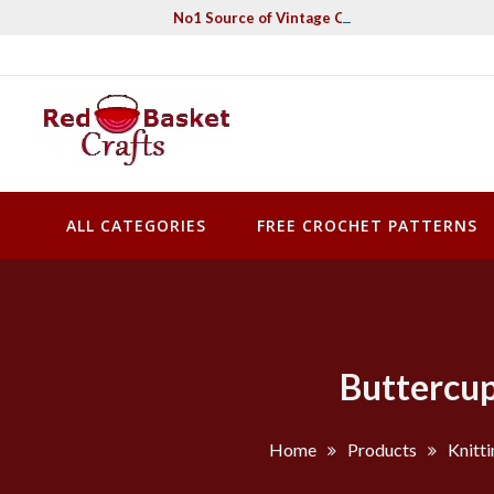
Skip
No1 Source of Vintage Crochet & Knitting Pa
to
content
Red Basket Crafts
#1 Resource of Vintage Knitting & Crochet Patterns
ALL CATEGORIES
FREE CROCHET PATTERNS
Buttercup
Home
Products
Knitti