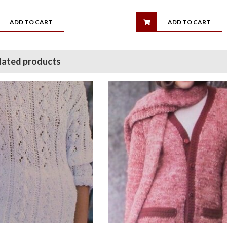
ADD TO CART
ADD TO CART
lated products