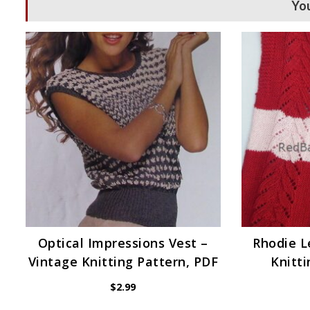
You
Optical Impressions Vest –
Rhodie 
Vintage Knitting Pattern, PDF
Knitti
$
2.99