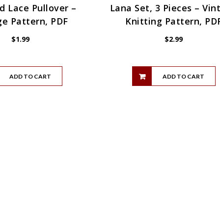
 Lace Pullover –
Lana Set, 3 Pieces – Vin
ge Pattern, PDF
Knitting Pattern, PD
$
1.99
$
2.99
ADD TO CART
ADD TO CART