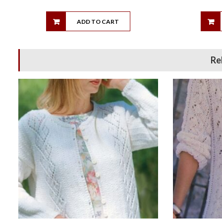
ADD TO CART
Re