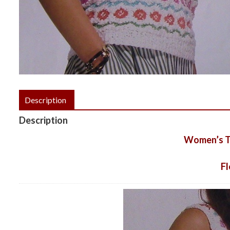
Description
Description
Women’s To
F