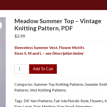
Meadow Summer Top – Vintage
Knitting Pattern, PDF
$
2.99
Sleeveless Summer Vest, Flower Motifs
Sizes S, M and L –
see Description below
Meadow
Add To Cart
Summer
Top
-
Categories:
Summer Top Knitting Patterns
,
Sweater Knit
Vintage
Patterns
,
Vest Knitting Patterns
Knitting
Tags:
DK Yarn Patterns
,
Fair Isle/Nordic Style
,
Flowers
,
M
Pattern,
Size: Large
,
Size: Medium
,
Size: Small
,
Sleeveless
,
PDF