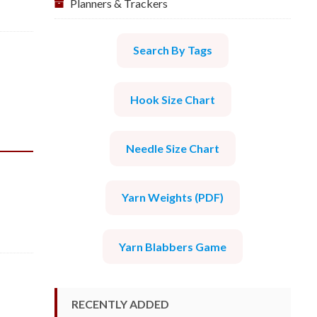
Planners & Trackers
Search By Tags
Hook Size Chart
Needle Size Chart
Yarn Weights (PDF)
Yarn Blabbers Game
RECENTLY ADDED