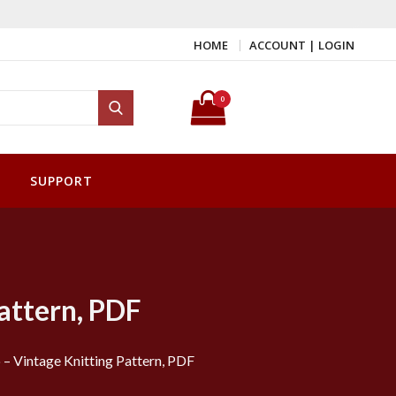
HOME
ACCOUNT | LOGIN
Search for:
0
Search
SUPPORT
attern, PDF
 Vintage Knitting Pattern, PDF