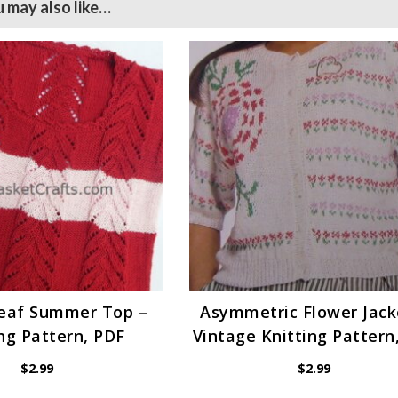
 may also like…
Leaf Summer Top –
Asymmetric Flower Jack
ng Pattern, PDF
Vintage Knitting Pattern
$
2.99
$
2.99