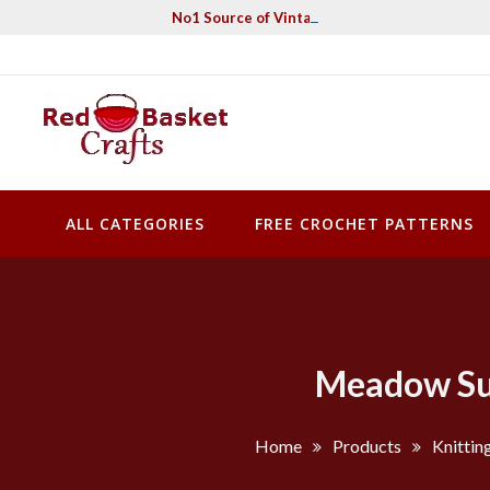
Skip
No1 Source of Vintage Crochet & Knitting Pa
to
content
Red Basket Crafts
#1 Resource of Vintage Knitting & Crochet Patterns
ALL CATEGORIES
FREE CROCHET PATTERNS
Meadow Sum
Home
Products
Knittin