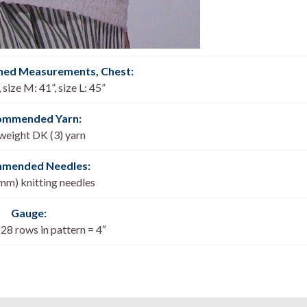
shed Measurements, Chest:
, size M: 41”, size L: 45”
ommended Yarn:
 weight DK (3) yarn
mended Needles:
 mm) knitting needles
Gauge:
 28 rows in pattern = 4″