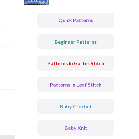
Quick Patterns
Beginner Patterns
Patterns In Garter Stitch
Patterns In Leaf Stitch
Baby Crochet
Baby Knit