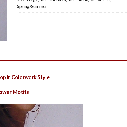
Spring/Summer
quantity
p in Colorwork Style
lower Motifs