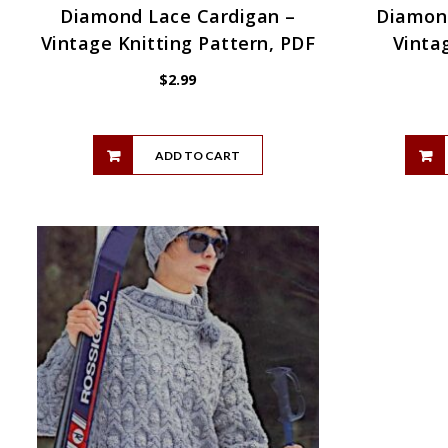
Diamond Lace Cardigan –
Diamond
Vintage Knitting Pattern, PDF
Vinta
$
2.99
ADD TO CART