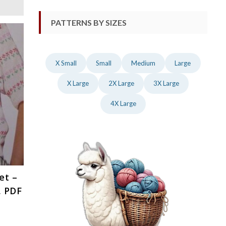
PATTERNS BY SIZES
X Small
Small
Medium
Large
X Large
2X Large
3X Large
4X Large
et –
, PDF