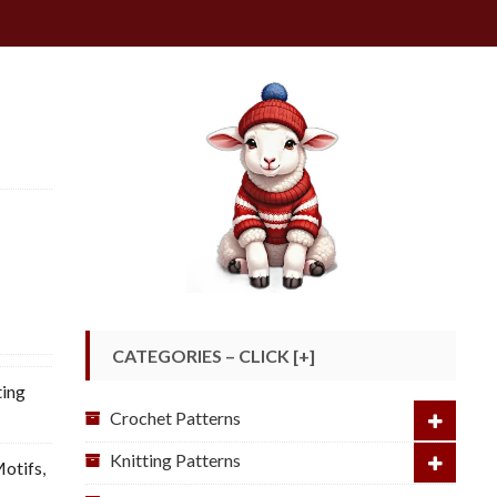
CATEGORIES – CLICK [+]
ting
Crochet Patterns
Knitting Patterns
otifs
,