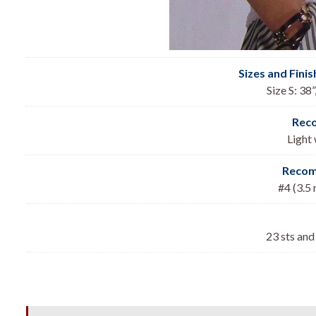
Sizes and Fini
Size S: 38”
Rec
Light
Recom
#4 (3.5
23 sts and