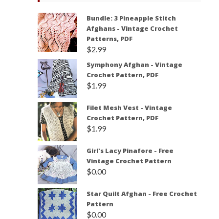
Bundle: 3 Pineapple Stitch
Afghans - Vintage Crochet
Patterns, PDF
$
2.99
Symphony Afghan - Vintage
Crochet Pattern, PDF
$
1.99
Filet Mesh Vest - Vintage
Crochet Pattern, PDF
$
1.99
Girl's Lacy Pinafore - Free
Vintage Crochet Pattern
$
0.00
Star Quilt Afghan - Free Crochet
Pattern
$
0.00