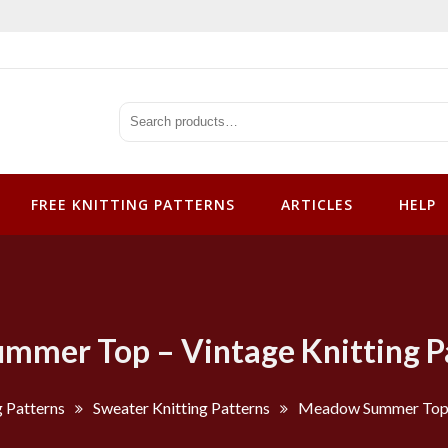
tterns
FREE KNITTING PATTERNS
ARTICLES
HELP
mer Top – Vintage Knitting P
g Patterns
Sweater Knitting Patterns
Meadow Summer Top –