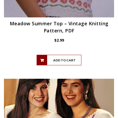
Meadow Summer Top – Vintage Knitting
Pattern, PDF
$
2.99
ADD TO CART