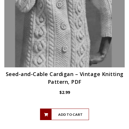
Seed-and-Cable Cardigan – Vintage Knitting
Pattern, PDF
$
2.99
ADD TO CART