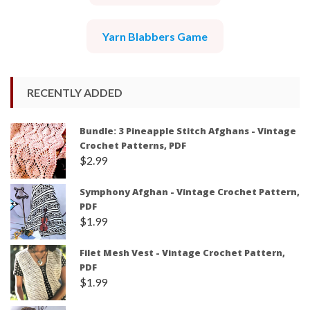
Yarn Blabbers Game
RECENTLY ADDED
Bundle: 3 Pineapple Stitch Afghans - Vintage
Crochet Patterns, PDF
$
2.99
Symphony Afghan - Vintage Crochet Pattern,
PDF
$
1.99
Filet Mesh Vest - Vintage Crochet Pattern,
PDF
$
1.99