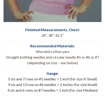
Finished Measurements, Chest
:
34″, 38″, 42.5″
Recommended Materials:
Worsted cotton yarn
Straight knitting needles and circular needle #5 or #6 or #7
(depending on size – see below)
Gauge:
5 sts and 7 rows on #5 needles = 1 inch (for size X-Small)
9 sts and 13 row on #6 needles = 2 inches (for size Small)
4 sts and 6 rows on #7 needles = 1 inch (for size Medium)