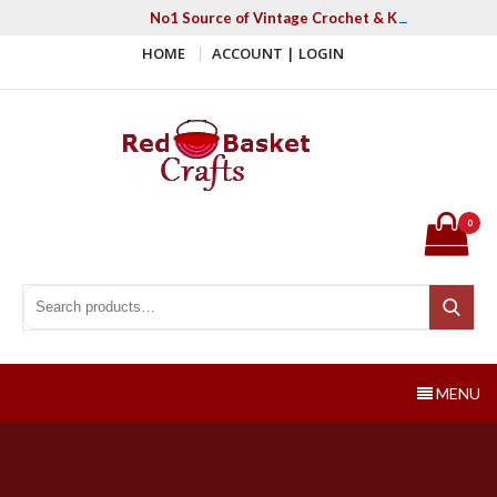
Skip
No1 Source of Vintage Crochet & Knitting Patter
to
HOME
ACCOUNT | LOGIN
content
Red Basket Crafts
#1 Resource of Vintage Knitting & Crochet Patterns
0
Search for:
Search
MENU