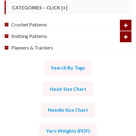
CATEGORIES – CLICK [+]
Crochet Patterns
Knitting Patterns
Planners & Trackers
Search By Tags
Hook Size Chart
Needle Size Chart
Yarn Weights (PDF)