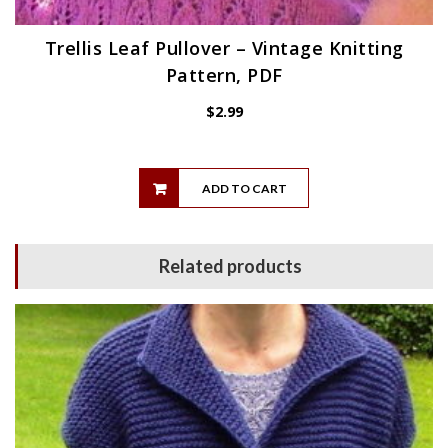
Trellis Leaf Pullover – Vintage Knitting
Pattern, PDF
$
2.99
ADD TO CART
Related products