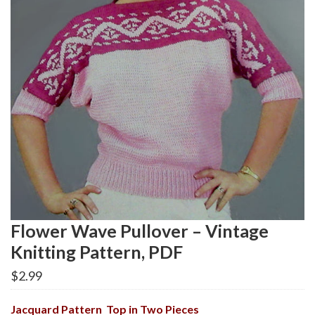
Flower Wave Pullover – Vintage
Knitting Pattern, PDF
$
2.99
Jacquard Pattern Top in Two Pieces