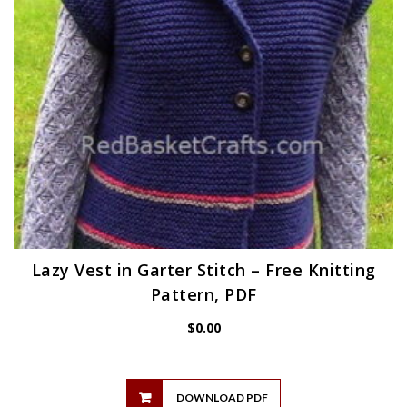
Lazy Vest in Garter Stitch – Free Knitting
Pattern, PDF
$
0.00
DOWNLOAD PDF