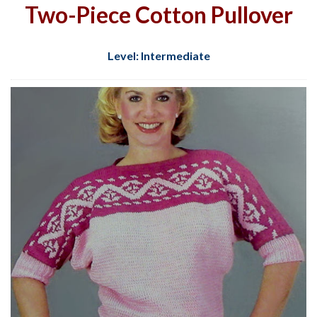
Two-Piece Cotton Pullover
Level: Intermediate