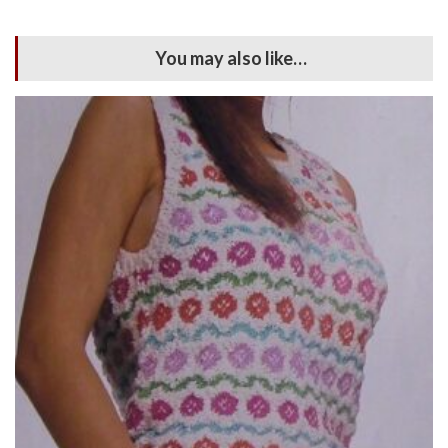
You may also like…