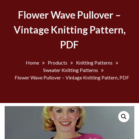
Flower Wave Pullover –
Vintage Knitting Pattern,
PDF
Home
Products
Knitting Patterns
Sweater Knitting Patterns
Flower Wave Pullover – Vintage Knitting Pattern, PDF