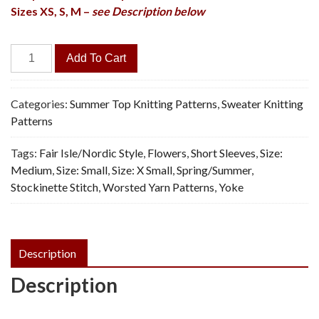
Sizes XS, S, M –
see Description below
Flower
Add To Cart
Wave
Pullover
-
Categories:
Summer Top Knitting Patterns
,
Sweater Knitting
Vintage
Patterns
Knitting
Tags:
Fair Isle/Nordic Style
,
Flowers
,
Short Sleeves
,
Size:
Pattern,
Medium
,
Size: Small
,
Size: X Small
,
Spring/Summer
,
PDF
Stockinette Stitch
,
Worsted Yarn Patterns
,
Yoke
quantity
Description
Description