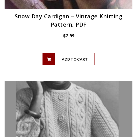
Snow Day Cardigan – Vintage Knitting
Pattern, PDF
$
2.99
ADD TO CART