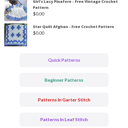
Girl's Lacy Pinafore - Free Vintage Crochet
Pattern
$
0.00
Star Quilt Afghan - Free Crochet Pattern
$
0.00
Quick Patterns
Beginner Patterns
Patterns In Garter Stitch
Patterns In Leaf Stitch