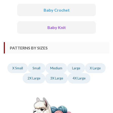
Baby Crochet
Baby Knit
PATTERNS BY SIZES
X Small
Small
Medium
Large
X Large
2X Large
3X Large
4X Large