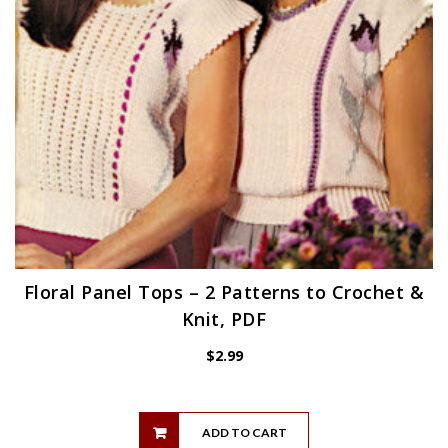
Floral Panel Tops – 2 Patterns to Crochet &
Knit, PDF
$
2.99
ADD TO CART