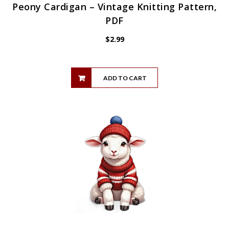
Peony Cardigan – Vintage Knitting Pattern,
PDF
$
2.99
ADD TO CART