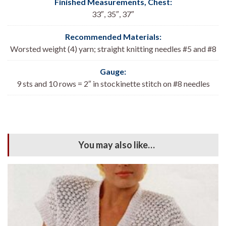
Finished Measurements, Chest
:
33″, 35″, 37″
Recommended Materials:
Worsted weight (4) yarn; straight knitting needles #5 and #8
Gauge:
9 sts and 10 rows = 2″ in stockinette stitch on #8 needles
You may also like…