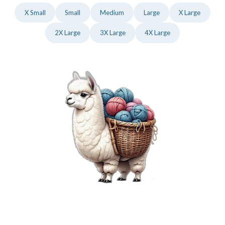
X Small
Small
Medium
Large
X Large
2X Large
3X Large
4X Large