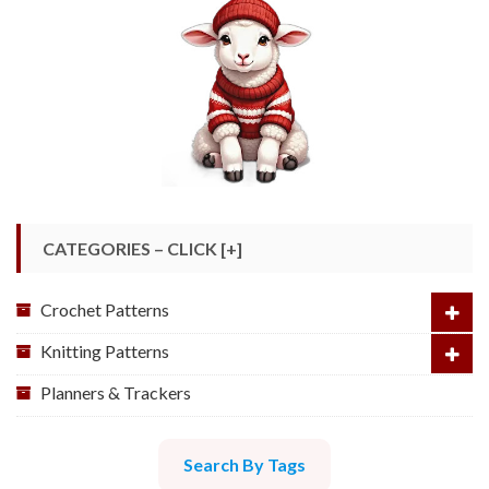
CATEGORIES – CLICK [+]
Crochet Patterns
Knitting Patterns
Planners & Trackers
Search By Tags