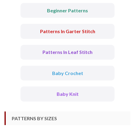
Beginner Patterns
Patterns In Garter Stitch
Patterns In Leaf Stitch
Baby Crochet
Baby Knit
PATTERNS BY SIZES