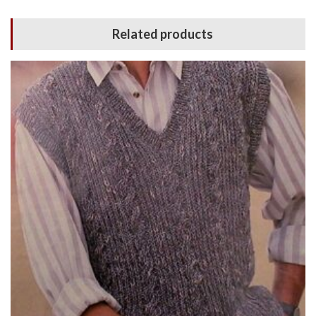
Related products