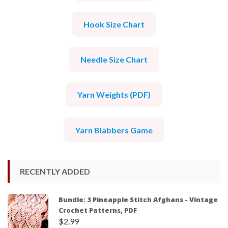
Hook Size Chart
Needle Size Chart
Yarn Weights (PDF)
Yarn Blabbers Game
RECENTLY ADDED
Bundle: 3 Pineapple Stitch Afghans - Vintage
Crochet Patterns, PDF
$
2.99