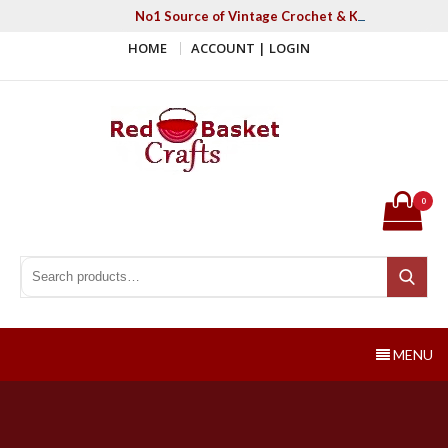
Skip
No1 Source of Vintage Crochet & Knitting Patter
to
HOME
ACCOUNT | LOGIN
content
Red Basket Crafts
#1 Resource of Vintage Knitting & Crochet Patterns
0
Search for:
Search
MENU