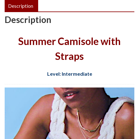
Description
Description
Summer Camisole with
Straps
Level: Intermediate