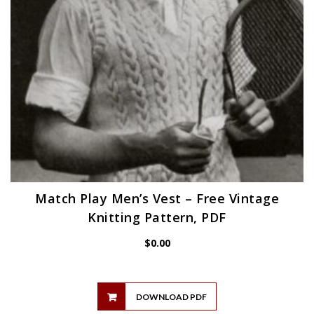
Match Play Men’s Vest – Free Vintage
Knitting Pattern, PDF
$
0.00
DOWNLOAD PDF