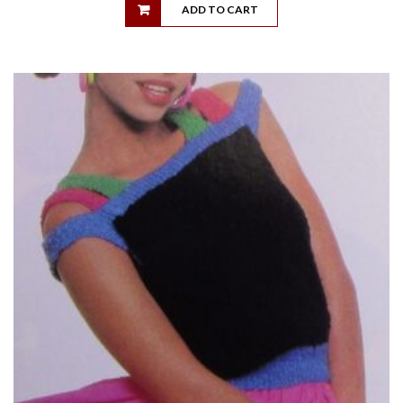
ADD TO CART