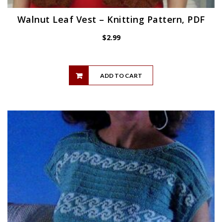
Walnut Leaf Vest – Knitting Pattern, PDF
$
2.99
ADD TO CART