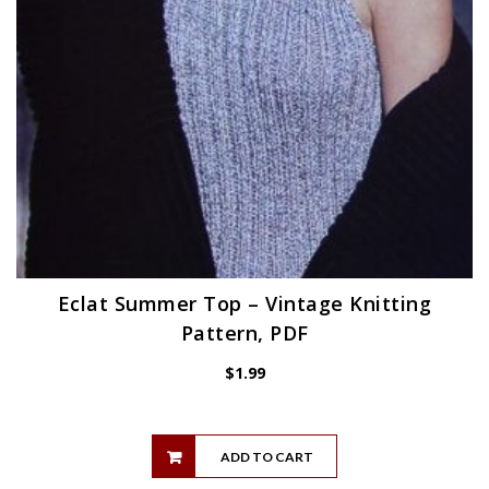
Eclat Summer Top – Vintage Knitting
Pattern, PDF
$
1.99
ADD TO CART