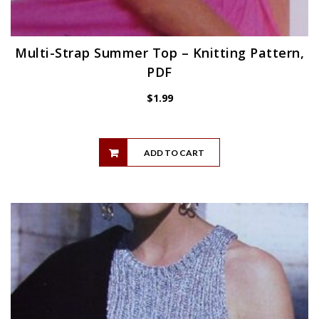
Multi-Strap Summer Top – Knitting Pattern,
PDF
$
1.99
ADD TO CART