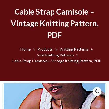
Cable Strap Camisole –
Vintage Knitting Pattern,
PDF
Home
Products
Knitting Patterns
Vest Knitting Patterns
Cable Strap Camisole – Vintage Knitting Pattern, PDF