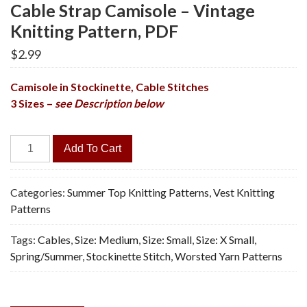
Cable Strap Camisole – Vintage
Knitting Pattern, PDF
$
2.99
Camisole in Stockinette, Cable Stitches
3 Sizes –
see Description below
Cable
Add To Cart
Strap
Camisole
-
Categories:
Summer Top Knitting Patterns
,
Vest Knitting
Vintage
Patterns
Knitting
Tags:
Cables
,
Size: Medium
,
Size: Small
,
Size: X Small
,
Pattern,
Spring/Summer
,
Stockinette Stitch
,
Worsted Yarn Patterns
PDF
quantity