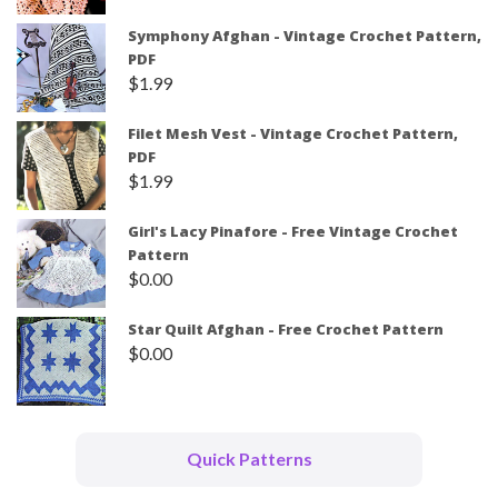
Symphony Afghan - Vintage Crochet Pattern,
PDF
$
1.99
Filet Mesh Vest - Vintage Crochet Pattern,
PDF
$
1.99
Girl's Lacy Pinafore - Free Vintage Crochet
Pattern
$
0.00
Star Quilt Afghan - Free Crochet Pattern
$
0.00
Quick Patterns