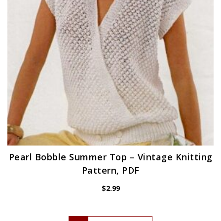
Pearl Bobble Summer Top – Vintage Knitting
Pattern, PDF
$
2.99