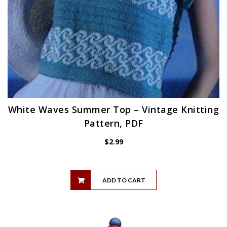
White Waves Summer Top – Vintage Knitting
Pattern, PDF
$
2.99
ADD TO CART