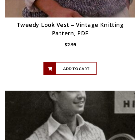
Tweedy Look Vest – Vintage Knitting
Pattern, PDF
$
2.99
ADD TO CART