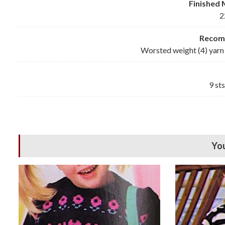
Finished
2
Reco
Worsted weight (4) yarn 
9 st
You