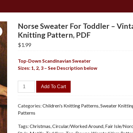
Norse Sweater For Toddler – Vint
Knitting Pattern, PDF
$
1.99
Top-Down
Scandinavian
Sweater
Sizes: 1, 2, 3 – See Description below
Norse
Add To Cart
Sweater
For
Toddler
Categories:
Children's Knitting Patterns
,
Sweater Knittin
-
Patterns
Vintage
Tags:
Christmas
,
Circular/Worked Around
,
Fair Isle/Nor
Knitting