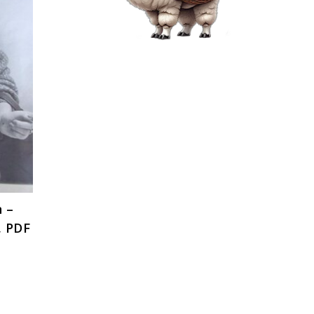
n –
, PDF