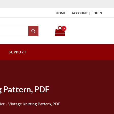
HOME
ACCOUNT | LOGIN
Search for:
0
Search
SUPPORT
g Pattern, PDF
er – Vintage Knitting Pattern, PDF