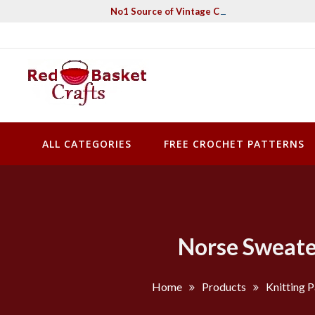
Skip
No1 Source of Vintage Crochet & Knitting Pa
to
content
Red Basket Crafts
#1 Resource of Vintage Knitting & Crochet Patterns
ALL CATEGORIES
FREE CROCHET PATTERNS
Norse Sweater
Home
Products
Knitting P