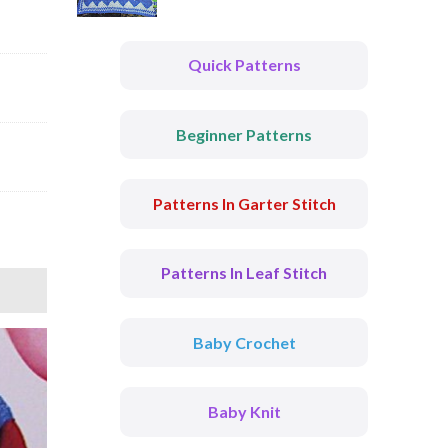
Quick Patterns
Beginner Patterns
Patterns In Garter Stitch
Patterns In Leaf Stitch
Baby Crochet
Baby Knit