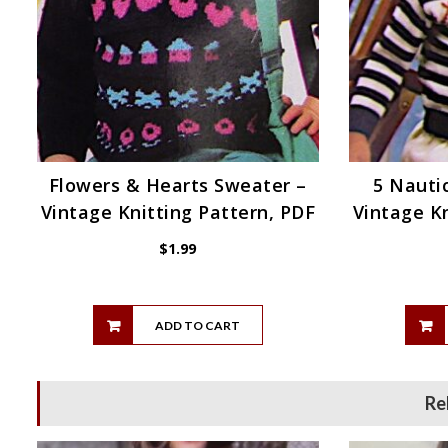
Flowers & Hearts Sweater –
5 Nautic
Vintage Knitting Pattern, PDF
Vintage Kn
$
1.99
ADD TO CART
Re