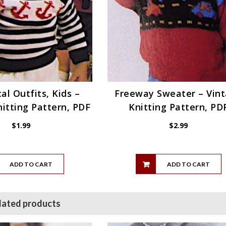
al Outfits, Kids –
Freeway Sweater – Vin
itting Pattern, PDF
Knitting Pattern, PD
$
1.99
$
2.99
ADD TO CART
ADD TO CART
lated products