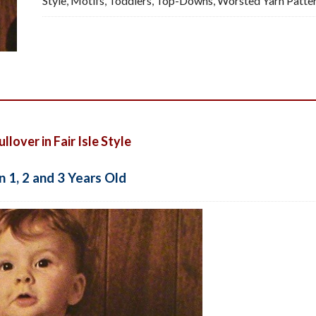
Style
,
Motifs
,
Toddlers
,
Top-Downs
,
Worsted Yarn Patte
Pattern,
PDF
quantity
lover in Fair Isle Style
n 1, 2 and 3 Years Old