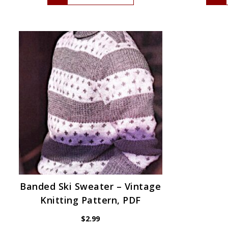
Banded Ski Sweater – Vintage
Knitting Pattern, PDF
$
2.99