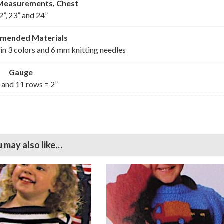
 Measurements, Chest
2”, 23” and 24”
mmended
Materials
in 3 colors and 6 mm knitting needles
Gauge
s and 11 rows = 2”
 may also like…