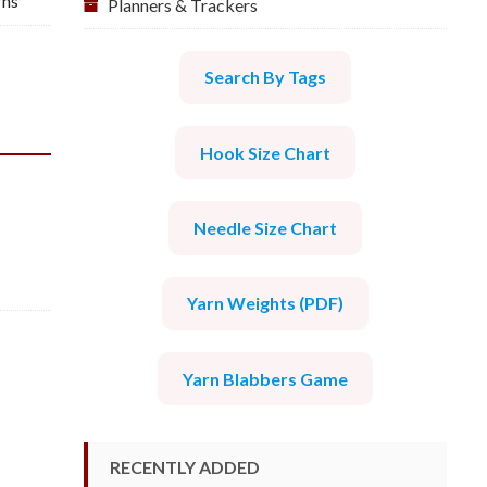
rns
Planners & Trackers
Search By Tags
Hook Size Chart
Needle Size Chart
Yarn Weights (PDF)
Yarn Blabbers Game
RECENTLY ADDED