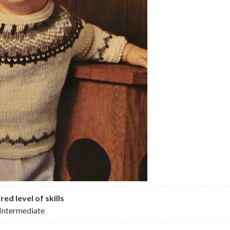
red level of skills
Intermediate