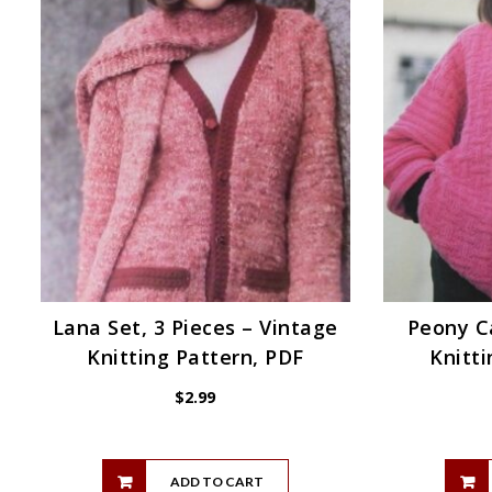
Lana Set, 3 Pieces – Vintage
Peony C
Knitting Pattern, PDF
Knitti
$
2.99
ADD TO CART