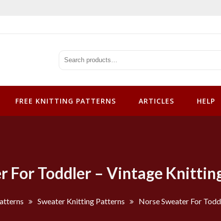
tterns
FREE KNITTING PATTERNS
ARTICLES
HELP
 For Toddler – Vintage Knittin
atterns
Sweater Knitting Patterns
Norse Sweater For Toddl