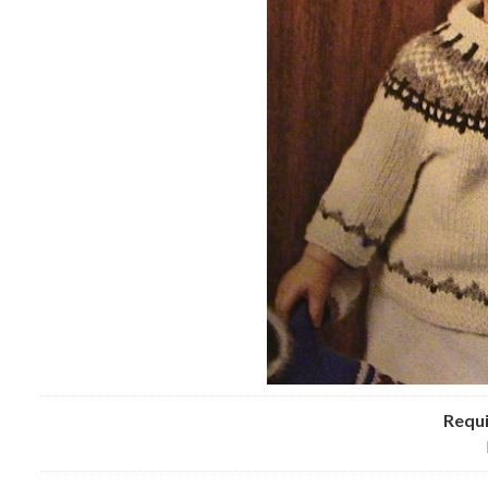
Requi