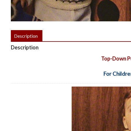
Description
Description
Top-Down Pul
For Childre