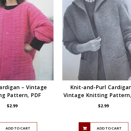
ardigan – Vintage
Knit-and-Purl Cardiga
ng Pattern, PDF
Vintage Knitting Pattern
$
2.99
$
2.99
ADD TO CART
ADD TO CART