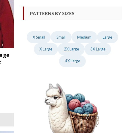
PATTERNS BY SIZES
X Small
Small
Medium
Large
X Large
2X Large
3X Large
tage
4X Large
F