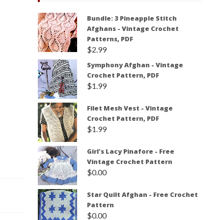
Bundle: 3 Pineapple Stitch
Afghans - Vintage Crochet
Patterns, PDF
$
2.99
Symphony Afghan - Vintage
Crochet Pattern, PDF
$
1.99
Filet Mesh Vest - Vintage
Crochet Pattern, PDF
$
1.99
Girl's Lacy Pinafore - Free
Vintage Crochet Pattern
$
0.00
Star Quilt Afghan - Free Crochet
Pattern
$
0.00