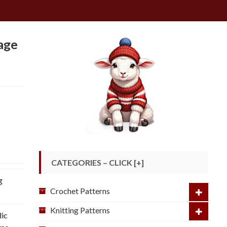
age
CATEGORIES – CLICK [+]
g
Crochet Patterns
Knitting Patterns
dic