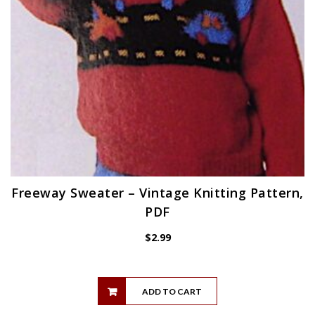
Freeway Sweater – Vintage Knitting Pattern,
PDF
$
2.99
ADD TO CART