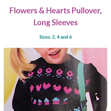
Flowers & Hearts Pullover,
Long Sleeves
Sizes: 2, 4 and 6