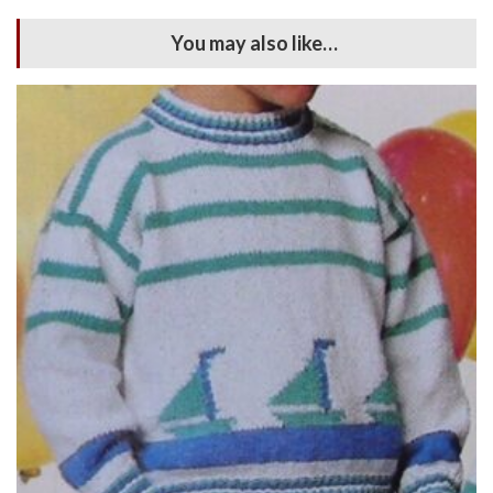
You may also like…