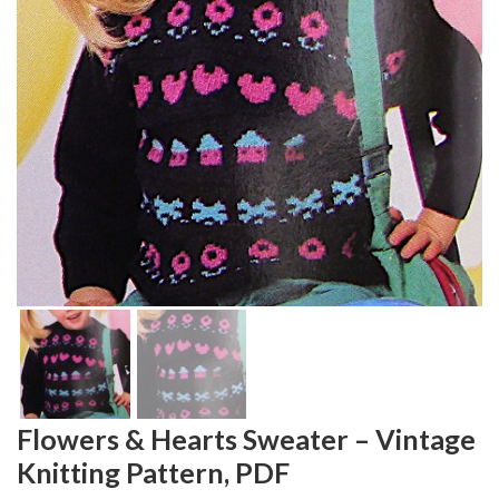
Flowers & Hearts Sweater – Vintage
Knitting Pattern, PDF