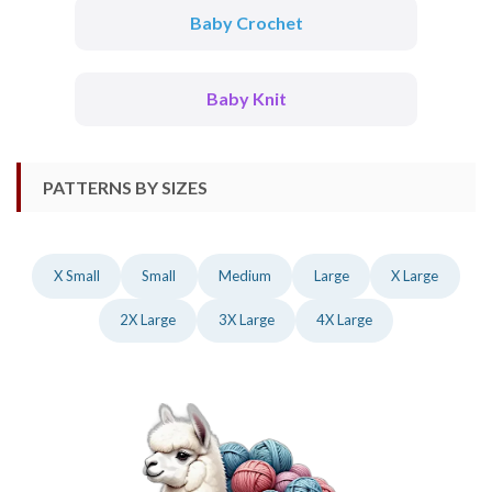
Baby Crochet
Baby Knit
PATTERNS BY SIZES
X Small
Small
Medium
Large
X Large
2X Large
3X Large
4X Large