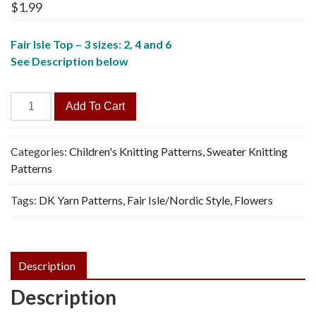
$
1.99
Fair Isle Top – 3 sizes: 2, 4 and 6
See Description below
Flowers
Add To Cart
&
Hearts
Sweater
Categories:
Children's Knitting Patterns
,
Sweater Knitting
-
Patterns
Vintage
Tags:
DK Yarn Patterns
,
Fair Isle/Nordic Style
,
Flowers
Knitting
Pattern,
PDF
quantity
Description
Description