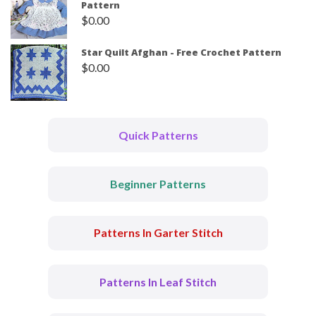
Pattern
$
0.00
Star Quilt Afghan - Free Crochet Pattern
$
0.00
Quick Patterns
Beginner Patterns
Patterns In Garter Stitch
Patterns In Leaf Stitch