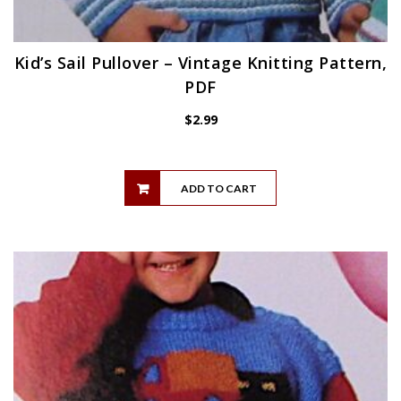
Kid’s Sail Pullover – Vintage Knitting Pattern,
PDF
$
2.99
ADD TO CART