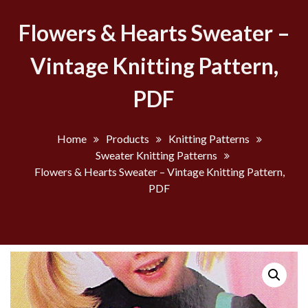
Flowers & Hearts Sweater –
Vintage Knitting Pattern,
PDF
Home
Products
Knitting Patterns
Sweater Knitting Patterns
Flowers & Hearts Sweater – Vintage Knitting Pattern,
PDF