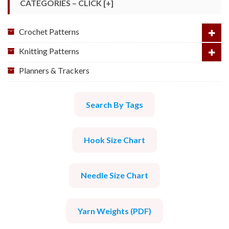
CATEGORIES – CLICK [+]
Crochet Patterns
Knitting Patterns
Planners & Trackers
Search By Tags
Hook Size Chart
Needle Size Chart
Yarn Weights (PDF)