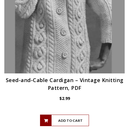
Seed-and-Cable Cardigan – Vintage Knitting
Pattern, PDF
$
2.99
ADD TO CART