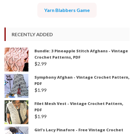
Yarn Blabbers Game
RECENTLY ADDED
Bundle: 3 Pineapple Stitch Afghans - Vintage
Crochet Patterns, PDF
$
2.99
Symphony Afghan - Vintage Crochet Pattern,
PDF
$
1.99
Filet Mesh Vest - Vintage Crochet Pattern,
PDF
$
1.99
Girl's Lacy Pinafore - Free Vintage Crochet