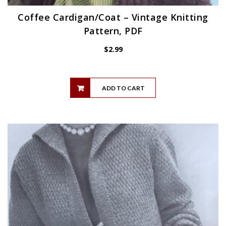
Coffee Cardigan/Coat – Vintage Knitting
Pattern, PDF
$
2.99
ADD TO CART