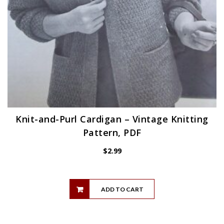
Knit-and-Purl Cardigan – Vintage Knitting
Pattern, PDF
$
2.99
ADD TO CART