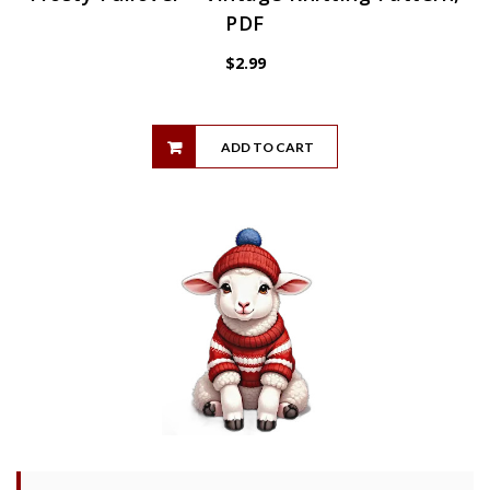
PDF
$
2.99
ADD TO CART