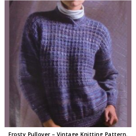
Frosty Pullover – Vintage Knitting Pattern,