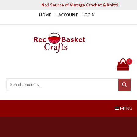
Skip
No1 Source of Vintage Crochet & Knitting Patter
to
HOME
ACCOUNT | LOGIN
content
Red Basket Crafts
#1 Resource of Vintage Knitting & Crochet Patterns
0
Search for:
Search
MENU