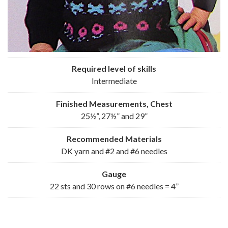
Required level of skills
Intermediate
Finished Measurements, Chest
25½”, 27½” and 29”
Recommended
Materials
DK yarn and #2 and #6 needles
Gauge
22 sts and 30 rows on #6 needles = 4”