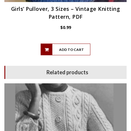
Girls’ Pullover, 3 Sizes – Vintage Knitting
Pattern, PDF
$
0.99
ADD TO CART
Related products