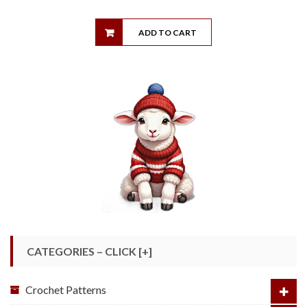
ADD TO CART
CATEGORIES – CLICK [+]
Crochet Patterns