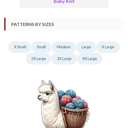
Baby Knit
PATTERNS BY SIZES
X Small
Small
Medium
Large
X Large
2X Large
3X Large
4X Large