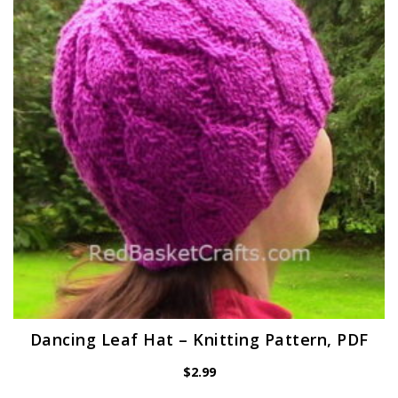
Dancing Leaf Hat – Knitting Pattern, PDF
$
2.99