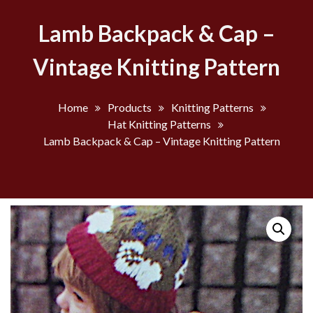
Lamb Backpack & Cap –
Vintage Knitting Pattern
Home
Products
Knitting Patterns
Hat Knitting Patterns
Lamb Backpack & Cap – Vintage Knitting Pattern