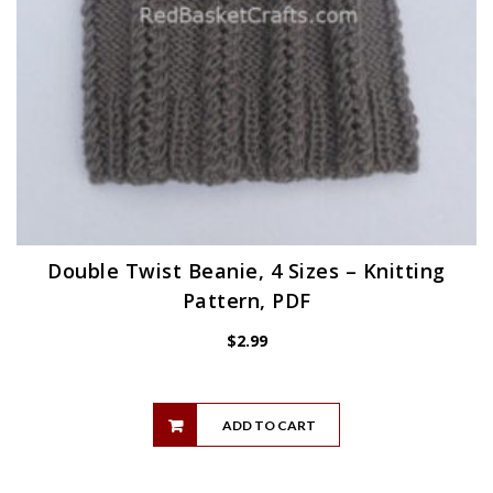
Double Twist Beanie, 4 Sizes – Knitting
Pattern, PDF
$
2.99
ADD TO CART