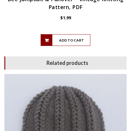
Pattern, PDF
$
1.99
ADD TO CART
Related products