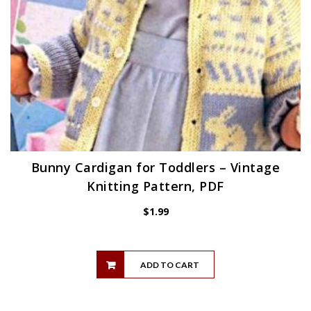
Bunny Cardigan for Toddlers – Vintage
Knitting Pattern, PDF
$
1.99
ADD TO CART