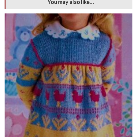
You may also like…