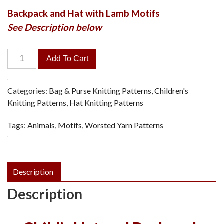
Backpack and Hat with Lamb Motifs
See Description below
Lamb
Add To Cart
Backpack
&
Cap
Categories:
Bag & Purse Knitting Patterns
,
Children's
-
Knitting Patterns
,
Hat Knitting Patterns
Vintage
Tags:
Animals
,
Motifs
,
Worsted Yarn Patterns
Knitting
Pattern
quantity
Description
Description