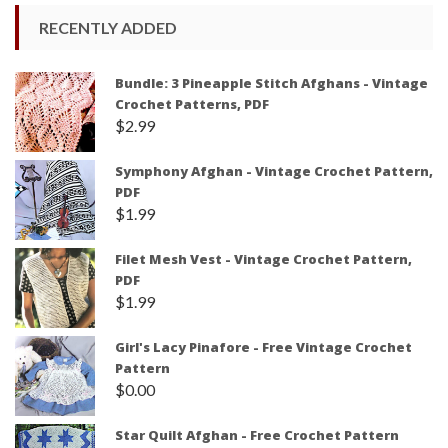
RECENTLY ADDED
Bundle: 3 Pineapple Stitch Afghans - Vintage
Crochet Patterns, PDF
$
2.99
Symphony Afghan - Vintage Crochet Pattern,
PDF
$
1.99
Filet Mesh Vest - Vintage Crochet Pattern,
PDF
$
1.99
Girl's Lacy Pinafore - Free Vintage Crochet
Pattern
$
0.00
Star Quilt Afghan - Free Crochet Pattern