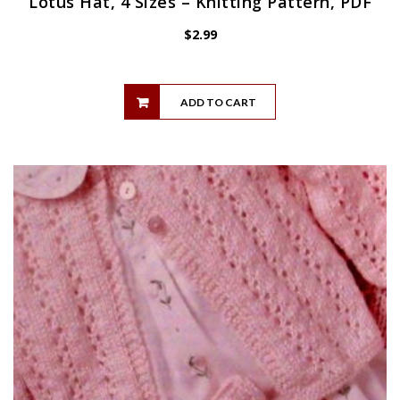
Lotus Hat, 4 Sizes – Knitting Pattern, PDF
$
2.99
ADD TO CART