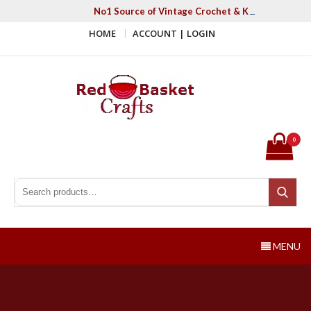
Skip
No1 Source of Vintage Crochet & Knitting Patter
to
HOME
ACCOUNT | LOGIN
content
Red Basket Crafts
#1 Resource of Vintage Knitting & Crochet Patterns
0
Search for:
Search
MENU