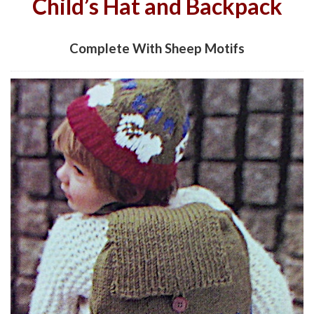
Child’s Hat and Backpack
Complete With Sheep Motifs