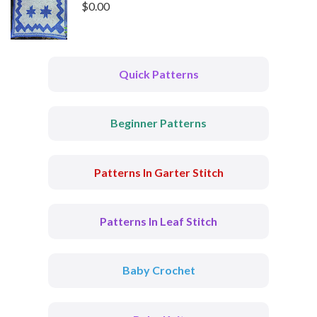
$
0.00
Quick Patterns
Beginner Patterns
Patterns In Garter Stitch
Patterns In Leaf Stitch
Baby Crochet