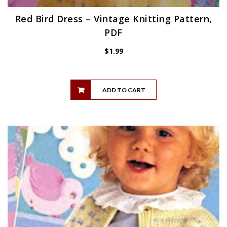
Red Bird Dress – Vintage Knitting Pattern,
PDF
$
1.99
ADD TO CART