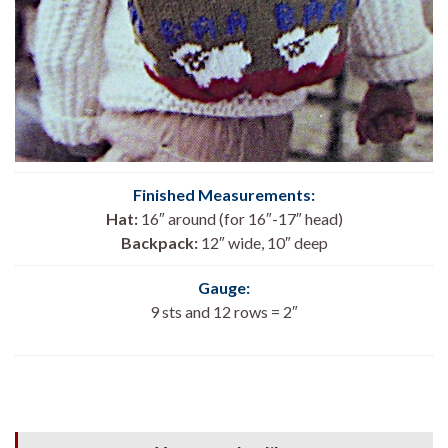
Finished Measurements:
Hat:
16″ around (for 16″-17″ head)
Backpack:
12″ wide, 10″ deep
Gauge:
9 sts and 12 rows = 2″