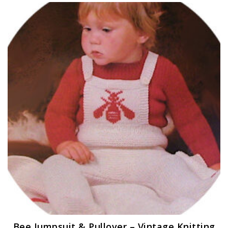
Bee Jumpsuit & Pullover – Vintage Knitting