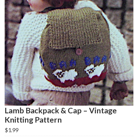
Lamb Backpack & Cap – Vintage
Knitting Pattern
$
1.99