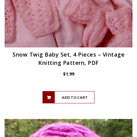
Snow Twig Baby Set, 4 Pieces – Vintage
Knitting Pattern, PDF
$
1.99
ADD TO CART