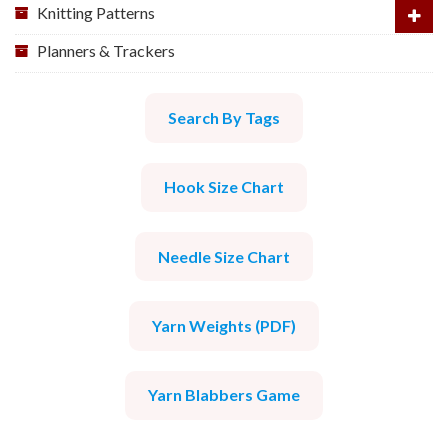
Knitting Patterns
Planners & Trackers
Search By Tags
Hook Size Chart
Needle Size Chart
Yarn Weights (PDF)
Yarn Blabbers Game