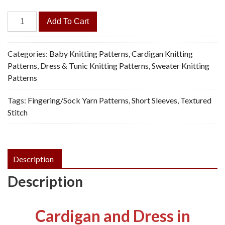
Fancy
Add To Cart
Dress
&
Cardigan
Categories:
Baby Knitting Patterns
,
Cardigan Knitting
-
Patterns
,
Dress & Tunic Knitting Patterns
,
Sweater Knitting
Vintage
Patterns
Knitting
Tags:
Fingering/Sock Yarn Patterns
,
Short Sleeves
,
Textured
Pattern,
Stitch
PDF
quantity
Description
Description
Cardigan and Dress in