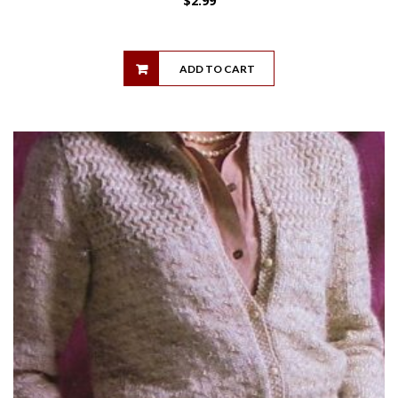
$
2.99
ADD TO CART