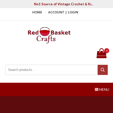
Skip
No1 Source of Vintage Crochet & Knitting Patter
to
HOME
ACCOUNT | LOGIN
content
Red Basket Crafts
#1 Resource of Vintage Knitting & Crochet Patterns
0
Search for:
Search
MENU