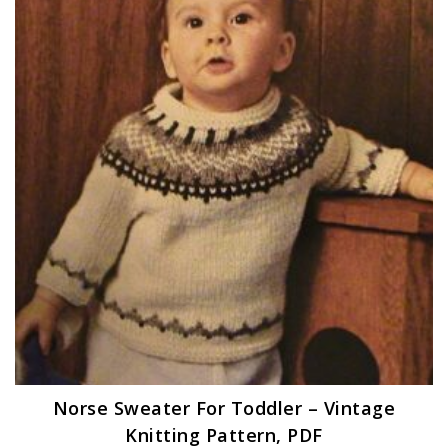
Norse Sweater For Toddler – Vintage
Knitting Pattern, PDF