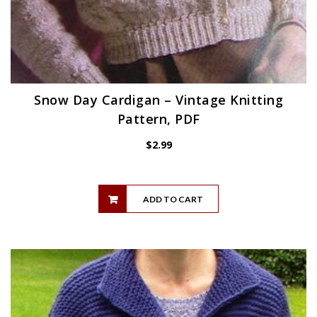
Snow Day Cardigan – Vintage Knitting
Pattern, PDF
$
2.99
ADD TO CART