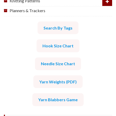
Knitting Patterns
Planners & Trackers
Search By Tags
Hook Size Chart
Needle Size Chart
Yarn Weights (PDF)
Yarn Blabbers Game