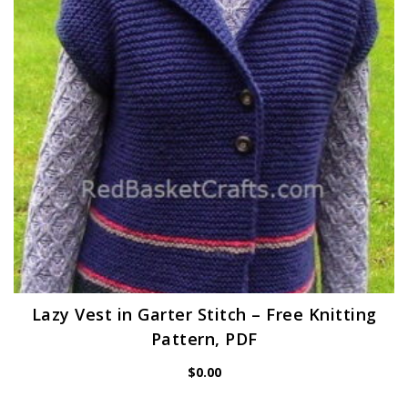
Lazy Vest in Garter Stitch – Free Knitting
Pattern, PDF
$
0.00