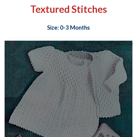
Textured Stitches
Size: 0-3 Months