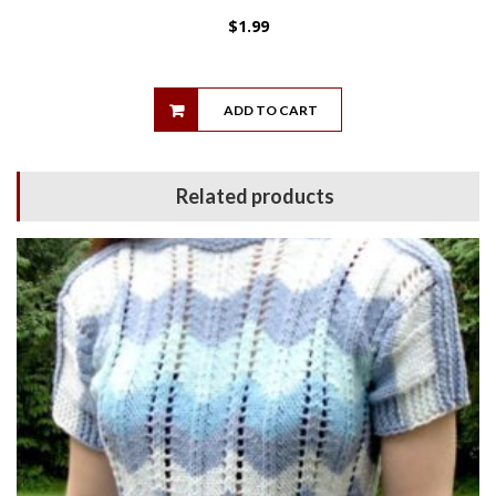
$
1.99
ADD TO CART
Related products