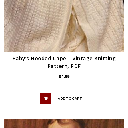
Baby’s Hooded Cape – Vintage Knitting
Pattern, PDF
$
1.99
ADD TO CART