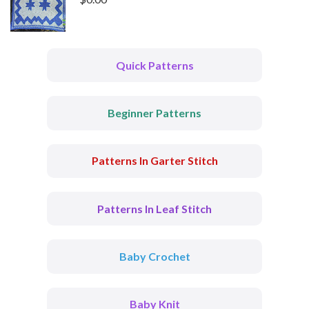
Quick Patterns
Beginner Patterns
Patterns In Garter Stitch
Patterns In Leaf Stitch
Baby Crochet
Baby Knit