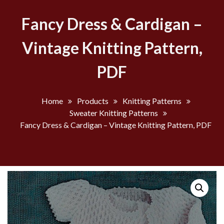
Fancy Dress & Cardigan –
Vintage Knitting Pattern,
PDF
Home
Products
Knitting Patterns
Sweater Knitting Patterns
Fancy Dress & Cardigan – Vintage Knitting Pattern, PDF