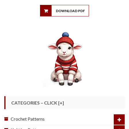
DOWNLOAD PDF
CATEGORIES – CLICK [+]
Crochet Patterns