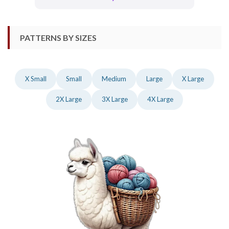
PATTERNS BY SIZES
X Small
Small
Medium
Large
X Large
2X Large
3X Large
4X Large