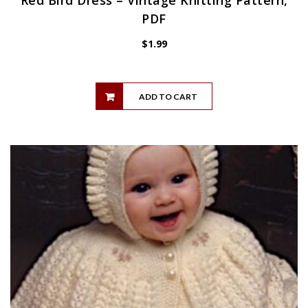
PDF
$
1.99
ADD TO CART