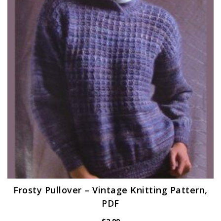
Frosty Pullover – Vintage Knitting Pattern,
PDF