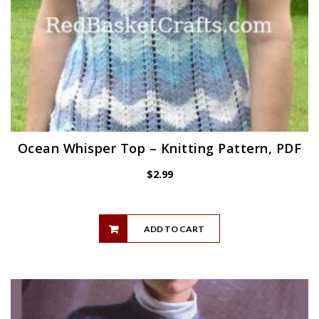
Ocean Whisper Top – Knitting Pattern, PDF
$
2.99
ADD TO CART