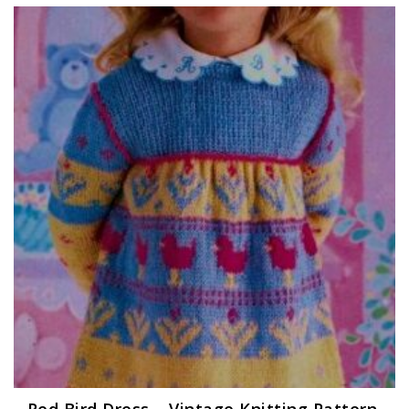
Red Bird Dress – Vintage Knitting Pattern,