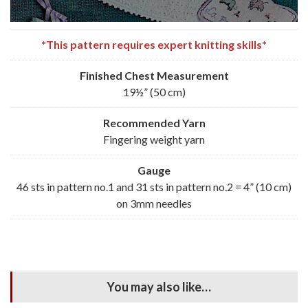
*This pattern requires expert knitting skills*
Finished Chest Measurement
19½” (50 cm)
Recommended
Yarn
Fingering weight yarn
Gauge
46 sts in pattern no.1 and 31 sts in pattern no.2 = 4” (10 cm)
on 3mm needles
You may also like…