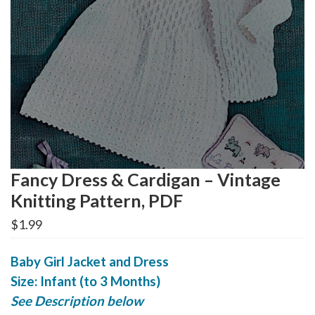
Fancy Dress & Cardigan – Vintage
Knitting Pattern, PDF
$
1.99
Baby Girl Jacket and Dress
Size: Infant (to 3 Months)
See Description below