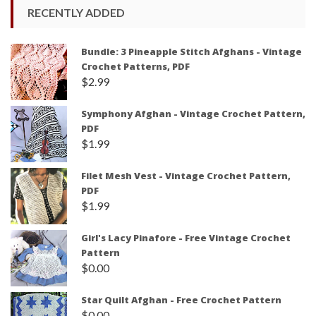
RECENTLY ADDED
Bundle: 3 Pineapple Stitch Afghans - Vintage
Crochet Patterns, PDF
$
2.99
Symphony Afghan - Vintage Crochet Pattern,
PDF
$
1.99
Filet Mesh Vest - Vintage Crochet Pattern,
PDF
$
1.99
Girl's Lacy Pinafore - Free Vintage Crochet
Pattern
$
0.00
Star Quilt Afghan - Free Crochet Pattern
$
0.00