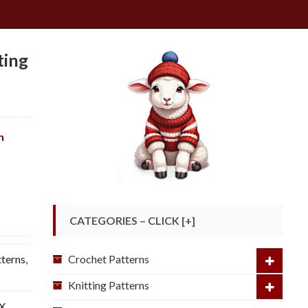
ting
ch
CATEGORIES – CLICK [+]
Crochet Patterns
tterns
,
Knitting Patterns
 X