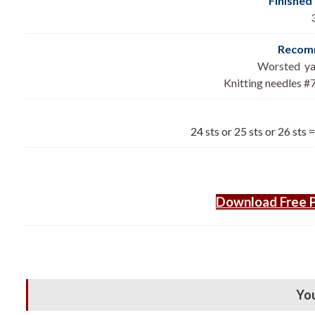
Finished
Recomm
Worsted yar
Knitting needles #7
24 sts or 25 sts or 26 sts 
Download Free P
You