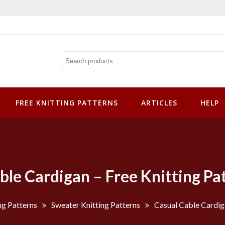
tterns
FREE KNITTING PATTERNS
ARTICLES
HELP
ble Cardigan – Free Knitting Pa
ng Patterns
Sweater Knitting Patterns
Casual Cable Cardiga