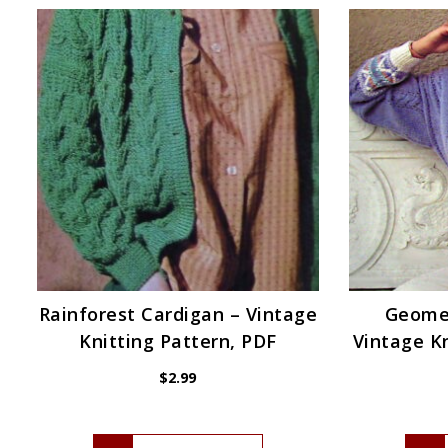
Rainforest Cardigan – Vintage
Geomet
Knitting Pattern, PDF
Vintage Kn
$
2.99