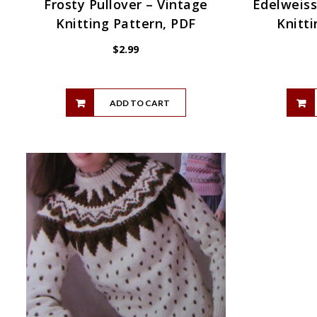
Frosty Pullover – Vintage
Edelweiss
Knitting Pattern, PDF
Knitti
$
2.99
ADD TO CART