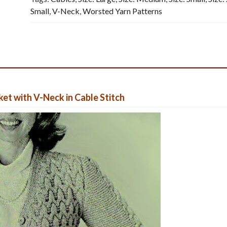
Small
,
V-Neck
,
Worsted Yarn Patterns
et with V-Neck in Cable Stitch