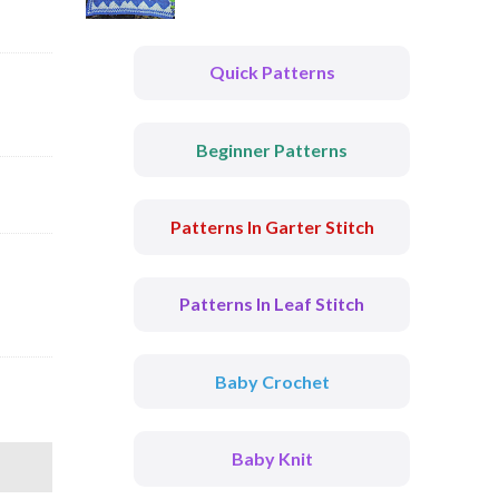
Quick Patterns
Beginner Patterns
Patterns In Garter Stitch
Patterns In Leaf Stitch
Baby Crochet
Baby Knit