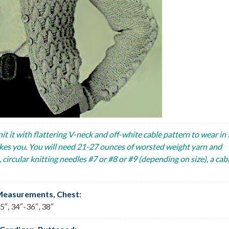
nit it with flattering V-neck and off-white cable pattern to wear in
 takes you. You will need 21-27 ounces of worsted weight yarn and
circular knitting needles #7 or #8 or #9 (depending on size), a cab
Measurements, Chest
:
5″, 34″-36″, 38″