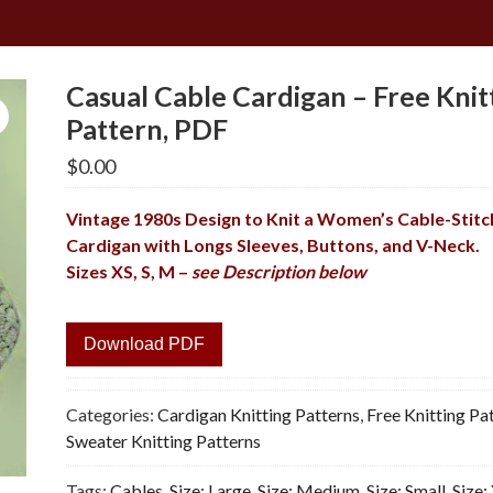
Casual Cable Cardigan – Free Knit
Pattern, PDF
$
0.00
Vintage 1980s Design to Knit a Women’s Cable-Stit
Cardigan with Longs Sleeves, Buttons, and V-Neck.
Sizes XS, S, M –
see Description below
Download PDF
Categories:
Cardigan Knitting Patterns
,
Free Knitting Pa
Sweater Knitting Patterns
Tags:
Cables
,
Size: Large
,
Size: Medium
,
Size: Small
,
Size: