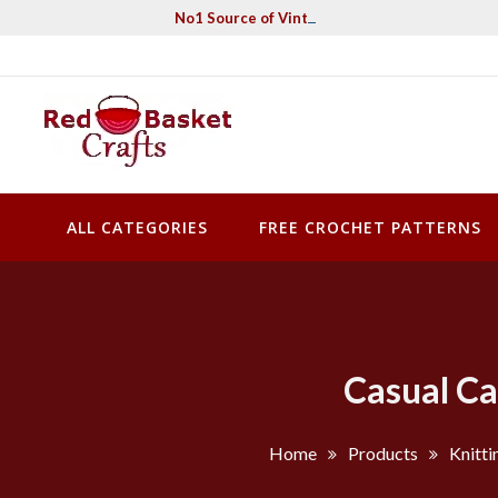
Skip
No1 Source of Vintage Crochet & Knitting Pa
to
content
Red Basket Crafts
#1 Resource of Vintage Knitting & Crochet Patterns
ALL CATEGORIES
FREE CROCHET PATTERNS
Casual Ca
Home
Products
Knitti