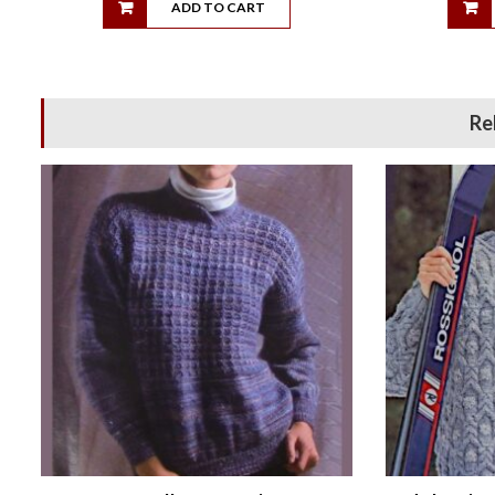
ADD TO CART
Re