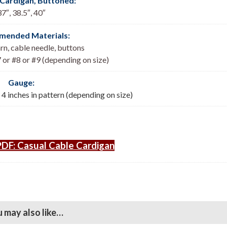
 Cardigan, Buttoned
:
37″, 38.5″, 40″
ended Materials:
n, cable needle, buttons
 or #8 or #9 (depending on size)
Gauge:
= 4 inches in pattern (depending on size)
DF: Casual Cable Cardigan
 may also like…