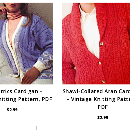
rics Cardigan –
Shawl-Collared Aran Car
itting Pattern, PDF
– Vintage Knitting Patt
PDF
$
2.99
$
2.99