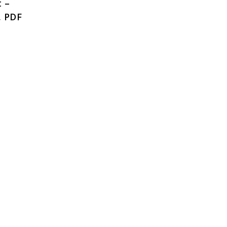
 –
, PDF