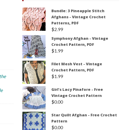
Bundle: 3 Pineapple Stitch
Afghans - Vintage Crochet
Patterns, PDF
$
2.99
Symphony Afghan - Vintage
Crochet Pattern, PDF
$
1.99
Filet Mesh Vest - Vintage
Crochet Pattern, PDF
$
1.99
 the
Girl's Lacy Pinafore - Free
le
Vintage Crochet Pattern
$
0.00
Star Quilt Afghan - Free Crochet
Pattern
$
0.00