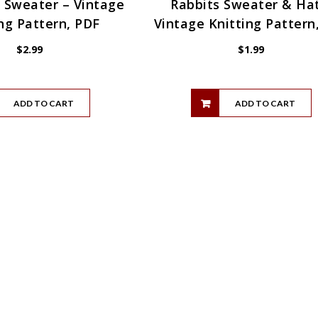
 Sweater – Vintage
Rabbits Sweater & Hat
ng Pattern, PDF
Vintage Knitting Pattern
$
2.99
$
1.99
ADD TO CART
ADD TO CART