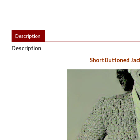
Description
Description
Short Buttoned Jack