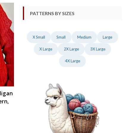
PATTERNS BY SIZES
X Small
Small
Medium
Large
X Large
2X Large
3X Large
4X Large
digan
ern,