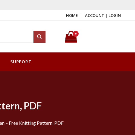
HOME
ACCOUNT | LOGIN
Search for:
0
Search
SUPPORT
ttern, PDF
n – Free Knitting Pattern, PDF