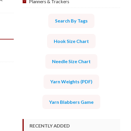
Planners & Trackers
Search By Tags
Hook Size Chart
Needle Size Chart
Yarn Weights (PDF)
Yarn Blabbers Game
RECENTLY ADDED