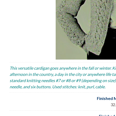
This versatile cardigan goes anywhere in the fall or winter. K
afternoon in the country, a day in the city or anywhere life
standard knitting needles #7 or #8 or #9 (depending on size), 
needle, and six buttons. Used stitches: knit, purl, cable.
Finished 
32.