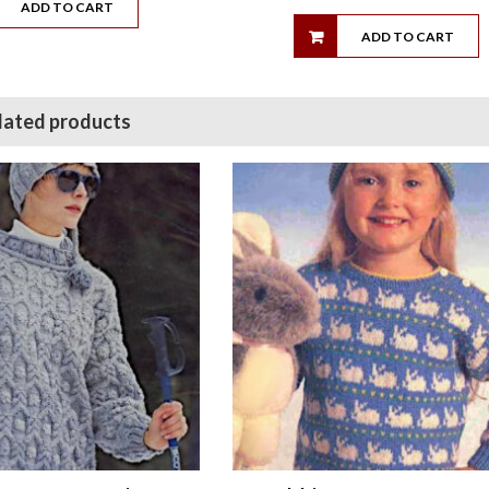
ADD TO CART
ADD TO CART
lated products