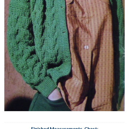
Finished Measurements, Chest
: