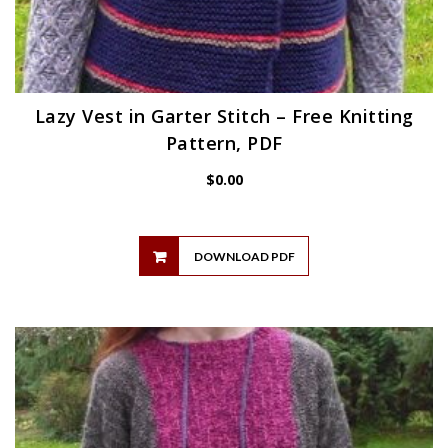
Lazy Vest in Garter Stitch – Free Knitting
Pattern, PDF
$
0.00
DOWNLOAD PDF