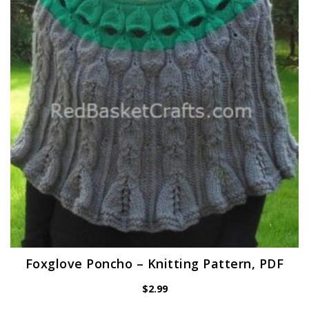
Foxglove Poncho – Knitting Pattern, PDF
$
2.99