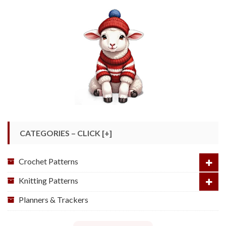
CATEGORIES – CLICK [+]
Crochet Patterns
Knitting Patterns
Planners & Trackers