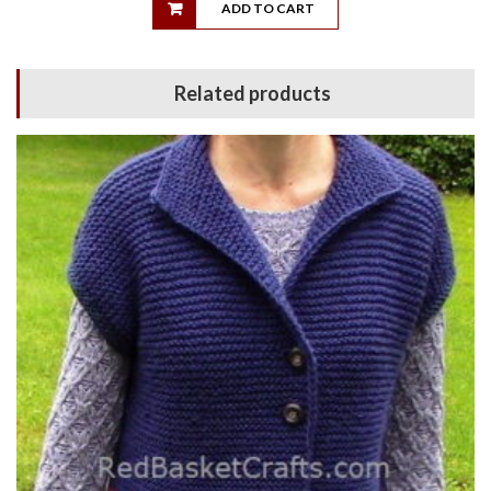
ADD TO CART
Related products