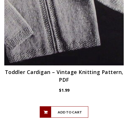
Toddler Cardigan – Vintage Knitting Pattern,
PDF
$
1.99
ADD TO CART