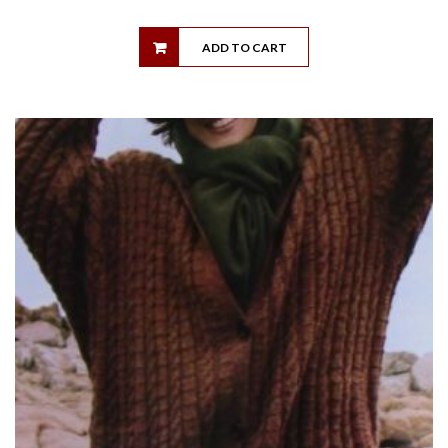
ADD TO CART