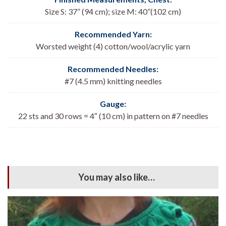
Size S: 37” (94 cm); size M: 40”(102 cm)
Recommended Yarn:
Worsted weight (4) cotton/wool/acrylic yarn
Recommended Needles:
#7 (4.5 mm) knitting needles
Gauge:
22 sts and 30 rows = 4″ (10 cm) in pattern on #7 needles
You may also like…