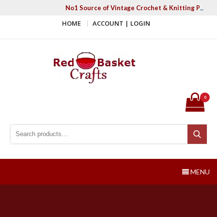
Skip
No1 Source of Vintage Crochet & Knitting Patter
to
HOME
ACCOUNT | LOGIN
content
Red Basket Crafts
#1 Resource of Vintage Knitting & Crochet Patterns
0
Search for:
Search
MENU