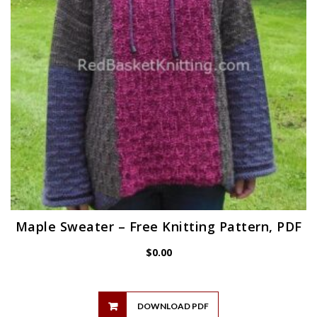
Maple Sweater – Free Knitting Pattern, PDF
$
0.00
DOWNLOAD PDF