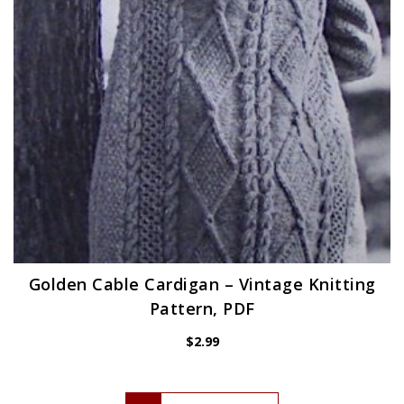
Golden Cable Cardigan – Vintage Knitting
Pattern, PDF
$
2.99