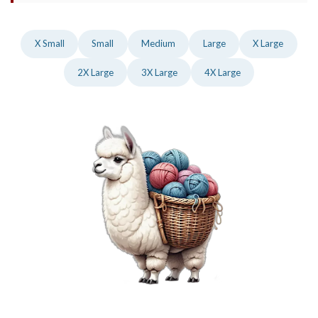
X Small
Small
Medium
Large
X Large
2X Large
3X Large
4X Large