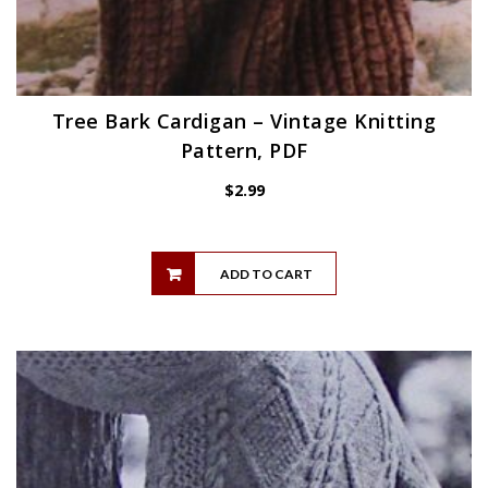
Tree Bark Cardigan – Vintage Knitting
Pattern, PDF
$
2.99
ADD TO CART