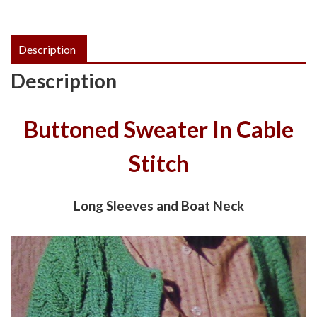
Description
Description
Buttoned Sweater In Cable
Stitch
Long Sleeves and Boat Neck