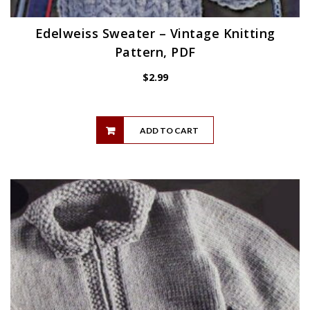
Edelweiss Sweater – Vintage Knitting
Pattern, PDF
$
2.99
ADD TO CART