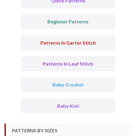
Quick Patterns
Beginner Patterns
Patterns In Garter Stitch
Patterns In Leaf Stitch
Baby Crochet
Baby Knit
PATTERNS BY SIZES