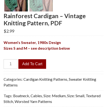
Rainforest Cardigan – Vintage
Knitting Pattern, PDF
$
2.99
Women’s Sweater,
1980s Design
Sizes S and M – see description below
Rainforest
Add To Cart
Cardigan
-
Vintage
Categories:
Cardigan Knitting Patterns
,
Sweater Knitting
Knitting
Patterns
Pattern,
Tags:
Boatneck
,
Cables
,
Size: Medium
,
Size: Small
,
Textured
PDF
Stitch
,
Worsted Yarn Patterns
quantity