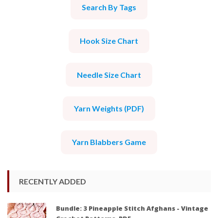
Search By Tags
Hook Size Chart
Needle Size Chart
Yarn Weights (PDF)
Yarn Blabbers Game
RECENTLY ADDED
Bundle: 3 Pineapple Stitch Afghans - Vintage