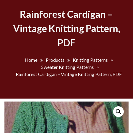
Rainforest Cardigan –
Vintage Knitting Pattern,
PDF
Home
Products
Knitting Patterns
Sweater Knitting Patterns
Rainforest Cardigan – Vintage Knitting Pattern, PDF