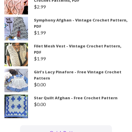
Crochet Patterns, PDF
$
2.99
Symphony Afghan - Vintage Crochet Pattern,
PDF
$
1.99
Filet Mesh Vest - Vintage Crochet Pattern,
PDF
$
1.99
Girl's Lacy Pinafore - Free Vintage Crochet
Pattern
$
0.00
Star Quilt Afghan - Free Crochet Pattern
$
0.00