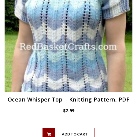
Ocean Whisper Top – Knitting Pattern, PDF
$
2.99
ADD TO CART