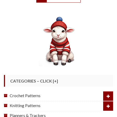
CATEGORIES – CLICK [+]
Crochet Patterns
Knitting Patterns
Planners & Trackers