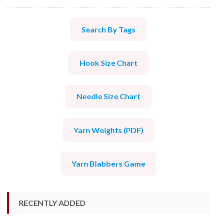
Search By Tags
Hook Size Chart
Needle Size Chart
Yarn Weights (PDF)
Yarn Blabbers Game
RECENTLY ADDED