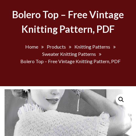
Bolero Top – Free Vintage
Knitting Pattern, PDF
Home
Products
Knitting Patterns
Sweater Knitting Patterns
Bolero Top – Free Vintage Knitting Pattern, PDF