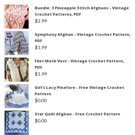
Bundle: 3 Pineapple Stitch Afghans - Vintage
Crochet Patterns, PDF
$
2.99
Symphony Afghan - Vintage Crochet Pattern,
PDF
$
1.99
Filet Mesh Vest - Vintage Crochet Pattern,
PDF
$
1.99
Girl's Lacy Pinafore - Free Vintage Crochet
Pattern
$
0.00
Star Quilt Afghan - Free Crochet Pattern
$
0.00