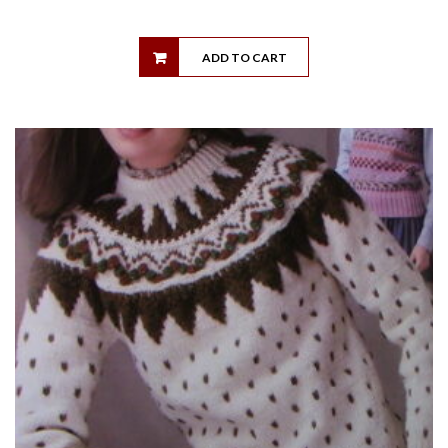
ADD TO CART