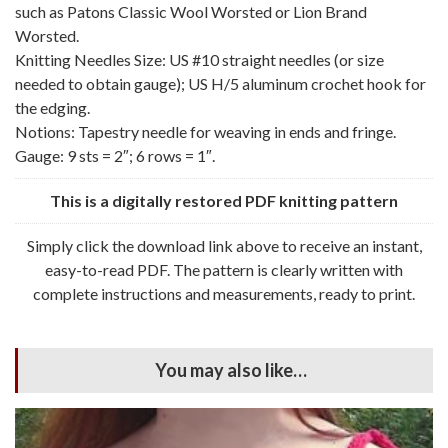
such as Patons Classic Wool Worsted or Lion Brand
Worsted.
Knitting Needles Size: US #10 straight needles (or size
needed to obtain gauge); US H/5 aluminum crochet hook for
the edging.
Notions: Tapestry needle for weaving in ends and fringe.
Gauge: 9 sts = 2″; 6 rows = 1″.
This is a digitally restored PDF knitting pattern
Simply click the download link above to receive an instant,
easy-to-read PDF. The pattern is clearly written with
complete instructions and measurements, ready to print.
You may also like…