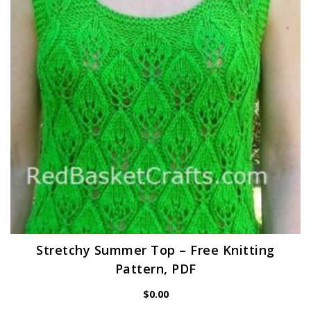
Stretchy Summer Top – Free Knitting
Pattern, PDF
$
0.00