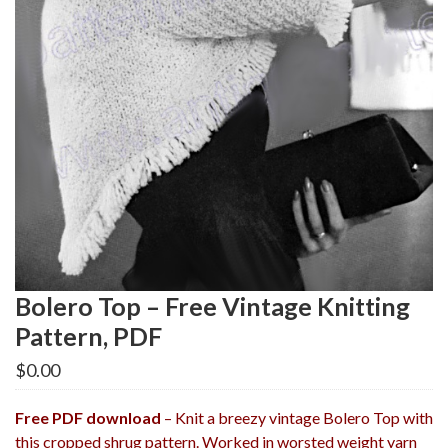
Bolero Top – Free Vintage Knitting
Pattern, PDF
$
0.00
Free PDF download
– Knit a breezy vintage Bolero Top with
this cropped shrug pattern. Worked in worsted weight yarn