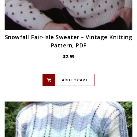
Snowfall Fair-Isle Sweater – Vintage Knitting
Pattern, PDF
$
2.99
ADD TO CART