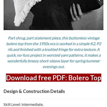
Part shrug, part statement piece, this buttonless vintage
bolero top from the 1950s era is worked in a simple K2, P2
rib and finished with a knotted fringe for extra texture. A
quick, no-fuss project in worsted yarn patterns, it makes a
wonderfully breezy short-sleeve layer for spring/summer
evenings out.
Download free PDF: Bolero Top
Design & Construction Details
Skill Level: Intermediate.