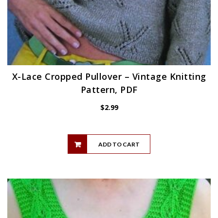
X-Lace Cropped Pullover – Vintage Knitting
Pattern, PDF
$
2.99
ADD TO CART