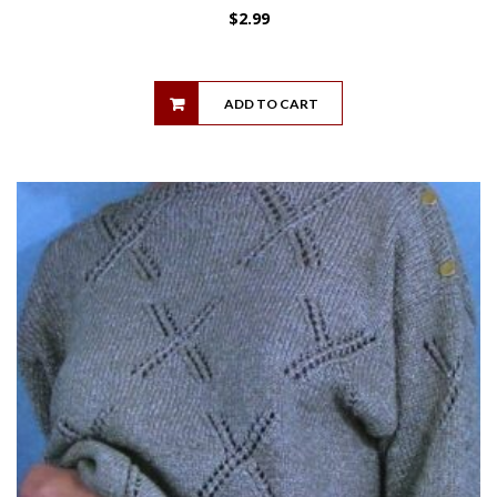
$
2.99
ADD TO CART