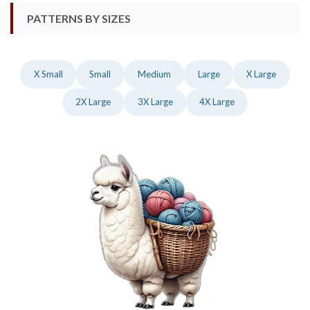
PATTERNS BY SIZES
X Small
Small
Medium
Large
X Large
2X Large
3X Large
4X Large