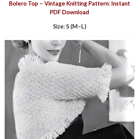
Bolero Top – Vintage Knitting Pattern: Instant
PDF Download
Size: S (M–L)