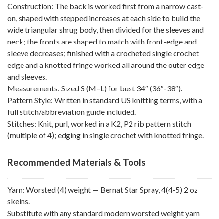
Construction: The back is worked first from a narrow cast-
on, shaped with stepped increases at each side to build the
wide triangular shrug body, then divided for the sleeves and
neck; the fronts are shaped to match with front-edge and
sleeve decreases; finished with a crocheted single crochet
edge and a knotted fringe worked all around the outer edge
and sleeves.
Measurements: Sized S (M–L) for bust 34″ (36″-38″).
Pattern Style: Written in standard US knitting terms, with a
full stitch/abbreviation guide included.
Stitches: Knit, purl, worked in a K2, P2 rib pattern stitch
(multiple of 4); edging in single crochet with knotted fringe.
Recommended Materials & Tools
Yarn: Worsted (4) weight — Bernat Star Spray, 4(4-5) 2 oz
skeins.
Substitute with any standard modern worsted weight yarn