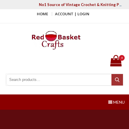
Skip
No1 Source of Vintage Crochet & Knitting Patter
to
HOME
ACCOUNT | LOGIN
content
Red Basket Crafts
#1 Resource of Vintage Knitting & Crochet Patterns
0
Search for:
Search
MENU