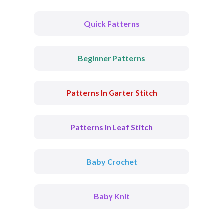
Quick Patterns
Beginner Patterns
Patterns In Garter Stitch
Patterns In Leaf Stitch
Baby Crochet
Baby Knit