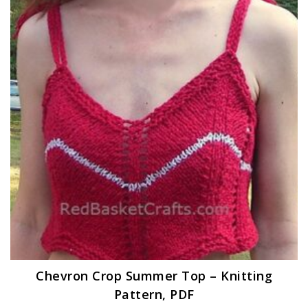
Chevron Crop Summer Top – Knitting
Pattern, PDF