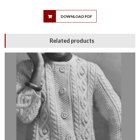
DOWNLOAD PDF
Related products