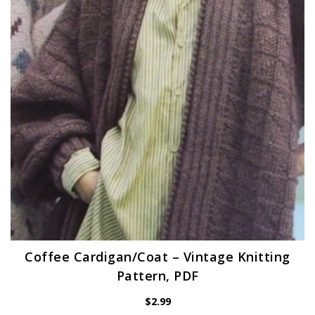
Coffee Cardigan/Coat – Vintage Knitting
Pattern, PDF
$
2.99