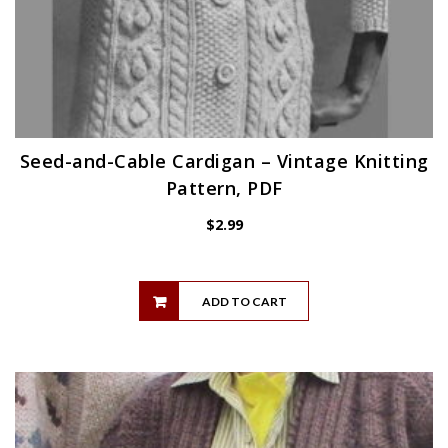
Seed-and-Cable Cardigan – Vintage Knitting
Pattern, PDF
$
2.99
ADD TO CART