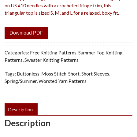
on US #10 needles with a crocheted fringe trim, this
triangular top is sized S, M, and L for a relaxed, boxy fit.
Download PDF
Categories:
Free Knitting Patterns
,
Summer Top Knitting
Patterns
,
Sweater Knitting Patterns
Tags:
Buttonless
,
Moss Stitch
,
Short
,
Short Sleeves
,
Spring/Summer
,
Worsted Yarn Patterns
Description
Description