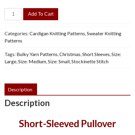
Nordland
Add To Cart
Cardigan
-
Vintage
Categories:
Cardigan Knitting Patterns
,
Sweater Knitting
Knitting
Patterns
Pattern,
Tags:
Bulky Yarn Patterns
,
Christmas
,
Short Sleeves
,
Size:
PDF
Large
,
Size: Medium
,
Size: Small
,
Stockinette Stitch
quantity
Description
Description
Short-Sleeved Pullover