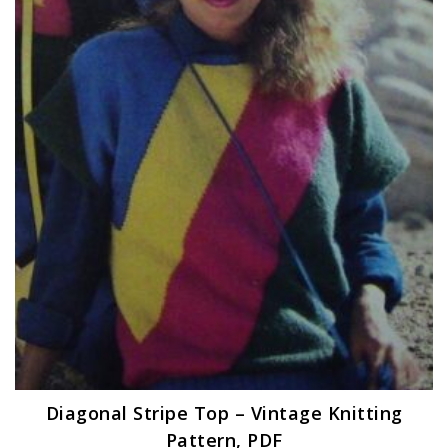
Diagonal Stripe Top – Vintage Knitting
Pattern, PDF