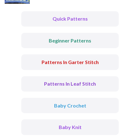
Quick Patterns
Beginner Patterns
Patterns In Garter Stitch
Patterns In Leaf Stitch
Baby Crochet
Baby Knit