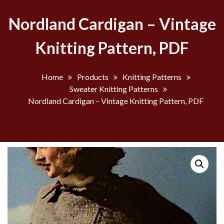
Nordland Cardigan – Vintage
Knitting Pattern, PDF
Home
Products
Knitting Patterns
Sweater Knitting Patterns
Nordland Cardigan – Vintage Knitting Pattern, PDF