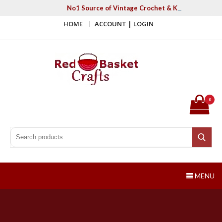
Skip
No1 Source of Vintage Crochet & Knitting Patter
to
HOME
ACCOUNT | LOGIN
content
Red Basket Crafts
#1 Resource of Vintage Knitting & Crochet Patterns
0
Search for:
Search
MENU