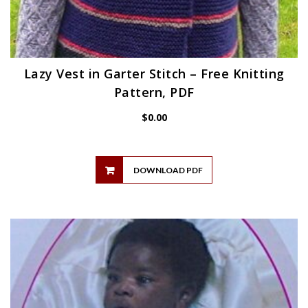
Lazy Vest in Garter Stitch – Free Knitting
Pattern, PDF
$
0.00
DOWNLOAD PDF