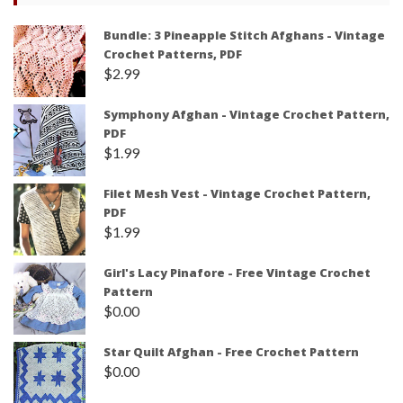
Bundle: 3 Pineapple Stitch Afghans - Vintage
Crochet Patterns, PDF
$
2.99
Symphony Afghan - Vintage Crochet Pattern,
PDF
$
1.99
Filet Mesh Vest - Vintage Crochet Pattern,
PDF
$
1.99
Girl's Lacy Pinafore - Free Vintage Crochet
Pattern
$
0.00
Star Quilt Afghan - Free Crochet Pattern
$
0.00