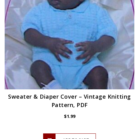
Sweater & Diaper Cover – Vintage Knitting
Pattern, PDF
$
1.99