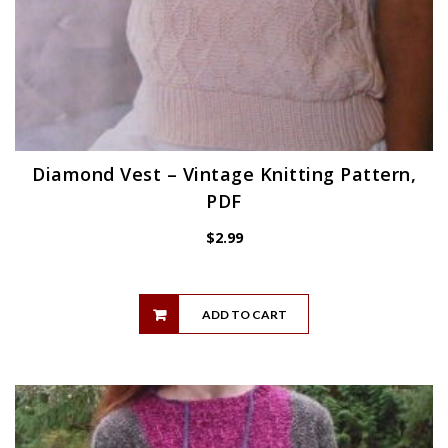
Diamond Vest – Vintage Knitting Pattern,
PDF
$
2.99
ADD TO CART