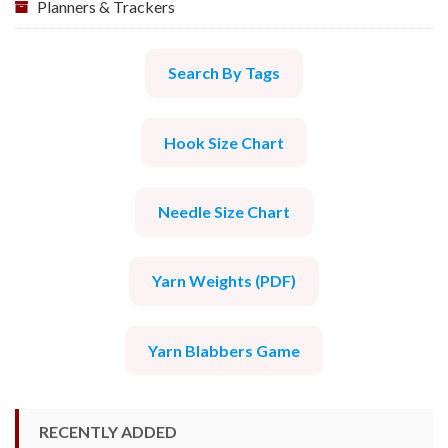
Planners & Trackers
Search By Tags
Hook Size Chart
Needle Size Chart
Yarn Weights (PDF)
Yarn Blabbers Game
RECENTLY ADDED