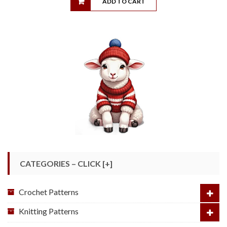
ADD TO CART
CATEGORIES – CLICK [+]
Crochet Patterns
Knitting Patterns