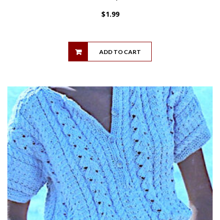
$
1.99
ADD TO CART