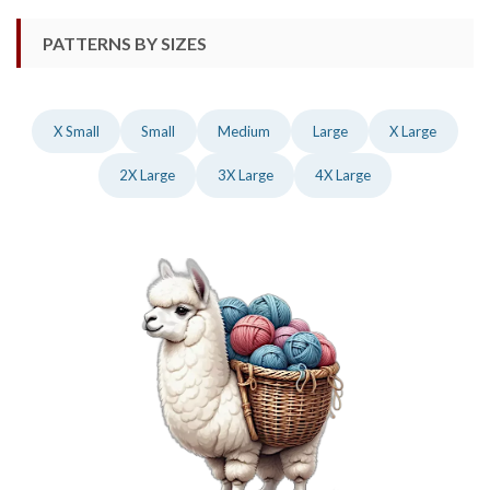
PATTERNS BY SIZES
X Small
Small
Medium
Large
X Large
2X Large
3X Large
4X Large