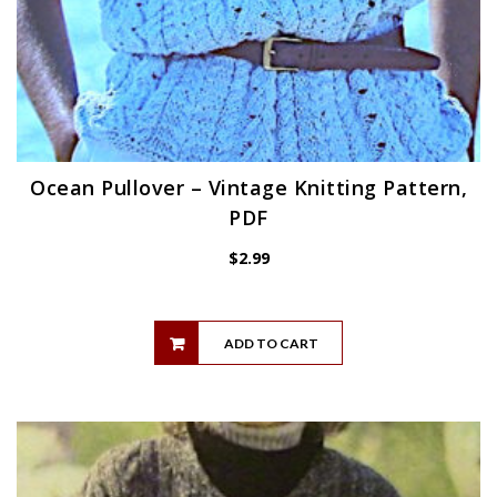
Ocean Pullover – Vintage Knitting Pattern,
PDF
$
2.99
ADD TO CART