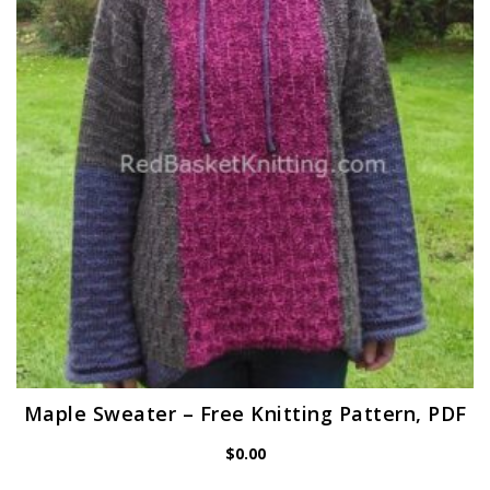
Maple Sweater – Free Knitting Pattern, PDF
$
0.00