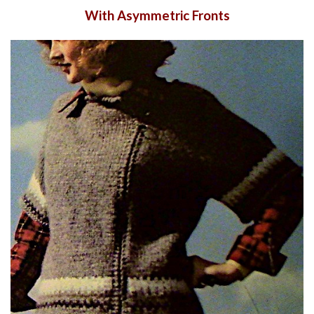
With Asymmetric Fronts