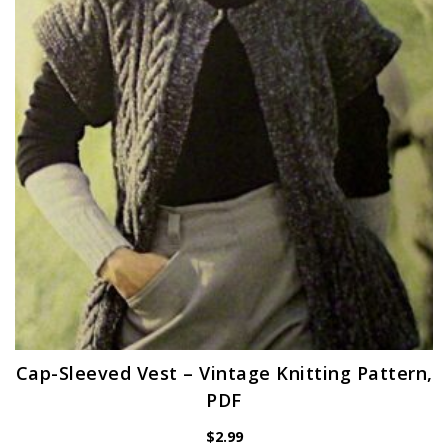
Cap-Sleeved Vest – Vintage Knitting Pattern,
PDF
$
2.99