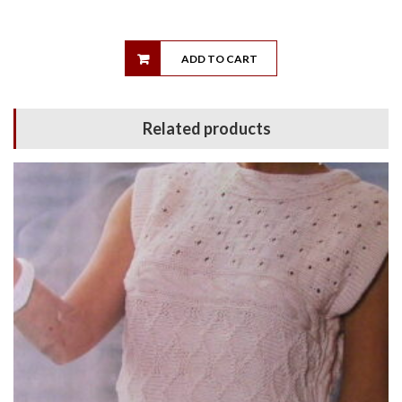
ADD TO CART
Related products