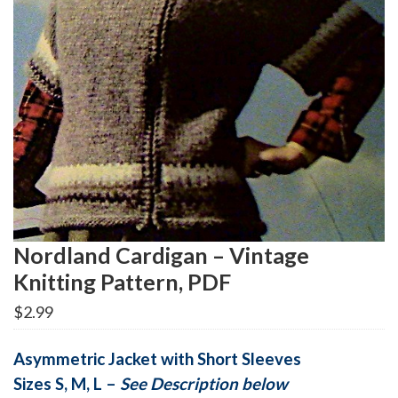
Nordland Cardigan – Vintage
Knitting Pattern, PDF
$
2.99
Asymmetric
Jacket with Short Sleeves
Sizes S, M, L –
See Description below