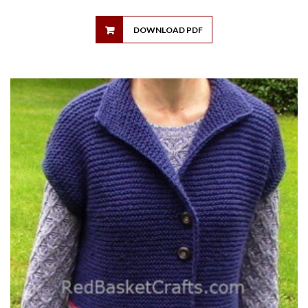
DOWNLOAD PDF