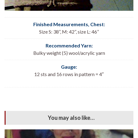
Finished Measurements, Chest:
Size S: 38”, M: 42”, size L: 46”
Recommended Yarn:
Bulky weight (5) wool/acrylic yarn
Gauge:
12 sts and 16 rows in pattern = 4″
You may also like…