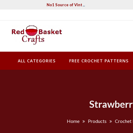
Skip
No1 Source of Vintage Crochet & Knitting Pa
to
content
Red Basket Crafts
#1 Resource of Vintage Knitting & Crochet Patterns
ALL CATEGORIES
FREE CROCHET PATTERNS
Strawberr
Home
Products
Crochet 