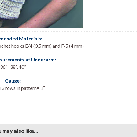
ended Materials:
ochet hooks E/4 (3.5 mm) and F/5 (4 mm)
asurements at Underarm:
36″ , 38”, 40”
Gauge:
 3 rows in pattern= 1″
 may also like…