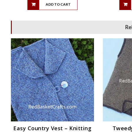
ADD TO CART
Re
Easy Country Vest – Knitting
Tweedy