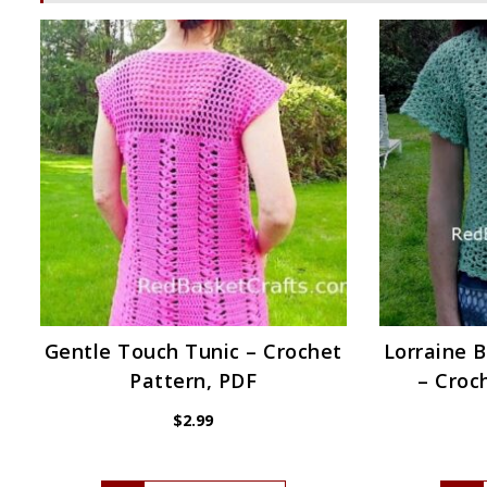
Gentle Touch Tunic – Crochet
Lorraine B
Pattern, PDF
– Croc
$
2.99