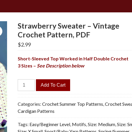
Strawberry Sweater – Vintage
Crochet Pattern, PDF
$
2.99
Short-Sleeved Top Worked in Half Double Crochet
3 Sizes –
See Description below
Strawberry
Add To Cart
Sweater
-
Vintage
Categories:
Crochet Summer Top Patterns
,
Crochet Swea
Crochet
Cardigan Patterns
Pattern,
Tags:
Easy/Beginner Level
,
Motifs
,
Size: Medium
,
Size: S
PDF
Size: X Small
,
Sport/Baby Yarn Patterns
,
Spring/Summer
quantity