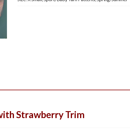
ith Strawberry Trim