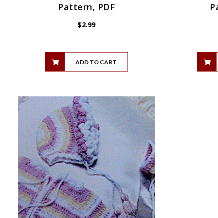
Pattern, PDF
P
$
2.99
ADD TO CART