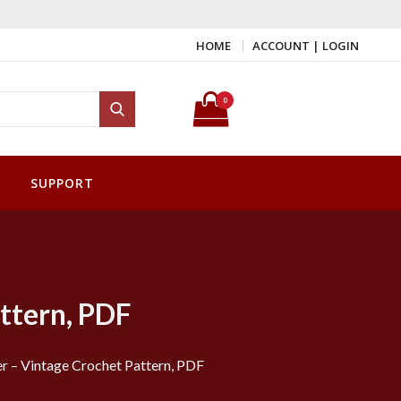
HOME
ACCOUNT | LOGIN
Search for:
0
Search
SUPPORT
ttern, PDF
r – Vintage Crochet Pattern, PDF