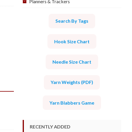
Planners & Trackers
Search By Tags
Hook Size Chart
Needle Size Chart
Yarn Weights (PDF)
Yarn Blabbers Game
RECENTLY ADDED