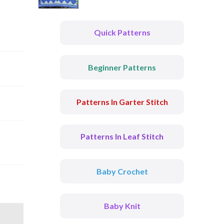
Quick Patterns
Beginner Patterns
Patterns In Garter Stitch
Patterns In Leaf Stitch
Baby Crochet
Baby Knit