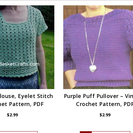
louse, Eyelet Stitch
Purple Puff Pullover – Vi
het Pattern, PDF
Crochet Pattern, PD
$
2.99
$
2.99