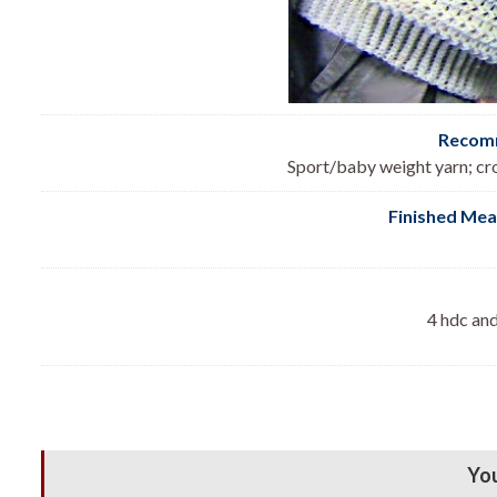
Recomm
Sport/baby weight yarn; cr
Finished Me
4 hdc and
You