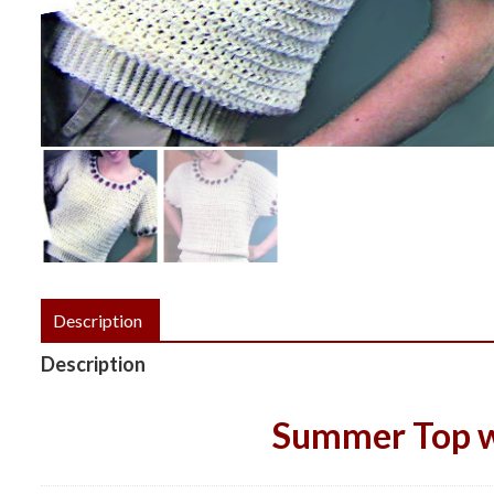
Description
Description
Summer Top w