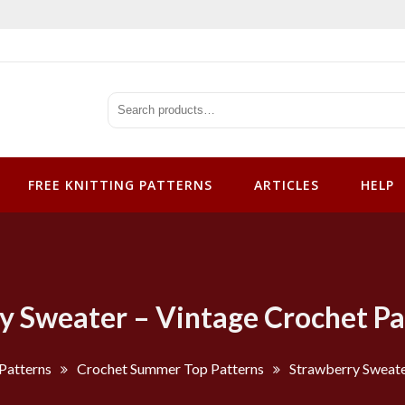
tterns
FREE KNITTING PATTERNS
ARTICLES
HELP
y Sweater – Vintage Crochet Pa
Patterns
Crochet Summer Top Patterns
Strawberry Sweate