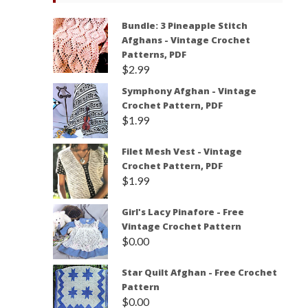
Bundle: 3 Pineapple Stitch
Afghans - Vintage Crochet
Patterns, PDF
$
2.99
Symphony Afghan - Vintage
Crochet Pattern, PDF
$
1.99
Filet Mesh Vest - Vintage
Crochet Pattern, PDF
$
1.99
Girl's Lacy Pinafore - Free
Vintage Crochet Pattern
$
0.00
Star Quilt Afghan - Free Crochet
Pattern
$
0.00