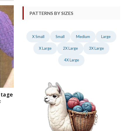
PATTERNS BY SIZES
X Small
Small
Medium
Large
X Large
2X Large
3X Large
4X Large
ntage
F