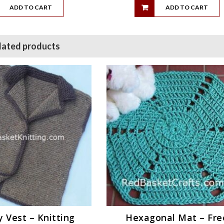
ADD TO CART
ADD TO CART
lated products
 Vest – Knitting
Hexagonal Mat – Fre