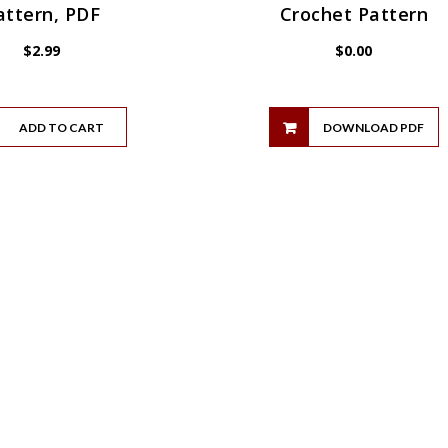
attern, PDF
Crochet Pattern
$
2.99
$
0.00
ADD TO CART
DOWNLOAD PDF