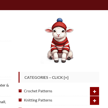
CATEGORIES – CLICK [+]
ter &
Crochet Patterns
Knitting Patterns
mall
,