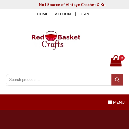
Skip
No1 Source of Vintage Crochet & Knitting Patter
to
HOME
ACCOUNT | LOGIN
content
Red Basket Crafts
#1 Resource of Vintage Knitting & Crochet Patterns
0
Search for:
Search
MENU