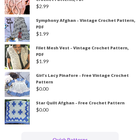
$
2.99
Symphony Afghan - Vintage Crochet Pattern,
PDF
$
1.99
Filet Mesh Vest - Vintage Crochet Pattern,
PDF
$
1.99
Girl's Lacy Pinafore - Free Vintage Crochet
Pattern
$
0.00
Star Quilt Afghan - Free Crochet Pattern
$
0.00
Quick Patterns