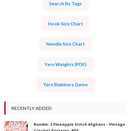
Search By Tags
Hook Size Chart
Needle Size Chart
Yarn Weights (PDF)
Yarn Blabbers Game
RECENTLY ADDED
Bundle: 3 Pineapple Stitch Afghans - Vintage
Crochet Patterns, PDF