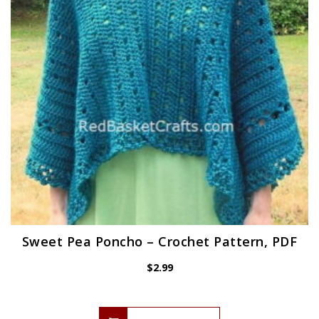
Sweet Pea Poncho – Crochet Pattern, PDF
$
2.99