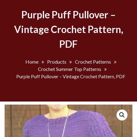
Purple Puff Pullover –
Vintage Crochet Pattern,
PDF
Home
Products
Crochet Patterns
Crochet Summer Top Patterns
Purple Puff Pullover – Vintage Crochet Pattern, PDF