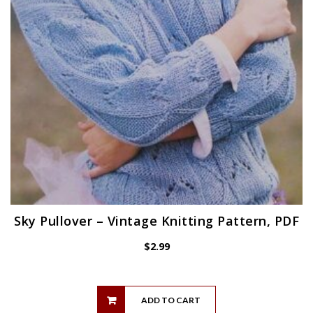
Sky Pullover – Vintage Knitting Pattern, PDF
$
2.99
ADD TO CART