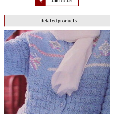
ADD TO CART
Related products