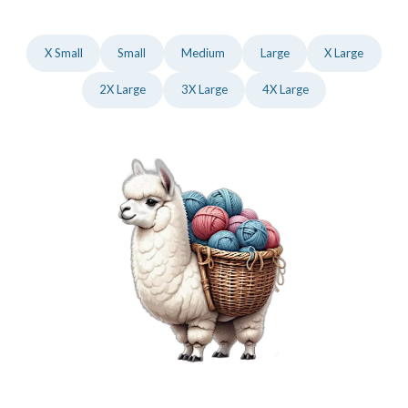
X Small
Small
Medium
Large
X Large
2X Large
3X Large
4X Large