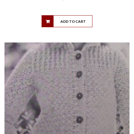
ADD TO CART