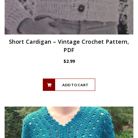
Short Cardigan – Vintage Crochet Pattern,
PDF
$
2.99
ADD TO CART