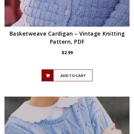
Basketweave Cardigan – Vintage Knitting
Pattern, PDF
$
2.99
ADD TO CART