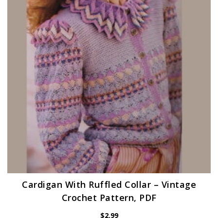
Cardigan With Ruffled Collar – Vintage
Crochet Pattern, PDF
$
2.99