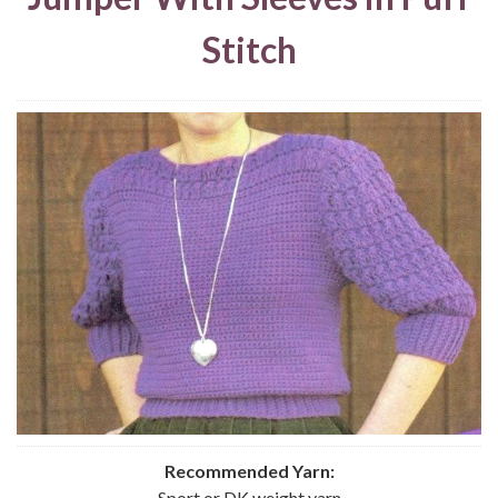
Stitch
Recommended Yarn:
Sport or DK weight yarn