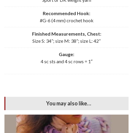
Recommended Hook:
#G-6 (4 mm) crochet hook
Finished Measurements, Chest:
Size S: 34”; size M: 38”; size L: 42”
Gauge:
4 sc sts and 4 sc rows = 1″
You may also like…