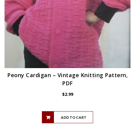
Peony Cardigan – Vintage Knitting Pattern,
PDF
$
2.99
ADD TO CART