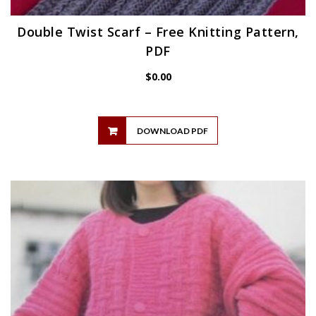
Double Twist Scarf – Free Knitting Pattern,
PDF
$
0.00
DOWNLOAD PDF