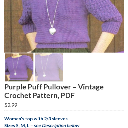
Purple Puff Pullover – Vintage
Crochet Pattern, PDF
$
2.99
Women’s top with 2/3 sleeves
Sizes S, M, L –
see Description below