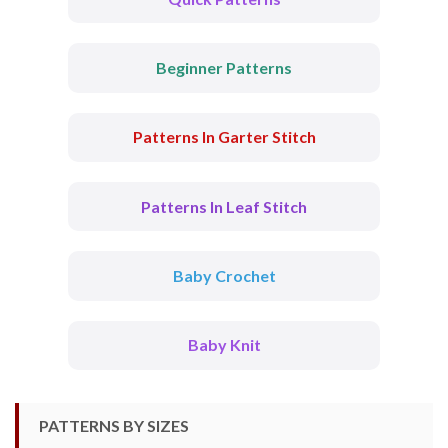
Beginner Patterns
Patterns In Garter Stitch
Patterns In Leaf Stitch
Baby Crochet
Baby Knit
PATTERNS BY SIZES