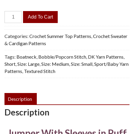
Purple
Add To Cart
Puff
Pullover
-
Categories:
Crochet Summer Top Patterns
,
Crochet Sweater
Vintage
& Cardigan Patterns
Crochet
Tags:
Boatneck
,
Bobble/Popcorn Stitch
,
DK Yarn Patterns
,
Pattern,
Short
,
Size: Large
,
Size: Medium
,
Size: Small
,
Sport/Baby Yarn
PDF
Patterns
,
Textured Stitch
quantity
Description
Description
Jumper With Sleeves in Puff