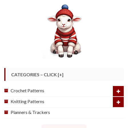
CATEGORIES – CLICK [+]
Crochet Patterns
Knitting Patterns
Planners & Trackers