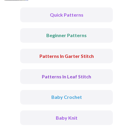
Quick Patterns
Beginner Patterns
Patterns In Garter Stitch
Patterns In Leaf Stitch
Baby Crochet
Baby Knit