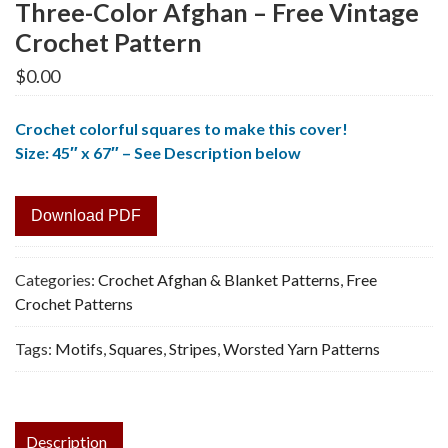
Three-Color Afghan – Free Vintage
Crochet Pattern
$
0.00
Crochet colorful squares to make this cover!
Size: 45″ x 67″ – See Description below
Download PDF
Categories:
Crochet Afghan & Blanket Patterns
,
Free
Crochet Patterns
Tags:
Motifs
,
Squares
,
Stripes
,
Worsted Yarn Patterns
Description