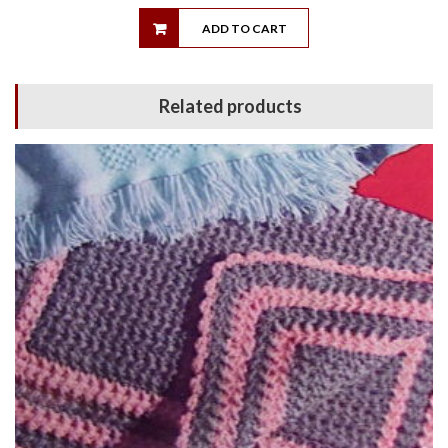
ADD TO CART
Related products