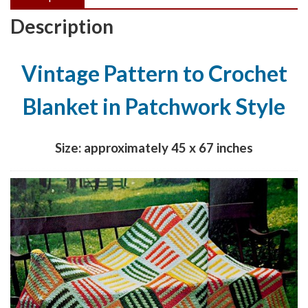
Description
Vintage Pattern to Crochet
Blanket in Patchwork Style
Size: approximately 45 x 67 inches