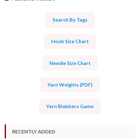
Search By Tags
Hook Size Chart
Needle Size Chart
Yarn Weights (PDF)
Yarn Blabbers Game
RECENTLY ADDED