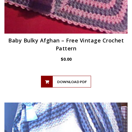
Baby Bulky Afghan – Free Vintage Crochet
Pattern
$
0.00
DOWNLOAD PDF