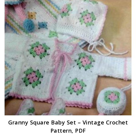
Granny Square Baby Set – Vintage Crochet
Pattern, PDF