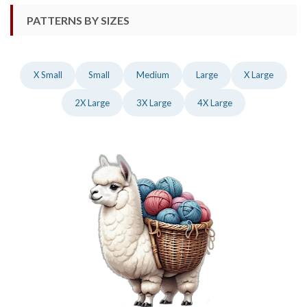
PATTERNS BY SIZES
X Small
Small
Medium
Large
X Large
2X Large
3X Large
4X Large