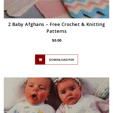
2 Baby Afghans – Free Crochet & Knitting
Patterns
$
0.00
DOWNLOAD PDF