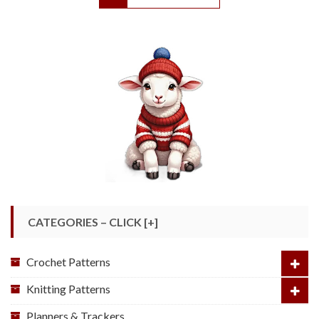
CATEGORIES – CLICK [+]
Crochet Patterns
Knitting Patterns
Planners & Trackers