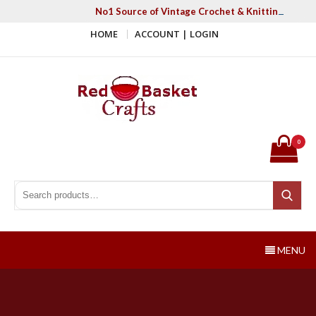
Skip
No1 Source of Vintage Crochet & Knitting Patter
to
HOME
ACCOUNT | LOGIN
content
Red Basket Crafts
#1 Resource of Vintage Knitting & Crochet Patterns
0
Search for:
Search
MENU