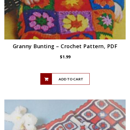
Granny Bunting – Crochet Pattern, PDF
$
1.99
ADD TO CART