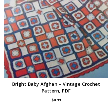
Bright Baby Afghan – Vintage Crochet
Pattern, PDF
$
0.99