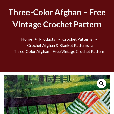
Three-Color Afghan – Free
Vintage Crochet Pattern
Home
Products
Crochet Patterns
Crochet Afghan & Blanket Patterns
Three-Color Afghan – Free Vintage Crochet Pattern