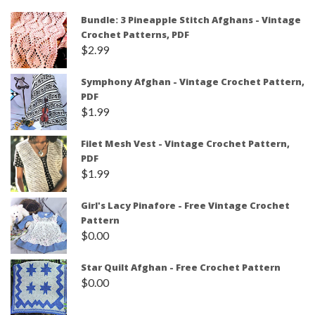
Bundle: 3 Pineapple Stitch Afghans - Vintage
Crochet Patterns, PDF
$
2.99
Symphony Afghan - Vintage Crochet Pattern,
PDF
$
1.99
Filet Mesh Vest - Vintage Crochet Pattern,
PDF
$
1.99
Girl's Lacy Pinafore - Free Vintage Crochet
Pattern
$
0.00
Star Quilt Afghan - Free Crochet Pattern
$
0.00