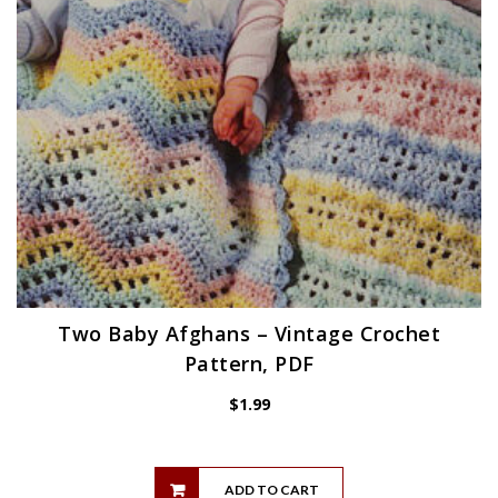
Two Baby Afghans – Vintage Crochet
Pattern, PDF
$
1.99
ADD TO CART