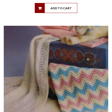
ADD TO CART