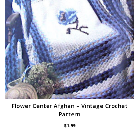
Flower Center Afghan – Vintage Crochet
Pattern
$
1.99