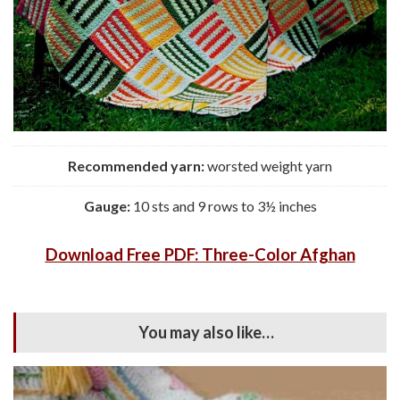
Recommended yarn:
worsted weight yarn
Gauge:
10 sts and 9 rows to 3½ inches
Download Free PDF: Three-Color Afghan
You may also like…