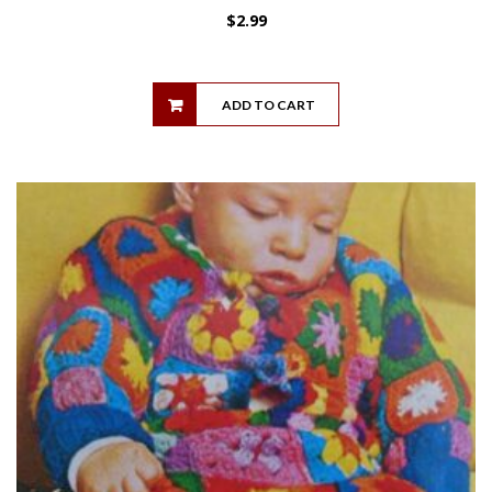
$
2.99
ADD TO CART