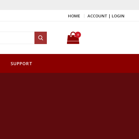
HOME
ACCOUNT | LOGIN
Search for:
0
Search
SUPPORT