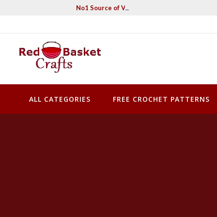
Skip
No1 Source of Vintage Crochet & Knitting Pa
to
content
Red Basket Crafts
#1 Resource of Vintage Knitting & Crochet Patterns
ALL CATEGORIES
FREE CROCHET PATTERNS