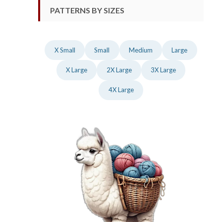
PATTERNS BY SIZES
X Small
Small
Medium
Large
X Large
2X Large
3X Large
4X Large