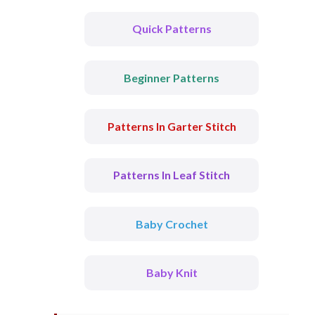
Quick Patterns
Beginner Patterns
Patterns In Garter Stitch
Patterns In Leaf Stitch
Baby Crochet
Baby Knit