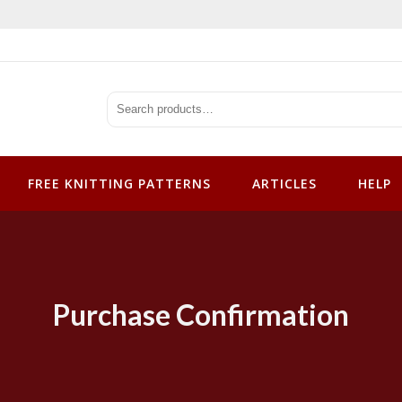
tterns
FREE KNITTING PATTERNS
ARTICLES
HELP
Purchase Confirmation