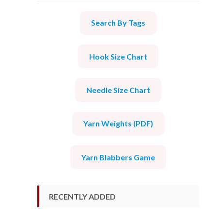
Search By Tags
Hook Size Chart
Needle Size Chart
Yarn Weights (PDF)
Yarn Blabbers Game
RECENTLY ADDED