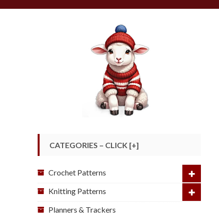
CATEGORIES – CLICK [+]
Crochet Patterns
Knitting Patterns
Planners & Trackers