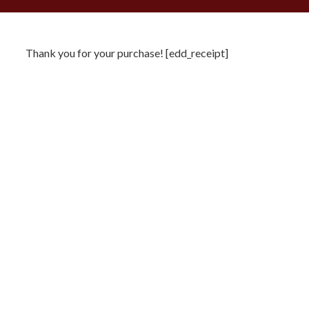
Thank you for your purchase! [edd_receipt]