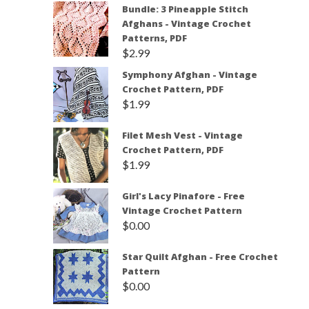
Bundle: 3 Pineapple Stitch
Afghans - Vintage Crochet
Patterns, PDF
$
2.99
Symphony Afghan - Vintage
Crochet Pattern, PDF
$
1.99
Filet Mesh Vest - Vintage
Crochet Pattern, PDF
$
1.99
Girl's Lacy Pinafore - Free
Vintage Crochet Pattern
$
0.00
Star Quilt Afghan - Free Crochet
Pattern
$
0.00