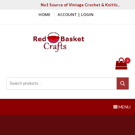
Skip
No1 Source of Vintage Crochet & Knitting Patter
to
HOME
ACCOUNT | LOGIN
content
Red Basket Crafts
#1 Resource of Vintage Knitting & Crochet Patterns
0
Search for:
Search
MENU