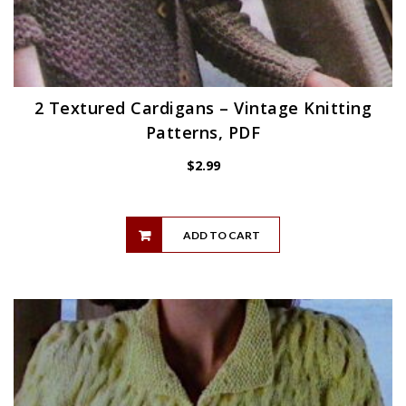
2 Textured Cardigans – Vintage Knitting
Patterns, PDF
$
2.99
ADD TO CART