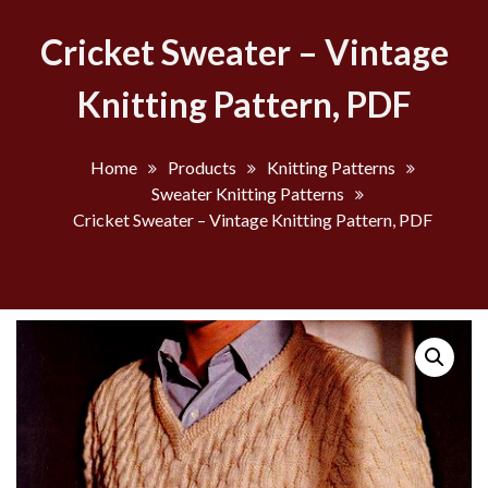
Cricket Sweater – Vintage
Knitting Pattern, PDF
Home
Products
Knitting Patterns
Sweater Knitting Patterns
Cricket Sweater – Vintage Knitting Pattern, PDF