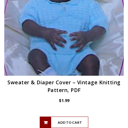
Sweater & Diaper Cover – Vintage Knitting
Pattern, PDF
$
1.99
ADD TO CART