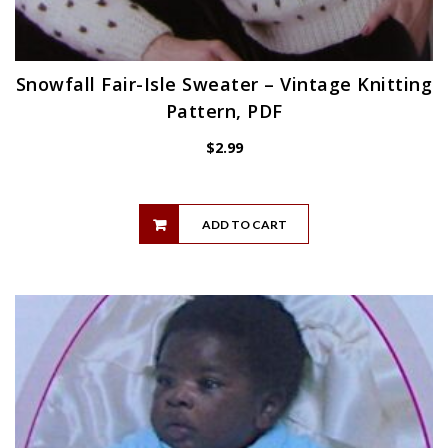
Snowfall Fair-Isle Sweater – Vintage Knitting
Pattern, PDF
$
2.99
ADD TO CART