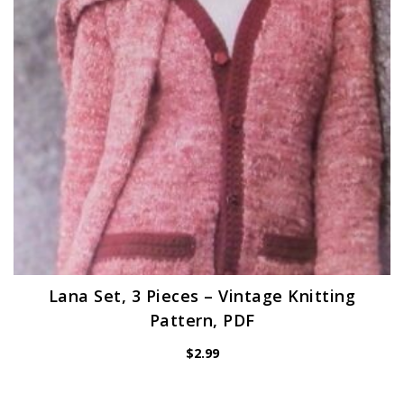
Lana Set, 3 Pieces – Vintage Knitting
Pattern, PDF
$
2.99