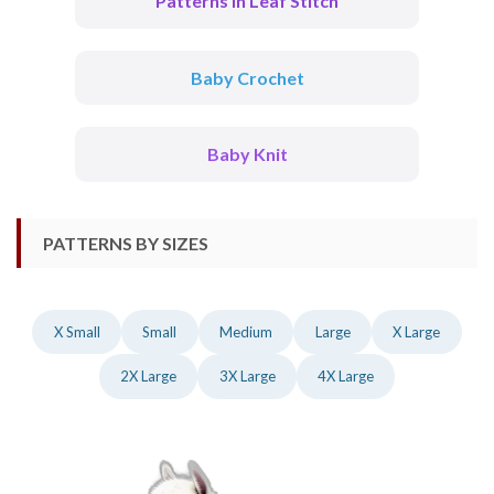
Patterns In Leaf Stitch
Baby Crochet
Baby Knit
PATTERNS BY SIZES
X Small
Small
Medium
Large
X Large
2X Large
3X Large
4X Large