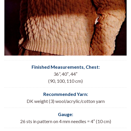
Finished Measurements, Chest:
36”, 40″, 44″
(90, 100, 110 cm)
Recommended Yarn:
DK weight (3) wool/acrylic/cotton yarn
Gauge:
26 sts in pattern on 4 mm needles = 4″ (10 cm)