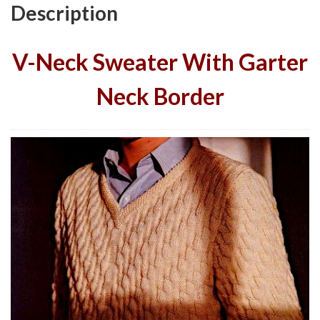
Description
V-Neck Sweater With Garter
Neck Border