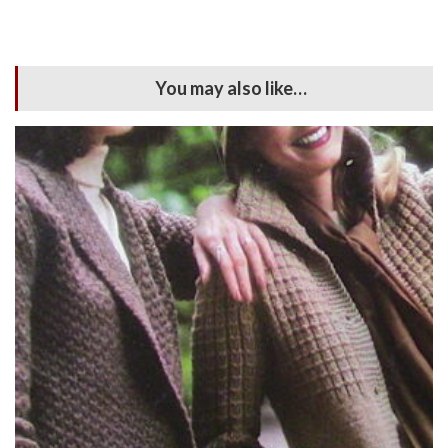
You may also like…