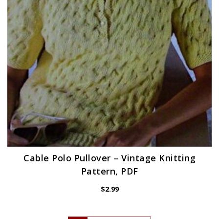
Cable Polo Pullover – Vintage Knitting
Pattern, PDF
$
2.99