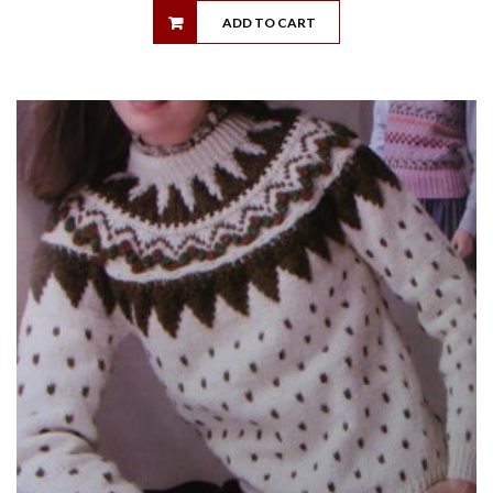
ADD TO CART