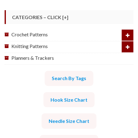
CATEGORIES – CLICK [+]
Crochet Patterns
Knitting Patterns
Planners & Trackers
Search By Tags
Hook Size Chart
Needle Size Chart