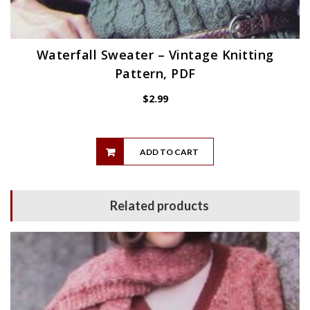
Waterfall Sweater – Vintage Knitting
Pattern, PDF
$
2.99
ADD TO CART
Related products