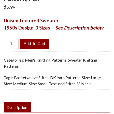
$
2.99
Unisex Textured Sweater
1950s Design, 3 Sizes –
See Description below
Cricket
Add To Cart
Sweater
-
Vintage
Categories:
Men's Knitting Patterns
,
Sweater Knitting
Knitting
Patterns
Pattern,
Tags:
Basketweave Stitch
,
DK Yarn Patterns
,
Size: Large
,
PDF
Size: Medium
,
Size: Small
,
Textured Stitch
,
V-Neck
quantity
Description