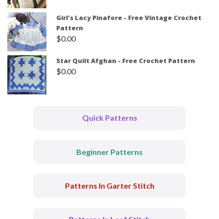
Girl's Lacy Pinafore - Free Vintage Crochet
Pattern
$
0.00
Star Quilt Afghan - Free Crochet Pattern
$
0.00
Quick Patterns
Beginner Patterns
Patterns In Garter Stitch