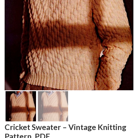
Cricket Sweater – Vintage Knitting
Pattern, PDF