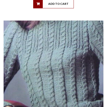
ADD TO CART