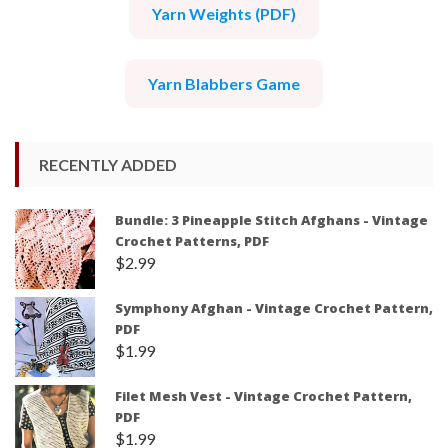
Yarn Weights (PDF)
Yarn Blabbers Game
RECENTLY ADDED
Bundle: 3 Pineapple Stitch Afghans - Vintage
Crochet Patterns, PDF
$
2.99
Symphony Afghan - Vintage Crochet Pattern,
PDF
$
1.99
Filet Mesh Vest - Vintage Crochet Pattern,
PDF
$
1.99