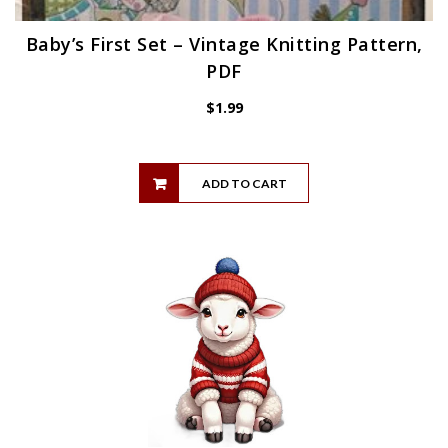
Baby’s First Set – Vintage Knitting Pattern,
PDF
$
1.99
ADD TO CART