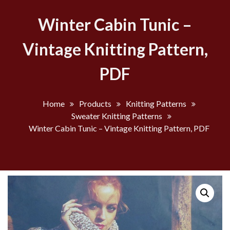
Winter Cabin Tunic –
Vintage Knitting Pattern,
PDF
Home
Products
Knitting Patterns
Sweater Knitting Patterns
Winter Cabin Tunic – Vintage Knitting Pattern, PDF