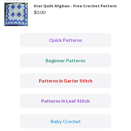
Star Quilt Afghan - Free Crochet Pattern
$
0.00
Quick Patterns
Beginner Patterns
Patterns In Garter Stitch
Patterns In Leaf Stitch
Baby Crochet