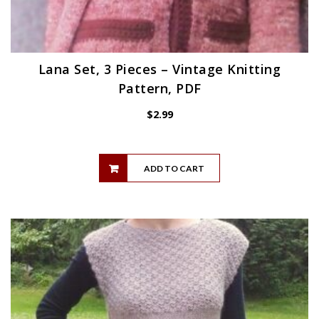
Lana Set, 3 Pieces – Vintage Knitting
Pattern, PDF
$
2.99
ADD TO CART