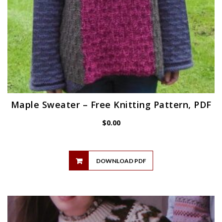
Maple Sweater – Free Knitting Pattern, PDF
$
0.00
DOWNLOAD PDF