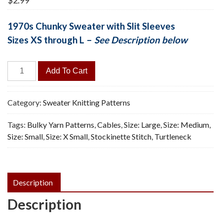
$
2.99
1970s Chunky Sweater with Slit Sleeves
Sizes XS through L –
See Description below
Winter
Add To Cart
Cabin
Tunic
-
Category:
Sweater Knitting Patterns
Vintage
Tags:
Bulky Yarn Patterns
,
Cables
,
Size: Large
,
Size: Medium
,
Knitting
Size: Small
,
Size: X Small
,
Stockinette Stitch
,
Turtleneck
Pattern,
PDF
quantity
Description
Description