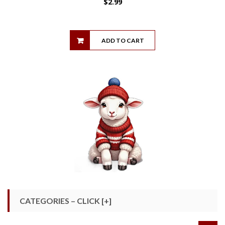
$
2.99
ADD TO CART
CATEGORIES – CLICK [+]