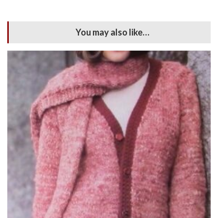
You may also like…