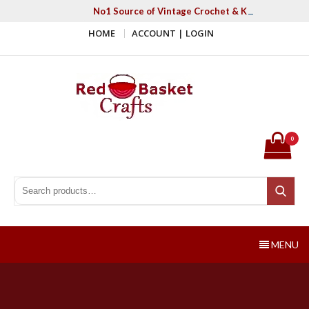
Skip
No1 Source of Vintage Crochet & Knitting Patter
to
HOME
ACCOUNT | LOGIN
content
Red Basket Crafts
#1 Resource of Vintage Knitting & Crochet Patterns
0
Search for:
Search
MENU