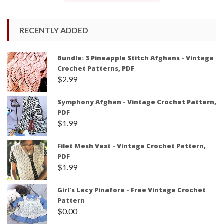
RECENTLY ADDED
Bundle: 3 Pineapple Stitch Afghans - Vintage
Crochet Patterns, PDF
$
2.99
Symphony Afghan - Vintage Crochet Pattern,
PDF
$
1.99
Filet Mesh Vest - Vintage Crochet Pattern,
PDF
$
1.99
Girl's Lacy Pinafore - Free Vintage Crochet
Pattern
$
0.00