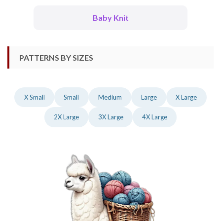
Baby Knit
PATTERNS BY SIZES
X Small
Small
Medium
Large
X Large
2X Large
3X Large
4X Large