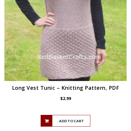
Long Vest Tunic – Knitting Pattern, PDF
$
2.99
ADD TO CART