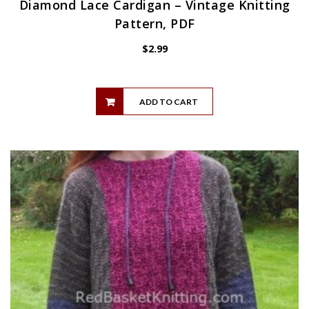
Diamond Lace Cardigan – Vintage Knitting
Pattern, PDF
$
2.99
ADD TO CART