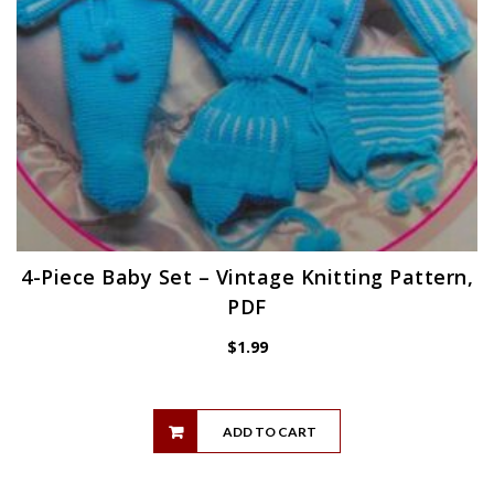
4-Piece Baby Set – Vintage Knitting Pattern,
PDF
$
1.99
ADD TO CART