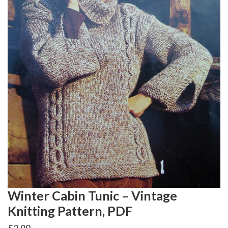
Winter Cabin Tunic – Vintage
Knitting Pattern, PDF