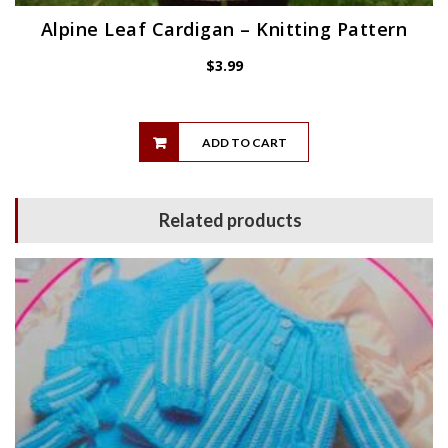
Alpine Leaf Cardigan – Knitting Pattern
$
3.99
ADD TO CART
Related products