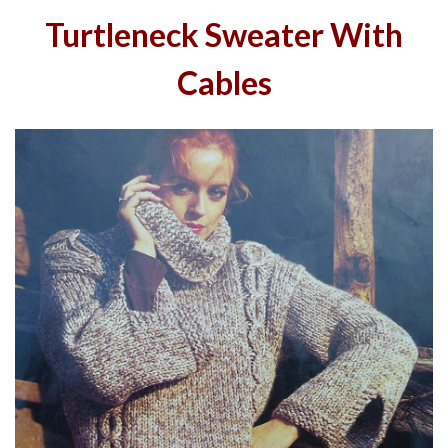
Turtleneck Sweater With
Cables