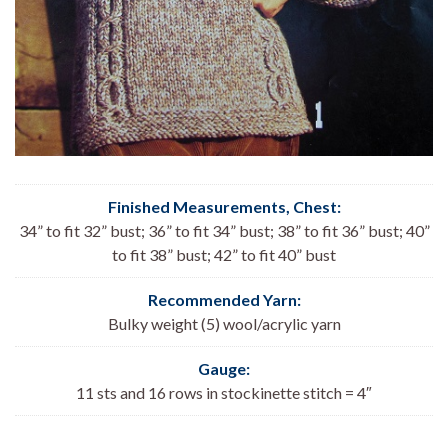
Finished Measurements, Chest:
34” to fit 32” bust; 36” to fit 34” bust; 38” to fit 36” bust; 40”
to fit 38” bust; 42” to fit 40” bust
Recommended Yarn:
Bulky weight (5) wool/acrylic yarn
Gauge:
11 sts and 16 rows in stockinette stitch = 4″