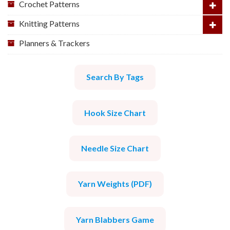
Crochet Patterns
Knitting Patterns
Planners & Trackers
Search By Tags
Hook Size Chart
Needle Size Chart
Yarn Weights (PDF)
Yarn Blabbers Game