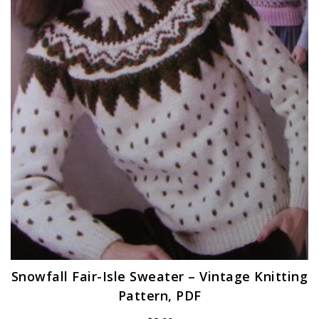
Snowfall Fair-Isle Sweater – Vintage Knitting
Pattern, PDF