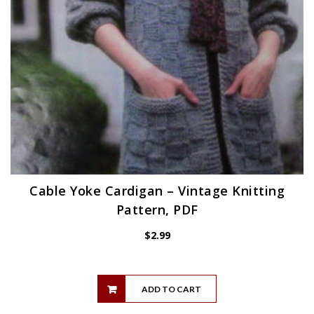
Cable Yoke Cardigan – Vintage Knitting
Pattern, PDF
$
2.99
ADD TO CART