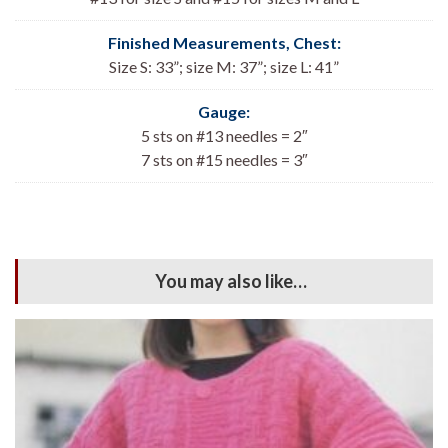
Finished Measurements, Chest:
Size S: 33
”; size M: 37”; size L: 41”
Gauge:
5 sts on #13 needles = 2″
7 sts on #15 needles = 3″
You may also like…