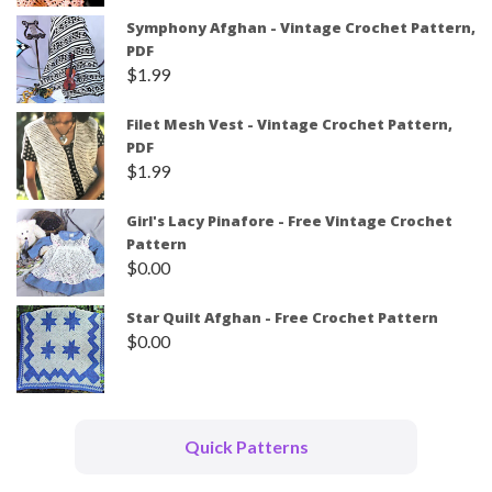
Symphony Afghan - Vintage Crochet Pattern,
PDF
$
1.99
Filet Mesh Vest - Vintage Crochet Pattern,
PDF
$
1.99
Girl's Lacy Pinafore - Free Vintage Crochet
Pattern
$
0.00
Star Quilt Afghan - Free Crochet Pattern
$
0.00
Quick Patterns