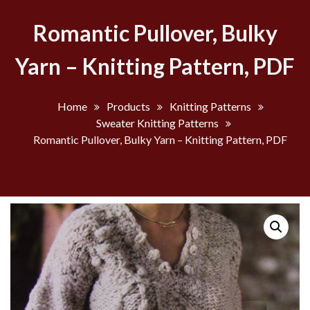
Romantic Pullover, Bulky
Yarn – Knitting Pattern, PDF
Home
Products
Knitting Patterns
Sweater Knitting Patterns
Romantic Pullover, Bulky Yarn – Knitting Pattern, PDF