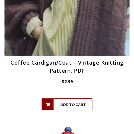
Coffee Cardigan/Coat – Vintage Knitting
Pattern, PDF
$
2.99
ADD TO CART