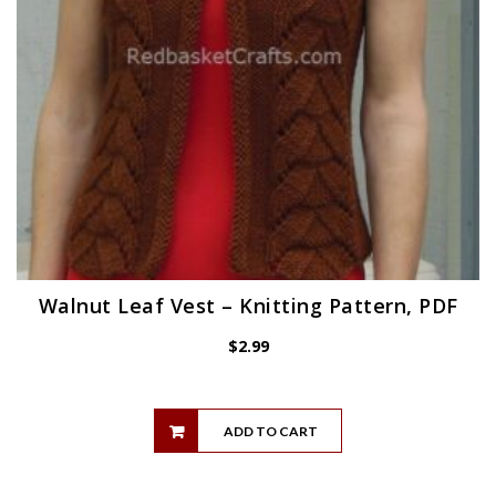
Walnut Leaf Vest – Knitting Pattern, PDF
$
2.99
ADD TO CART