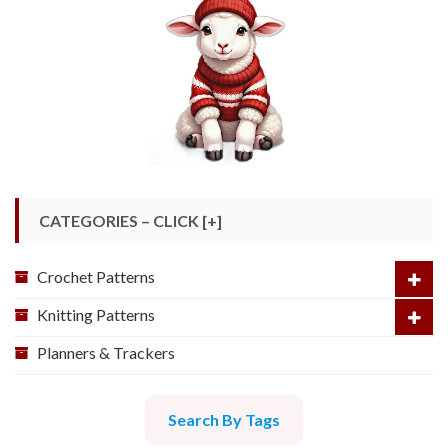
CATEGORIES – CLICK [+]
Crochet Patterns
Knitting Patterns
Planners & Trackers
Search By Tags