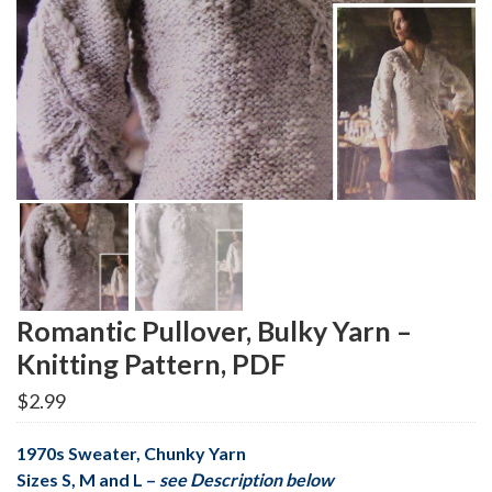
Romantic Pullover, Bulky Yarn –
Knitting Pattern, PDF
$
2.99
1970s Sweater, Chunky Yarn
Sizes S, M and L –
see Description below