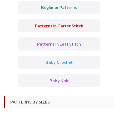
Beginner Patterns
Patterns In Garter Stitch
Patterns In Leaf Stitch
Baby Crochet
Baby Knit
PATTERNS BY SIZES