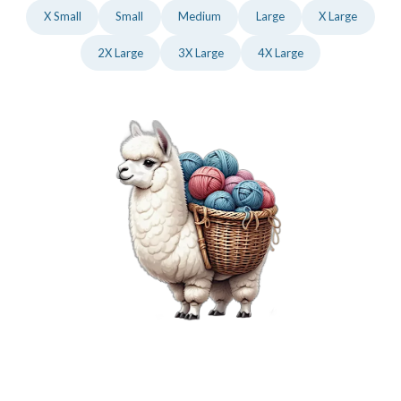
X Small
Small
Medium
Large
X Large
2X Large
3X Large
4X Large