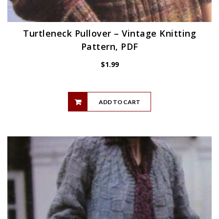
Turtleneck Pullover – Vintage Knitting
Pattern, PDF
$
1.99
ADD TO CART