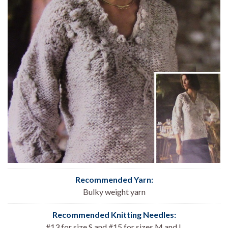
Recommended Yarn:
Bulky weight yarn
Recommended Knitting Needles:
#13 for size S and #15 for sizes M and L