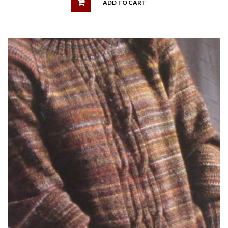
ADD TO CART