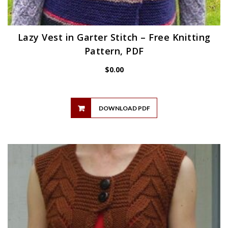
Lazy Vest in Garter Stitch – Free Knitting
Pattern, PDF
$
0.00
DOWNLOAD PDF