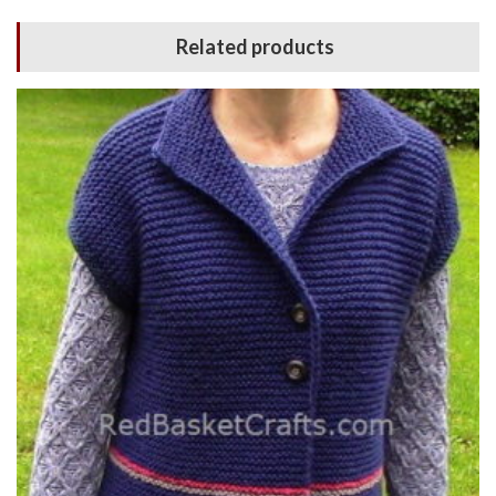
Related products