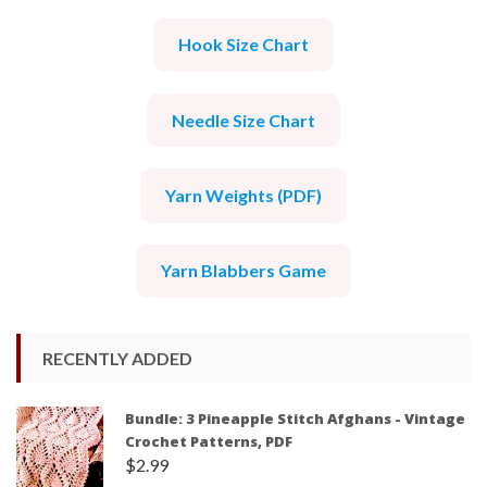
Hook Size Chart
Needle Size Chart
Yarn Weights (PDF)
Yarn Blabbers Game
RECENTLY ADDED
Bundle: 3 Pineapple Stitch Afghans - Vintage
Crochet Patterns, PDF
$
2.99