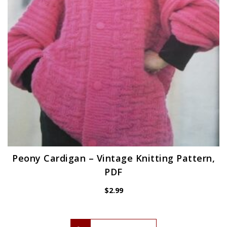
Peony Cardigan – Vintage Knitting Pattern,
PDF
$
2.99