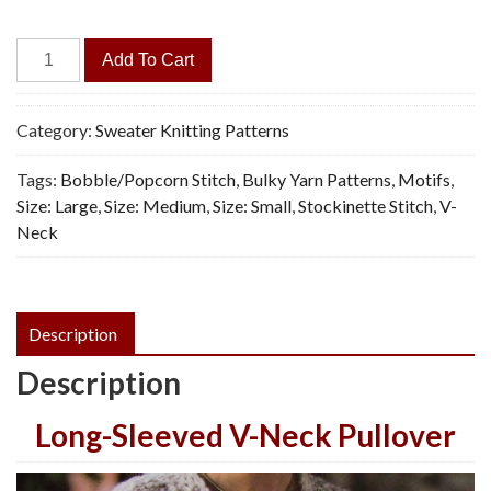
Romantic
Add To Cart
Pullover,
Bulky
Yarn
Category:
Sweater Knitting Patterns
-
Tags:
Bobble/Popcorn Stitch
,
Bulky Yarn Patterns
,
Motifs
,
Knitting
Size: Large
,
Size: Medium
,
Size: Small
,
Stockinette Stitch
,
V-
Pattern,
Neck
PDF
quantity
Description
Description
Long-Sleeved V-Neck Pullover