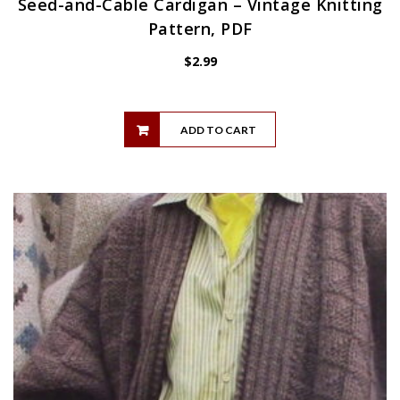
Seed-and-Cable Cardigan – Vintage Knitting
Pattern, PDF
$
2.99
ADD TO CART