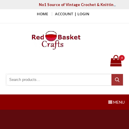
Skip
No1 Source of Vintage Crochet & Knitting Patter
to
HOME
ACCOUNT | LOGIN
content
Red Basket Crafts
#1 Resource of Vintage Knitting & Crochet Patterns
0
Search for:
Search
MENU