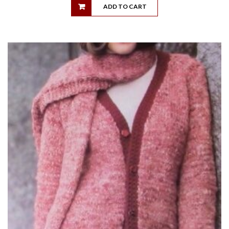
ADD TO CART