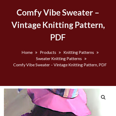
Comfy Vibe Sweater –
Vintage Knitting Pattern,
PDF
Home
Products
Knitting Patterns
Sweater Knitting Patterns
Comfy Vibe Sweater – Vintage Knitting Pattern, PDF