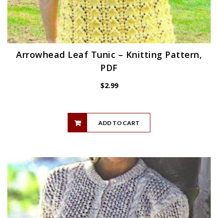
Arrowhead Leaf Tunic – Knitting Pattern,
PDF
$
2.99
ADD TO CART