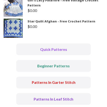
Girl's Lacy Pinafore - Free Vintage Crochet
Pattern
$
0.00
Star Quilt Afghan - Free Crochet Pattern
$
0.00
Quick Patterns
Beginner Patterns
Patterns In Garter Stitch
Patterns In Leaf Stitch