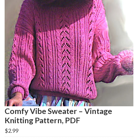
Comfy Vibe Sweater – Vintage
Knitting Pattern, PDF
$
2.99