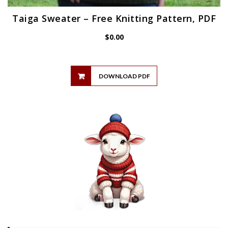
Taiga Sweater – Free Knitting Pattern, PDF
$
0.00
DOWNLOAD PDF