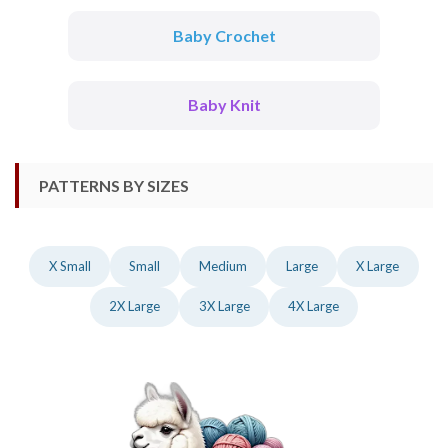
Baby Crochet
Baby Knit
PATTERNS BY SIZES
X Small
Small
Medium
Large
X Large
2X Large
3X Large
4X Large