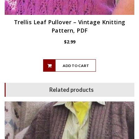
Trellis Leaf Pullover – Vintage Knitting
Pattern, PDF
$
2.99
ADD TO CART
Related products