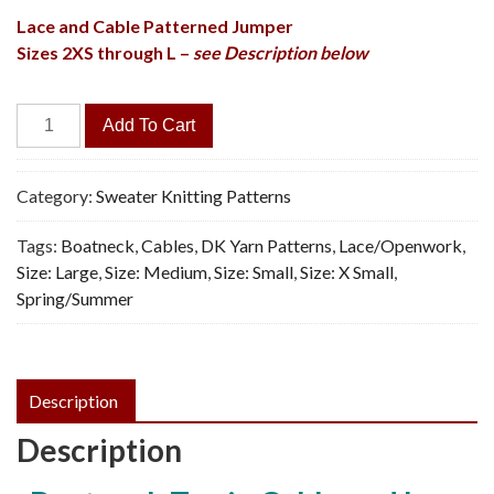
Lace and Cable Patterned Jumper
Sizes 2XS through L –
see Description below
Comfy
Add To Cart
Vibe
Sweater
-
Category:
Sweater Knitting Patterns
Vintage
Tags:
Boatneck
,
Cables
,
DK Yarn Patterns
,
Lace/Openwork
,
Knitting
Size: Large
,
Size: Medium
,
Size: Small
,
Size: X Small
,
Pattern,
Spring/Summer
PDF
quantity
Description
Description