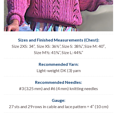
Sizes and Finished Measurements (Chest):
Size 2XS: 34”, Size XS: 36½”, Size S: 38¼”, Size M: 40″,
Size M½: 41¾”, Size L: 44¾”
Recommended Yarn:
Light-weight DK (3) yarn
Recommended Needles:
#3 (3.25 mm) and #6 (4 mm) knitting needles
Gauge:
27 sts and 29 rows in cable and lace pattern = 4″ (10 cm)