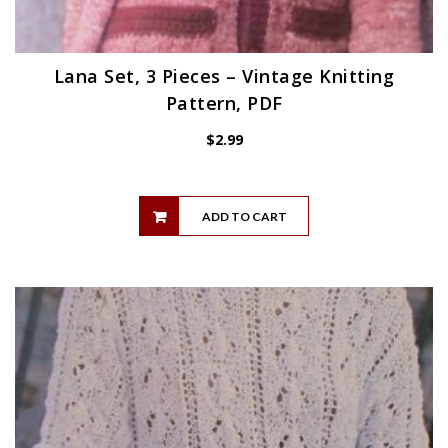
Lana Set, 3 Pieces – Vintage Knitting
Pattern, PDF
$
2.99
ADD TO CART