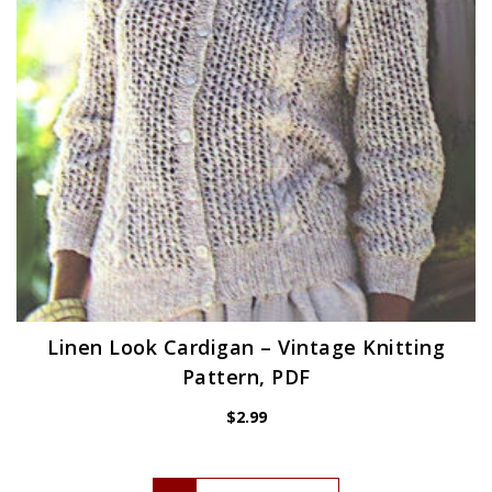
Linen Look Cardigan – Vintage Knitting
Pattern, PDF
$
2.99