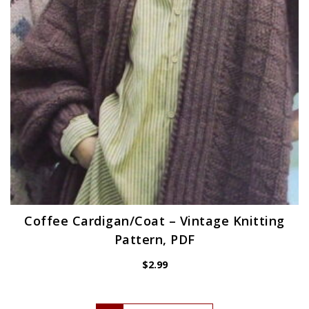
Coffee Cardigan/Coat – Vintage Knitting
Pattern, PDF
$
2.99