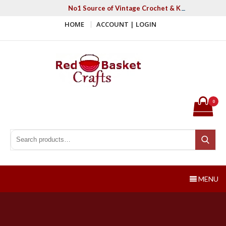
Skip
No1 Source of Vintage Crochet & Knitting Patter
to
HOME
ACCOUNT | LOGIN
content
Red Basket Crafts
#1 Resource of Vintage Knitting & Crochet Patterns
0
Search for:
Search
MENU