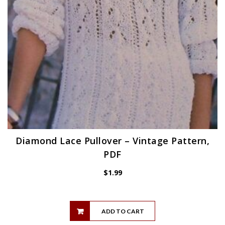
Diamond Lace Pullover – Vintage Pattern,
PDF
$
1.99
ADD TO CART