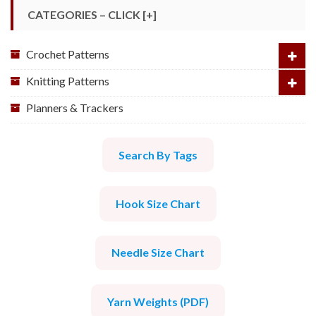
CATEGORIES – CLICK [+]
Crochet Patterns
Knitting Patterns
Planners & Trackers
Search By Tags
Hook Size Chart
Needle Size Chart
Yarn Weights (PDF)