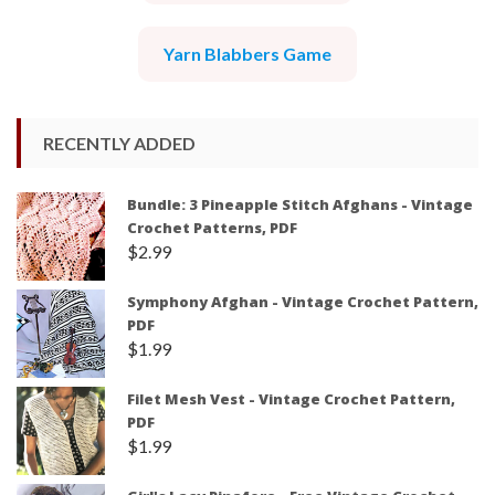
Yarn Blabbers Game
RECENTLY ADDED
Bundle: 3 Pineapple Stitch Afghans - Vintage
Crochet Patterns, PDF
$
2.99
Symphony Afghan - Vintage Crochet Pattern,
PDF
$
1.99
Filet Mesh Vest - Vintage Crochet Pattern,
PDF
$
1.99