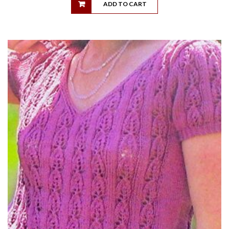
ADD TO CART