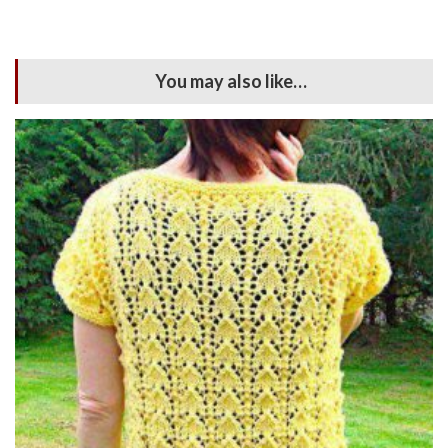
You may also like…