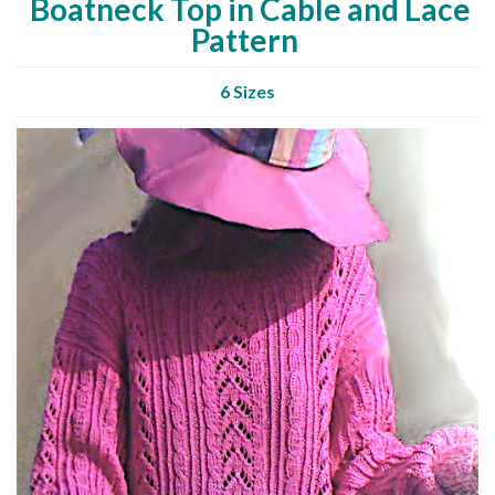
Boatneck Top in Cable and Lace
Pattern
6 Sizes