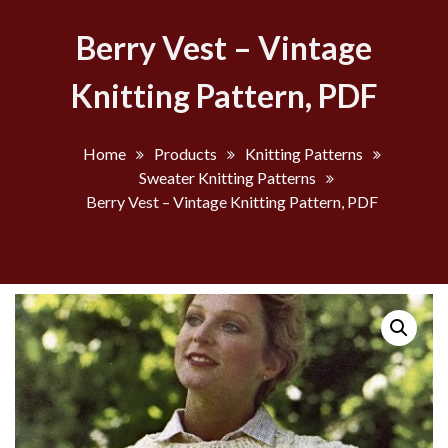
Berry Vest – Vintage
Knitting Pattern, PDF
Home
Products
Knitting Patterns
Sweater Knitting Patterns
Berry Vest – Vintage Knitting Pattern, PDF