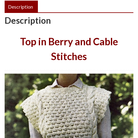
Description
Description
Top in Berry and Cable
Stitches