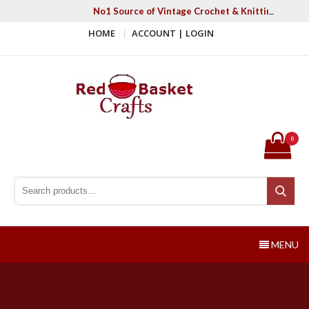
Skip
No1 Source of Vintage Crochet & Knitting Patter
to
HOME
ACCOUNT | LOGIN
content
Red Basket Crafts
#1 Resource of Vintage Knitting & Crochet Patterns
0
Search for:
Search
MENU