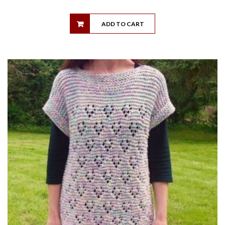
ADD TO CART