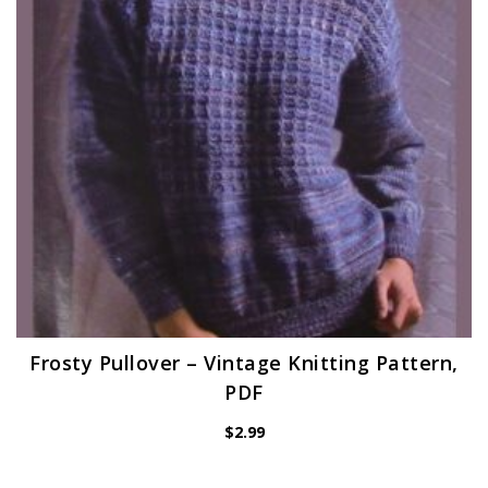
Frosty Pullover – Vintage Knitting Pattern,
PDF
$
2.99