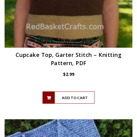
Cupcake Top, Garter Stitch – Knitting
Pattern, PDF
$
2.99
ADD TO CART