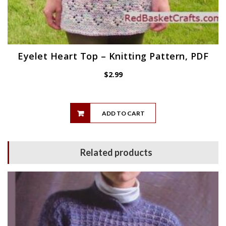
Eyelet Heart Top – Knitting Pattern, PDF
$
2.99
ADD TO CART
Related products