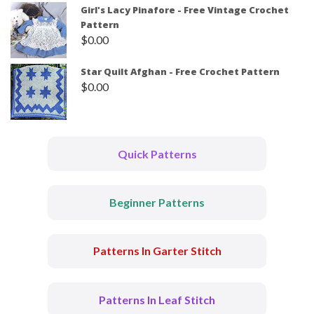
Girl's Lacy Pinafore - Free Vintage Crochet
Pattern
$
0.00
Star Quilt Afghan - Free Crochet Pattern
$
0.00
Quick Patterns
Beginner Patterns
Patterns In Garter Stitch
Patterns In Leaf Stitch