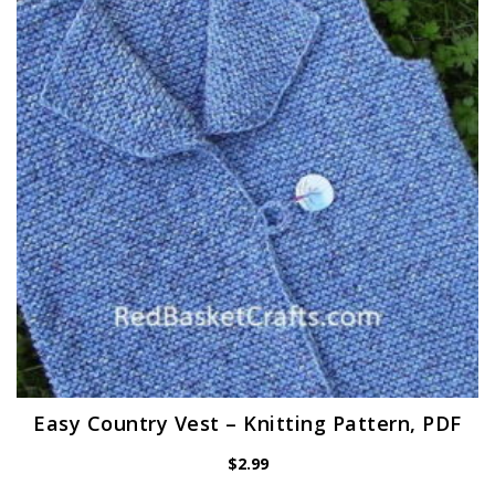
Easy Country Vest – Knitting Pattern, PDF
$
2.99