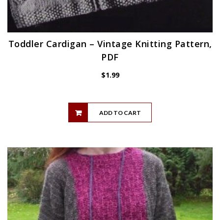
Toddler Cardigan – Vintage Knitting Pattern,
PDF
$
1.99
ADD TO CART