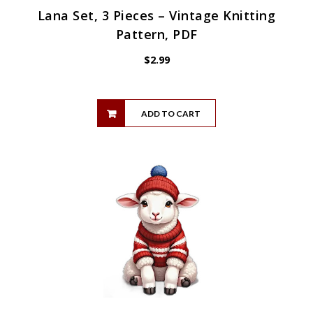
Lana Set, 3 Pieces – Vintage Knitting
Pattern, PDF
$
2.99
ADD TO CART