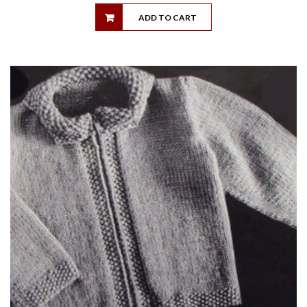
ADD TO CART