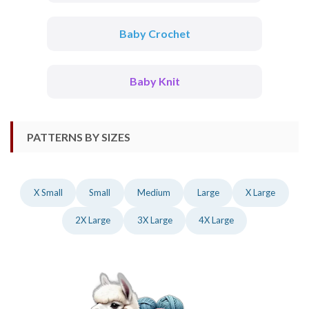
Baby Crochet
Baby Knit
PATTERNS BY SIZES
X Small
Small
Medium
Large
X Large
2X Large
3X Large
4X Large