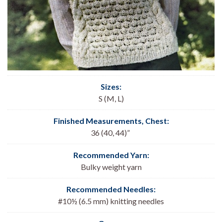
Sizes:
S (M, L)
Finished Measurements, Chest:
36 (40, 44)”
Recommended Yarn:
Bulky weight yarn
Recommended Needles:
#10½ (6.5 mm) knitting needles