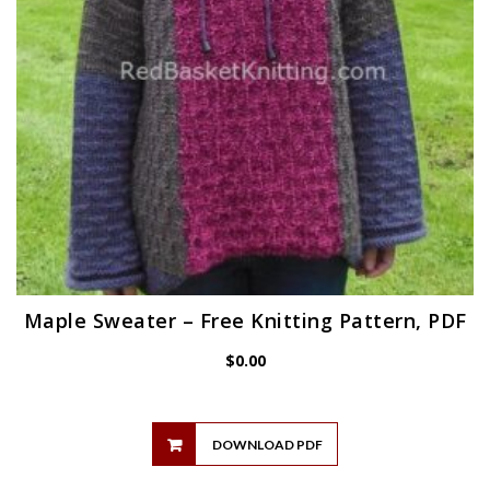
Maple Sweater – Free Knitting Pattern, PDF
$
0.00
DOWNLOAD PDF