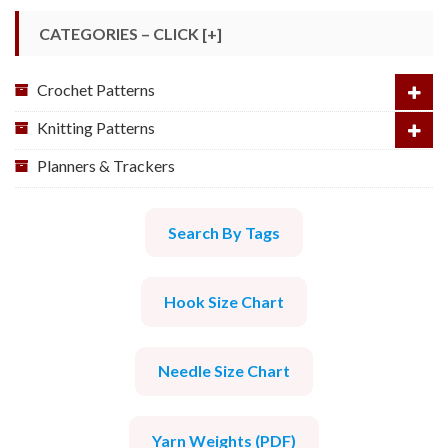
CATEGORIES – CLICK [+]
Crochet Patterns
Knitting Patterns
Planners & Trackers
Search By Tags
Hook Size Chart
Needle Size Chart
Yarn Weights (PDF)