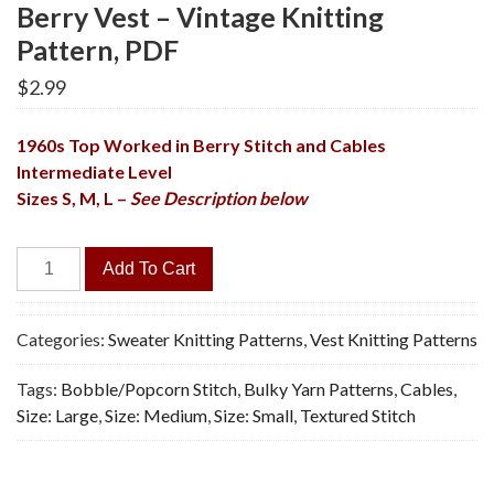
Berry Vest – Vintage Knitting
Pattern, PDF
$
2.99
1960s Top Worked in Berry Stitch and Cables
Intermediate Level
Sizes S, M, L –
See Description below
Berry
Add To Cart
Vest
-
Vintage
Categories:
Sweater Knitting Patterns
,
Vest Knitting Patterns
Knitting
Tags:
Bobble/Popcorn Stitch
,
Bulky Yarn Patterns
,
Cables
,
Pattern,
Size: Large
,
Size: Medium
,
Size: Small
,
Textured Stitch
PDF
quantity