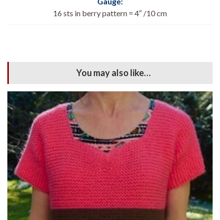
Gauge:
16 sts in berry pattern = 4″ /10 cm
You may also like…