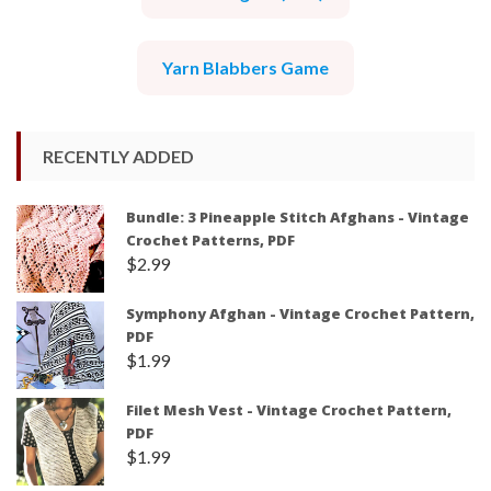
Yarn Blabbers Game
RECENTLY ADDED
Bundle: 3 Pineapple Stitch Afghans - Vintage
Crochet Patterns, PDF
$
2.99
Symphony Afghan - Vintage Crochet Pattern,
PDF
$
1.99
Filet Mesh Vest - Vintage Crochet Pattern,
PDF
$
1.99