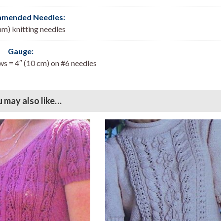
mended Needles:
mm) knitting needles
Gauge:
ws = 4″ (10 cm) on #6 needles
 may also like…