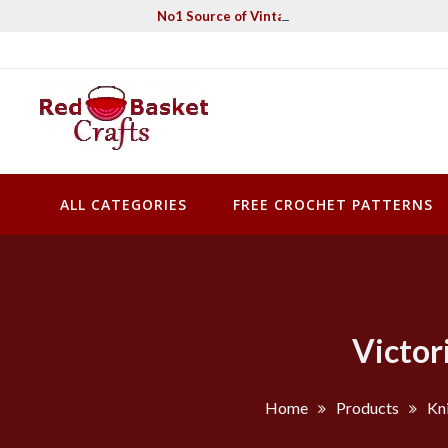
Skip
No1 Source of Vintage Crochet & Knitting Pa
to
content
Red Basket Crafts
#1 Resource of Vintage Knitting & Crochet Patterns
ALL CATEGORIES
FREE CROCHET PATTERNS
Victor
Home
Products
Kni