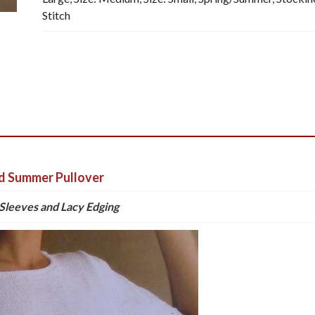
Stitch
d Summer Pullover
Sleeves and Lacy Edging