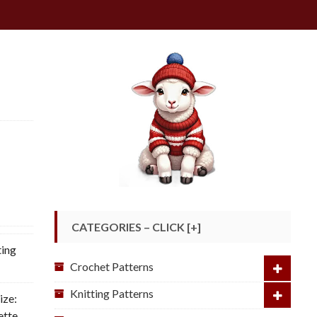
CATEGORIES – CLICK [+]
ting
Crochet Patterns
Knitting Patterns
ize:
ette