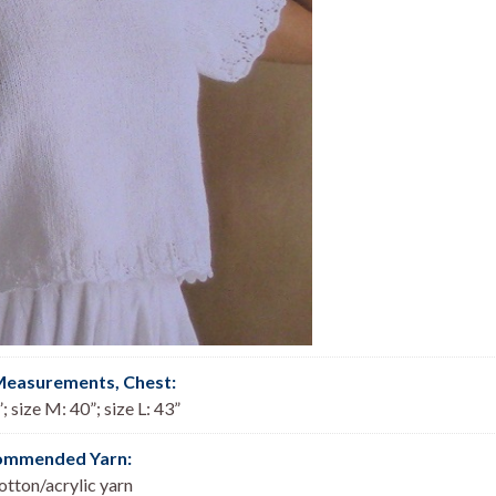
Measurements, Chest
:
; size M: 40”; size L: 43”
ommended Yarn:
tton/acrylic yarn