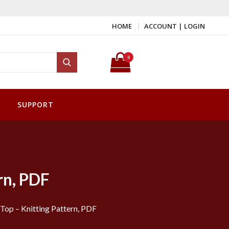
HOME
ACCOUNT | LOGIN
Search for:
0
Search
SUPPORT
rn, PDF
Top – Knitting Pattern, PDF