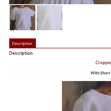
Description
Description
Croppe
With Short 