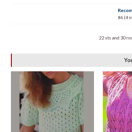
Recom
#6 (4 
22 sts and 30 ro
You