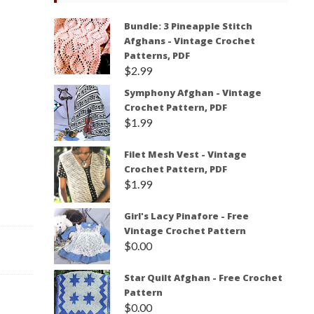
Bundle: 3 Pineapple Stitch
Afghans - Vintage Crochet
Patterns, PDF
$
2.99
Symphony Afghan - Vintage
Crochet Pattern, PDF
$
1.99
Filet Mesh Vest - Vintage
Crochet Pattern, PDF
$
1.99
Girl's Lacy Pinafore - Free
Vintage Crochet Pattern
$
0.00
Star Quilt Afghan - Free Crochet
Pattern
$
0.00