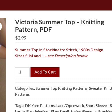
Victoria Summer Top – Knitting
Pattern, PDF
$
2.99
Summer Top in Stockinette Stitch, 1980s Design
Sizes S, M and L –
see Description below
Victoria
Add To Cart
Summer
Top
-
Categories:
Summer Top Knitting Patterns
,
Sweater Knit
Knitting
Patterns
Pattern,
Tags:
DK Yarn Patterns
,
Lace/Openwork
,
Short Sleeves
,
S
PDF
Large
,
Size: Medium
,
Size: Small
,
Spring/Summer
,
Stockin
quantity