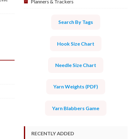
Planners & Trackers
Search By Tags
Hook Size Chart
Needle Size Chart
Yarn Weights (PDF)
Yarn Blabbers Game
RECENTLY ADDED