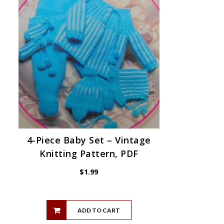
4-Piece Baby Set – Vintage
Knitting Pattern, PDF
$
1.99
ADD TO CART