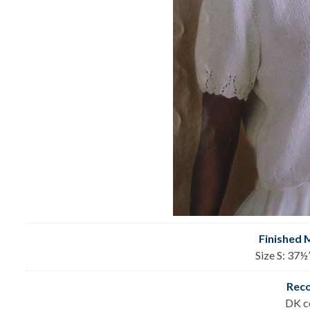
Finished 
Size S: 37½”
Rec
DK co