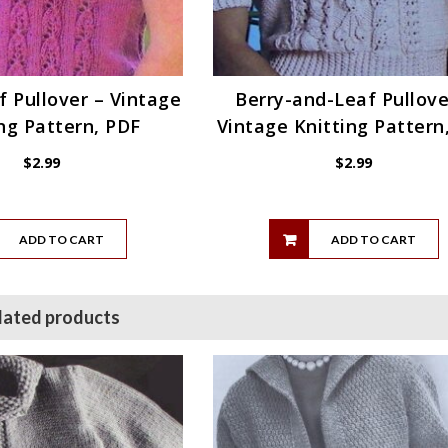
af Pullover – Vintage
Berry-and-Leaf Pullove
ng Pattern, PDF
Vintage Knitting Pattern
$
2.99
$
2.99
ADD TO CART
ADD TO CART
lated products