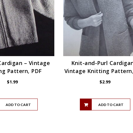
Cardigan – Vintage
Knit-and-Purl Cardiga
ng Pattern, PDF
Vintage Knitting Pattern
$
1.99
$
2.99
ADD TO CART
ADD TO CART