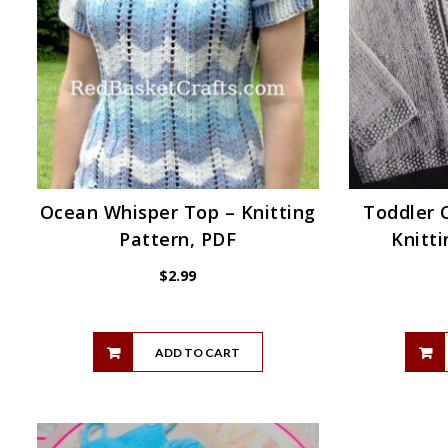
Ocean Whisper Top – Knitting
Toddler 
Pattern, PDF
Knitti
$
2.99
ADD TO CART