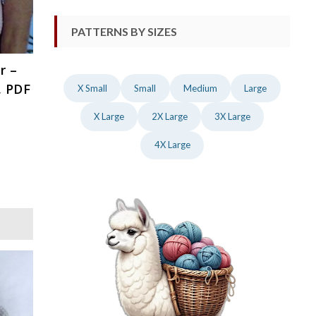
PATTERNS BY SIZES
r –
, PDF
X Small
Small
Medium
Large
X Large
2X Large
3X Large
4X Large