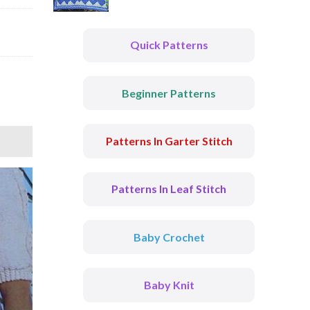
Quick Patterns
Beginner Patterns
Patterns In Garter Stitch
Patterns In Leaf Stitch
Baby Crochet
Baby Knit