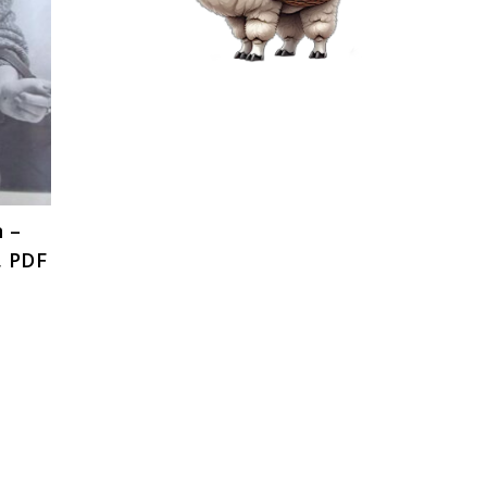
n –
, PDF