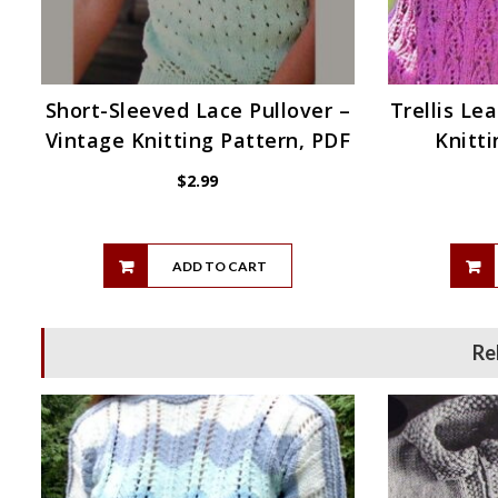
Short-Sleeved Lace Pullover –
Trellis Le
Vintage Knitting Pattern, PDF
Knitti
$
2.99
ADD TO CART
Re