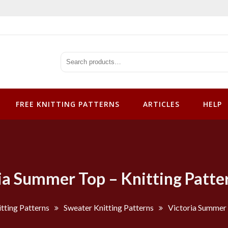
tterns
FREE KNITTING PATTERNS
ARTICLES
HELP
ia Summer Top – Knitting Patte
tting Patterns
Sweater Knitting Patterns
Victoria Summer 