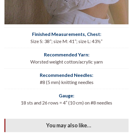
Finished Measurements, Chest
:
Size S: 38”; size M: 41”; size L: 43½”
Recommended Yarn:
Worsted weight cotton/acrylic yarn
Recommended Needles:
#8 (5 mm) knitting needles
Gauge:
18 sts and 26 rows = 4″ (10 cm) on #8 needles
You may also like…