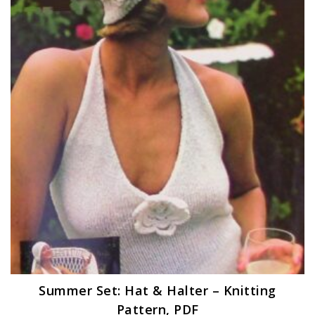
Summer Set: Hat & Halter – Knitting
Pattern, PDF