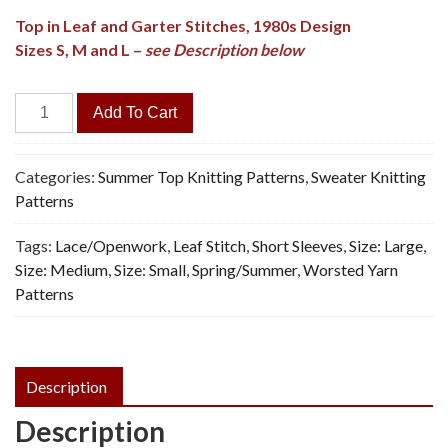
Top in Leaf and Garter Stitches, 1980s Design
Sizes S, M and L –
see Description below
Rainy
Add To Cart
Leaf
Summer
Top
Categories:
Summer Top Knitting Patterns
,
Sweater Knitting
-
Patterns
Knitting
Tags:
Lace/Openwork
,
Leaf Stitch
,
Short Sleeves
,
Size: Large
,
Pattern,
Size: Medium
,
Size: Small
,
Spring/Summer
,
Worsted Yarn
PDF
Patterns
quantity
Description
Description