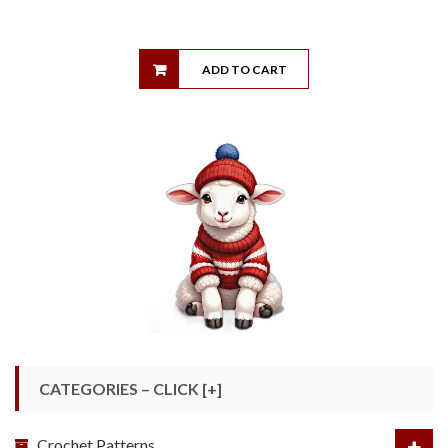
ADD TO CART
CATEGORIES – CLICK [+]
Crochet Patterns