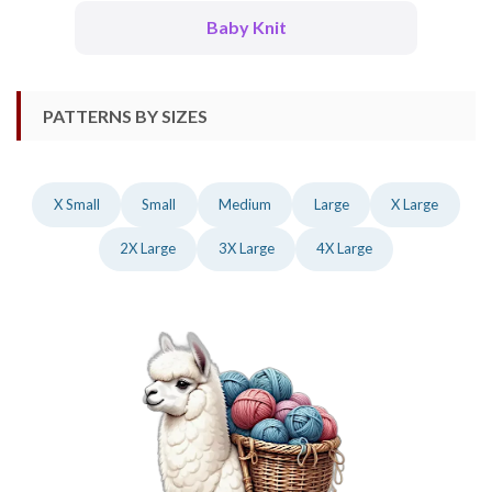
Baby Knit
PATTERNS BY SIZES
X Small
Small
Medium
Large
X Large
2X Large
3X Large
4X Large