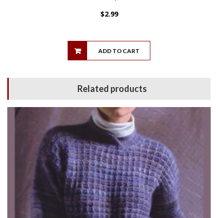
$
2.99
ADD TO CART
Related products