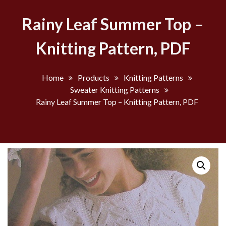
Rainy Leaf Summer Top –
Knitting Pattern, PDF
Home
Products
Knitting Patterns
Sweater Knitting Patterns
Rainy Leaf Summer Top – Knitting Pattern, PDF