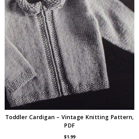
Toddler Cardigan – Vintage Knitting Pattern,
PDF
$
1.99