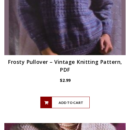
Frosty Pullover – Vintage Knitting Pattern,
PDF
$
2.99
ADD TO CART