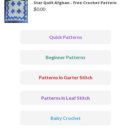
Star Quilt Afghan - Free Crochet Pattern
$
0.00
Quick Patterns
Beginner Patterns
Patterns In Garter Stitch
Patterns In Leaf Stitch
Baby Crochet