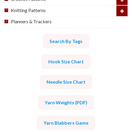
Knitting Patterns
Planners & Trackers
Search By Tags
Hook Size Chart
Needle Size Chart
Yarn Weights (PDF)
Yarn Blabbers Game