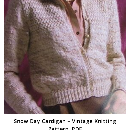
Snow Day Cardigan – Vintage Knitting
Pattern, PDF