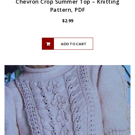
Chevron Crop Summer Top – Knitting
Pattern, PDF
$
2.99
ADD TO CART