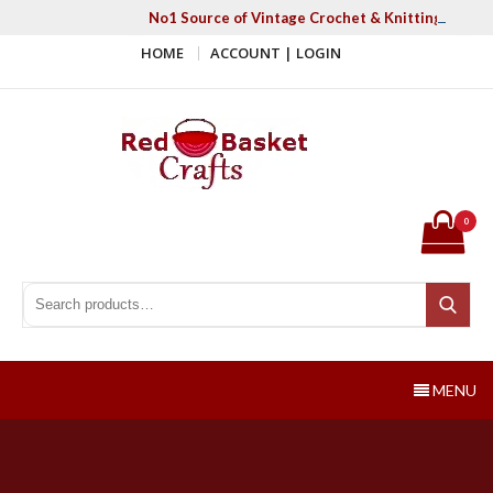
Skip
No1 Source of Vintage Crochet & Knitting Patter
to
HOME
ACCOUNT | LOGIN
content
Red Basket Crafts
#1 Resource of Vintage Knitting & Crochet Patterns
0
Search for:
Search
MENU