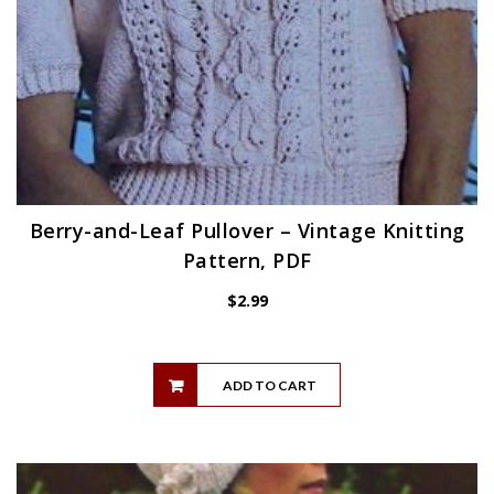
Berry-and-Leaf Pullover – Vintage Knitting
Pattern, PDF
$
2.99
ADD TO CART