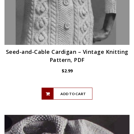
Seed-and-Cable Cardigan – Vintage Knitting
Pattern, PDF
$
2.99
ADD TO CART