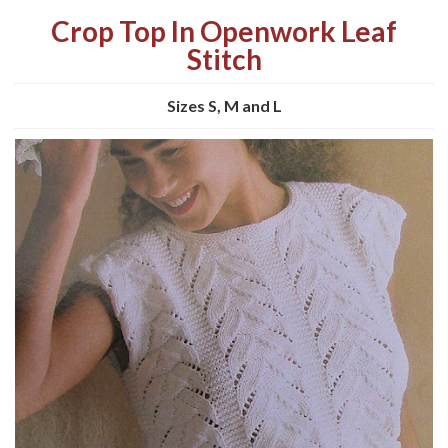
Crop Top In Openwork Leaf
Stitch
Sizes S, M and L