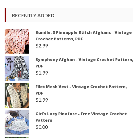
RECENTLY ADDED
Bundle: 3 Pineapple Stitch Afghans - Vintage
Crochet Patterns, PDF
$
2.99
Symphony Afghan - Vintage Crochet Pattern,
PDF
$
1.99
Filet Mesh Vest - Vintage Crochet Pattern,
PDF
$
1.99
Girl's Lacy Pinafore - Free Vintage Crochet
Pattern
$
0.00