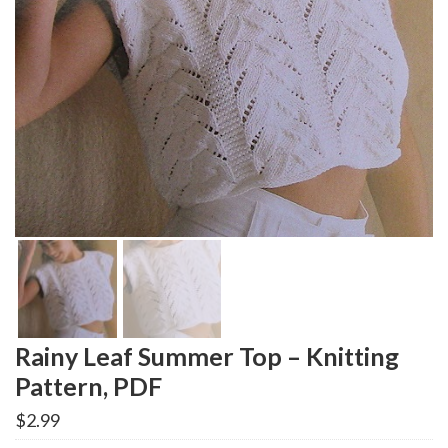
Rainy Leaf Summer Top – Knitting
Pattern, PDF
$
2.99