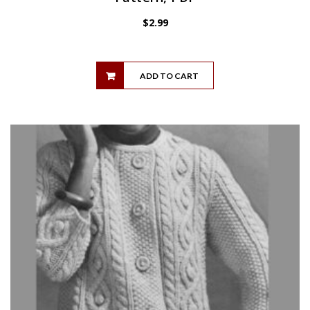
$
2.99
ADD TO CART