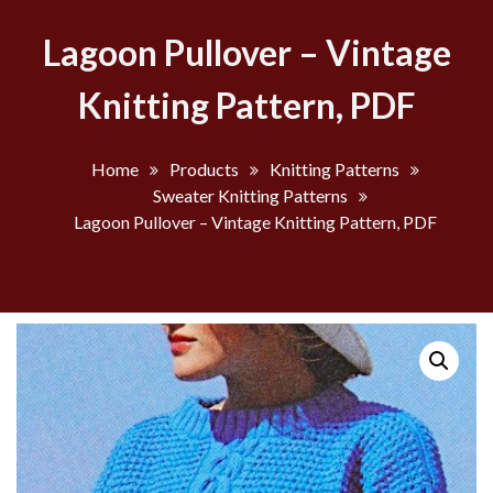
Lagoon Pullover – Vintage
Knitting Pattern, PDF
Home
Products
Knitting Patterns
Sweater Knitting Patterns
Lagoon Pullover – Vintage Knitting Pattern, PDF