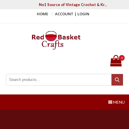
Skip
No1 Source of Vintage Crochet & Knitting Patter
to
HOME
ACCOUNT | LOGIN
content
Red Basket Crafts
#1 Resource of Vintage Knitting & Crochet Patterns
0
Search for:
Search
MENU