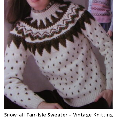
Snowfall Fair-Isle Sweater – Vintage Knitting