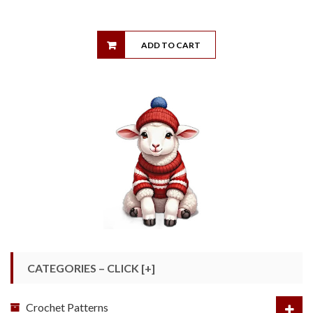
ADD TO CART
CATEGORIES – CLICK [+]
Crochet Patterns