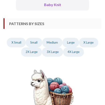
Baby Knit
PATTERNS BY SIZES
X Small
Small
Medium
Large
X Large
2X Large
3X Large
4X Large