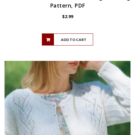
Pattern, PDF
$
2.99
ADD TO CART