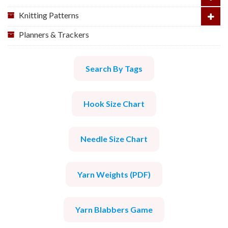
Knitting Patterns
Planners & Trackers
Search By Tags
Hook Size Chart
Needle Size Chart
Yarn Weights (PDF)
Yarn Blabbers Game