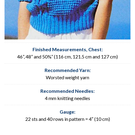
Finished Measurements, Chest
:
46”, 48” and 50¾” (116 cm, 121.5 cm and 127 cm)
Recommended Yarn:
Worsted weight yarn
Recommended Needles:
4 mm knitting needles
Gauge:
22 sts and 40 rows in pattern = 4″ (10 cm)