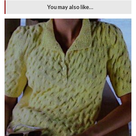
You may also like…