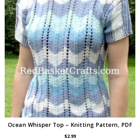
Ocean Whisper Top – Knitting Pattern, PDF
$
2.99