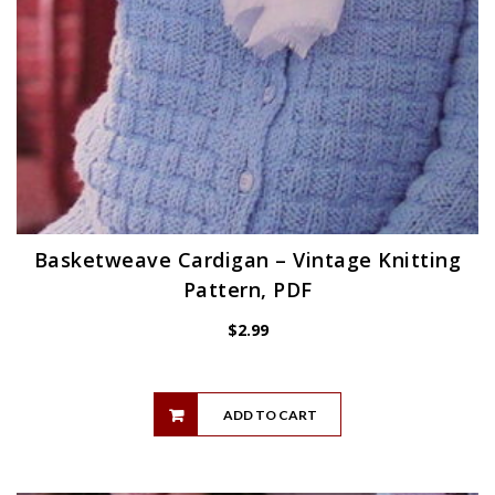
Basketweave Cardigan – Vintage Knitting
Pattern, PDF
$
2.99
ADD TO CART