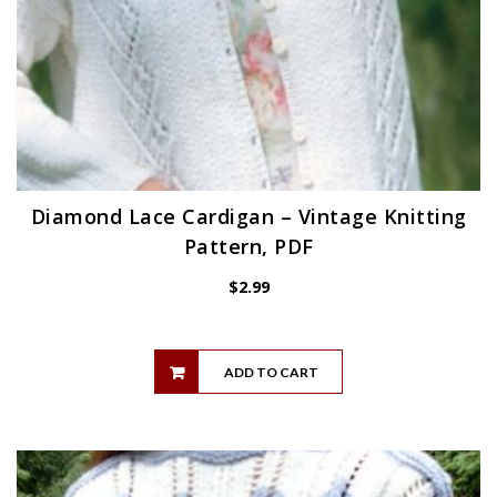
Diamond Lace Cardigan – Vintage Knitting
Pattern, PDF
$
2.99
ADD TO CART