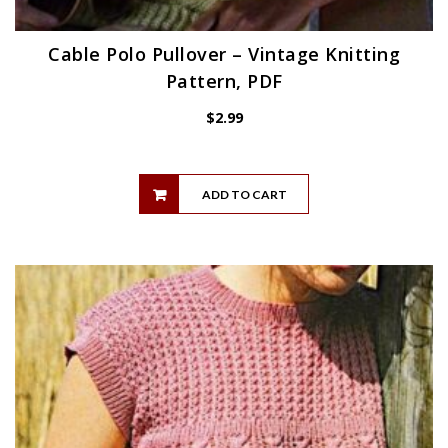
Cable Polo Pullover – Vintage Knitting
Pattern, PDF
$
2.99
ADD TO CART