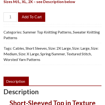
Sizes M/L, XL, 2X – see Description below
Lagoon
Add To Cart
Pullover
-
Vintage
Categories:
Summer Top Knitting Patterns
,
Sweater Knitting
Knitting
Patterns
Pattern,
Tags:
Cables
,
Short Sleeves
,
Size: 2X Large
,
Size: Large
,
Size:
PDF
Medium
,
Size: X Large
,
Spring/Summer
,
Textured Stitch
,
quantity
Worsted Yarn Patterns
Description
Description
Short-Sleeved Top in Texture