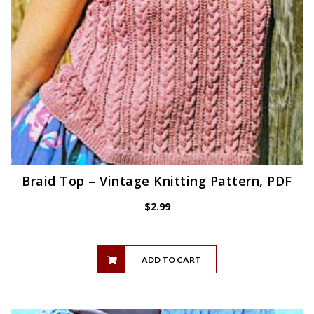
Braid Top – Vintage Knitting Pattern, PDF
$
2.99
ADD TO CART