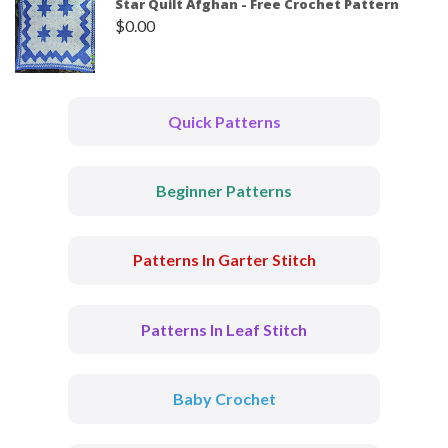
Star Quilt Afghan - Free Crochet Pattern
$
0.00
Quick Patterns
Beginner Patterns
Patterns In Garter Stitch
Patterns In Leaf Stitch
Baby Crochet