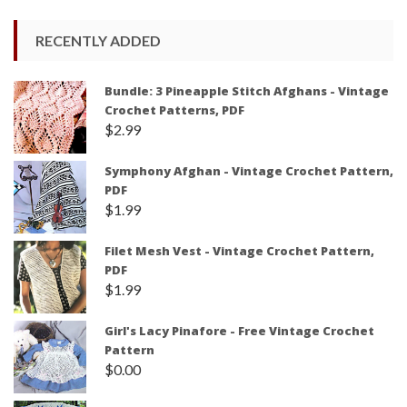
RECENTLY ADDED
Bundle: 3 Pineapple Stitch Afghans - Vintage
Crochet Patterns, PDF
$
2.99
Symphony Afghan - Vintage Crochet Pattern,
PDF
$
1.99
Filet Mesh Vest - Vintage Crochet Pattern,
PDF
$
1.99
Girl's Lacy Pinafore - Free Vintage Crochet
Pattern
$
0.00