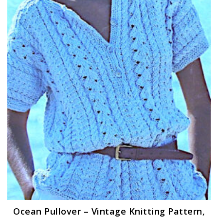
Ocean Pullover – Vintage Knitting Pattern,