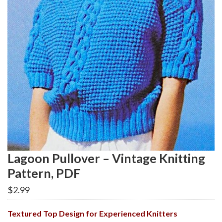
Lagoon Pullover – Vintage Knitting
Pattern, PDF
$
2.99
Textured Top Design for Experienced Knitters