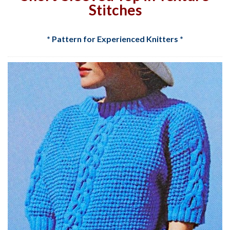
Stitches
* Pattern for Experienced Knitters *