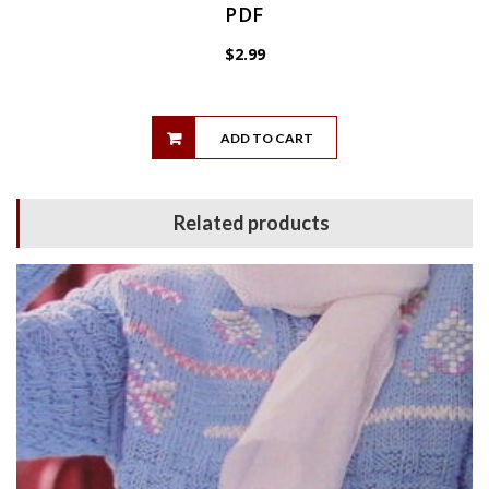
PDF
$
2.99
ADD TO CART
Related products